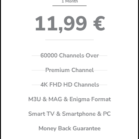
1 Month
11,99
€
60000 Channels Over
Premium Channel
4K FHD HD Channels
M3U & MAG & Enigma Format
Smart TV & Smartphone & PC
Money Back Guarantee