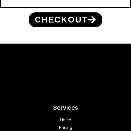
CHECKOUT
Services
Home
Pricing