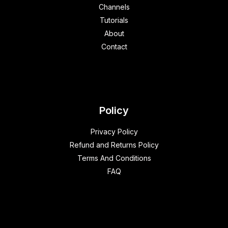
Channels
Tutorials
About
Contact
Policy
Privacy Policy
Refund and Returns Policy
Terms And Conditions
FAQ