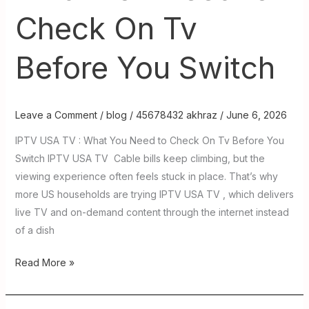
Check On Tv
Before You Switch
Leave a Comment
/
blog
/
45678432 akhraz
/
June 6, 2026
IPTV USA TV : What You Need to Check On Tv Before You
Switch IPTV USA TV Cable bills keep climbing, but the
viewing experience often feels stuck in place. That’s why
more US households are trying IPTV USA TV , which delivers
live TV and on-demand content through the internet instead
of a dish
Read More »