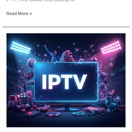
Read More »
IPTV
Links
Explained
2026
:
How
to
Judge
Safety
and
Quality.