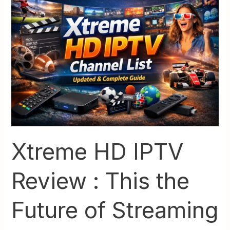
HD
IPTV
Review
:
This
the
Future
of
Streaming
in
2026
Xtreme HD IPTV
Review : This the
Future of Streaming