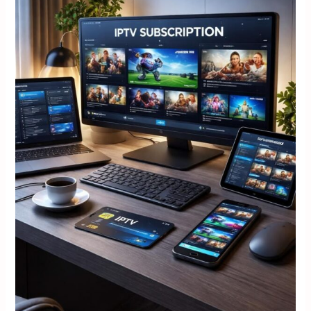
Setup,
and
Safety
Checks
The
best
Iptv