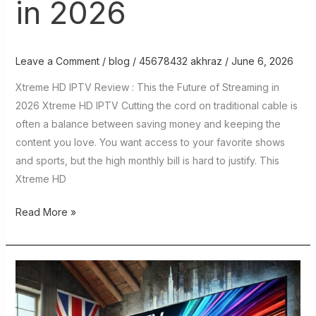
in 2026
Leave a Comment
/
blog
/
45678432 akhraz
/
June 6, 2026
Xtreme HD IPTV Review : This the Future of Streaming in
2026 Xtreme HD IPTV Cutting the cord on traditional cable is
often a balance between saving money and keeping the
content you love. You want access to your favorite shows
and sports, but the high monthly bill is hard to justify. This
Xtreme HD
Read More »
IPTV
USA
TV