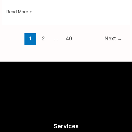
Read More »
1
2
…
40
Next
→
Services