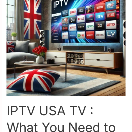
:
What
You
Need
to
Check
On
Tv
Before
You
Switch
IPTV USA TV :
What You Need to