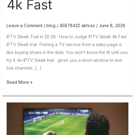
4k Fast
Leave a Comment
/
blog
/
45678432 akhraz
/
June 8, 2026
IPTV Sleek Trial in 20 26 : How to Judge IPTV Sleek 4k Fast
IPTV Sleek trial Picking a TV service from a sales page is
like buying shoes in the dark. You won’t know the fit until you
try it. An IPTV Sleek trial gives you a short window to test
live channels, […]
Read More »
Guru
IPTV
in
2026: