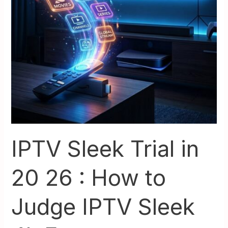
4k
Fast
IPTV Sleek Trial in
20 26 : How to
Judge IPTV Sleek