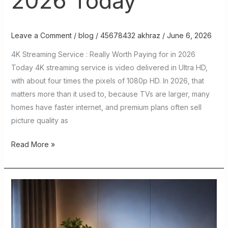
2026 Today
Leave a Comment
/
blog
/
45678432 akhraz
/
June 6, 2026
4K Streaming Service : Really Worth Paying for in 2026
Today 4K streaming service is video delivered in Ultra HD,
with about four times the pixels of 1080p HD. In 2026, that
matters more than it used to, because TVs are larger, many
homes have faster internet, and premium plans often sell
picture quality as
Read More »
Boss
IPTV
:
Features,