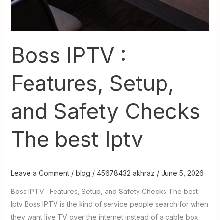
Boss IPTV :
Features, Setup,
and Safety Checks
The best Iptv
Leave a Comment
/
blog
/
45678432 akhraz
/
June 5, 2026
Boss IPTV : Features, Setup, and Safety Checks The best
Iptv Boss IPTV is the kind of service people search for when
they want live TV over the internet instead of a cable box.