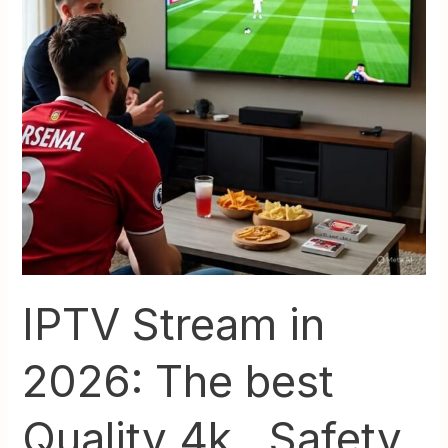
best
Quality
4k
,
Safety,
and
Setup
IPTV Stream in
2026: The best
Quality 4k , Safety,