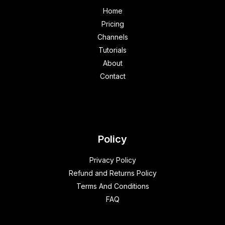
Home
Pricing
Channels
Tutorials
About
Contact
Policy
Privacy Policy
Refund and Returns Policy
Terms And Conditions
FAQ