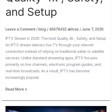
and Setup
Leave a Comment
/
blog
/
45678432 akhraz
/
June 7, 2026
IPTV Stream in 2026: The best Quality 4k , Safety, and Setup
An IPTV stream delivers live TV through your internet
connection instead of relying on traditional cable or satellite
services. Unlike standard streaming apps, IPTV focuses
primarily on live channels, electronic program guides, and
real-time broadcasts. As a result, IPTV has become
increasingly popular
Read More »
Xtreme