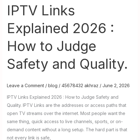
IPTV Links
Explained 2026 :
How to Judge
Safety and Quality.
Leave a Comment
/
blog
/
45678432 akhraz
/
June 2, 2026
IPTV Links Explained 2026 : How to Judge Safety and
Quality. IPTV Links are the addresses or access paths that
open TV streams over the internet. Most people want the
same thing, quick access to live channels, sports, or on-
demand content without a long setup. The hard part is that
not every link is safe,