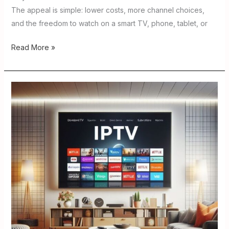
The appeal is simple: lower costs, more channel choices,
and the freedom to watch on a smart TV, phone, tablet, or
Read More »
IPTV
Player
for
Firestick
Reddit
:
Best
Apps
to
Try
in