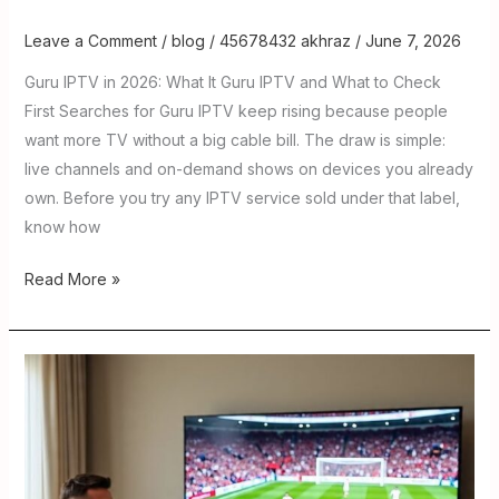
Leave a Comment
/
blog
/
45678432 akhraz
/
June 7, 2026
Guru IPTV in 2026: What It Guru IPTV and What to Check
First Searches for Guru IPTV keep rising because people
want more TV without a big cable bill. The draw is simple:
live channels and on-demand shows on devices you already
own. Before you try any IPTV service sold under that label,
know how
Read More »
IPTV
Stream
in
2026:
The