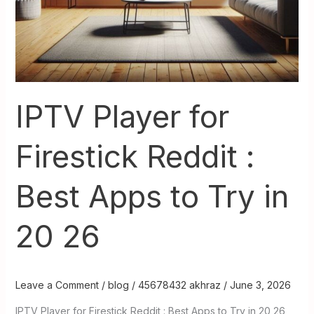
20
26
IPTV Player for
Firestick Reddit :
Best Apps to Try in
20 26
Leave a Comment
/
blog
/
45678432 akhraz
/
June 3, 2026
IPTV Player for Firestick Reddit : Best Apps to Try in 20 26