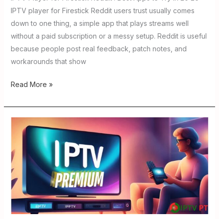
IPTV player for Firestick Reddit users trust usually comes
down to one thing, a simple app that plays streams well
without a paid subscription or a messy setup. Reddit is useful
because people post real feedback, patch notes, and
workarounds that show
Read More »
Buy
IPTV
Smartly
in
2026:Guide
to
Choosing
the