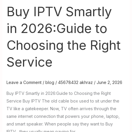
Right
Buy IPTV Smartly
Service
in 2026:Guide to
Choosing the Right
Service
Leave a Comment
/
blog
/
45678432 akhraz
/
June 2, 2026
Buy IPTV Smartly in 2026:Guide to Choosing the Right
Service Buy IPTV The old cable box used to sit under the
TV like a gatekeeper. Now, TV often arrives through the
same internet connection that powers your phone, laptop,
and smart speaker. When people say they want to Buy
IPTV , they usually mean paying for