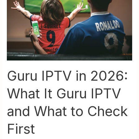
What
It
Guru
IPTV
and
What
to
Check
First
Guru IPTV in 2026:
What It Guru IPTV
and What to Check
First