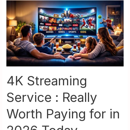
4K
Streaming
Service
:
Really
Worth
Paying
for
in
2026
4K Streaming
Today
Service : Really
Worth Paying for in