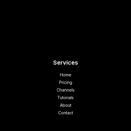
Services
Home
Pricing
Channels
Tutorials
About
Contact