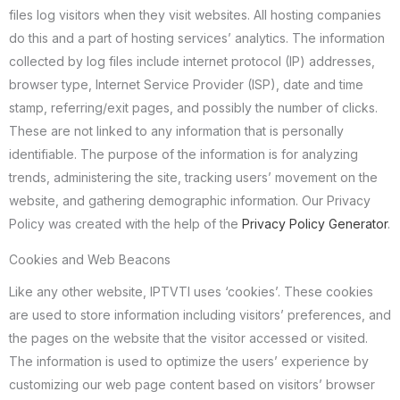
files log visitors when they visit websites. All hosting companies
do this and a part of hosting services’ analytics. The information
collected by log files include internet protocol (IP) addresses,
browser type, Internet Service Provider (ISP), date and time
stamp, referring/exit pages, and possibly the number of clicks.
These are not linked to any information that is personally
identifiable. The purpose of the information is for analyzing
trends, administering the site, tracking users’ movement on the
website, and gathering demographic information. Our Privacy
Policy was created with the help of the
Privacy Policy Generator
.
Cookies and Web Beacons
Like any other website, IPTVTI uses ‘cookies’. These cookies
are used to store information including visitors’ preferences, and
the pages on the website that the visitor accessed or visited.
The information is used to optimize the users’ experience by
customizing our web page content based on visitors’ browser