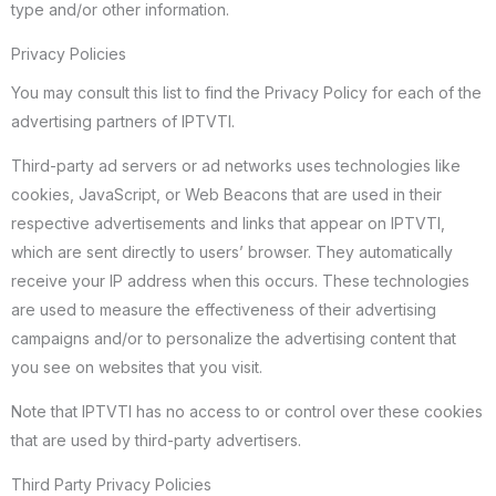
type and/or other information.
Privacy Policies
You may consult this list to find the Privacy Policy for each of the
advertising partners of IPTVTI.
Third-party ad servers or ad networks uses technologies like
cookies, JavaScript, or Web Beacons that are used in their
respective advertisements and links that appear on IPTVTI,
which are sent directly to users’ browser. They automatically
receive your IP address when this occurs. These technologies
are used to measure the effectiveness of their advertising
campaigns and/or to personalize the advertising content that
you see on websites that you visit.
Note that IPTVTI has no access to or control over these cookies
that are used by third-party advertisers.
Third Party Privacy Policies