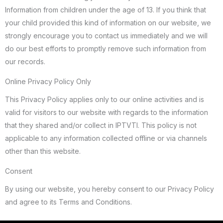
Information from children under the age of 13. If you think that
your child provided this kind of information on our website, we
strongly encourage you to contact us immediately and we will
do our best efforts to promptly remove such information from
our records.
Online Privacy Policy Only
This Privacy Policy applies only to our online activities and is
valid for visitors to our website with regards to the information
that they shared and/or collect in IPTVTI. This policy is not
applicable to any information collected offline or via channels
other than this website.
Consent
By using our website, you hereby consent to our Privacy Policy
and agree to its Terms and Conditions.