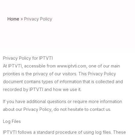
Skip
to
Home
Privacy Policy
content
Privacy Policy for IPTVTI
At IPTVTI, accessible from www.iptvti.com, one of our main
priorities is the privacy of our visitors. This Privacy Policy
document contains types of information that is collected and
recorded by IPTVTI and how we use it.
If you have additional questions or require more information
about our Privacy Policy, do not hesitate to contact us.
Log Files
IPTVTI follows a standard procedure of using log files. These