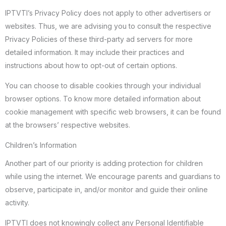
IPTVTI’s Privacy Policy does not apply to other advertisers or
websites. Thus, we are advising you to consult the respective
Privacy Policies of these third-party ad servers for more
detailed information. It may include their practices and
instructions about how to opt-out of certain options.
You can choose to disable cookies through your individual
browser options. To know more detailed information about
cookie management with specific web browsers, it can be found
at the browsers’ respective websites.
Children’s Information
Another part of our priority is adding protection for children
while using the internet. We encourage parents and guardians to
observe, participate in, and/or monitor and guide their online
activity.
IPTVTI does not knowingly collect any Personal Identifiable