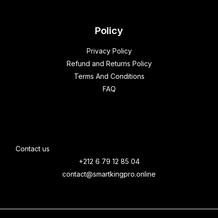
Policy
Privacy Policy
Refund and Returns Policy
Terms And Conditions
FAQ
Contact us
+212 6 79 12 85 04
contact@smartkingpro.online