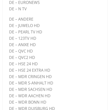
DE – EURONEWS
DE – N TV
DE – ANDERE
DE – JUWELO HD
DE – PEARL TV HD
DE – 123TV HD
DE – ANIXE HD
DE – QVC HD
DE – QVC2 HD
DE – HSE 24 HD
DE – HSE 24 EXTRA HD
DE – MDR CRINGEN HD
DE – MDR S-ANHALT HD
DE – MDR SACHSEN HD
DE – WDR AACHEN HD
DE – WDR BONN HD
DE – WDR DUISBURG HD