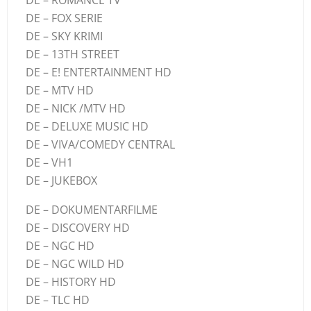
DE – ROMANCE TV
DE – FOX SERIE
DE – SKY KRIMI
DE – 13TH STREET
DE – E! ENTERTAINMENT HD
DE – MTV HD
DE – NICK /MTV HD
DE – DELUXE MUSIC HD
DE – VIVA/COMEDY CENTRAL
DE – VH1
DE – JUKEBOX
DE – DOKUMENTARFILME
DE – DISCOVERY HD
DE – NGC HD
DE – NGC WILD HD
DE – HISTORY HD
DE – TLC HD