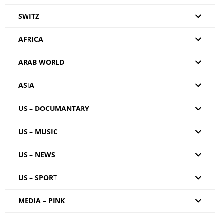
SWITZ
AFRICA
ARAB WORLD
ASIA
US – DOCUMANTARY
US – MUSIC
US – NEWS
US – SPORT
MEDIA – PINK