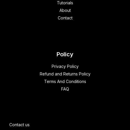
Tutorials
About
Contact
Policy
Privacy Policy
Refund and Returns Policy
Terms And Conditions
FAQ
Contact us