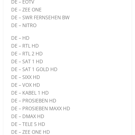
DE – EOTV
DE – ZEE ONE
DE – SWR FERNSEHEN BW
DE – NITRO
DE – HD
DE – RTL HD
DE – RTL 2 HD
DE – SAT 1 HD
DE – SAT 1 GOLD HD
DE – SIXX HD
DE – VOX HD
DE – KABEL 1 HD
DE – PROSIEBEN HD
DE – PROSIEBEN MAXX HD
DE – DMAX HD
DE – TELE 5 HD
DE – ZEE ONE HD