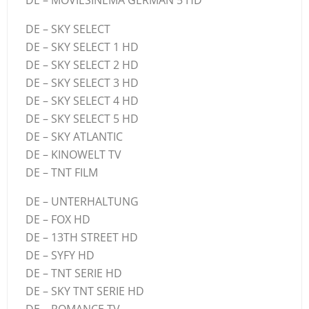
DE – MOVIESINEMA GERMAN 5 HD
DE – SKY SELECT
DE – SKY SELECT 1 HD
DE – SKY SELECT 2 HD
DE – SKY SELECT 3 HD
DE – SKY SELECT 4 HD
DE – SKY SELECT 5 HD
DE – SKY ATLANTIC
DE – KINOWELT TV
DE – TNT FILM
DE – UNTERHALTUNG
DE – FOX HD
DE – 13TH STREET HD
DE – SYFY HD
DE – TNT SERIE HD
DE – SKY TNT SERIE HD