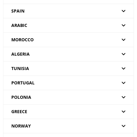
SPAIN
ARABIC
MOROCCO
ALGERIA
TUNISIA
PORTUGAL
POLONIA
GREECE
NORWAY