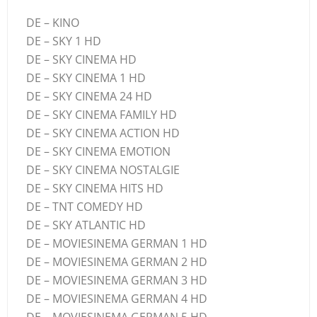
DE – KINO
DE – SKY 1 HD
DE – SKY CINEMA HD
DE – SKY CINEMA 1 HD
DE – SKY CINEMA 24 HD
DE – SKY CINEMA FAMILY HD
DE – SKY CINEMA ACTION HD
DE – SKY CINEMA EMOTION
DE – SKY CINEMA NOSTALGIE
DE – SKY CINEMA HITS HD
DE – TNT COMEDY HD
DE – SKY ATLANTIC HD
DE – MOVIESINEMA GERMAN 1 HD
DE – MOVIESINEMA GERMAN 2 HD
DE – MOVIESINEMA GERMAN 3 HD
DE – MOVIESINEMA GERMAN 4 HD