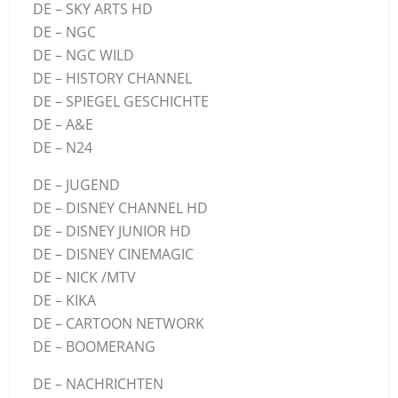
DE – SKY ARTS HD
DE – NGC
DE – NGC WILD
DE – HISTORY CHANNEL
DE – SPIEGEL GESCHICHTE
DE – A&E
DE – N24
DE – JUGEND
DE – DISNEY CHANNEL HD
DE – DISNEY JUNIOR HD
DE – DISNEY CINEMAGIC
DE – NICK /MTV
DE – KIKA
DE – CARTOON NETWORK
DE – BOOMERANG
DE – NACHRICHTEN