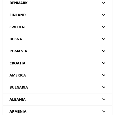
DENMARK
FINLAND
SWEDEN
BOSNA
ROMANIA
CROATIA
AMERICA
BULGARIA
ALBANIA
ARMENIA