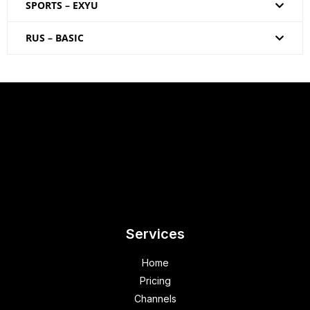
SPORTS – EXYU
RUS – BASIC
Services
Home
Pricing
Channels