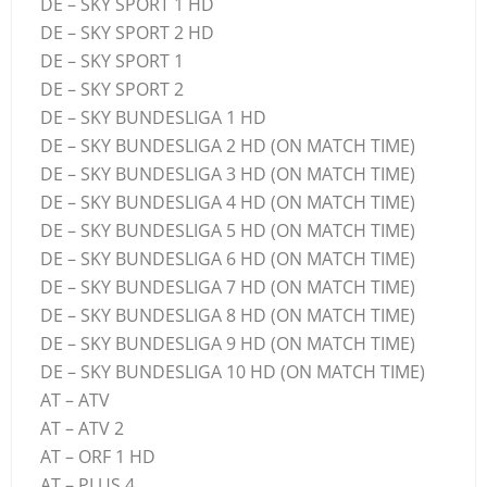
DE – SKY SPORT 1 HD
DE – SKY SPORT 2 HD
DE – SKY SPORT 1
DE – SKY SPORT 2
DE – SKY BUNDESLIGA 1 HD
DE – SKY BUNDESLIGA 2 HD (ON MATCH TIME)
DE – SKY BUNDESLIGA 3 HD (ON MATCH TIME)
DE – SKY BUNDESLIGA 4 HD (ON MATCH TIME)
DE – SKY BUNDESLIGA 5 HD (ON MATCH TIME)
DE – SKY BUNDESLIGA 6 HD (ON MATCH TIME)
DE – SKY BUNDESLIGA 7 HD (ON MATCH TIME)
DE – SKY BUNDESLIGA 8 HD (ON MATCH TIME)
DE – SKY BUNDESLIGA 9 HD (ON MATCH TIME)
DE – SKY BUNDESLIGA 10 HD (ON MATCH TIME)
AT – ATV
AT – ATV 2
AT – ORF 1 HD
AT – PLUS 4