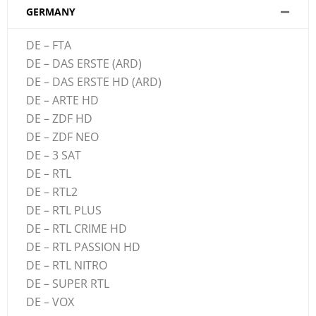
GERMANY
DE – FTA
DE – DAS ERSTE (ARD)
DE – DAS ERSTE HD (ARD)
DE – ARTE HD
DE – ZDF HD
DE – ZDF NEO
DE – 3 SAT
DE – RTL
DE – RTL2
DE – RTL PLUS
DE – RTL CRIME HD
DE – RTL PASSION HD
DE – RTL NITRO
DE – SUPER RTL
DE – VOX