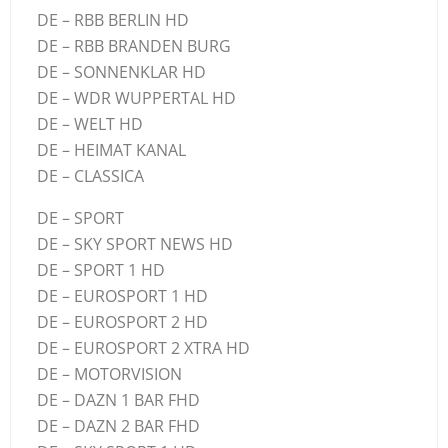
DE – RBB BERLIN HD
DE – RBB BRANDEN BURG
DE – SONNENKLAR HD
DE – WDR WUPPERTAL HD
DE – WELT HD
DE – HEIMAT KANAL
DE – CLASSICA
DE – SPORT
DE – SKY SPORT NEWS HD
DE – SPORT 1 HD
DE – EUROSPORT 1 HD
DE – EUROSPORT 2 HD
DE – EUROSPORT 2 XTRA HD
DE – MOTORVISION
DE – DAZN 1 BAR FHD
DE – DAZN 2 BAR FHD