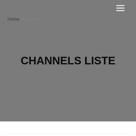
Skip
to
Home
Channels
content
CHANNELS LISTE