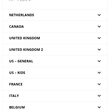
NETHERLANDS
CANADA
UNITED KINGDOM
UNITED KINGDOM 2
US – GENERAL
US – KIDS
FRANCE
ITALY
BELGIUM