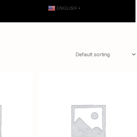
T
CONTACT
ENGLISH
▼