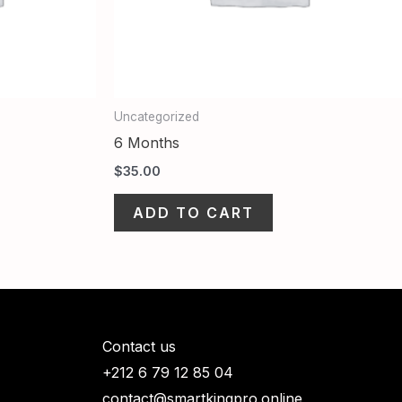
Uncategorized
6 Months
$
35.00
ADD TO CART
Contact us
+212 6 79 12 85 04
contact@smartkingpro.online