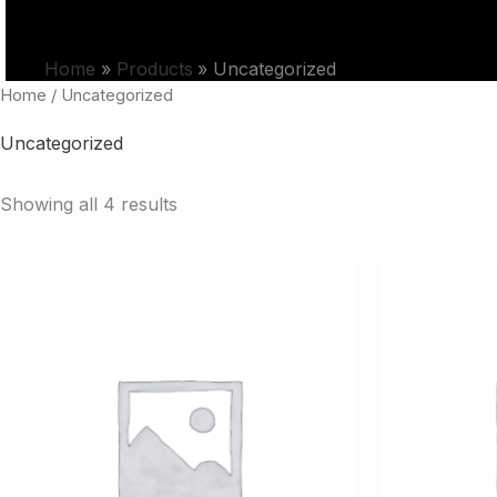
Skip
HOME
PRICING
BLO
to
Home
Products
Uncategorized
content
Home
/ Uncategorized
Uncategorized
Showing all 4 results