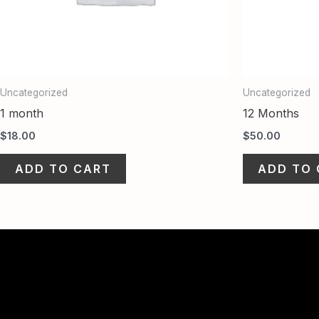
Uncategorized
Uncategorized
1 month
12 Months
$
18.00
$
50.00
ADD TO CART
ADD TO 