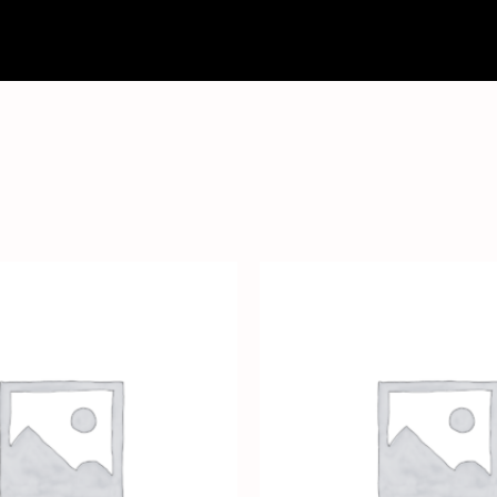
G
TUTORIALS
CHANNELS
FAQ
ABOU