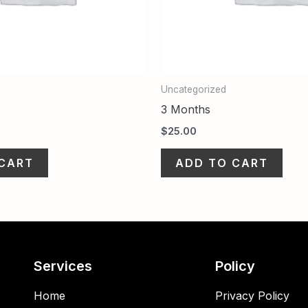
Uncategorized
3 Months
$
25.00
CART
ADD TO CART
Services
Policy
Home
Privacy Policy