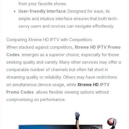
from your favorite shows.
User-friendly Interface
: Designed for ease, its
simple and intuitive interface ensures that both tech-
savvy users and novices can navigate effortlessly.
Comparing Xtreme HD IPTV with Competitors
When stacked against competitors,
Xtreme HD IPTV Promo
Codes
emerges as a superior choice, especially for those
seeking quality and variety. Many other services may offer a
comparable number of channels but often fall short in
streaming quality or reliability. Others may have restrictions
on simultaneous device usage, while
Xtreme HD
IPTV
Promo Codes
allows flexible viewing options without
compromising on performance.