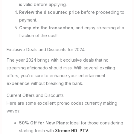
is valid before applying.
Review the discounted price
before proceeding to
payment.
Complete the transaction
, and enjoy streaming at a
fraction of the cost!
Exclusive Deals and Discounts for 2024
The year 2024 brings with it exclusive deals that no
streaming aficionado should miss. With several exciting
offers, you’re sure to enhance your entertainment
experience without breaking the bank.
Current Offers and Discounts
Here are some excellent promo codes currently making
waves:
50% Off for New Plans
: Ideal for those considering
starting fresh with
Xtreme HD IPTV
.