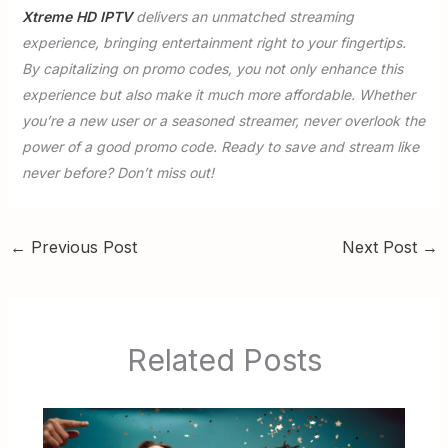
Xtreme HD IPTV
delivers an unmatched streaming
experience, bringing entertainment right to your fingertips.
By capitalizing on promo codes, you not only enhance this
experience but also make it much more affordable. Whether
you’re a new user or a seasoned streamer, never overlook the
power of a good promo code. Ready to save and stream like
never before? Don’t miss out!
←
Previous Post
Next Post
→
Related Posts