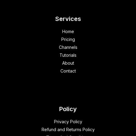
Services
Home
Pricing
Channels
Tutorials
About
Contact
Policy
Privacy Policy
Refund and Returns Policy