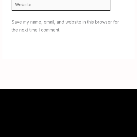
Website
Save my name, email, and website in this browser for
the next time I comment.