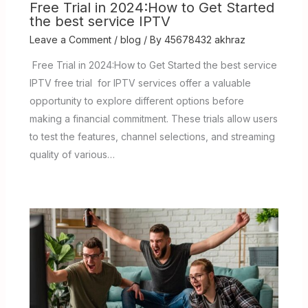
Free Trial in 2024:How to Get Started
the best service IPTV
Leave a Comment
/
blog
/ By
45678432 akhraz
Free Trial in 2024:How to Get Started the best service
IPTV free trial for IPTV services offer a valuable
opportunity to explore different options before
making a financial commitment. These trials allow users
to test the features, channel selections, and streaming
quality of various…