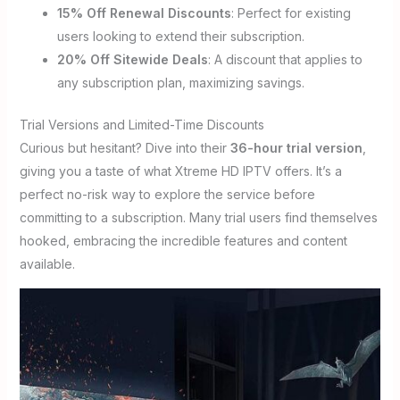
15% Off Renewal Discounts
: Perfect for existing
users looking to extend their subscription.
20% Off Sitewide Deals
: A discount that applies to
any subscription plan, maximizing savings.
Trial Versions and Limited-Time Discounts
Curious but hesitant? Dive into their
36-hour trial version
,
giving you a taste of what Xtreme HD IPTV offers. It’s a
perfect no-risk way to explore the service before
committing to a subscription. Many trial users find themselves
hooked, embracing the incredible features and content
available.