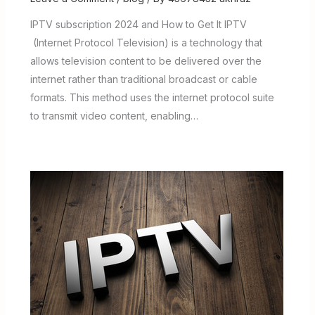
IPTV subscription 2024 and How to Get It IPTV
(Internet Protocol Television) is a technology that
allows television content to be delivered over the
internet rather than traditional broadcast or cable
formats. This method uses the internet protocol suite
to transmit video content, enabling…