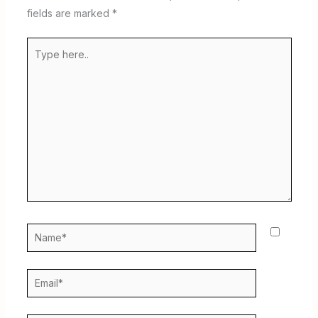
fields are marked
*
Type
here..
Name*
Email*