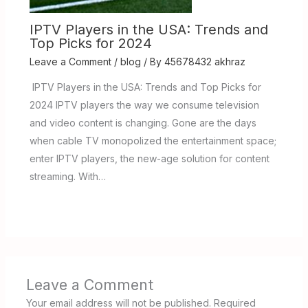
IPTV Players in the USA: Trends and
Top Picks for 2024
Leave a Comment
/
blog
/ By
45678432 akhraz
IPTV Players in the USA: Trends and Top Picks for
2024 IPTV players the way we consume television
and video content is changing. Gone are the days
when cable TV monopolized the entertainment space;
enter IPTV players, the new-age solution for content
streaming. With…
Leave a Comment
Your email address will not be published.
Required