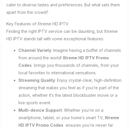
cater to diverse tastes and preferences. But what sets them
apart from the crowd?
Key Features of Xtreme HD IPTV
Finding the right IPTV service can be daunting, but Xtreme
HD IPTV stands tall with some exceptional features:
Channel Variety
: Imagine having a buffet of channels
from around the world!
Xtreme HD IPTV Promo
Codes
brings you thousands of channels, from your
local favorites to international sensations.
Streaming Quality
: Enjoy crystal-clear, high-definition
streaming that makes you feel as if you’re part of the
action, whether it’s the latest blockbuster movie or a
live sports event.
Multi-device Support
: Whether you’re on a
smartphone, tablet, or your home’s smart TV,
Xtreme
HD IPTV Promo Codes
ensures you’re never far