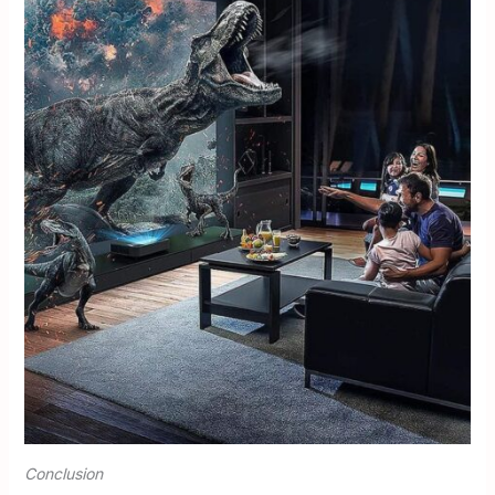
Conclusion