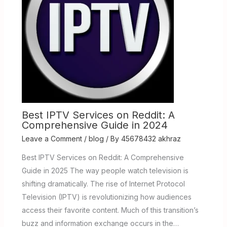
Best IPTV Services on Reddit: A
Comprehensive Guide in 2024
Leave a Comment
/
blog
/ By
45678432 akhraz
Best IPTV Services on Reddit: A Comprehensive
Guide in 2025 The way people watch television is
shifting dramatically. The rise of Internet Protocol
Television (IPTV) is revolutionizing how audiences
access their favorite content. Much of this transition’s
buzz and information exchange occurs in the…