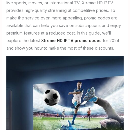
live sports, movies, or international TV, Xtreme HD IPTV
provides high-quality streaming at competitive prices. To
make the service even more appealing, promo codes are
available that can help you save on subscriptions and enjoy
premium features at a reduced cost. In this guide, we’ll
explore the latest
Xtreme HD IPTV promo codes
for 2024
and show you how to make the most of these discounts.