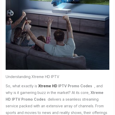
Understanding Xtreme HD IPTV
So, what exactly is
Xtreme HD
IPTV Promo Codes
, and
why is it garnering buzz in the market? At its core,
Xtreme
HD IPTV Promo Codes
delivers a seamless streaming
service packed with an extensive array of channels. From
sports and movies to news and reality shows, their offerings