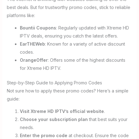
best deals. But for trustworthy promo codes, stick to reliable
platforms like:
Bountii Coupons
: Regularly updated with Xtreme HD
IPTV deals, ensuring you catch the latest offers.
EarTHEWeb
: Known for a variety of active discount
codes.
OrangeOffer
: Offers some of the highest discounts
for Xtreme HD IPTV.
Step-by-Step Guide to Applying Promo Codes
Not sure how to apply these promo codes? Here’s a simple
guide:
Visit Xtreme HD IPTV’s official website
.
Choose your subscription plan
that best suits your
needs.
Enter the promo code
at checkout. Ensure the code