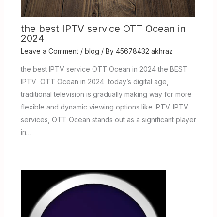
the best IPTV service OTT Ocean in
2024
Leave a Comment
/
blog
/ By
45678432 akhraz
the best IPTV service OTT Ocean in 2024 the BEST
IPTV OTT Ocean in 2024 today’s digital age,
traditional television is gradually making way for more
flexible and dynamic viewing options like IPTV. IPTV
services, OTT Ocean stands out as a significant player
in…