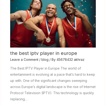
the best iptv player in europe
Leave a Comment
/
blog
/ By
45678432 akhraz
The Best IPTV Player in Europe The world of
entertainment is evolving at a pace that’s hard to keep
up with. One of the significant changes sweeping
across Europe’s digital landscape is the rise of Internet
Protocol Television (IPTV). This technology is quickly
replacing…