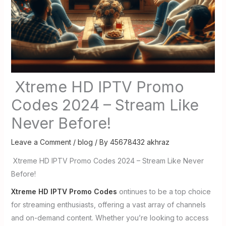
Xtreme HD IPTV Promo
Codes 2024 – Stream Like
Never Before!
Leave a Comment
/
blog
/ By
45678432 akhraz
Xtreme HD IPTV Promo Codes 2024 – Stream Like Never
Before!
Xtreme HD IPTV Promo Codes
ontinues to be a top choice
for streaming enthusiasts, offering a vast array of channels
and on-demand content. Whether you’re looking to access