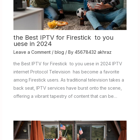
the Best IPTV for Firestick to you
uese in 2024
Leave a Comment
/
blog
/ By
45678432 akhraz
the Best IPTV for Firestick to you uese in 2024 IPTV
internet Protocol Television has become a favorite
among Firestick users. As traditional television takes a
back seat, IPTV services have burst onto the scene,
offering a vibrant tapestry of content that can be…