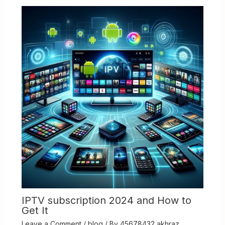
IPTV subscription 2024 and How to
Get It
Leave a Comment
/
blog
/ By
45678432 akhraz