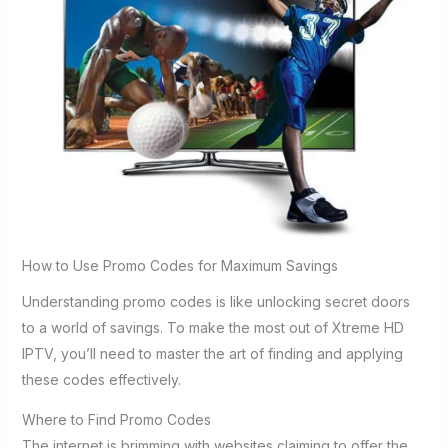
How to Use Promo Codes for Maximum Savings
Understanding promo codes is like unlocking secret doors
to a world of savings. To make the most out of Xtreme HD
IPTV, you’ll need to master the art of finding and applying
these codes effectively.
Where to Find Promo Codes
The internet is brimming with websites claiming to offer the