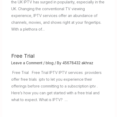
the UK IPTV has surged in popularity, especially in the
UK. Changing the conventional TV viewing
experience, IPTV services offer an abundance of
channels, movies, and shows right at your fingertips.
With a plethora of…
Free Trial
Leave a Comment
/
blog
/ By
45678432 akhraz
Free Trial Free Trial IPTV IPTV services providers
offer free trials iptv to let you experience their
offerings before committing to a subscription iptv .
Here’s how you can get started with a free trial and
what to expect. What is IPTV? …