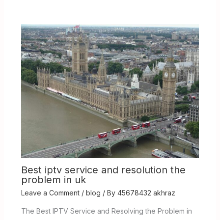
Best iptv service and resolution the
problem in uk
Leave a Comment
/
blog
/ By
45678432 akhraz
The Best IPTV Service and Resolving the Problem in