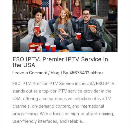
ESO IPTV: Premier IPTV Service in
the USA
Leave a Comment
/
blog
/ By
45678432 akhraz
ESO IPTV: Premier IPTV Service in the USA ESO IPTV
stands out as a top-tier IPTV service provider in the
USA, offering a comprehensive selection of live TV
channels, on-demand content, and international
programming. With a focus on high-quality streaming,
user-friendly interfaces, and reliable…