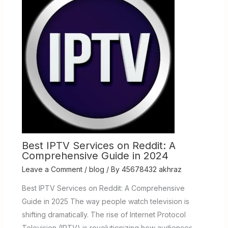
Best IPTV Services on Reddit: A
Comprehensive Guide in 2024
Leave a Comment
/
blog
/ By
45678432 akhraz
Best IPTV Services on Reddit: A Comprehensive
Guide in 2025 The way people watch television is
shifting dramatically. The rise of Internet Protocol
Television (IPTV) is revolutionizing how audiences