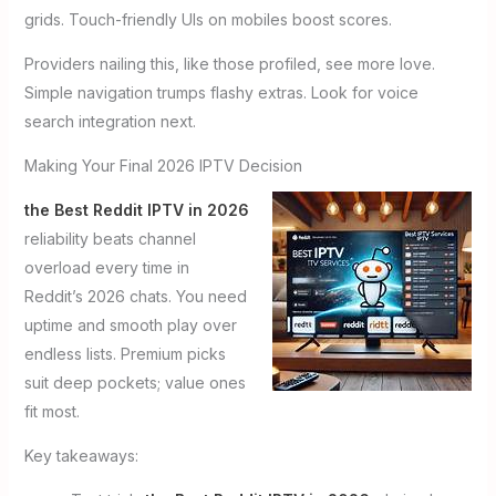
grids. Touch-friendly UIs on mobiles boost scores.
Providers nailing this, like those profiled, see more love.
Simple navigation trumps flashy extras. Look for voice
search integration next.
Making Your Final 2026 IPTV Decision
the Best Reddit IPTV in 2026
reliability beats channel
overload every time in
Reddit’s 2026 chats. You need
uptime and smooth play over
endless lists. Premium picks
suit deep pockets; value ones
fit most.
Key takeaways: