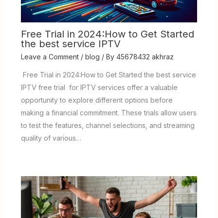
Free Trial in 2024:How to Get Started
the best service IPTV
Leave a Comment
/
blog
/ By
45678432 akhraz
Free Trial in 2024:How to Get Started the best service
IPTV free trial for IPTV services offer a valuable
opportunity to explore different options before
making a financial commitment. These trials allow users
to test the features, channel selections, and streaming
quality of various…