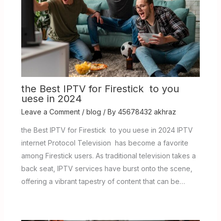
the Best IPTV for Firestick to you
uese in 2024
Leave a Comment
/
blog
/ By
45678432 akhraz
the Best IPTV for Firestick to you uese in 2024 IPTV
internet Protocol Television has become a favorite
among Firestick users. As traditional television takes a
back seat, IPTV services have burst onto the scene,
offering a vibrant tapestry of content that can be…