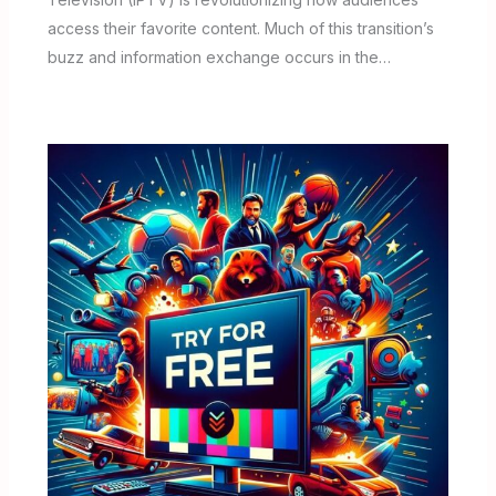
access their favorite content. Much of this transition’s
buzz and information exchange occurs in the…