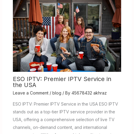
ESO IPTV: Premier IPTV Service in
the USA
Leave a Comment
/
blog
/ By
45678432 akhraz
ESO IPTV: Premier IPTV Service in the USA ESO IPTV
stands out as a top-tier IPTV service provider in the
USA, offering a comprehensive selection of live TV
channels, on-demand content, and international