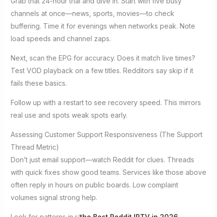
Grab that 24-hour trial and dive in. Start with five busy
channels at once—news, sports, movies—to check
buffering. Time it for evenings when networks peak. Note
load speeds and channel zaps.
Next, scan the EPG for accuracy. Does it match live times?
Test VOD playback on a few titles. Redditors say skip if it
fails these basics.
Follow up with a restart to see recovery speed. This mirrors
real use and spots weak spots early.
Assessing Customer Support Responsiveness (The Support
Thread Metric)
Don’t just email support—watch Reddit for clues. Threads
with quick fixes show good teams. Services like those above
often reply in hours on public boards. Low complaint
volumes signal strong help.
Look for patterns in r/
the Best Reddit IPTV in 2026