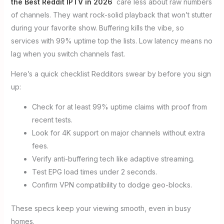
the Best Reddit IPTV in 2026
care less about raw numbers
of channels. They want rock-solid playback that won’t stutter
during your favorite show. Buffering kills the vibe, so
services with 99% uptime top the lists. Low latency means no
lag when you switch channels fast.
Here’s a quick checklist Redditors swear by before you sign
up:
Check for at least 99% uptime claims with proof from
recent tests.
Look for 4K support on major channels without extra
fees.
Verify anti-buffering tech like adaptive streaming.
Test EPG load times under 2 seconds.
Confirm VPN compatibility to dodge geo-blocks.
These specs keep your viewing smooth, even in busy
homes.