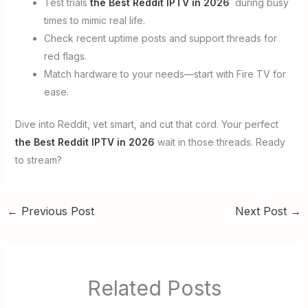
Test trials
the Best Reddit IPTV in 2026
during busy
times to mimic real life.
Check recent uptime posts and support threads for
red flags.
Match hardware to your needs—start with Fire TV for
ease.
Dive into Reddit, vet smart, and cut that cord. Your perfect
the Best Reddit IPTV in 2026
wait in those threads. Ready
to stream?
←
Previous Post
Next Post
→
Related Posts