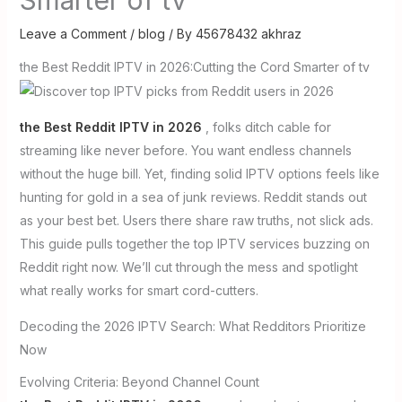
Leave a Comment
/
blog
/ By
45678432 akhraz
the Best Reddit IPTV in 2026:Cutting the Cord Smarter of tv
the Best Reddit IPTV in 2026
, folks ditch cable for
streaming like never before. You want endless channels
without the huge bill. Yet, finding solid IPTV options feels like
hunting for gold in a sea of junk reviews. Reddit stands out
as your best bet. Users there share raw truths, not slick ads.
This guide pulls together the top IPTV services buzzing on
Reddit right now. We’ll cut through the mess and spotlight
what really works for smart cord-cutters.
Decoding the 2026 IPTV Search: What Redditors Prioritize
Now
Evolving Criteria: Beyond Channel Count