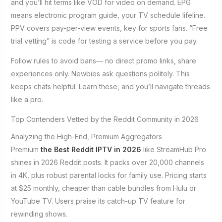
and you’ll hit terms like VOD for video on demand. EPG
means electronic program guide, your TV schedule lifeline.
PPV covers pay-per-view events, key for sports fans. “Free
trial vetting” is code for testing a service before you pay.
Follow rules to avoid bans— no direct promo links, share
experiences only. Newbies ask questions politely. This
keeps chats helpful. Learn these, and you’ll navigate threads
like a pro.
Top Contenders Vetted by the Reddit Community in 2026
Analyzing the High-End, Premium Aggregators
Premium
the Best Reddit IPTV in 2026
like StreamHub Pro
shines in 2026 Reddit posts. It packs over 20,000 channels
in 4K, plus robust parental locks for family use. Pricing starts
at $25 monthly, cheaper than cable bundles from Hulu or
YouTube TV. Users praise its catch-up TV feature for
rewinding shows.