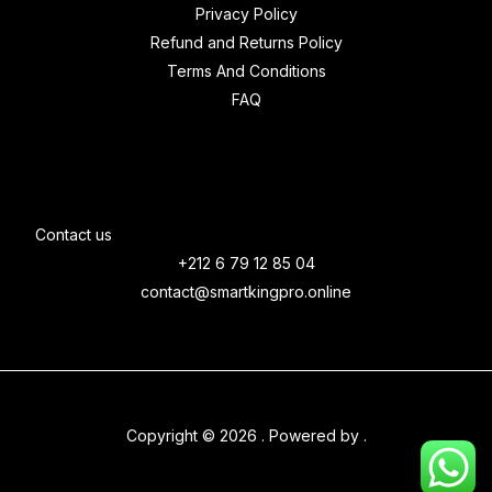
Privacy Policy
Refund and Returns Policy
Terms And Conditions
FAQ
Contact us
+212 6 79 12 85 04
contact@smartkingpro.online
Copyright © 2026 . Powered by .