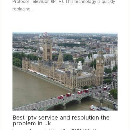
Protocol Television (IPTV). This technology is quickly
replacing…
Best iptv service and resolution the
problem in uk