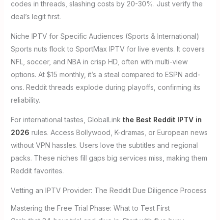
codes in threads, slashing costs by 20-30%. Just verify the
deal’s legit first.
Niche IPTV for Specific Audiences (Sports & International)
Sports nuts flock to SportMax IPTV for live events. It covers
NFL, soccer, and NBA in crisp HD, often with multi-view
options. At $15 monthly, it’s a steal compared to ESPN add-
ons. Reddit threads explode during playoffs, confirming its
reliability.
For international tastes, GlobalLink
the Best Reddit IPTV in
2026
rules. Access Bollywood, K-dramas, or European news
without VPN hassles. Users love the subtitles and regional
packs. These niches fill gaps big services miss, making them
Reddit favorites.
Vetting an IPTV Provider: The Reddit Due Diligence Process
Mastering the Free Trial Phase: What to Test First