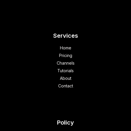
Services
Home
Pricing
Channels
Tutorials
About
Contact
Policy