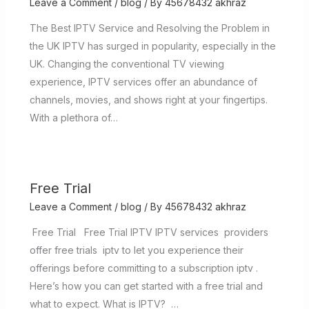
Leave a Comment
/
blog
/ By
45678432 akhraz
The Best IPTV Service and Resolving the Problem in
the UK IPTV has surged in popularity, especially in the
UK. Changing the conventional TV viewing
experience, IPTV services offer an abundance of
channels, movies, and shows right at your fingertips.
With a plethora of…
Free Trial
Leave a Comment
/
blog
/ By
45678432 akhraz
Free Trial Free Trial IPTV IPTV services providers
offer free trials iptv to let you experience their
offerings before committing to a subscription iptv .
Here’s how you can get started with a free trial and
what to expect. What is IPTV? …