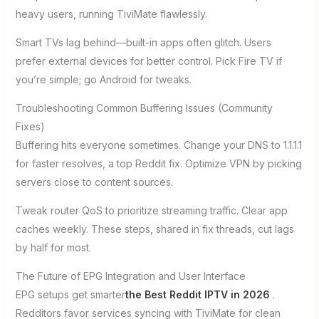
heavy users, running TiviMate flawlessly.
Smart TVs lag behind—built-in apps often glitch. Users
prefer external devices for better control. Pick Fire TV if
you’re simple; go Android for tweaks.
Troubleshooting Common Buffering Issues (Community
Fixes)
Buffering hits everyone sometimes. Change your DNS to 1.1.1.1
for faster resolves, a top Reddit fix. Optimize VPN by picking
servers close to content sources.
Tweak router QoS to prioritize streaming traffic. Clear app
caches weekly. These steps, shared in fix threads, cut lags
by half for most.
The Future of EPG Integration and User Interface
EPG setups get smarter
the Best Reddit IPTV in 2026
.
Redditors favor services syncing with TiviMate for clean