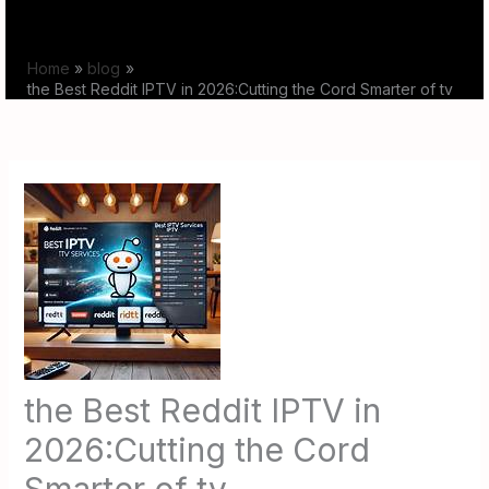
Skip
to
Home
blog
content
the Best Reddit IPTV in 2026:Cutting the Cord Smarter of tv
the Best Reddit IPTV in
2026:Cutting the Cord
Smarter of tv