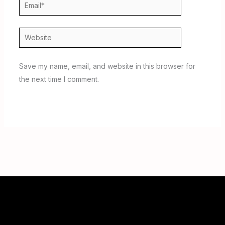
Email*
Website
Save my name, email, and website in this browser for
the next time I comment.