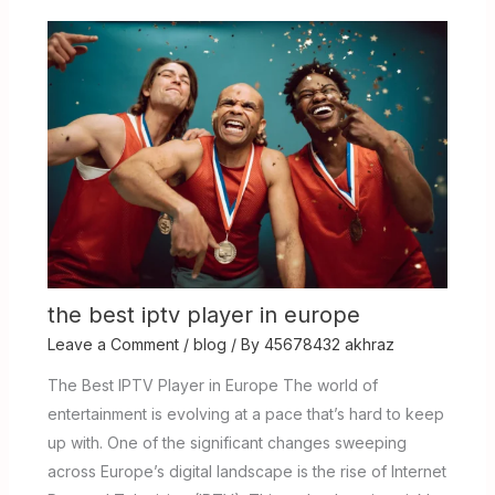
the best iptv player in europe
Leave a Comment
/
blog
/ By
45678432 akhraz
The Best IPTV Player in Europe The world of
entertainment is evolving at a pace that’s hard to keep
up with. One of the significant changes sweeping
across Europe’s digital landscape is the rise of Internet