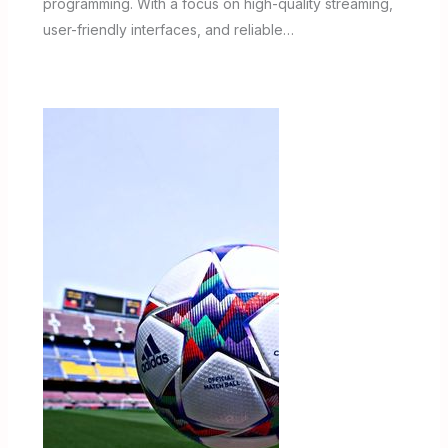
programming. With a focus on high-quality streaming,
user-friendly interfaces, and reliable…