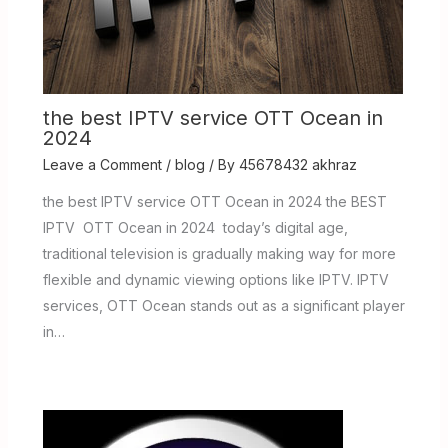
the best IPTV service OTT Ocean in
2024
Leave a Comment
/
blog
/ By
45678432 akhraz
the best IPTV service OTT Ocean in 2024 the BEST
IPTV OTT Ocean in 2024 today’s digital age,
traditional television is gradually making way for more
flexible and dynamic viewing options like IPTV. IPTV
services, OTT Ocean stands out as a significant player
in…