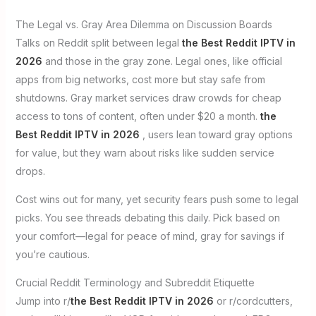
The Legal vs. Gray Area Dilemma on Discussion Boards
Talks on Reddit split between legal
the Best Reddit IPTV in
2026
and those in the gray zone. Legal ones, like official
apps from big networks, cost more but stay safe from
shutdowns. Gray market services draw crowds for cheap
access to tons of content, often under $20 a month.
the
Best Reddit IPTV in 2026
, users lean toward gray options
for value, but they warn about risks like sudden service
drops.
Cost wins out for many, yet security fears push some to legal
picks. You see threads debating this daily. Pick based on
your comfort—legal for peace of mind, gray for savings if
you’re cautious.
Crucial Reddit Terminology and Subreddit Etiquette
Jump into r/
the Best Reddit IPTV in 2026
or r/cordcutters,