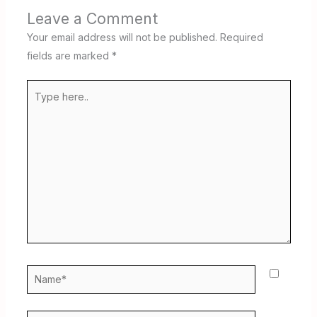
Leave a Comment
Your email address will not be published.
Required
fields are marked
*
Type
here..
Name*