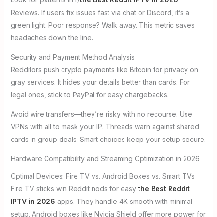
Reviews. If users fix issues fast via chat or Discord, it’s a
green light. Poor response? Walk away. This metric saves
headaches down the line.
Security and Payment Method Analysis
Redditors push crypto payments like Bitcoin for privacy on
gray services. It hides your details better than cards. For
legal ones, stick to PayPal for easy chargebacks.
Avoid wire transfers—they’re risky with no recourse. Use
VPNs with all to mask your IP. Threads warn against shared
cards in group deals. Smart choices keep your setup secure.
Hardware Compatibility and Streaming Optimization in 2026
Optimal Devices: Fire TV vs. Android Boxes vs. Smart TVs
Fire TV sticks win Reddit nods for easy
the Best Reddit
IPTV in 2026
apps. They handle 4K smooth with minimal
setup. Android boxes like Nvidia Shield offer more power for