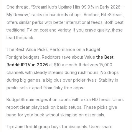
One thread, “StreamHub’s Uptime Hits 99.9% in Early 2026—
My Review,” racks up hundreds of ups. Another, EliteStream,
offers similar perks with better international feeds. Both beat
traditional TV on cost and variety. If you crave quality, these
lead the pack.
The Best Value Picks: Performance on a Budget
For tight budgets, Redditors rave about Value
the Best
Reddit IPTV in 2026
at $10 a month. It delivers 15,000
channels with steady streams during rush hours. No drops
during big games, a big plus over pricier rivals. Stability in
peaks sets it apart from flaky free apps.
BudgetStream edges it on sports with extra HD feeds. Users
report clean playback on basic setups. These picks give
bang for your buck without skimping on essentials.
Tip: Join Reddit group buys for discounts. Users share