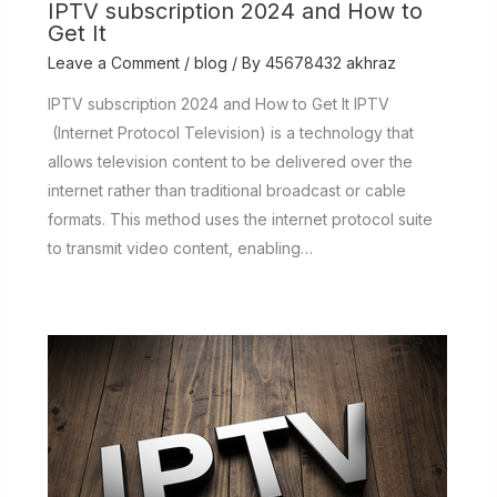
IPTV subscription 2024 and How to
Get It
Leave a Comment
/
blog
/ By
45678432 akhraz
IPTV subscription 2024 and How to Get It IPTV
(Internet Protocol Television) is a technology that
allows television content to be delivered over the
internet rather than traditional broadcast or cable
formats. This method uses the internet protocol suite
to transmit video content, enabling…