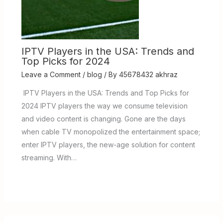
IPTV Players in the USA: Trends and
Top Picks for 2024
Leave a Comment
/
blog
/ By
45678432 akhraz
IPTV Players in the USA: Trends and Top Picks for
2024 IPTV players the way we consume television
and video content is changing. Gone are the days
when cable TV monopolized the entertainment space;
enter IPTV players, the new-age solution for content
streaming. With…