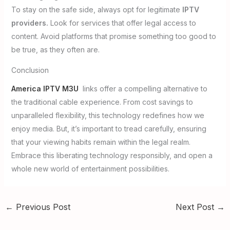
To stay on the safe side, always opt for legitimate
IPTV
providers.
Look for services that offer legal access to
content. Avoid platforms that promise something too good to
be true, as they often are.
Conclusion
America IPTV M3U
links offer a compelling alternative to
the traditional cable experience. From cost savings to
unparalleled flexibility, this technology redefines how we
enjoy media. But, it’s important to tread carefully, ensuring
that your viewing habits remain within the legal realm.
Embrace this liberating technology responsibly, and open a
whole new world of entertainment possibilities.
←
Previous Post
Next Post
→