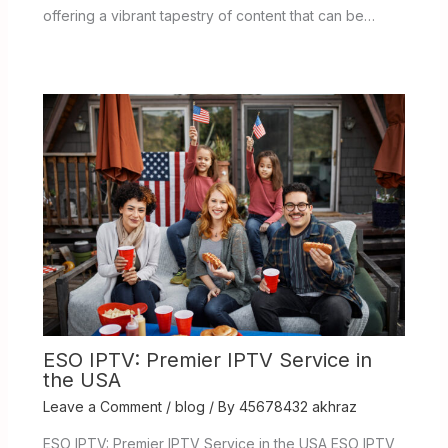
offering a vibrant tapestry of content that can be…
ESO IPTV: Premier IPTV Service in
the USA
Leave a Comment
/
blog
/ By
45678432 akhraz
ESO IPTV: Premier IPTV Service in the USA ESO IPTV