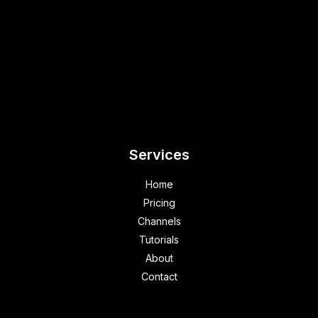
Services
Home
Pricing
Channels
Tutorials
About
Contact