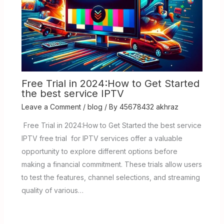
Free Trial in 2024:How to Get Started
the best service IPTV
Leave a Comment
/
blog
/ By
45678432 akhraz
Free Trial in 2024:How to Get Started the best service
IPTV free trial for IPTV services offer a valuable
opportunity to explore different options before
making a financial commitment. These trials allow users
to test the features, channel selections, and streaming
quality of various…