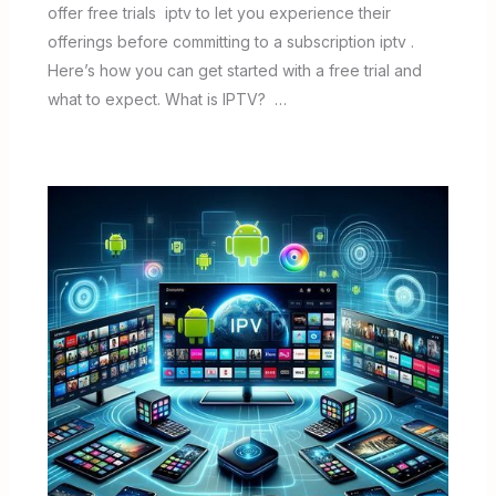
offer free trials iptv to let you experience their
offerings before committing to a subscription iptv .
Here’s how you can get started with a free trial and
what to expect. What is IPTV? …