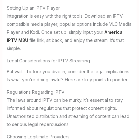
Setting Up an IPTV Player
Integration is easy with the right tools. Download an IPTV-
compatible media player; popular options include VLC Media
Player and Kodi. Once set up, simply input your
America
IPTV M3U
file link, sit back, and enjoy the stream. It’s that
simple.
Legal Considerations for IPTV Streaming
But wait—before you dive in, consider the legal implications.
Is what you’re doing lawful? Here are key points to ponder.
Regulations Regarding IPTV
The laws around IPTV can be murky. It’s essential to stay
informed about regulations that protect content rights.
Unauthorized distribution and streaming of content can lead
to serious legal repercussions.
Choosing Legitimate Providers