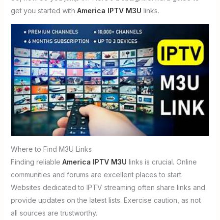
get you started with
America IPTV M3U
links.
Where to Find M3U Links
Finding reliable
America IPTV M3U
links is crucial. Online
communities and forums are excellent places to start.
Websites dedicated to IPTV streaming often share links and
provide updates on the latest lists. Exercise caution, as not
all sources are trustworthy.