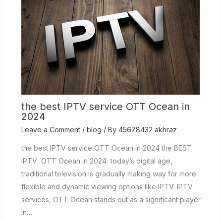
the best IPTV service OTT Ocean in
2024
Leave a Comment
/
blog
/ By
45678432 akhraz
the best IPTV service OTT Ocean in 2024 the BEST
IPTV OTT Ocean in 2024 today’s digital age,
traditional television is gradually making way for more
flexible and dynamic viewing options like IPTV. IPTV
services, OTT Ocean stands out as a significant player
in…