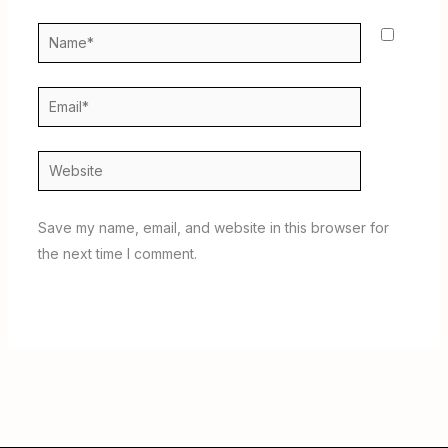
Name*
Email*
Website
Save my name, email, and website in this browser for
the next time I comment.