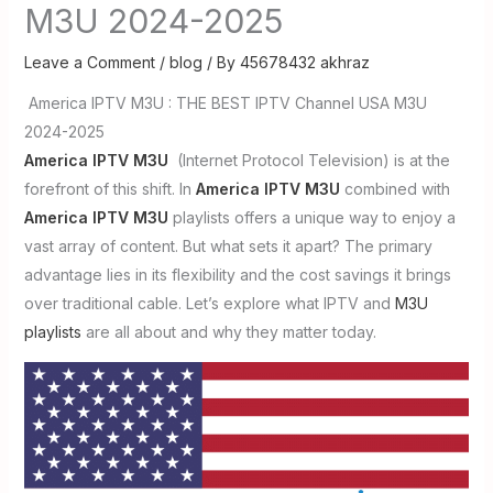
M3U 2024-2025
Leave a Comment
/
blog
/ By
45678432 akhraz
America IPTV M3U : THE BEST IPTV Channel USA M3U
2024-2025
America IPTV M3U
(Internet Protocol Television) is at the
forefront of this shift. In
America IPTV M3U
combined with
America IPTV M3U
playlists offers a unique way to enjoy a
vast array of content. But what sets it apart? The primary
advantage lies in its flexibility and the cost savings it brings
over traditional cable. Let’s explore what IPTV and
M3U
playlists
are all about and why they matter today.