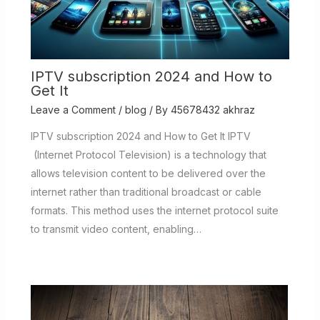
IPTV subscription 2024 and How to
Get It
Leave a Comment
/
blog
/ By
45678432 akhraz
IPTV subscription 2024 and How to Get It IPTV
(Internet Protocol Television) is a technology that
allows television content to be delivered over the
internet rather than traditional broadcast or cable
formats. This method uses the internet protocol suite
to transmit video content, enabling…