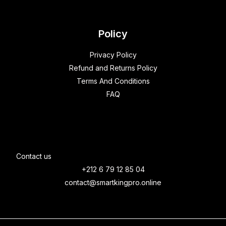
Policy
Privacy Policy
Refund and Returns Policy
Terms And Conditions
FAQ
Contact us
+212 6 79 12 85 04
contact@smartkingpro.online