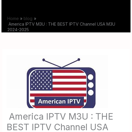
Skip
to
Home
blog
content
America IPTV M3U : THE BEST IPTV Channel USA M3U
2024-2025
America IPTV M3U : THE
BEST IPTV Channel USA