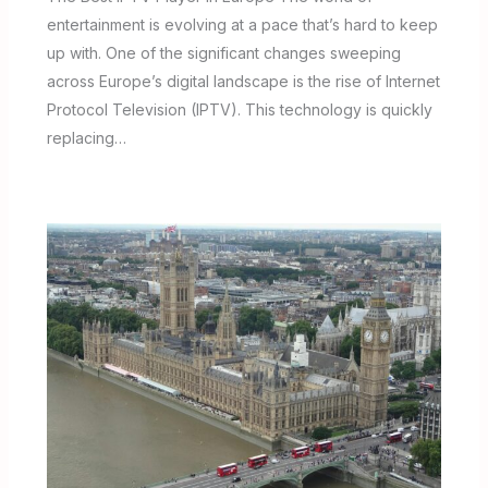
entertainment is evolving at a pace that’s hard to keep
up with. One of the significant changes sweeping
across Europe’s digital landscape is the rise of Internet
Protocol Television (IPTV). This technology is quickly
replacing…