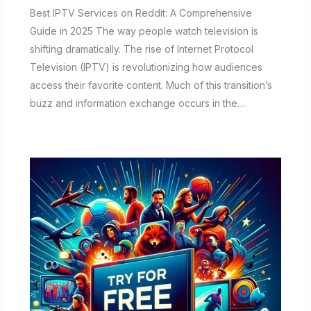
Best IPTV Services on Reddit: A Comprehensive
Guide in 2025 The way people watch television is
shifting dramatically. The rise of Internet Protocol
Television (IPTV) is revolutionizing how audiences
access their favorite content. Much of this transition’s
buzz and information exchange occurs in the…