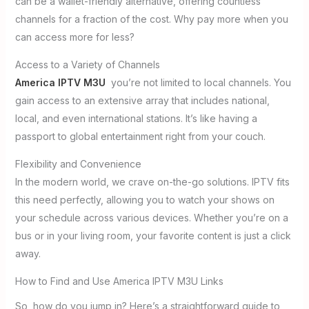
can be a wallet-friendly alternative, offering countless
channels for a fraction of the cost. Why pay more when you
can access more for less?
Access to a Variety of Channels
America IPTV M3U
you’re not limited to local channels. You
gain access to an extensive array that includes national,
local, and even international stations. It’s like having a
passport to global entertainment right from your couch.
Flexibility and Convenience
In the modern world, we crave on-the-go solutions. IPTV fits
this need perfectly, allowing you to watch your shows on
your schedule across various devices. Whether you’re on a
bus or in your living room, your favorite content is just a click
away.
How to Find and Use America IPTV M3U Links
So, how do you jump in? Here’s a straightforward guide to