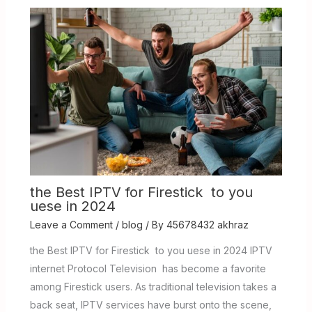
the Best IPTV for Firestick to you
uese in 2024
Leave a Comment
/
blog
/ By
45678432 akhraz
the Best IPTV for Firestick to you uese in 2024 IPTV
internet Protocol Television has become a favorite
among Firestick users. As traditional television takes a
back seat, IPTV services have burst onto the scene,