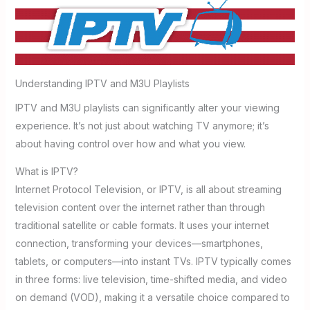
Understanding IPTV and M3U Playlists
IPTV and M3U playlists can significantly alter your viewing
experience. It’s not just about watching TV anymore; it’s
about having control over how and what you view.
What is IPTV?
Internet Protocol Television, or IPTV, is all about streaming
television content over the internet rather than through
traditional satellite or cable formats. It uses your internet
connection, transforming your devices—smartphones,
tablets, or computers—into instant TVs. IPTV typically comes
in three forms: live television, time-shifted media, and video
on demand (VOD), making it a versatile choice compared to