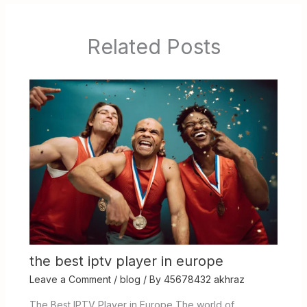
Related Posts
the best iptv player in europe
Leave a Comment
/
blog
/ By
45678432 akhraz
The Best IPTV Player in Europe The world of