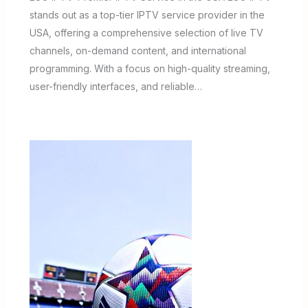
stands out as a top-tier IPTV service provider in the
USA, offering a comprehensive selection of live TV
channels, on-demand content, and international
programming. With a focus on high-quality streaming,
user-friendly interfaces, and reliable…