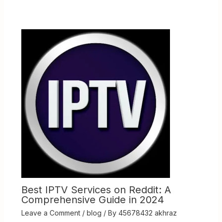
Best IPTV Services on Reddit: A
Comprehensive Guide in 2024
Leave a Comment
/
blog
/ By
45678432 akhraz