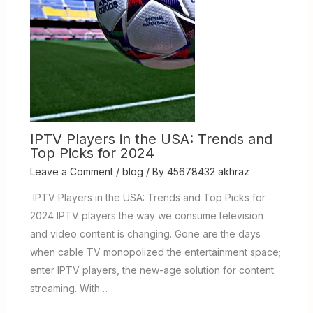
IPTV Players in the USA: Trends and
Top Picks for 2024
Leave a Comment
/
blog
/ By
45678432 akhraz
IPTV Players in the USA: Trends and Top Picks for
2024 IPTV players the way we consume television
and video content is changing. Gone are the days
when cable TV monopolized the entertainment space;
enter IPTV players, the new-age solution for content
streaming. With…