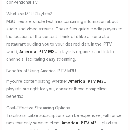
conventional TV.
What are M3U Playlists?
M3U files are simple text files containing information about
audio and video streams. These files guide media players to
the location of the content. Think of it like a menu at a
restaurant guiding you to your desired dish. In the IPTV
world,
America IPTV M3U
playlists organize and link to
channels, facilitating easy streaming.
Benefits of Using America IPTV M3U
If you’re contemplating whether
America IPTV M3U
playlists are right for you, consider these compelling
benefits:
Cost-Effective Streaming Options
Traditional cable subscriptions can be expensive, with price
tags that only seem to climb.
America IPTV M3U
playlists