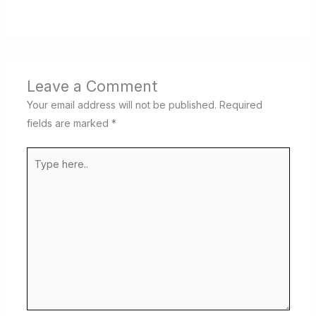
Leave a Comment
Your email address will not be published.
Required
fields are marked
*
Type
here..