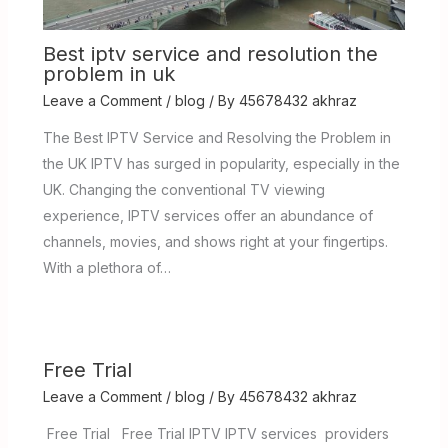
Best iptv service and resolution the
problem in uk
Leave a Comment
/
blog
/ By
45678432 akhraz
The Best IPTV Service and Resolving the Problem in
the UK IPTV has surged in popularity, especially in the
UK. Changing the conventional TV viewing
experience, IPTV services offer an abundance of
channels, movies, and shows right at your fingertips.
With a plethora of…
Free Trial
Leave a Comment
/
blog
/ By
45678432 akhraz
Free Trial Free Trial IPTV IPTV services providers