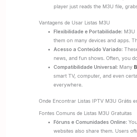
player just reads the M3U file, gra
Vantagens de Usar Listas M3U
Flexibilidade e Portabilidade:
M3U li
them on many devices and apps. They
Acesso a Conteúdo Variado:
These 
news, and fun shows. Often, you don
Compatibilidade Universal:
Many
B
smart TV, computer, and even certa
everywhere.
Onde Encontrar Listas IPTV M3U Grátis 
Fontes Comuns de Listas M3U Gratuitas
Fóruns e Comunidades Online:
You 
websites also share them. Users ofte