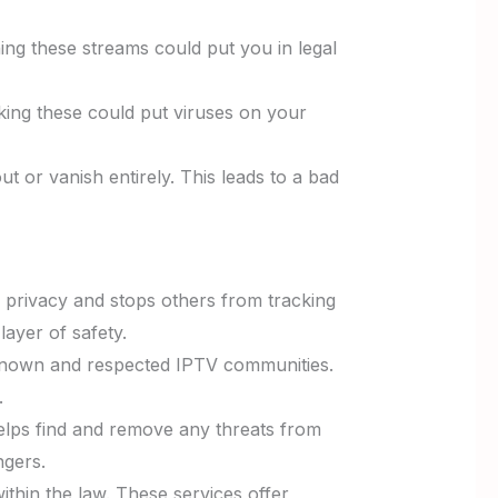
ng these streams could put you in legal
cking these could put viruses on your
t or vanish entirely. This leads to a bad
r privacy and stops others from tracking
ayer of safety.
-known and respected IPTV communities.
.
helps find and remove any threats from
ngers.
ithin the law. These services offer