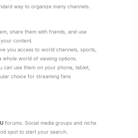
standard way to organize many channels.
hem, share them with friends, and use
 your content.
give you access to world channels, sports,
a whole world of viewing options.
 can use them on your phone, tablet,
ular choice for streaming fans
3U
forums. Social media groups and niche
ood spot to start your search.