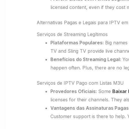
licensed content, even if they cost
Alternativas Pagas e Legais para IPTV em
Serviços de Streaming Legítimos
Plataformas Populares:
Big names 
TV and Sling TV provide live channe
Benefícios do Streaming Legal:
You
happen often. Plus, there are no le
Serviços de IPTV Pago com Listas M3U
Provedores Oficiais:
Some
Baixar 
licenses for their channels. They a
Vantagens das Assinaturas Pagas
Customer support is there to help. 