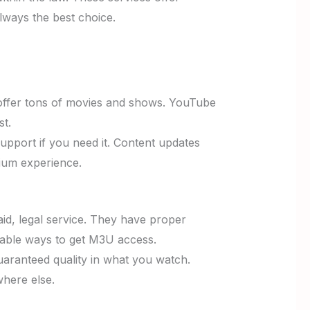
lways the best choice.
offer tons of movies and shows. YouTube
st.
upport if you need it. Content updates
mium experience.
aid, legal service. They have proper
liable ways to get M3U access.
uaranteed quality in what you watch.
where else.