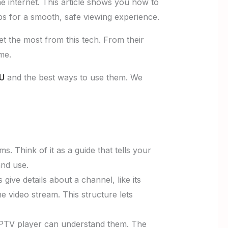
e internet. This article shows you how to
ips for a smooth, safe viewing experience.
t the most from this tech. From their
me.
3U
and the best ways to use them. We
s. Think of it as a guide that tells your
and use.
s give details about a channel, like its
e video stream. This structure lets
 IPTV player can understand them. The