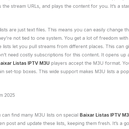
bs the stream URLs, and plays the content for you. It’s a 
sts are just text files. This means you can easily change t
’re not tied to one system. You get a lot of freedom with
lists let you pull streams from different places. This can 
’t need costly subscriptions for this content. It opens up 
aixar Listas IPTV M3U
players accept the M3U format. You
in set-top boxes. This wide support makes M3U lists a pop
em 2025
can find many M3U lists on special
Baixar Listas IPTV M
n post and update these lists, keeping them fresh. It’s a g