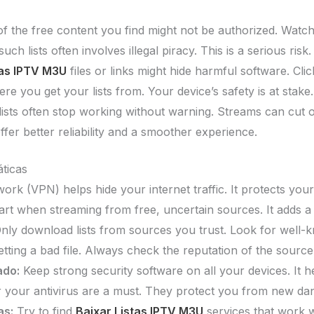
 the free content you find might not be authorized. Watchi
such lists often involves illegal piracy. This is a serious risk.
tas IPTV M3U
files or links might hide harmful software. Cli
e you get your lists from. Your device’s safety is at stake.
ists often stop working without warning. Streams can cut ou
ffer better reliability and a smoother experience.
ticas
ork (VPN) helps hide your internet traffic. It protects you
t when streaming from free, uncertain sources. It adds a l
nly download lists from sources you trust. Look for well
tting a bad file. Always check the reputation of the source
ado:
Keep strong security software on all your devices. It 
or your antivirus are a must. They protect you from new da
as:
Try to find
Baixar Listas IPTV M3U
services that work w