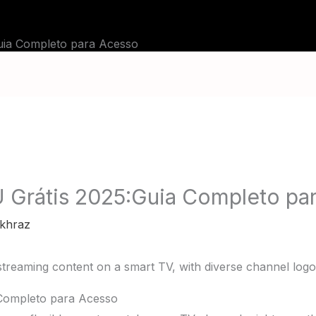
BLOG
TUTORIALS
CHANNELS
FAQ
Guia Completo para Acesso
U Grátis 2025:Guia Completo pa
khraz
 Completo para Acesso