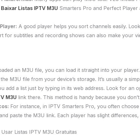
.
Baixar Listas IPTV M3U
Smarters Pro and Perfect Player 
Player:
A good player helps you sort channels easily. Loo
rt for subtitles and recording shows can also make your v
ded an M3U file, you can load it straight into your player. 
 the M3U file from your device’s storage. It’s usually a simp
 add a list just by typing in its web address. Look for an
PTV M3U
link there. This method is handy because you don’t 
cos:
For instance, in IPTV Smarters Pro, you often choose “
 and paste the M3U link. Each player has slight differences
 Usar Listas IPTV M3U Gratuitas