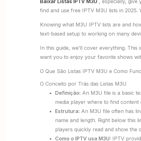
Baixar Listas IPTV M3U
, especially, give
find and use free IPTV M3U lists in 2025. 
Knowing what M3U IPTV lists are and how t
text-based setup to working on many devi
In this guide, we’ll cover everything. This
want you to enjoy your favorite shows wit
O Que São Listas IPTV M3U e Como Fun
O Conceito por Trás das Listas M3U
Definição:
An M3U file is a basic tex
media player where to find content 
Estrutura:
An M3U file often has lin
name and length. Right below this li
players quickly read and show the 
Como o IPTV usa M3U:
IPTV provide