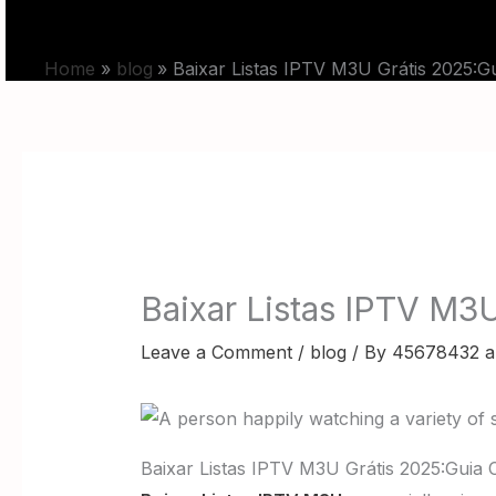
Skip
HOME
PRICING
to
Home
blog
Baixar Listas IPTV M3U Grátis 2025:
content
Baixar Listas IPTV M3
Leave a Comment
/
blog
/ By
45678432 a
Baixar Listas IPTV M3U Grátis 2025:Guia