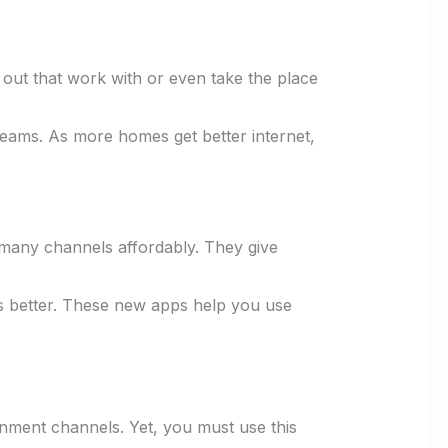
ut that work with or even take the place
reams. As more homes get better internet,
g many channels affordably. They give
 better. These new apps help you use
inment channels. Yet, you must use this