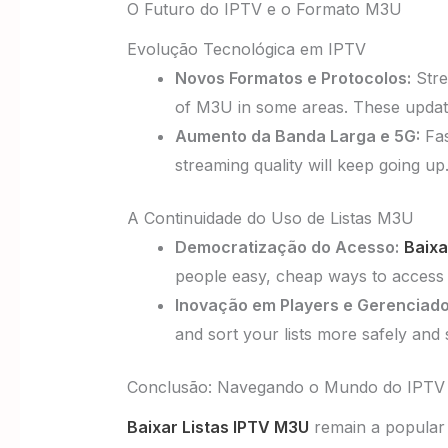
O Futuro do IPTV e o Formato M3U
Evolução Tecnológica em IPTV
Novos Formatos e Protocolos:
Stre
of M3U in some areas. These updates
Aumento da Banda Larga e 5G:
Fas
streaming quality will keep going u
A Continuidade do Uso de Listas M3U
Democratização do Acesso:
Baixa
people easy, cheap ways to access 
Inovação em Players e Gerenciado
and sort your lists more safely and
Conclusão: Navegando o Mundo do IPT
Baixar Listas IPTV M3U
remain a popular 