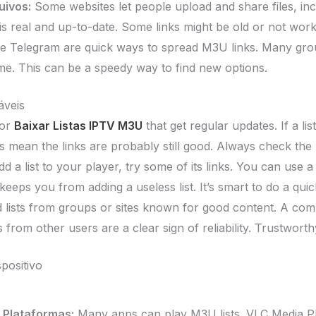
uivos:
Some websites let people upload and share files, in
t is real and up-to-date. Some links might be old or not wo
e Telegram are quick ways to spread M3U links. Many gro
 time. This can be a speedy way to find new options.
áveis
for
Baixar Listas IPTV M3U
that get regular updates. If a li
ts mean the links are probably still good. Always check the 
 a list to your player, try some of its links. You can use 
eeps you from adding a useless list. It’s smart to do a qui
 lists from groups or sites known for good content. A com
 from other users are a clear sign of reliability. Trustwort
positivo
 Plataformas:
Many apps can play M3U lists. VLC Media Pl