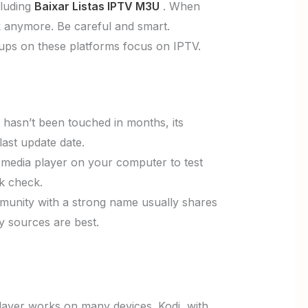
cluding
Baixar Listas IPTV M3U
. When
rk anymore. Be careful and smart.
ups on these platforms focus on IPTV.
st hasn’t been touched in months, its
last update date.
a media player on your computer to test
ck check.
munity with a strong name usually shares
hy sources are best.
ayer works on many devices. Kodi, with