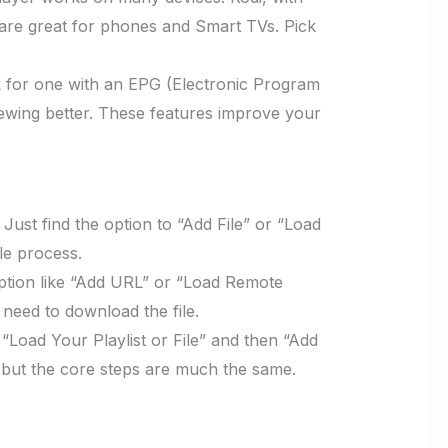
are great for phones and Smart TVs. Pick
k for one with an EPG (Electronic Program
iewing better. These features improve your
Just find the option to “Add File” or “Load
le process.
 option like “Add URL” or “Load Remote
need to download the file.
Load Your Playlist or File” and then “Add
, but the core steps are much the same.