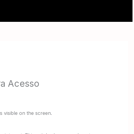
ABOUT
CONTACT
ra Acesso