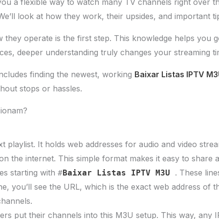
 you a flexible way to watch many TV channels right over th
We’ll look at how they work, their upsides, and important t
hey operate is the first step. This knowledge helps you ge
ces, deeper understanding truly changes your streaming ti
 includes finding the newest, working
Baixar Listas IPTV M
hout stops or hassles.
cionam?
t playlist. It holds web addresses for audio and video stream
on the internet. This simple format makes it easy to share 
es starting with
. These line
#
Baixar Listas IPTV M3U
ne, you’ll see the URL, which is the exact web address of th
channels.
rs put their channels into this M3U setup. This way, any