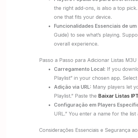
the right add-ons, is also a top pick
one that fits your device.
Funcionalidades Essenciais de um 
Guide) to see what’s playing. Suppo
overall experience.
Passo a Passo para Adicionar Listas M3U
Carregamento Local:
If you downloa
Playlist” in your chosen app. Select
Adição via URL:
Many players let you
Playlist.” Paste the
Baixar Listas I
Configuração em Players Específi
URL.” You enter a name for the list
Considerações Essenciais e Segurança ao