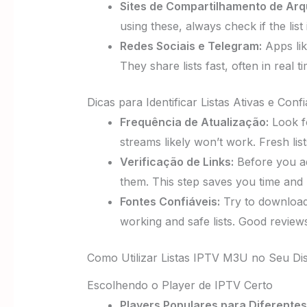
Sites de Compartilhamento de Arq
using these, always check if the lis
Redes Sociais e Telegram:
Apps lik
They share lists fast, often in real
Dicas para Identificar Listas Ativas e Confi
Frequência de Atualização:
Look 
streams likely won’t work. Fresh lis
Verificação de Links:
Before you add
them. This step saves you time and k
Fontes Confiáveis:
Try to download
working and safe lists. Good reviews
Como Utilizar Listas IPTV M3U no Seu Dis
Escolhendo o Player de IPTV Certo
Players Populares para Diferentes