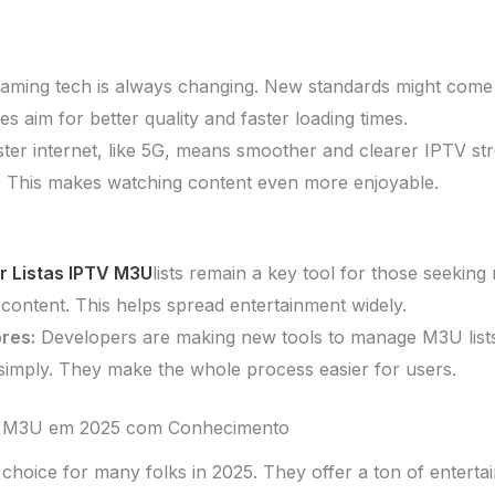
aming tech is always changing. New standards might come o
 aim for better quality and faster loading times.
ter internet, like 5G, means smoother and clearer IPTV st
p. This makes watching content even more enjoyable.
r Listas IPTV M3U
lists remain a key tool for those seekin
content. This helps spread entertainment widely.
res:
Developers are making new tools to manage M3U lists
 simply. They make the whole process easier for users.
V M3U em 2025 com Conhecimento
choice for many folks in 2025. They offer a ton of enterta