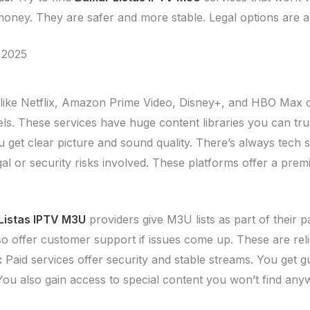
 money. They are safer and more stable. Legal options are a
 2025
like Netflix, Amazon Prime Video, Disney+, and HBO Max 
ls. These services have huge content libraries you can tru
 get clear picture and sound quality. There’s always tech s
gal or security risks involved. These platforms offer a pre
Listas IPTV M3U
providers give M3U lists as part of their p
lso offer customer support if issues come up. These are re
:
Paid services offer security and stable streams. You get g
You also gain access to special content you won’t find any