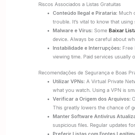
Riscos Associados a Listas Gratuitas
Conteúdo Ilegal e Pirataria:
Much of
trouble. It’s vital to know that using 
Malware e Vírus:
Some
Baixar Lis
device. Always be careful about wher
Instabilidade e Interrupções:
Free l
viewing time. Paid services usually o
Recomendações de Segurança e Boas Prá
Utilizar VPNs:
A Virtual Private Netw
what you watch. Using a VPN is smar
Verificar a Origem dos Arquivos:
O
This greatly lowers the chance of ge
Manter Software Antivírus Atualiz
suspicious files. Regular updates f
Preferir Listas com Fontes Legítim