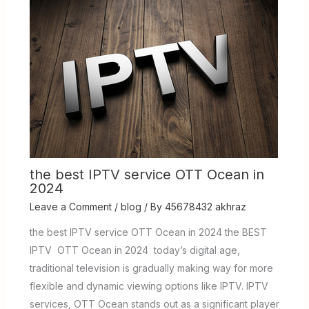
the best IPTV service OTT Ocean in
2024
Leave a Comment
/
blog
/ By
45678432 akhraz
the best IPTV service OTT Ocean in 2024 the BEST
IPTV OTT Ocean in 2024 today’s digital age,
traditional television is gradually making way for more
flexible and dynamic viewing options like IPTV. IPTV
services, OTT Ocean stands out as a significant player