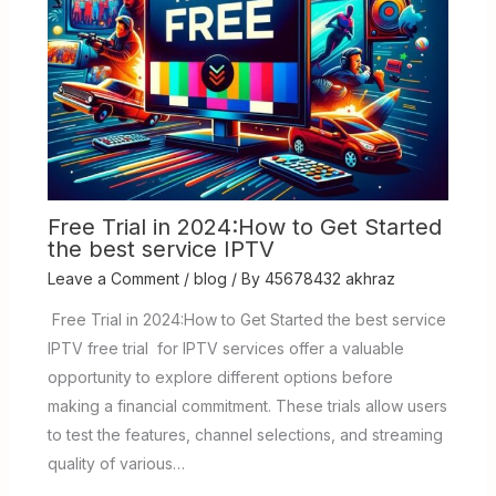
Free Trial in 2024:How to Get Started
the best service IPTV
Leave a Comment
/
blog
/ By
45678432 akhraz
Free Trial in 2024:How to Get Started the best service
IPTV free trial for IPTV services offer a valuable
opportunity to explore different options before
making a financial commitment. These trials allow users
to test the features, channel selections, and streaming
quality of various…