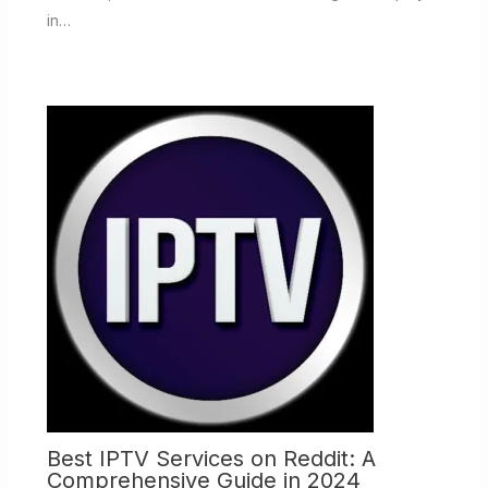
in…
Best IPTV Services on Reddit: A
Comprehensive Guide in 2024