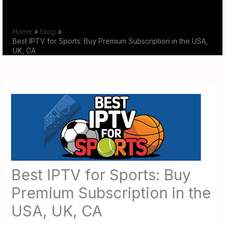
Skip
to
Home
blog
content
Best IPTV for Sports: Buy Premium Subscription in the USA,
UK, CA
Best IPTV for Sports: Buy
Premium Subscription in the
USA, UK, CA