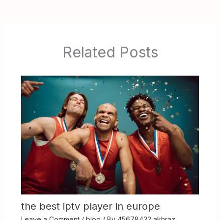
Related Posts
the best iptv player in europe
Leave a Comment
/
blog
/ By
45678432 akhraz