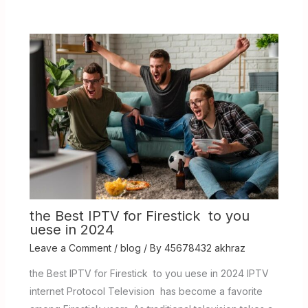
the Best IPTV for Firestick to you
uese in 2024
Leave a Comment
/
blog
/ By
45678432 akhraz
the Best IPTV for Firestick to you uese in 2024 IPTV
internet Protocol Television has become a favorite