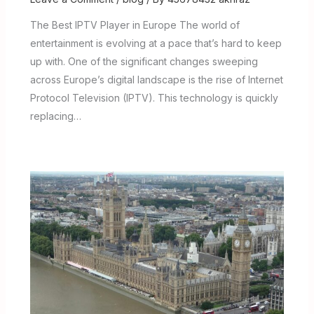
The Best IPTV Player in Europe The world of
entertainment is evolving at a pace that’s hard to keep
up with. One of the significant changes sweeping
across Europe’s digital landscape is the rise of Internet
Protocol Television (IPTV). This technology is quickly
replacing…