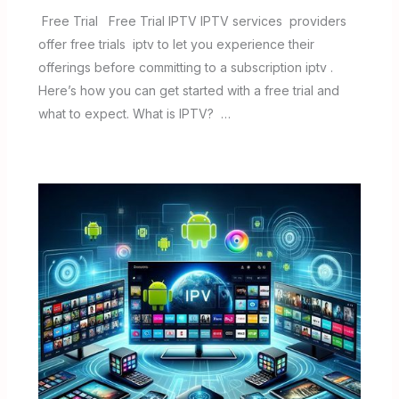
Free Trial Free Trial IPTV IPTV services providers
offer free trials iptv to let you experience their
offerings before committing to a subscription iptv .
Here’s how you can get started with a free trial and
what to expect. What is IPTV? …