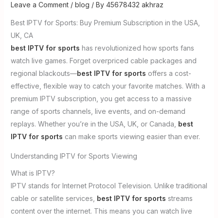
Leave a Comment
/
blog
/ By
45678432 akhraz
Best IPTV for Sports: Buy Premium Subscription in the USA,
UK, CA
best IPTV for sports
has revolutionized how sports fans
watch live games. Forget overpriced cable packages and
regional blackouts—
best IPTV for sports
offers a cost-
effective, flexible way to catch your favorite matches. With a
premium IPTV subscription, you get access to a massive
range of sports channels, live events, and on-demand
replays. Whether you’re in the USA, UK, or Canada,
best
IPTV for sports
can make sports viewing easier than ever.
Understanding IPTV for Sports Viewing
What is IPTV?
IPTV stands for Internet Protocol Television. Unlike traditional
cable or satellite services,
best IPTV for sports
streams
content over the internet. This means you can watch live