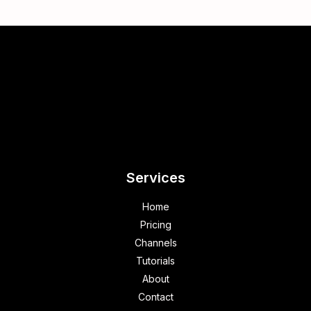
Services
Home
Pricing
Channels
Tutorials
About
Contact