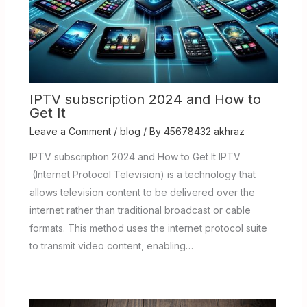
IPTV subscription 2024 and How to
Get It
Leave a Comment
/
blog
/ By
45678432 akhraz
IPTV subscription 2024 and How to Get It IPTV
(Internet Protocol Television) is a technology that
allows television content to be delivered over the
internet rather than traditional broadcast or cable
formats. This method uses the internet protocol suite
to transmit video content, enabling…