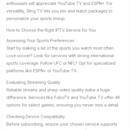
enthusiasts will appreciate YouTube TV and ESPN+. For
versatility, Sling TV lets you mix and match packages to
personalize your sports lineup.
How to Choose the Right IPTV Service for You
Assessing Your Sports Preferences
Start by making a list of the sports you watch most often.
Love soccer? Look for services with strong international
sports coverage. Follow UFC or NFL? Opt for specialized
platforms like ESPN+ or YouTube TV.
Evaluating Streaming Quality
Reliable streams and sharp video quality make a huge
difference. Services like FuboTV and YouTube TV offer 4K
options for select games, ensuring you never miss a detail.
Checking Device Compatibility
Before subscribing, ensure your chosen service supports