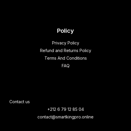
Policy
Privacy Policy
Refund and Returns Policy
Terms And Conditions
FAQ
Contact us
+212 6 79 12 85 04
contact@smartkingpro.online