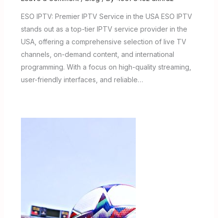
ESO IPTV: Premier IPTV Service in the USA ESO IPTV
stands out as a top-tier IPTV service provider in the
USA, offering a comprehensive selection of live TV
channels, on-demand content, and international
programming. With a focus on high-quality streaming,
user-friendly interfaces, and reliable…