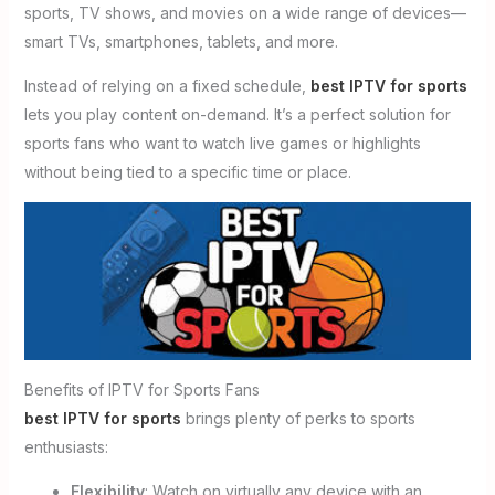
sports, TV shows, and movies on a wide range of devices—
smart TVs, smartphones, tablets, and more.
Instead of relying on a fixed schedule,
best IPTV for sports
lets you play content on-demand. It’s a perfect solution for
sports fans who want to watch live games or highlights
without being tied to a specific time or place.
Benefits of IPTV for Sports Fans
best IPTV for sports
brings plenty of perks to sports
enthusiasts:
Flexibility
: Watch on virtually any device with an