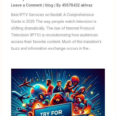
Leave a Comment
/
blog
/ By
45678432 akhraz
Best IPTV Services on Reddit: A Comprehensive
Guide in 2025 The way people watch television is
shifting dramatically. The rise of Internet Protocol
Television (IPTV) is revolutionizing how audiences
access their favorite content. Much of this transition’s
buzz and information exchange occurs in the…