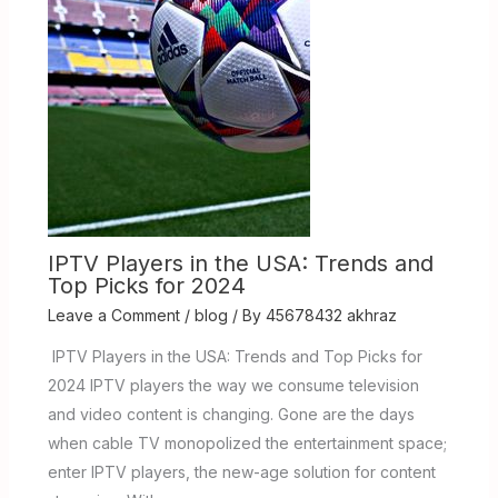
IPTV Players in the USA: Trends and
Top Picks for 2024
Leave a Comment
/
blog
/ By
45678432 akhraz
IPTV Players in the USA: Trends and Top Picks for
2024 IPTV players the way we consume television
and video content is changing. Gone are the days
when cable TV monopolized the entertainment space;
enter IPTV players, the new-age solution for content