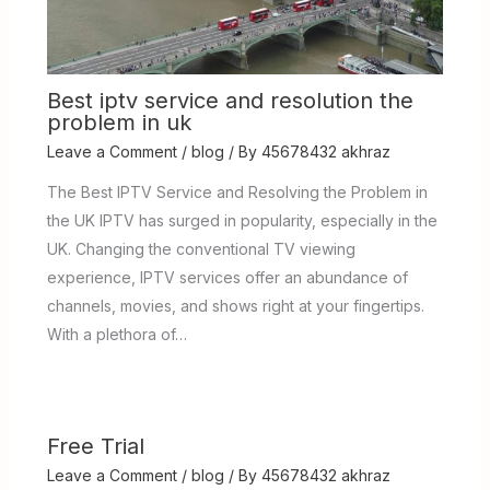
Best iptv service and resolution the
problem in uk
Leave a Comment
/
blog
/ By
45678432 akhraz
The Best IPTV Service and Resolving the Problem in
the UK IPTV has surged in popularity, especially in the
UK. Changing the conventional TV viewing
experience, IPTV services offer an abundance of
channels, movies, and shows right at your fingertips.
With a plethora of…
Free Trial
Leave a Comment
/
blog
/ By
45678432 akhraz