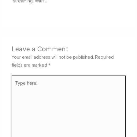
streaming. With…
Leave a Comment
Your email address will not be published.
Required
fields are marked
*
Type
here..