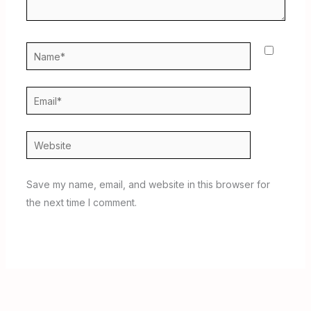
Name*
Email*
Website
Save my name, email, and website in this browser for
the next time I comment.