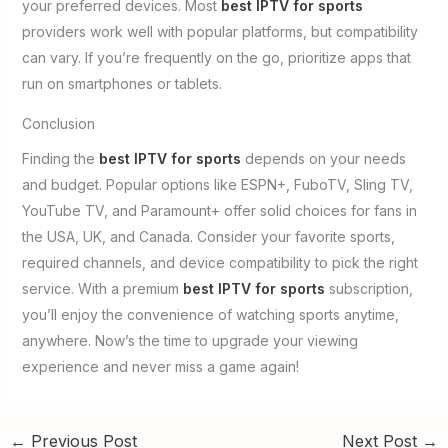
your preferred devices. Most
best IPTV for sports
providers work well with popular platforms, but compatibility
can vary. If you’re frequently on the go, prioritize apps that
run on smartphones or tablets.
Conclusion
Finding the
best IPTV for sports
depends on your needs
and budget. Popular options like ESPN+, FuboTV, Sling TV,
YouTube TV, and Paramount+ offer solid choices for fans in
the USA, UK, and Canada. Consider your favorite sports,
required channels, and device compatibility to pick the right
service. With a premium
best IPTV for sports
subscription,
you’ll enjoy the convenience of watching sports anytime,
anywhere. Now’s the time to upgrade your viewing
experience and never miss a game again!
←
Previous Post
Next Post
→