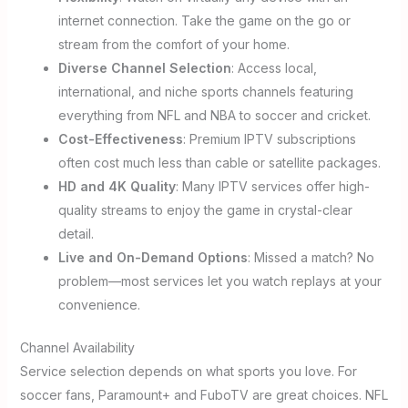
internet connection. Take the game on the go or
stream from the comfort of your home.
Diverse Channel Selection
: Access local,
international, and niche sports channels featuring
everything from NFL and NBA to soccer and cricket.
Cost-Effectiveness
: Premium IPTV subscriptions
often cost much less than cable or satellite packages.
HD and 4K Quality
: Many IPTV services offer high-
quality streams to enjoy the game in crystal-clear
detail.
Live and On-Demand Options
: Missed a match? No
problem—most services let you watch replays at your
convenience.
Channel Availability
Service selection depends on what sports you love. For
soccer fans, Paramount+ and FuboTV are great choices. NFL