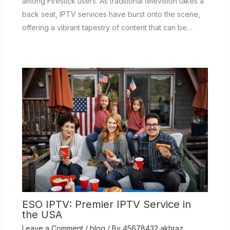
among Firestick users. As traditional television takes a
back seat, IPTV services have burst onto the scene,
offering a vibrant tapestry of content that can be…
ESO IPTV: Premier IPTV Service in
the USA
Leave a Comment
/
blog
/ By
45678432 akhraz