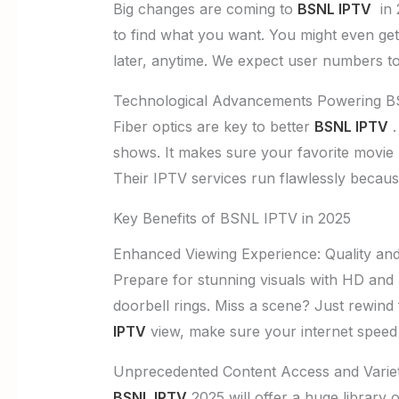
Big changes are coming to
BSNL IPTV
in 2
to find what you want. You might even ge
later, anytime. We expect user numbers t
Technological Advancements Powering 
Fiber optics are key to better
BSNL IPTV
.
shows. It makes sure your favorite movie n
Their IPTV services run flawlessly becaus
Key Benefits of BSNL IPTV in 2025
Enhanced Viewing Experience: Quality and 
Prepare for stunning visuals with HD and 4
doorbell rings. Miss a scene? Just rewin
IPTV
view, make sure your internet speed 
Unprecedented Content Access and Varie
BSNL IPTV
2025 will offer a huge library 