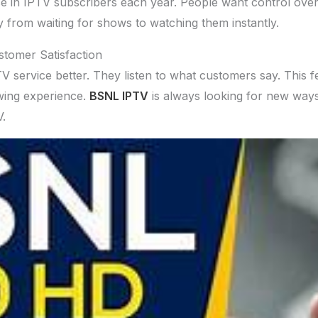
ise in IPTV subscribers each year. People want control o
y from waiting for shows to watching them instantly.
tomer Satisfaction
TV service better. They listen to what customers say. This
wing experience.
BSNL IPTV
is always looking for new ways
.