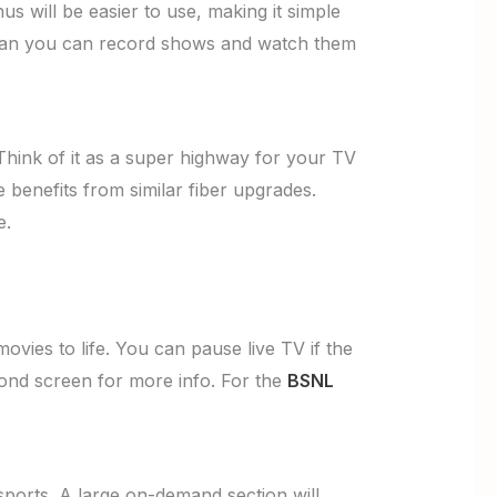
 will be easier to use, making it simple
 mean you can record shows and watch them
 Think of it as a super highway for your TV
 benefits from similar fiber upgrades.
e.
vies to life. You can pause live TV if the
ond screen for more info. For the
BSNL
.
sports. A large on-demand section will