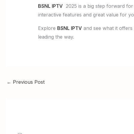
BSNL IPTV
2025 is a big step forward for 
interactive features and great value for yo
Explore
BSNL IPTV
and see what it offers
leading the way.
←
Previous Post