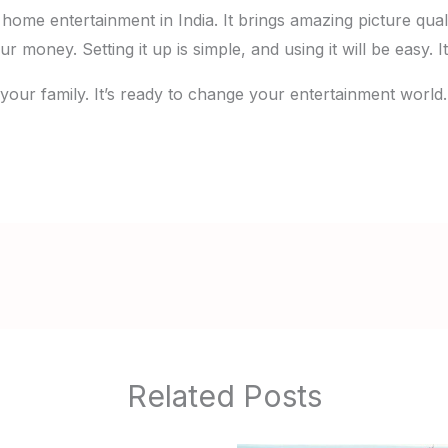
home entertainment in India. It brings amazing picture qua
ur money. Setting it up is simple, and using it will be easy.
 your family. It’s ready to change your entertainment world
Related Posts