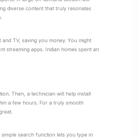
ng diverse content that truly resonates
.
et and TV, saving you money. You might
rent streaming apps. Indian homes spent an
on. Then, a technician will help install
hin a few hours. For a truly smooth
great.
 simple search function lets you type in