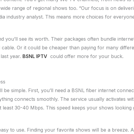
ide range of regional shows too. “Our focus is on deliveri
dia industry analyst. This means more choices for everyone
d you’ll see its worth. Their packages often bundle intern
al cable. Or it could be cheaper than paying for many diffe
last year.
BSNL IPTV
could offer more for your buck.
ess
 be simple. First, you’ll need a BSNL fiber internet connecti
ything connects smoothly. The service usually activates wit
at least 30-40 Mbps. This speed keeps your shows looking 
asy to use. Finding your favorite shows will be a breeze. A