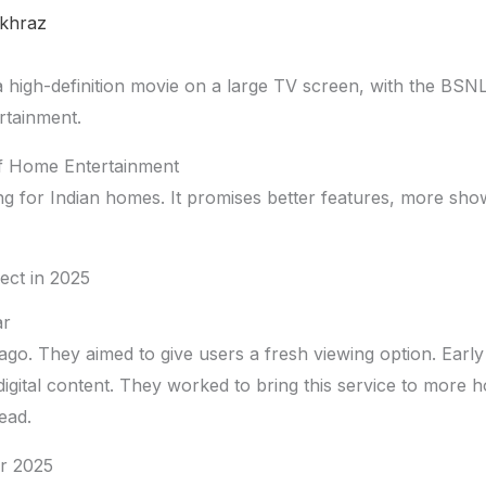
khraz
of Home Entertainment
ng for Indian homes. It promises better features, more show
ect in 2025
ar
ago. They aimed to give users a fresh viewing option. Early
digital content. They worked to bring this service to more
ead.
r 2025