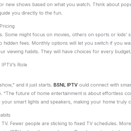
s for new shows based on what you watch. Think about popul
ide you directly to the fun.
ricing
ns. Some might focus on movies, others on sports or kids’ s
 no hidden fees. Monthly options will let you switch if you 
ur viewing habits. They will have choices for every budget
 IPTV’s Role
show,” and it just starts.
BSNL IPTV
ould connect with smart
. “The future of home entertainment is about effortless co
h your smart lights and speakers, making your home truly 
abits
TV. Fewer people are sticking to fixed TV schedules. Mor