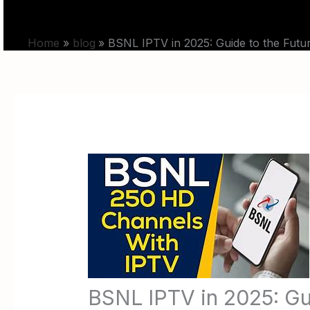
Skip
HOME
PRICING
to
Home
blog
BSNL IPTV in 2025: Guide to the Futu
content
BSNL IPTV in 2025: Gu