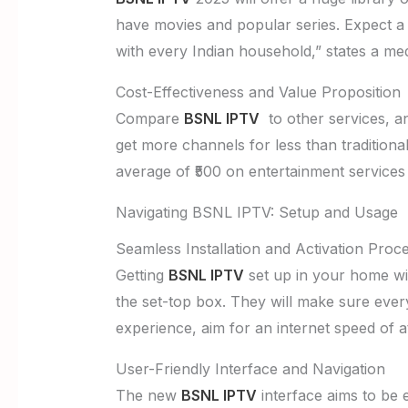
have movies and popular series. Expect a w
with every Indian household,” states a me
Cost-Effectiveness and Value Proposition
Compare
BSNL IPTV
to other services, an
get more channels for less than tradition
average of ₹500 on entertainment services 
Navigating BSNL IPTV: Setup and Usage
Seamless Installation and Activation Proc
Getting
BSNL IPTV
set up in your home will
the set-top box. They will make sure ever
experience, aim for an internet speed of 
User-Friendly Interface and Navigation
The new
BSNL IPTV
interface aims to be e