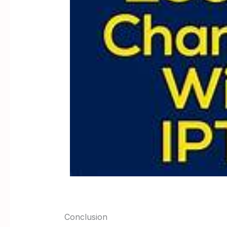
Conclusion