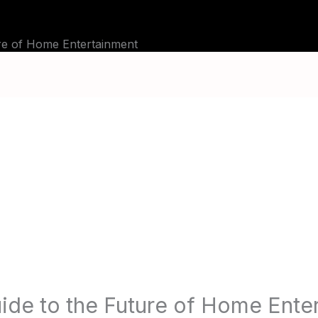
BLOG
TUTORIALS
CHANNELS
FAQ
re of Home Entertainment
ide to the Future of Home Ente