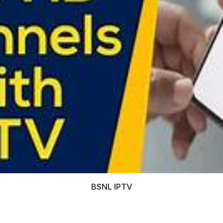
BSNL IPTV