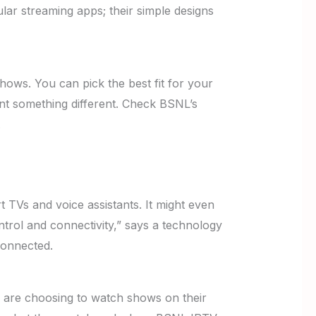
ar streaming apps; their simple designs
hows. You can pick the best fit for your
want something different. Check BSNL’s
.
 TVs and voice assistants. It might even
ntrol and connectivity,” says a technology
connected.
e are choosing to watch shows on their