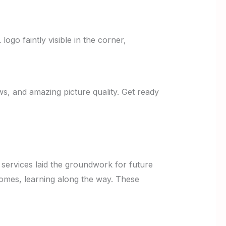
s, and amazing picture quality. Get ready
 services laid the groundwork for future
 homes, learning along the way. These