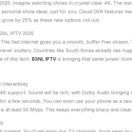
025. Imagine watching shows in crystal-clear 4K. The menus
t personal show ideas, just for you. Cloud DVR features
o grow by 25% as these new options roll out.
BSNL IPTV 2025
 This fast internet gives you a smooth, buffer-free stream.
ever stutters. Countries like South Korea already see huge
e of this tech.
BSNL IPTV
is bringing that same power hom
Interactivity
K support. Sound will be rich, with Dolby Audio bringing mo
d for a few seconds. You can even use your phone as a sec
is at least 50 Mbps. This keeps everything sharp and clear
ty
of content. You’ll get many live TV channels, from news to 