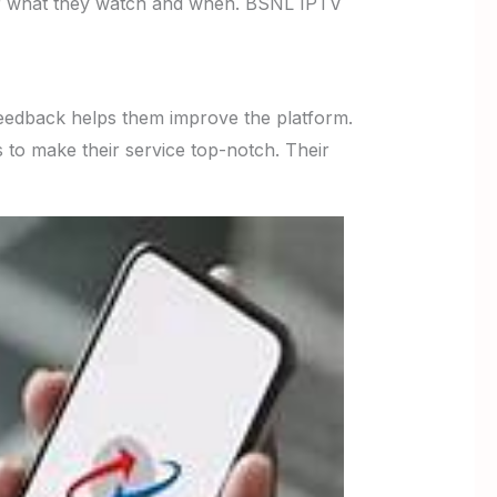
ver what they watch and when. BSNL IPTV
 feedback helps them improve the platform.
 to make their service top-notch. Their