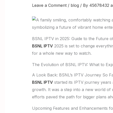
Leave a Comment
/
blog
/ By
45678432 a
BSNL IPTV in 2025: Guide to the Future 
BSNL IPTV
2025 is set to change everythi
for a whole new way to watch.
The Evolution of BSNL IPTV: What to Exp
A Look Back: BSNL’s IPTV Journey So F
BSNL IPTV
started its IPTV journey years 
growth. It was a step into a new world of 
efforts paved the path for bigger plans ah
Upcoming Features and Enhancements fo