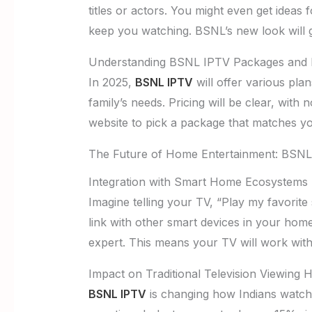
titles or actors. You might even get idea
keep you watching. BSNL’s new look will gu
Understanding BSNL IPTV Packages and P
In 2025,
BSNL IPTV
will offer various pla
family’s needs. Pricing will be clear, with
website to pick a package that matches yo
The Future of Home Entertainment: BSNL
Integration with Smart Home Ecosystems
Imagine telling your TV, “Play my favorite 
link with other smart devices in your home
expert. This means your TV will work wit
Impact on Traditional Television Viewing H
BSNL IPTV
is changing how Indians watch 