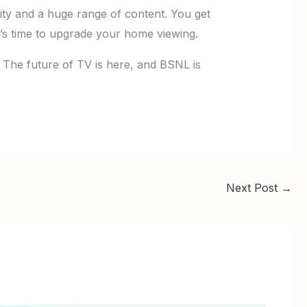
lity and a huge range of content. You get
 It’s time to upgrade your home viewing.
. The future of TV is here, and BSNL is
Next Post
→