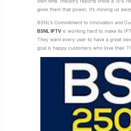
own time. Industry reports show a 15% r
gives them that power. It’s moving us awa
BSNL’s Commitment to Innovation and Cus
BSNL IPTV
is working hard to make its IP
They want every user to have a great vie
goal is happy customers who love their TV