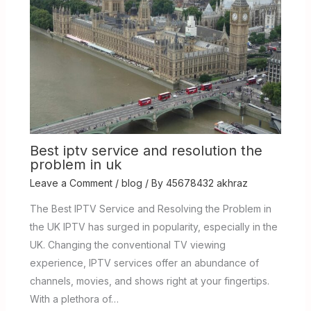
Best iptv service and resolution the
problem in uk
Leave a Comment
/
blog
/ By
45678432 akhraz
The Best IPTV Service and Resolving the Problem in
the UK IPTV has surged in popularity, especially in the
UK. Changing the conventional TV viewing
experience, IPTV services offer an abundance of
channels, movies, and shows right at your fingertips.
With a plethora of…