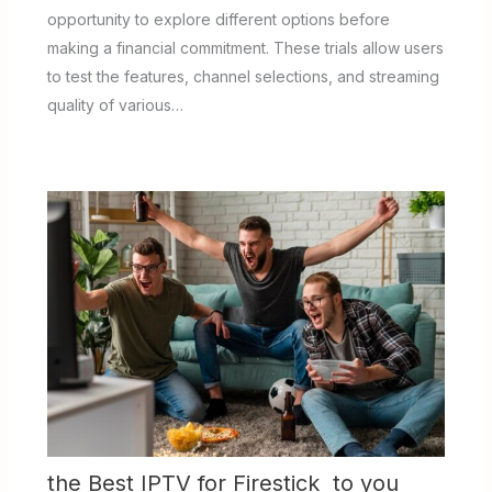
opportunity to explore different options before
making a financial commitment. These trials allow users
to test the features, channel selections, and streaming
quality of various…
the Best IPTV for Firestick to you