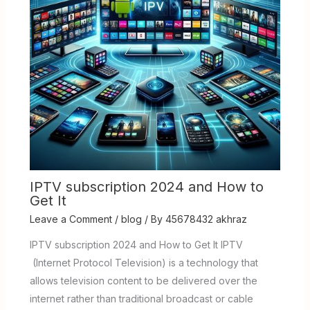
IPTV subscription 2024 and How to
Get It
Leave a Comment
/
blog
/ By
45678432 akhraz
IPTV subscription 2024 and How to Get It IPTV
(Internet Protocol Television) is a technology that
allows television content to be delivered over the
internet rather than traditional broadcast or cable