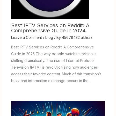
Best IPTV Services on Reddit: A
Comprehensive Guide in 2024
Leave a Comment
/
blog
/ By
45678432 akhraz
Best IPTV Services on Reddit: A Comprehensive
Guide in 2025 The way people watch television is
shifting dramatically. The rise of Internet Protocol
Television (IPTV) is revolutionizing how audiences
access their favorite content. Much of this transition’s
buzz and information exchange occurs in the…