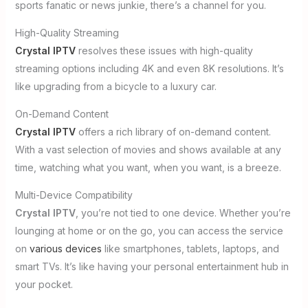
sports fanatic or news junkie, there’s a channel for you.
High-Quality Streaming
Crystal IPTV
resolves these issues with high-quality
streaming options including 4K and even 8K resolutions. It’s
like upgrading from a bicycle to a luxury car.
On-Demand Content
Crystal IPTV
offers a rich library of on-demand content.
With a vast selection of movies and shows available at any
time, watching what you want, when you want, is a breeze.
Multi-Device Compatibility
Crystal IPTV
, you’re not tied to one device. Whether you’re
lounging at home or on the go, you can access the service
on
various devices
like smartphones, tablets, laptops, and
smart TVs. It’s like having your personal entertainment hub in
your pocket.