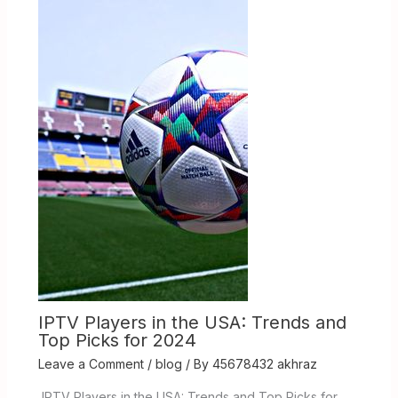
IPTV Players in the USA: Trends and
Top Picks for 2024
Leave a Comment
/
blog
/ By
45678432 akhraz
IPTV Players in the USA: Trends and Top Picks for