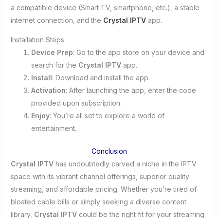
a compatible device (Smart TV, smartphone, etc.), a stable
internet connection, and the
Crystal IPTV
app.
Installation Steps
Device Prep
: Go to the app store on your device and
search for the
Crystal IPTV
app.
Install
: Download and install the app.
Activation
: After launching the app, enter the code
provided upon subscription.
Enjoy
: You’re all set to explore a world of
entertainment.
Conclusion
Crystal IPTV
has undoubtedly carved a niche in the IPTV
space with its vibrant channel offerings, superior quality
streaming, and affordable pricing. Whether you’re tired of
bloated cable bills or simply seeking a diverse content
library,
Crystal IPTV
could be the right fit for your streaming