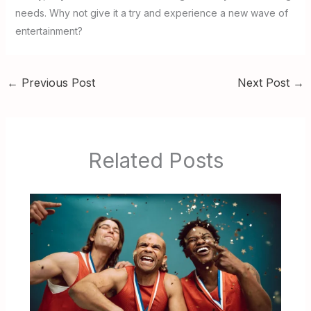
needs. Why not give it a try and experience a new wave of
entertainment?
←
Previous Post
Next Post
→
Related Posts