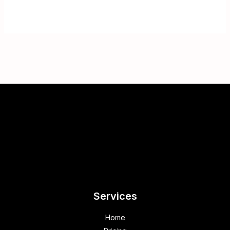
Services
Home