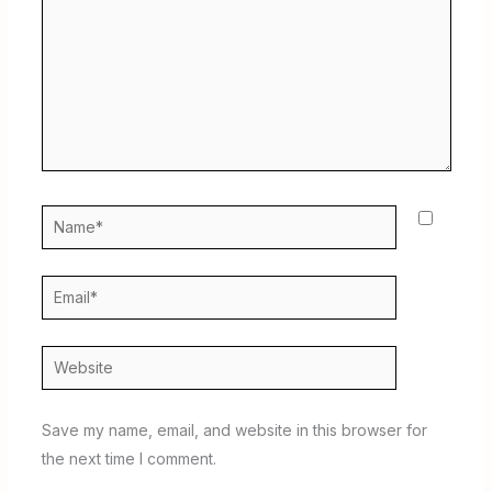
Name*
Email*
Website
Save my name, email, and website in this browser for
the next time I comment.