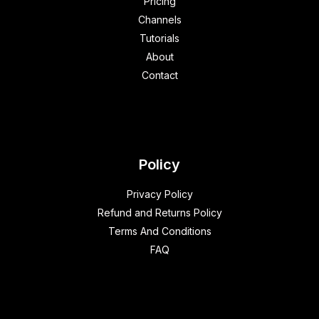
Pricing
Channels
Tutorials
About
Contact
Policy
Privacy Policy
Refund and Returns Policy
Terms And Conditions
FAQ