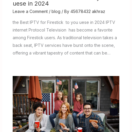
uese in 2024
Leave a Comment
/
blog
/ By
45678432 akhraz
the Best IPTV for Firestick to you uese in 2024 IPTV
internet Protocol Television has become a favorite
among Firestick users. As traditional television takes a
back seat, IPTV services have burst onto the scene,
offering a vibrant tapestry of content that can be…