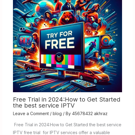
Free Trial in 2024:How to Get Started
the best service IPTV
Leave a Comment
/
blog
/ By
45678432 akhraz
Free Trial in 2024:How to Get Started the best service
IPTV free trial for IPTV services offer a valuable