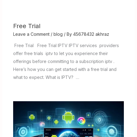
Free Trial
Leave a Comment
/
blog
/ By
45678432 akhraz
Free Trial Free Trial IPTV IPTV services providers
offer free trials iptv to let you experience their
offerings before committing to a subscription iptv .
Here’s how you can get started with a free trial and
what to expect. What is IPTV? …