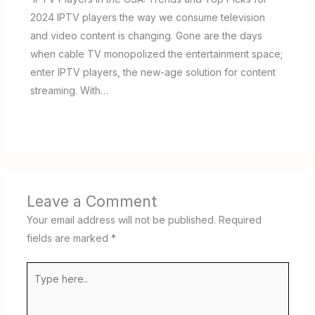
2024 IPTV players the way we consume television
and video content is changing. Gone are the days
when cable TV monopolized the entertainment space;
enter IPTV players, the new-age solution for content
streaming. With…
Leave a Comment
Your email address will not be published.
Required
fields are marked
*
Type
here..