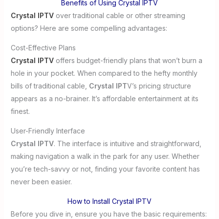
Benefits of Using Crystal IPTV
Crystal IPTV
over traditional cable or other streaming
options? Here are some compelling advantages:
Cost-Effective Plans
Crystal IPTV
offers budget-friendly plans that won’t burn a
hole in your pocket. When compared to the hefty monthly
bills of traditional cable,
Crystal IPT
V’s pricing structure
appears as a no-brainer. It’s affordable entertainment at its
finest.
User-Friendly Interface
Crystal IPTV
. The interface is intuitive and straightforward,
making navigation a walk in the park for any user. Whether
you’re tech-savvy or not, finding your favorite content has
never been easier.
How to Install Crystal IPTV
Before you dive in, ensure you have the basic requirements: