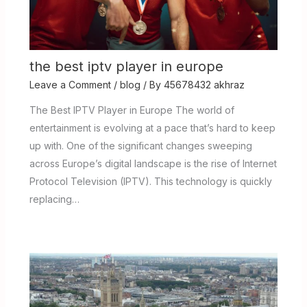
the best iptv player in europe
Leave a Comment
/
blog
/ By
45678432 akhraz
The Best IPTV Player in Europe The world of
entertainment is evolving at a pace that’s hard to keep
up with. One of the significant changes sweeping
across Europe’s digital landscape is the rise of Internet
Protocol Television (IPTV). This technology is quickly
replacing…