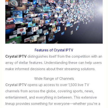
Features of Crystal IPTV
Crystal IPTV
distinguishes itself from the competition with an
array of stellar features. Understanding these can help users
make informed decisions about their streaming solutions.
Wide Range of Channels
Crystal IPTV
opens up access to over 1,500 live TV
channels from across the globe, covering sports, news,
entertainment, and everything in between. This extensive
lineup provides something for everyone—whether you’re a