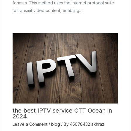
formats. This method uses the internet protocol suite
to transmit video content, enabling…
the best IPTV service OTT Ocean in
2024
Leave a Comment
/
blog
/ By
45678432 akhraz