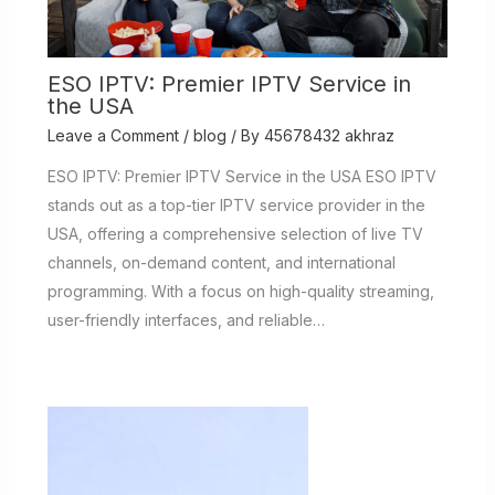
ESO IPTV: Premier IPTV Service in
the USA
Leave a Comment
/
blog
/ By
45678432 akhraz
ESO IPTV: Premier IPTV Service in the USA ESO IPTV
stands out as a top-tier IPTV service provider in the
USA, offering a comprehensive selection of live TV
channels, on-demand content, and international
programming. With a focus on high-quality streaming,
user-friendly interfaces, and reliable…