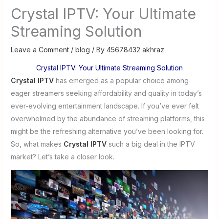
Crystal IPTV: Your Ultimate
Streaming Solution
Leave a Comment
/
blog
/ By
45678432 akhraz
Crystal IPTV: Your Ultimate Streaming Solution
Crystal IPTV
has emerged as a popular choice among
eager streamers seeking affordability and quality in today’s
ever-evolving entertainment landscape. If you’ve ever felt
overwhelmed by the abundance of streaming platforms, this
might be the refreshing alternative you’ve been looking for.
So, what makes
Crystal IPTV
such a big deal in the IPTV
market? Let’s take a closer look.