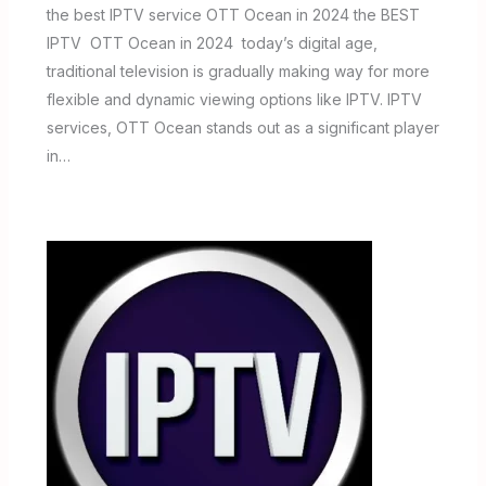
the best IPTV service OTT Ocean in 2024 the BEST
IPTV OTT Ocean in 2024 today’s digital age,
traditional television is gradually making way for more
flexible and dynamic viewing options like IPTV. IPTV
services, OTT Ocean stands out as a significant player
in…