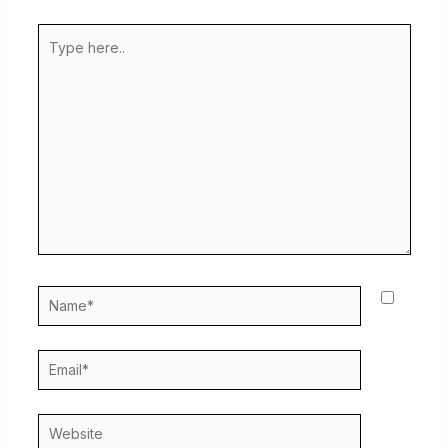
Type
here..
Name*
Email*
Website