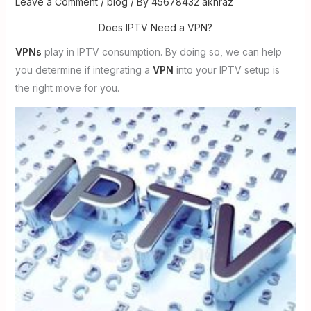
Leave a Comment
/
blog
/ By
45678432 akhraz
Does IPTV Need a VPN?
VPNs
play in IPTV consumption. By doing so, we can help
you determine if integrating a
VPN
into your IPTV setup is
the right move for you.