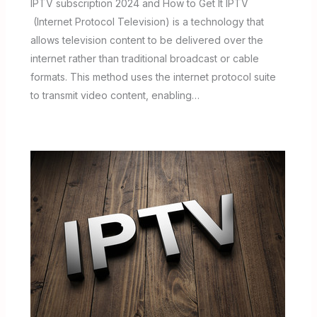
IPTV subscription 2024 and How to Get It IPTV
(Internet Protocol Television) is a technology that
allows television content to be delivered over the
internet rather than traditional broadcast or cable
formats. This method uses the internet protocol suite
to transmit video content, enabling…