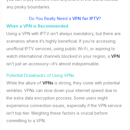
any pesky boundaries.
Do You Really Need a
VPN for IPTV
?
When a VPN is Recommended
Using a VPN with IPTV isn’t always mandatory, but there are
scenarios where it’s highly beneficial. If you’re accessing
unofficial IPTV services, using public Wi-Fi, or aspiring to
watch international channels blocked in your region, a
VPN
isn’t just an accessory—it’s almost indispensable.
Potential Drawbacks of Using VPNs
While the allure of
VPNs
is strong, they come with potential
wrinkles. VPNs can slow down your internet speed due to
the extra data encryption process. Some users might
experience connection issues, especially if the VPN service
isn’t top-tier. Weighing these factors is crucial before
committing to a VPN.