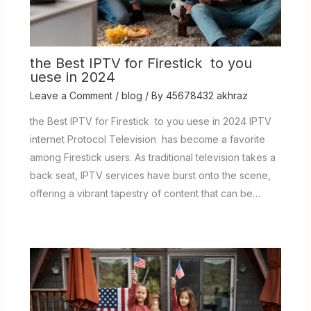
the Best IPTV for Firestick to you
uese in 2024
Leave a Comment
/
blog
/ By
45678432 akhraz
the Best IPTV for Firestick to you uese in 2024 IPTV
internet Protocol Television has become a favorite
among Firestick users. As traditional television takes a
back seat, IPTV services have burst onto the scene,
offering a vibrant tapestry of content that can be…