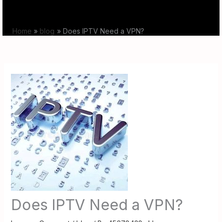
Skip
to
Home
blog
Does IPTV Need a VPN?
content
Does IPTV Need a VPN?