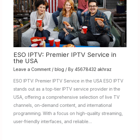
ESO IPTV: Premier IPTV Service in
the USA
Leave a Comment
/
blog
/ By
45678432 akhraz
ESO IPTV: Premier IPTV Service in the USA ESO IPTV
stands out as a top-tier IPTV service provider in the
USA, offering a comprehensive selection of live TV
channels, on-demand content, and international
programming. With a focus on high-quality streaming,
user-friendly interfaces, and reliable…