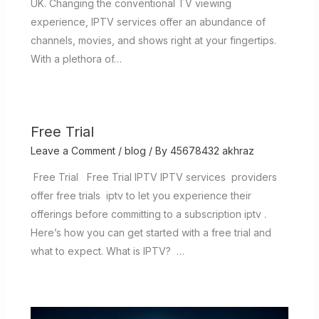
UK. Changing the conventional TV viewing
experience, IPTV services offer an abundance of
channels, movies, and shows right at your fingertips.
With a plethora of…
Free Trial
Leave a Comment
/
blog
/ By
45678432 akhraz
Free Trial Free Trial IPTV IPTV services providers
offer free trials iptv to let you experience their
offerings before committing to a subscription iptv .
Here’s how you can get started with a free trial and
what to expect. What is IPTV? …