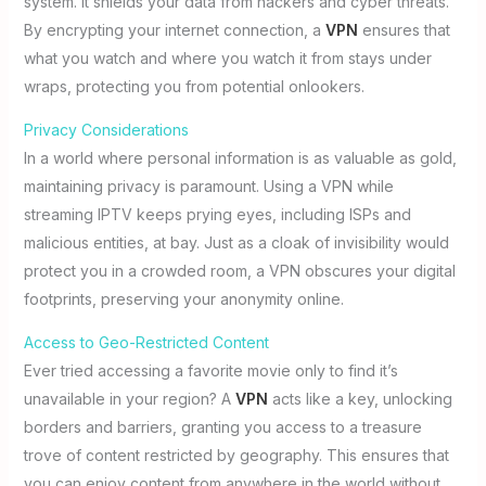
system. It shields your data from hackers and cyber threats.
By encrypting your internet connection, a
VPN
ensures that
what you watch and where you watch it from stays under
wraps, protecting you from potential onlookers.
Privacy Considerations
In a world where personal information is as valuable as gold,
maintaining privacy is paramount. Using a VPN while
streaming IPTV keeps prying eyes, including ISPs and
malicious entities, at bay. Just as a cloak of invisibility would
protect you in a crowded room, a VPN obscures your digital
footprints, preserving your anonymity online.
Access to Geo-Restricted Content
Ever tried accessing a favorite movie only to find it’s
unavailable in your region? A
VPN
acts like a key, unlocking
borders and barriers, granting you access to a treasure
trove of content restricted by geography. This ensures that
you can enjoy content from anywhere in the world without