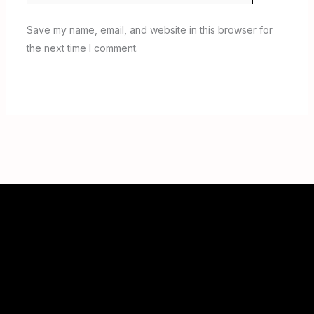
Save my name, email, and website in this browser for
the next time I comment.