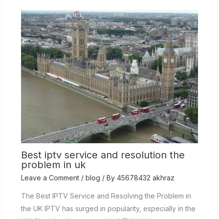
Best iptv service and resolution the
problem in uk
Leave a Comment
/
blog
/ By
45678432 akhraz
The Best IPTV Service and Resolving the Problem in
the UK IPTV has surged in popularity, especially in the