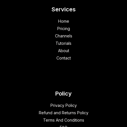
Services
Home
Pricing
Channels
Tutorials
About
Contact
Policy
Privacy Policy
Refund and Returns Policy
Terms And Conditions