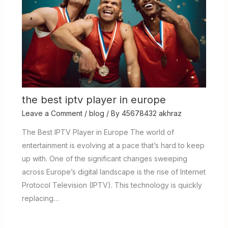
the best iptv player in europe
Leave a Comment
/
blog
/ By
45678432 akhraz
The Best IPTV Player in Europe The world of
entertainment is evolving at a pace that’s hard to keep
up with. One of the significant changes sweeping
across Europe’s digital landscape is the rise of Internet
Protocol Television (IPTV). This technology is quickly
replacing…