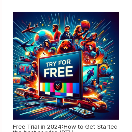
Free Trial in 2024:How to Get Started