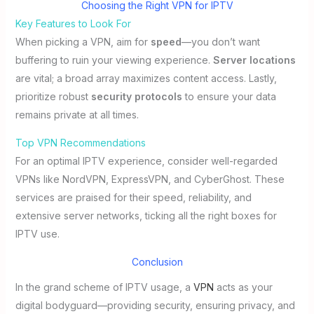
Choosing the Right VPN for IPTV
Key Features to Look For
When picking a VPN, aim for
speed
—you don’t want
buffering to ruin your viewing experience.
Server locations
are vital; a broad array maximizes content access. Lastly,
prioritize robust
security protocols
to ensure your data
remains private at all times.
Top VPN Recommendations
For an optimal IPTV experience, consider well-regarded
VPNs like NordVPN, ExpressVPN, and CyberGhost. These
services are praised for their speed, reliability, and
extensive server networks, ticking all the right boxes for
IPTV use.
Conclusion
In the grand scheme of IPTV usage, a
VPN
acts as your
digital bodyguard—providing security, ensuring privacy, and