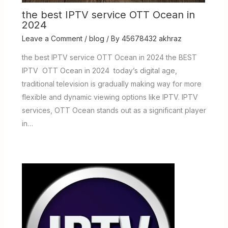
the best IPTV service OTT Ocean in
2024
Leave a Comment
/
blog
/ By
45678432 akhraz
the best IPTV service OTT Ocean in 2024 the BEST
IPTV OTT Ocean in 2024 today’s digital age,
traditional television is gradually making way for more
flexible and dynamic viewing options like IPTV. IPTV
services, OTT Ocean stands out as a significant player
in…