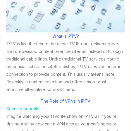
What is IPTV?
IPTV is like the heir to the cable TV throne, delivering live
and on-demand content over the internet instead of through
traditional cable lines. Unlike traditional TV services bound
by coaxial cables or satellite dishes, IPTV uses your internet
connection to provide content. This usually means more
flexibility in content selection and often a more cost-
effective alternative for consumers.
The Role of VPNs in IPTV
Security Benefits
Imagine watching your favorite show on IPTV as if you’re
driving a shiny new car: a VPN acts as your car’s security