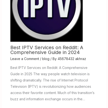
Best IPTV Services on Reddit: A
Comprehensive Guide in 2024
Leave a Comment
/
blog
/ By
45678432 akhraz
Best IPTV Services on Reddit: A Comprehensive
Guide in 2025 The way people watch television is
shifting dramatically. The rise of Internet Protocol
Television (IPTV) is revolutionizing how audiences
access their favorite content. Much of this transition’s
buzz and information exchange occurs in the…