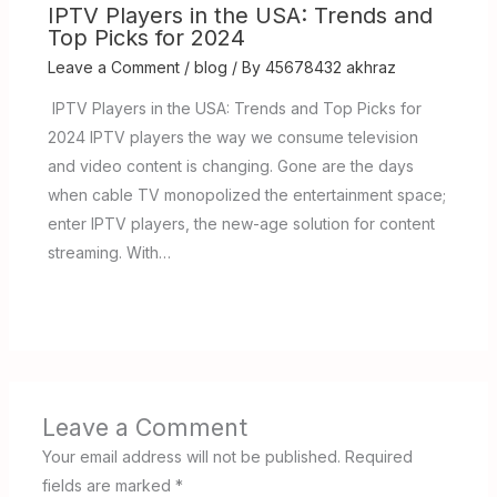
IPTV Players in the USA: Trends and
Top Picks for 2024
Leave a Comment
/
blog
/ By
45678432 akhraz
IPTV Players in the USA: Trends and Top Picks for
2024 IPTV players the way we consume television
and video content is changing. Gone are the days
when cable TV monopolized the entertainment space;
enter IPTV players, the new-age solution for content
streaming. With…
Leave a Comment
Your email address will not be published.
Required
fields are marked
*