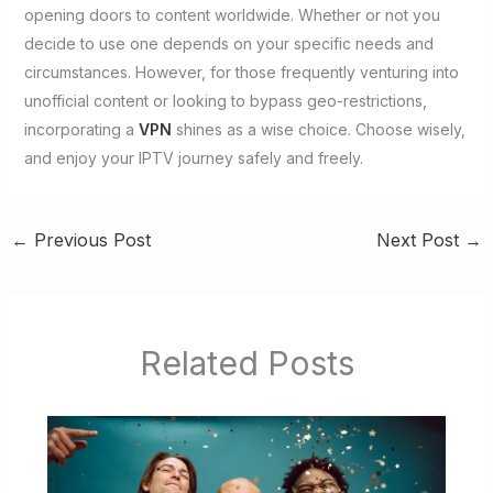
opening doors to content worldwide. Whether or not you
decide to use one depends on your specific needs and
circumstances. However, for those frequently venturing into
unofficial content or looking to bypass geo-restrictions,
incorporating a
VPN
shines as a wise choice. Choose wisely,
and enjoy your IPTV journey safely and freely.
←
Previous Post
Next Post
→
Related Posts