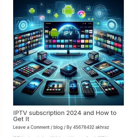
IPTV subscription 2024 and How to
Get It
Leave a Comment
/
blog
/ By
45678432 akhraz