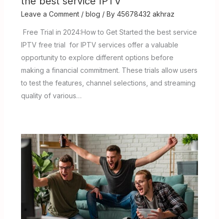
the best service IPTV
Leave a Comment
/
blog
/ By
45678432 akhraz
Free Trial in 2024:How to Get Started the best service
IPTV free trial for IPTV services offer a valuable
opportunity to explore different options before
making a financial commitment. These trials allow users
to test the features, channel selections, and streaming
quality of various…