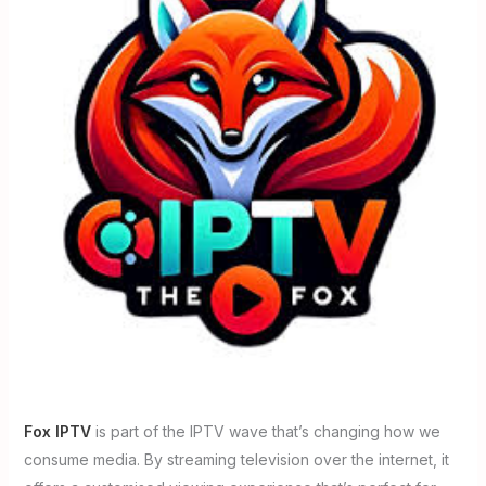
Fox IPTV
is part of the IPTV wave that’s changing how we
consume media. By streaming television over the internet, it