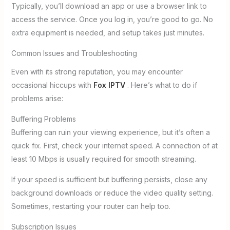
Typically, you’ll download an app or use a browser link to
access the service. Once you log in, you’re good to go. No
extra equipment is needed, and setup takes just minutes.
Common Issues and Troubleshooting
Even with its strong reputation, you may encounter
occasional hiccups with
Fox IPTV
. Here’s what to do if
problems arise:
Buffering Problems
Buffering can ruin your viewing experience, but it’s often a
quick fix. First, check your internet speed. A connection of at
least 10 Mbps is usually required for smooth streaming.
If your speed is sufficient but buffering persists, close any
background downloads or reduce the video quality setting.
Sometimes, restarting your router can help too.
Subscription Issues