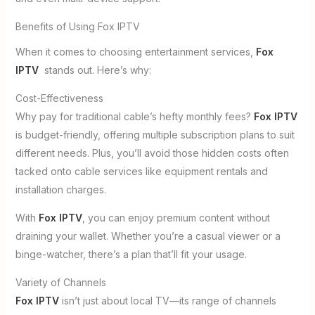
Benefits of Using Fox IPTV
When it comes to choosing entertainment services,
Fox
IPTV
stands out. Here’s why:
Cost-Effectiveness
Why pay for traditional cable’s hefty monthly fees?
Fox IPTV
is budget-friendly, offering multiple subscription plans to suit
different needs. Plus, you’ll avoid those hidden costs often
tacked onto cable services like equipment rentals and
installation charges.
With
Fox IPTV
, you can enjoy premium content without
draining your wallet. Whether you’re a casual viewer or a
binge-watcher, there’s a plan that’ll fit your usage.
Variety of Channels
Fox IPTV
isn’t just about local TV—its range of channels