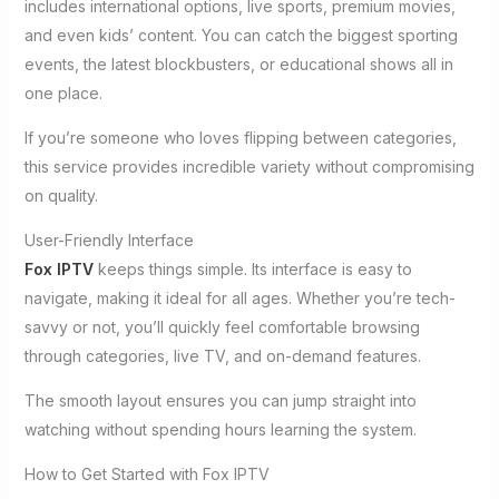
includes international options, live sports, premium movies,
and even kids’ content. You can catch the biggest sporting
events, the latest blockbusters, or educational shows all in
one place.
If you’re someone who loves flipping between categories,
this service provides incredible variety without compromising
on quality.
User-Friendly Interface
Fox IPTV
keeps things simple. Its interface is easy to
navigate, making it ideal for all ages. Whether you’re tech-
savvy or not, you’ll quickly feel comfortable browsing
through categories, live TV, and on-demand features.
The smooth layout ensures you can jump straight into
watching without spending hours learning the system.
How to Get Started with Fox IPTV