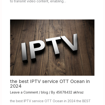
to transmit video content, enabling…
the best IPTV service OTT Ocean in
2024
Leave a Comment
/
blog
/ By
45678432 akhraz
the best IPTV service OTT Ocean in 2024 the BEST