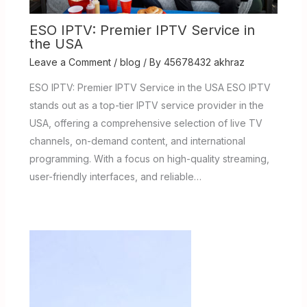
ESO IPTV: Premier IPTV Service in
the USA
Leave a Comment
/
blog
/ By
45678432 akhraz
ESO IPTV: Premier IPTV Service in the USA ESO IPTV
stands out as a top-tier IPTV service provider in the
USA, offering a comprehensive selection of live TV
channels, on-demand content, and international
programming. With a focus on high-quality streaming,
user-friendly interfaces, and reliable…