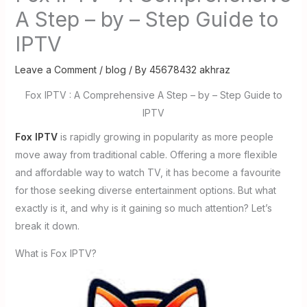
A Step – by – Step Guide to
IPTV
Leave a Comment
/
blog
/ By
45678432 akhraz
Fox IPTV : A Comprehensive A Step – by – Step Guide to
IPTV
Fox IPTV
is rapidly growing in popularity as more people
move away from traditional cable. Offering a more flexible
and affordable way to watch TV, it has become a favourite
for those seeking diverse entertainment options. But what
exactly is it, and why is it gaining so much attention? Let’s
break it down.
What is Fox IPTV?