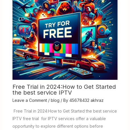
Free Trial in 2024:How to Get Started
the best service IPTV
Leave a Comment
/
blog
/ By
45678432 akhraz
Free Trial in 2024:How to Get Started the best service
IPTV free trial for IPTV services offer a valuable
opportunity to explore different options before