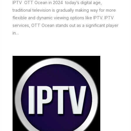
IPTV OTT Ocean in 2024 today’s digital age,
traditional television is gradually making way for more
flexible and dynamic viewing options like IPTV. IPTV
services, OTT Ocean stands out as a significant player
in…