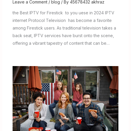
Leave a Comment
/
blog
/ By
45678432 akhraz
the Best IPTV for Firestick to you uese in 2024 IPTV
internet Protocol Television has become a favorite
among Firestick users. As traditional television takes a
back seat, IPTV services have burst onto the scene,
offering a vibrant tapestry of content that can be…