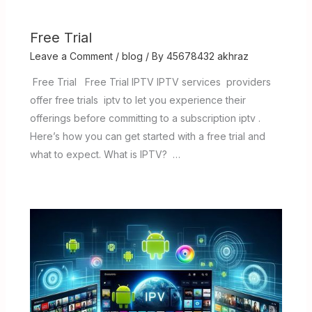
Free Trial
Leave a Comment
/
blog
/ By
45678432 akhraz
Free Trial Free Trial IPTV IPTV services providers
offer free trials iptv to let you experience their
offerings before committing to a subscription iptv .
Here’s how you can get started with a free trial and
what to expect. What is IPTV? …