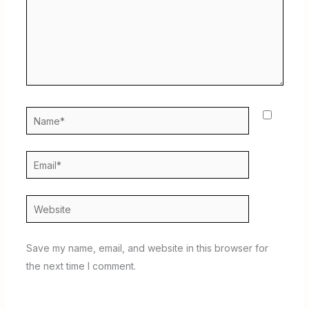
Name*
Email*
Website
Save my name, email, and website in this browser for
the next time I comment.