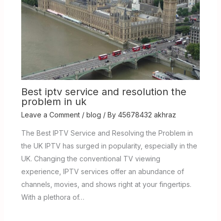
Best iptv service and resolution the
problem in uk
Leave a Comment
/
blog
/ By
45678432 akhraz
The Best IPTV Service and Resolving the Problem in
the UK IPTV has surged in popularity, especially in the
UK. Changing the conventional TV viewing
experience, IPTV services offer an abundance of
channels, movies, and shows right at your fingertips.
With a plethora of…