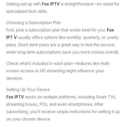
Getting set up with
Fox IPTV
is straightforward—no need for
specialised tech skills.
Choosing a Subscription Plan
First, pick a subscription plan that works best for you.
Fox
IPT V
usually offers options like monthly, quarterly, or yearly
plans. Short-term plans are a great way to test the service,
while long-term subscriptions save you more money overall.
Check what’s included in each plan—features like multi-
screen access or HD streaming might influence your
decision.
Setting Up Your Device
Fox IPTV
works on multiple platforms, including Smart TVs,
streaming boxes, PCs, and even smartphones. After
subscribing, you’ll receive simple instructions for setting it up
on your chosen device.