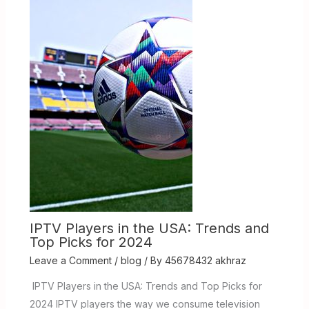
IPTV Players in the USA: Trends and
Top Picks for 2024
Leave a Comment
/
blog
/ By
45678432 akhraz
IPTV Players in the USA: Trends and Top Picks for
2024 IPTV players the way we consume television