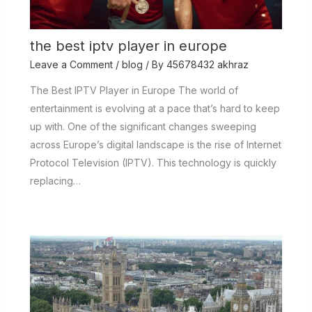
the best iptv player in europe
Leave a Comment
/
blog
/ By
45678432 akhraz
The Best IPTV Player in Europe The world of
entertainment is evolving at a pace that’s hard to keep
up with. One of the significant changes sweeping
across Europe’s digital landscape is the rise of Internet
Protocol Television (IPTV). This technology is quickly
replacing…