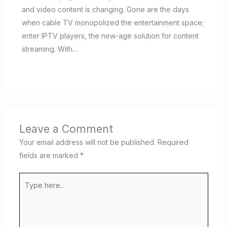
and video content is changing. Gone are the days
when cable TV monopolized the entertainment space;
enter IPTV players, the new-age solution for content
streaming. With…
Leave a Comment
Your email address will not be published.
Required
fields are marked
*
Type
here..