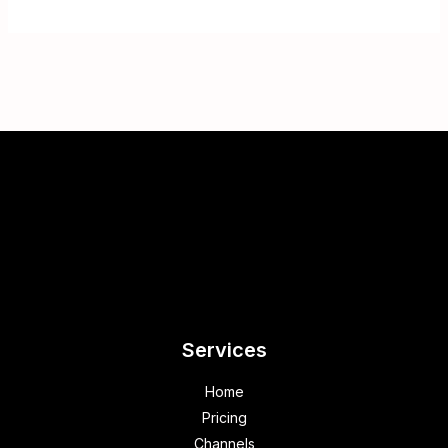
Services
Home
Pricing
Channels