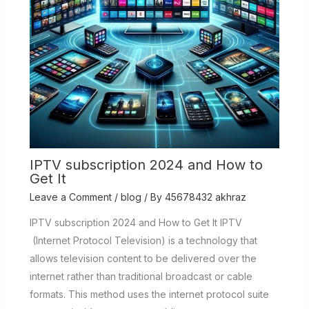
IPTV subscription 2024 and How to
Get It
Leave a Comment
/
blog
/ By
45678432 akhraz
IPTV subscription 2024 and How to Get It IPTV
(Internet Protocol Television) is a technology that
allows television content to be delivered over the
internet rather than traditional broadcast or cable
formats. This method uses the internet protocol suite