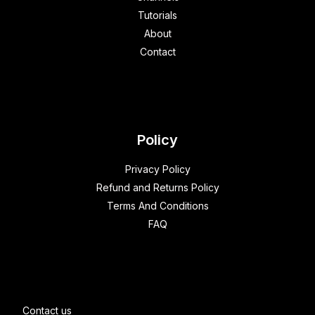
Tutorials
About
Contact
Policy
Privacy Policy
Refund and Returns Policy
Terms And Conditions
FAQ
Contact us