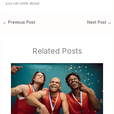
you can smile about.
←
Previous Post
Next Post
→
Related Posts