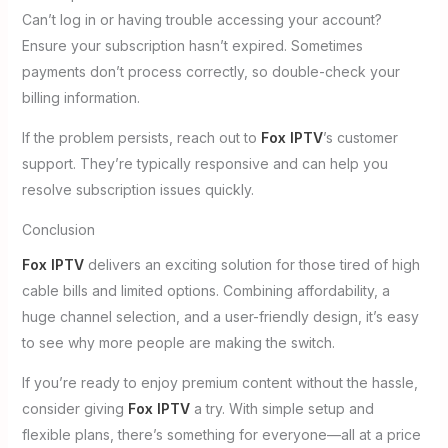
Can’t log in or having trouble accessing your account?
Ensure your subscription hasn’t expired. Sometimes
payments don’t process correctly, so double-check your
billing information.
If the problem persists, reach out to
Fox IPTV
’s customer
support. They’re typically responsive and can help you
resolve subscription issues quickly.
Conclusion
Fox IPTV
delivers an exciting solution for those tired of high
cable bills and limited options. Combining affordability, a
huge channel selection, and a user-friendly design, it’s easy
to see why more people are making the switch.
If you’re ready to enjoy premium content without the hassle,
consider giving
Fox IPTV
a try. With simple setup and
flexible plans, there’s something for everyone—all at a price