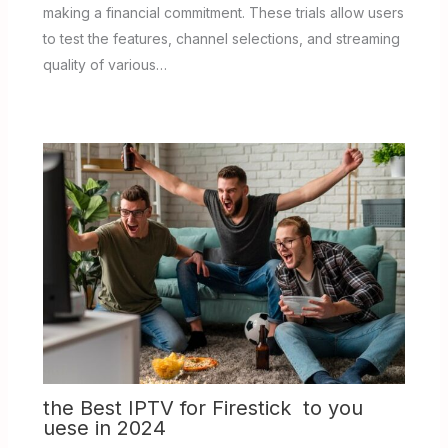
making a financial commitment. These trials allow users
to test the features, channel selections, and streaming
quality of various…
the Best IPTV for Firestick to you
uese in 2024