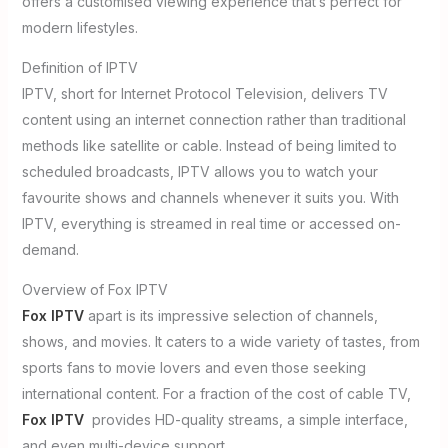
offers a customised viewing experience that’s perfect for
modern lifestyles.
Definition of IPTV
IPTV, short for Internet Protocol Television, delivers TV
content using an internet connection rather than traditional
methods like satellite or cable. Instead of being limited to
scheduled broadcasts, IPTV allows you to watch your
favourite shows and channels whenever it suits you. With
IPTV, everything is streamed in real time or accessed on-
demand.
Overview of Fox IPTV
Fox IPTV
apart is its impressive selection of channels,
shows, and movies. It caters to a wide variety of tastes, from
sports fans to movie lovers and even those seeking
international content. For a fraction of the cost of cable TV,
Fox IPTV
provides HD-quality streams, a simple interface,
and even multi-device support.