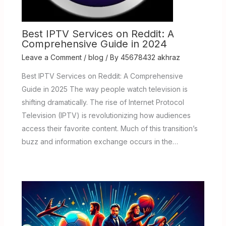
Best IPTV Services on Reddit: A
Comprehensive Guide in 2024
Leave a Comment
/
blog
/ By
45678432 akhraz
Best IPTV Services on Reddit: A Comprehensive
Guide in 2025 The way people watch television is
shifting dramatically. The rise of Internet Protocol
Television (IPTV) is revolutionizing how audiences
access their favorite content. Much of this transition’s
buzz and information exchange occurs in the…