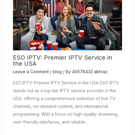
ESO IPTV: Premier IPTV Service in
the USA
Leave a Comment
/
blog
/ By
45678432 akhraz
ESO IPTV: Premier IPTV Service in the USA ESO IPTV
stands out as a top-tier IPTV service provider in the
USA, offering a comprehensive selection of live TV
channels, on-demand content, and international
programming. With a focus on high-quality streaming,
user-friendly interfaces, and reliable…