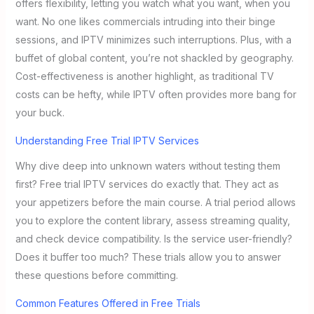
offers flexibility, letting you watch what you want, when you
want. No one likes commercials intruding into their binge
sessions, and IPTV minimizes such interruptions. Plus, with a
buffet of global content, you’re not shackled by geography.
Cost-effectiveness is another highlight, as traditional TV
costs can be hefty, while IPTV often provides more bang for
your buck.
Understanding Free Trial IPTV Services
Why dive deep into unknown waters without testing them
first? Free trial IPTV services do exactly that. They act as
your appetizers before the main course. A trial period allows
you to explore the content library, assess streaming quality,
and check device compatibility. Is the service user-friendly?
Does it buffer too much? These trials allow you to answer
these questions before committing.
Common Features Offered in Free Trials