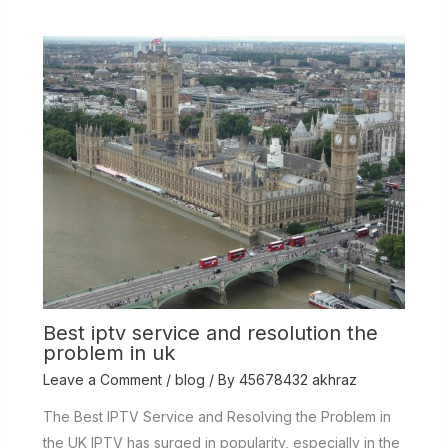
Best iptv service and resolution the
problem in uk
Leave a Comment
/
blog
/ By
45678432 akhraz
The Best IPTV Service and Resolving the Problem in
the UK IPTV has surged in popularity, especially in the