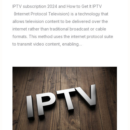
IPTV subscription 2024 and How to Get It IPTV
(Internet Protocol Television) is a technology that
allows television content to be delivered over the
internet rather than traditional broadcast or cable
formats. This method uses the internet protocol suite
to transmit video content, enabling…