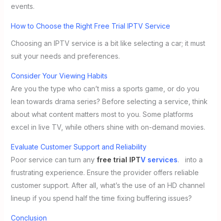
events.
How to Choose the Right Free Trial IPTV Service
Choosing an IPTV service is a bit like selecting a car; it must
suit your needs and preferences.
Consider Your Viewing Habits
Are you the type who can’t miss a sports game, or do you
lean towards drama series? Before selecting a service, think
about what content matters most to you. Some platforms
excel in live TV, while others shine with on-demand movies.
Evaluate Customer Support and Reliability
Poor service can turn any
free trial IPT
V services
. into a
frustrating experience. Ensure the provider offers reliable
customer support. After all, what’s the use of an HD channel
lineup if you spend half the time fixing buffering issues?
Conclusion