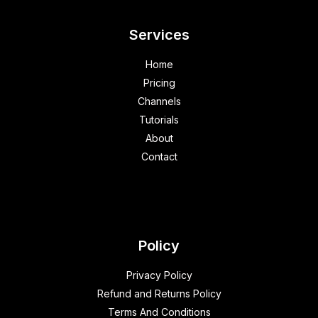
Services
Home
Pricing
Channels
Tutorials
About
Contact
Policy
Privacy Policy
Refund and Returns Policy
Terms And Conditions