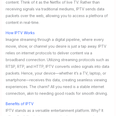
content. Think of it as the Netflix of live TV. Rather than
receiving signals via traditional mediums, IPTV sends data
packets over the web, allowing you to access a plethora of
content in real-time.
How IPTV Works
Imagine streaming through a digital pipeline, where every
movie, show, or channel you desire is just a tap away. IPTV
relies on internet protocols to deliver content via a
broadband connection. Utilizing streaming protocols such as
RTSP, RTP, and HTTP, IPTV converts video signals into data
packets. Hence, your device—whether it’s a TV, laptop, or
smartphone—receives this data, creating seamless viewing
experiences. The charm? All you need is a stable internet
connection, akin to needing good roads for smooth driving.
Benefits of IPTV
IPTV stands as a versatile entertainment platform. Why? It