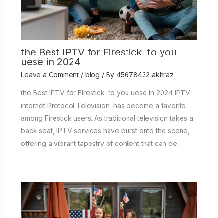
the Best IPTV for Firestick to you
uese in 2024
Leave a Comment
/
blog
/ By
45678432 akhraz
the Best IPTV for Firestick to you uese in 2024 IPTV
internet Protocol Television has become a favorite
among Firestick users. As traditional television takes a
back seat, IPTV services have burst onto the scene,
offering a vibrant tapestry of content that can be…