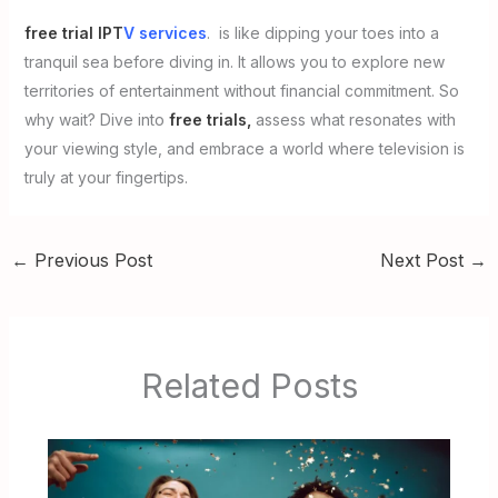
free trial IPT
V services
. is like dipping your toes into a
tranquil sea before diving in. It allows you to explore new
territories of entertainment without financial commitment. So
why wait? Dive into
free trials,
assess what resonates with
your viewing style, and embrace a world where television is
truly at your fingertips.
←
Previous Post
Next Post
→
Related Posts