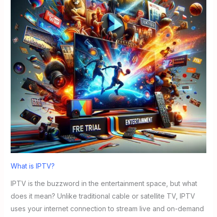
What is IPTV?
IPTV is the buzzword in the entertainment space, but what
does it mean? Unlike traditional cable or satellite TV, IPTV
uses your internet connection to stream live and on-demand