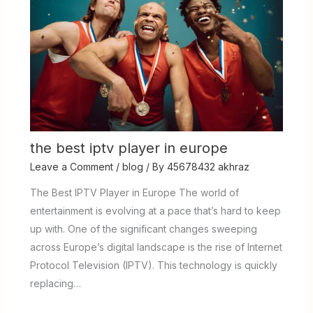
the best iptv player in europe
Leave a Comment
/
blog
/ By
45678432 akhraz
The Best IPTV Player in Europe The world of
entertainment is evolving at a pace that’s hard to keep
up with. One of the significant changes sweeping
across Europe’s digital landscape is the rise of Internet
Protocol Television (IPTV). This technology is quickly
replacing…