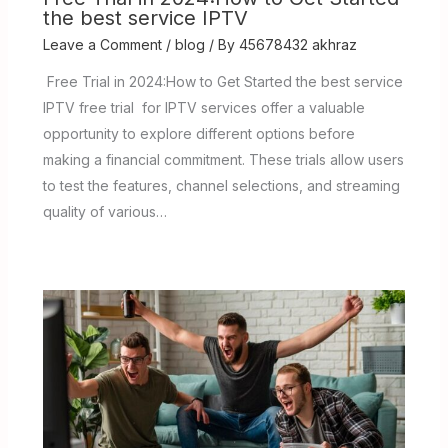
the best service IPTV
Leave a Comment
/
blog
/ By
45678432 akhraz
Free Trial in 2024:How to Get Started the best service
IPTV free trial for IPTV services offer a valuable
opportunity to explore different options before
making a financial commitment. These trials allow users
to test the features, channel selections, and streaming
quality of various…