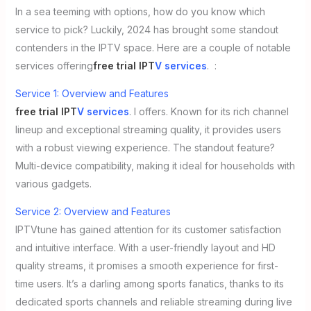
In a sea teeming with options, how do you know which
service to pick? Luckily, 2024 has brought some standout
contenders in the IPTV space. Here are a couple of notable
services offering
free trial IPT
V services
. :
Service 1: Overview and Features
free trial IPT
V services
. l offers. Known for its rich channel
lineup and exceptional streaming quality, it provides users
with a robust viewing experience. The standout feature?
Multi-device compatibility, making it ideal for households with
various gadgets.
Service 2: Overview and Features
IPTVtune has gained attention for its customer satisfaction
and intuitive interface. With a user-friendly layout and HD
quality streams, it promises a smooth experience for first-
time users. It’s a darling among sports fanatics, thanks to its
dedicated sports channels and reliable streaming during live