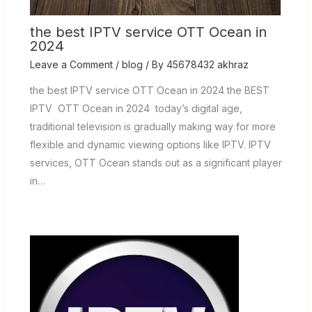
the best IPTV service OTT Ocean in
2024
Leave a Comment
/
blog
/ By
45678432 akhraz
the best IPTV service OTT Ocean in 2024 the BEST
IPTV OTT Ocean in 2024 today’s digital age,
traditional television is gradually making way for more
flexible and dynamic viewing options like IPTV. IPTV
services, OTT Ocean stands out as a significant player
in…