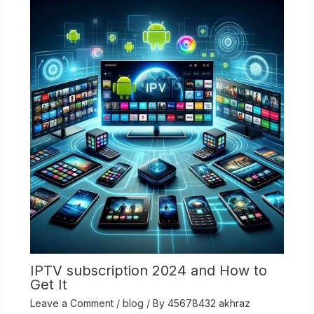
IPTV subscription 2024 and How to
Get It
Leave a Comment
/
blog
/ By
45678432 akhraz