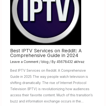
Best IPTV Services on Reddit: A
Comprehensive Guide in 2024
Leave a Comment
/
blog
/ By
45678432 akhraz
Best IPTV Services on Reddit: A Comprehensive
Guide in 2025 The way people watch television is
shifting dramatically. The rise of Internet Protocol
Television (IPTV) is revolutionizing how audiences
access their favorite content. Much of this transition’s
buzz and information exchange occurs in the…