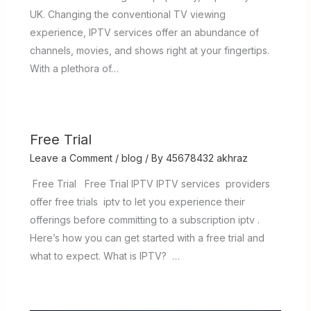
UK. Changing the conventional TV viewing
experience, IPTV services offer an abundance of
channels, movies, and shows right at your fingertips.
With a plethora of…
Free Trial
Leave a Comment
/
blog
/ By
45678432 akhraz
Free Trial Free Trial IPTV IPTV services providers
offer free trials iptv to let you experience their
offerings before committing to a subscription iptv .
Here’s how you can get started with a free trial and
what to expect. What is IPTV? …