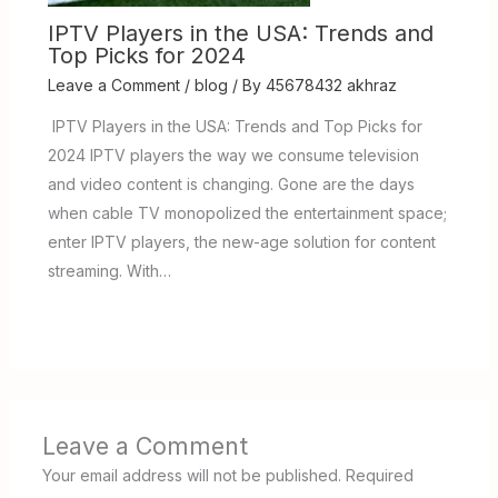
IPTV Players in the USA: Trends and
Top Picks for 2024
Leave a Comment
/
blog
/ By
45678432 akhraz
IPTV Players in the USA: Trends and Top Picks for
2024 IPTV players the way we consume television
and video content is changing. Gone are the days
when cable TV monopolized the entertainment space;
enter IPTV players, the new-age solution for content
streaming. With…
Leave a Comment
Your email address will not be published.
Required