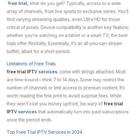
free trial,
what do you get? Typically, access to a wide
array of channels, from live sports to exclusive series. You’ll
find varying streaming qualities, even Ultra HD for those
critical of pixels. Device compatibility is another key feature;
whether you’re watching on a tablet or a smart TV, the best
trials offer flexibility. Essentially, it’s an all-you-can-stream
buffet, albeit for a short period.
Limitations of Free Trials
free trial IPT
V services
. come with strings attached. Most
are time-bound—think 7 to 14 days. Some may restrict the
number of channels or limit access to premium content. It’s
worth reading the fine print to avoid surprise fees. While
they won’t cost you money upfront, be wary of
free trial
IPT
V services
that automatically turn into paid subscriptions
once the period ends.
Top Free Trial IPTV Services in 2024