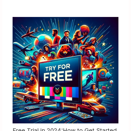
Free Trial in 2024:How to Get Started