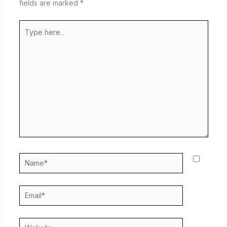
fields are marked
*
Type
here..
Name*
Email*
Website