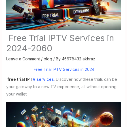
Free Trial IPTV Services in
2024-2060
Leave a Comment
/
blog
/ By
45678432 akhraz
Free Trial IPTV Services in 2024
free trial IPT
V services
. Discover how these trials can be
your gateway to a new TV experience, all without opening
your wallet.