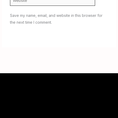
Save my name, email, and website in this browser for
the next time I comment.