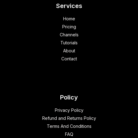
Services
Home
Pricing
Channels
Tutorials
About
Contact
Policy
Privacy Policy
Refund and Returns Policy
Terms And Conditions
FAQ