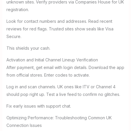
unknown sites. Verify providers via Companies House for UK
registration.
Look for contact numbers and addresses. Read recent
reviews for red flags. Trusted sites show seals like Visa
Secure.
This shields your cash.
Activation and Initial Channel Lineup Verification
After payment, get email with login details. Download the app
from official stores. Enter codes to activate.
Log in and scan channels. UK ones like ITV or Channel 4
should pop right up. Test a live feed to confirm no glitches.
Fix early issues with support chat.
Optimizing Performance: Troubleshooting Common UK
Connection Issues