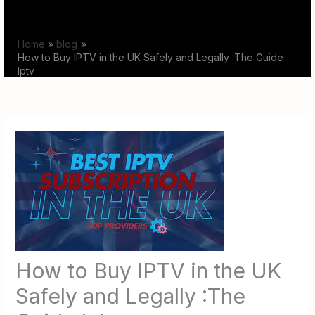
Skip
to
Home
blog
content
How to Buy IPTV in the UK Safely and Legally :The Guide
Iptv
How to Buy IPTV in the UK
Safely and Legally :The