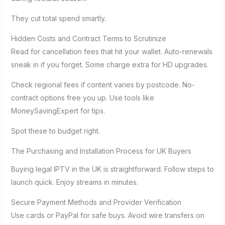
They cut total spend smartly.
Hidden Costs and Contract Terms to Scrutinize
Read for cancellation fees that hit your wallet. Auto-renewals
sneak in if you forget. Some charge extra for HD upgrades.
Check regional fees if content varies by postcode. No-
contract options free you up. Use tools like
MoneySavingExpert for tips.
Spot these to budget right.
The Purchasing and Installation Process for UK Buyers
Buying legal IPTV in the UK is straightforward. Follow steps to
launch quick. Enjoy streams in minutes.
Secure Payment Methods and Provider Verification
Use cards or PayPal for safe buys. Avoid wire transfers on