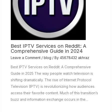
Best IPTV Services on Reddit: A
Comprehensive Guide in 2024
Leave a Comment
/
blog
/ By
45678432 akhraz
Best IPTV Services on Reddit: A Comprehensive
Guide in 2025 The way people watch television is
shifting dramatically. The rise of Internet Protocol
Television (IPTV) is revolutionizing how audiences
access their favorite content. Much of this transition’s
buzz and information exchange occurs in the…