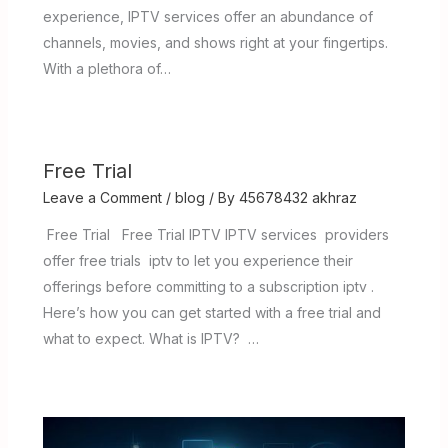
experience, IPTV services offer an abundance of
channels, movies, and shows right at your fingertips.
With a plethora of…
Free Trial
Leave a Comment
/
blog
/ By
45678432 akhraz
Free Trial Free Trial IPTV IPTV services providers
offer free trials iptv to let you experience their
offerings before committing to a subscription iptv .
Here’s how you can get started with a free trial and
what to expect. What is IPTV? …