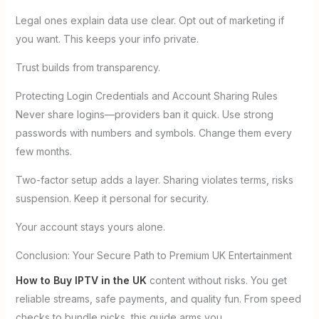
Legal ones explain data use clear. Opt out of marketing if
you want. This keeps your info private.
Trust builds from transparency.
Protecting Login Credentials and Account Sharing Rules
Never share logins—providers ban it quick. Use strong
passwords with numbers and symbols. Change them every
few months.
Two-factor setup adds a layer. Sharing violates terms, risks
suspension. Keep it personal for security.
Your account stays yours alone.
Conclusion: Your Secure Path to Premium UK Entertainment
How to Buy IPTV in the UK
content without risks. You get
reliable streams, safe payments, and quality fun. From speed
checks to bundle picks, this guide arms you.