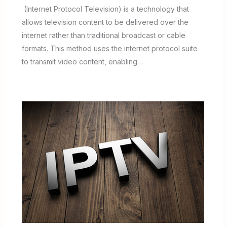
(Internet Protocol Television) is a technology that
allows television content to be delivered over the
internet rather than traditional broadcast or cable
formats. This method uses the internet protocol suite
to transmit video content, enabling…