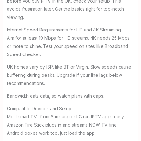
Before you buy IPTV in the UK, check your setup. This
avoids frustration later. Get the basics right for top-notch
viewing.
Internet Speed Requirements for HD and 4K Streaming
Aim for at least 10 Mbps for HD streams. 4K needs 25 Mbps
or more to shine. Test your speed on sites like Broadband
Speed Checker.
UK homes vary by ISP, like BT or Virgin. Slow speeds cause
buffering during peaks. Upgrade if your line lags below
recommendations.
Bandwidth eats data, so watch plans with caps.
Compatible Devices and Setup
Most smart TVs from Samsung or LG run IPTV apps easy.
Amazon Fire Stick plugs in and streams NOW TV fine.
Android boxes work too, just load the app.