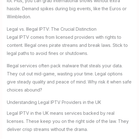
lot. Plus, you can grab international shows without extra
hassle. Demand spikes during big events, like the Euros or
Wimbledon.
Legal vs. Illegal IPTV: The Crucial Distinction
Legal IPTV comes from licensed providers with rights to
content. Illegal ones pirate streams and break laws. Stick to
legal paths to avoid fines or shutdowns.
Illegal services often pack malware that steals your data.
They cut out mid-game, wasting your time. Legal options
give steady quality and peace of mind. Why risk it when safe
choices abound?
Understanding Legal IPTV Providers in the UK
Legal IPTV in the UK means services backed by real
licenses. These keep you on the right side of the law. They
deliver crisp streams without the drama.