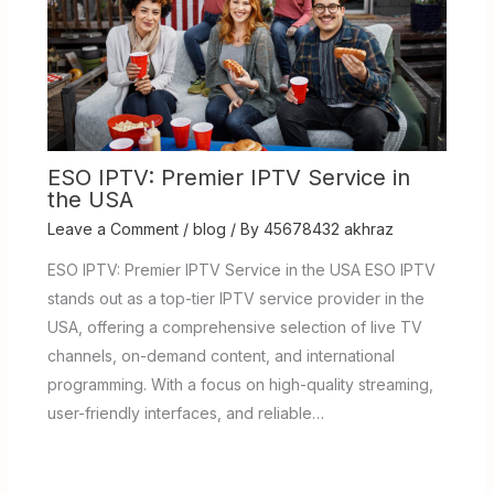
ESO IPTV: Premier IPTV Service in
the USA
Leave a Comment
/
blog
/ By
45678432 akhraz
ESO IPTV: Premier IPTV Service in the USA ESO IPTV
stands out as a top-tier IPTV service provider in the
USA, offering a comprehensive selection of live TV
channels, on-demand content, and international
programming. With a focus on high-quality streaming,
user-friendly interfaces, and reliable…