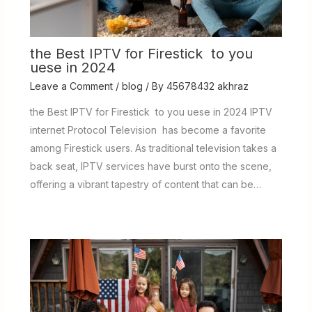
the Best IPTV for Firestick to you
uese in 2024
Leave a Comment
/
blog
/ By
45678432 akhraz
the Best IPTV for Firestick to you uese in 2024 IPTV
internet Protocol Television has become a favorite
among Firestick users. As traditional television takes a
back seat, IPTV services have burst onto the scene,
offering a vibrant tapestry of content that can be…