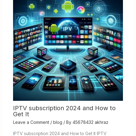
IPTV subscription 2024 and How to
Get It
Leave a Comment
/
blog
/ By
45678432 akhraz
IPTV subscription 2024 and How to Get It IPTV