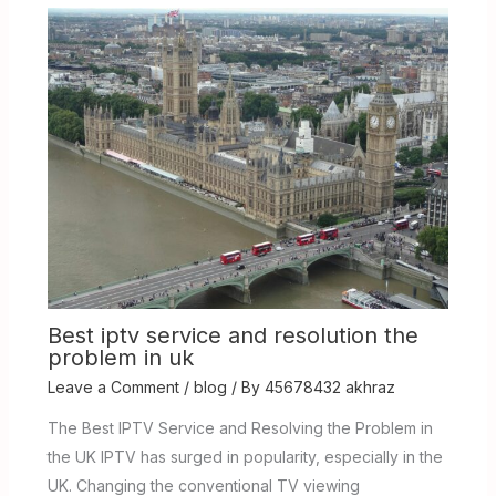
Best iptv service and resolution the
problem in uk
Leave a Comment
/
blog
/ By
45678432 akhraz
The Best IPTV Service and Resolving the Problem in
the UK IPTV has surged in popularity, especially in the
UK. Changing the conventional TV viewing