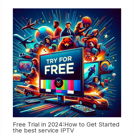
Free Trial in 2024:How to Get Started
the best service IPTV