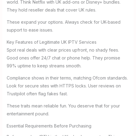
world. Think Netflix with UK add-ons or Disney+ bundles.
They hold reseller deals that cover UK rules.
These expand your options. Always check for UK-based
support to ease issues.
Key Features of Legitimate UK IPTV Services
Spot real deals with clear prices upfront, no shady fees.
Good ones offer 24/7 chat or phone help. They promise
99% uptime to keep streams smooth.
Compliance shows in their terms, matching Ofcom standards.
Look for secure sites with HTTPS locks. User reviews on
Trustpilot often flag fakes fast.
These traits mean reliable fun. You deserve that for your
entertainment pound.
Essential Requirements Before Purchasing