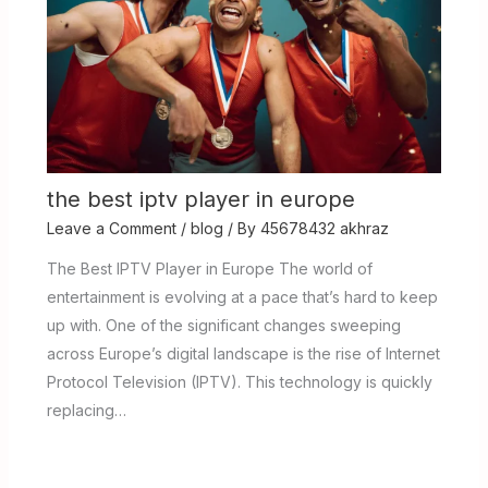
the best iptv player in europe
Leave a Comment
/
blog
/ By
45678432 akhraz
The Best IPTV Player in Europe The world of
entertainment is evolving at a pace that’s hard to keep
up with. One of the significant changes sweeping
across Europe’s digital landscape is the rise of Internet
Protocol Television (IPTV). This technology is quickly
replacing…