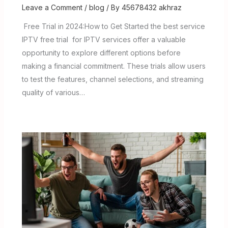
Leave a Comment
/
blog
/ By
45678432 akhraz
Free Trial in 2024:How to Get Started the best service
IPTV free trial for IPTV services offer a valuable
opportunity to explore different options before
making a financial commitment. These trials allow users
to test the features, channel selections, and streaming
quality of various…