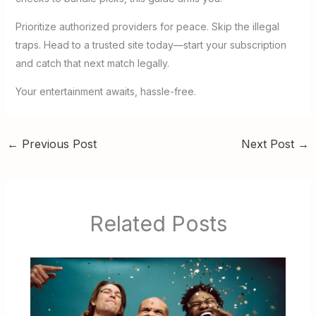
Prioritize authorized providers for peace. Skip the illegal
traps. Head to a trusted site today—start your subscription
and catch that next match legally.
Your entertainment awaits, hassle-free.
←
Previous Post
Next Post
→
Related Posts