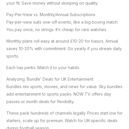
your fit. Save money without skimping on quality.
Pay-Per-View vs. Monthly/Annual Subscriptions
Pay-per-view suits one-off events, like a big boxing match.
You pay once, no strings. It’s cheap for rare watches.
Monthly plans roll easy at around £10-20 for basics. Annual
saves 10-20% with commitment. Go yearly if you stream daily
sports.
Each has perks. Match it to your habits.
Analyzing ‘Bundle’ Deals for UK Entertainment
Bundles mix sports, movies, and news for value. Sky bundles
add entertainment to sports packs. NOW TV offers day
passes or month deals for flexibility.
These pack hundreds of channels legally. Prices start low for
starters, scale up for premium. Watch for UK-specific deals
during football season.