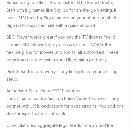
Subscribing to Official Broadcasters (The Safest Route)
Start with big names like Sky Go for on-the-go viewing. It
uses IPTV tech for Sky channels on your phone or tablet.
Sign up through their site with a quick account.
BBC iPlayer works great if you pay the TV license fee. It
streams BBC shows legally across devices. NOW offers
flexible plans for movies and sports, all authorized. These
apps load fast and match your UK location perfectly.
Pick these for zero worry. They tie right into your existing
setup.
Authorised Third-Party IPTV Platforms
Look at services like Amazon Prime Video Channels. They
partner with UK broadcasters for extra streams. You add-ons
like Eurosport without full cables.
Other platforms aggregate legal feeds from around the