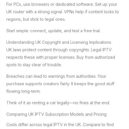
For PCs, use browsers or dedicated software. Set up your
UK router with a strong signal. VPNs help if content locks to
regions, but stick to legal ones.
Start simple: connect, update, and test a free trial.
Understanding UK Copyright and Licensing Implications
UK laws protect content through copyrights. Legal IPTV
respects these with proper licenses. Buy from authorized
spots to stay clear of trouble.
Breaches can lead to warnings from authorities. Your
purchase supports creators fairly. It keeps the good stuff
flowing long-term.
Think of it as renting a car legally—no fines at the end.
Comparing UK IPTV Subscription Models and Pricing
Costs differ across legal IPTV in the UK. Compare to find