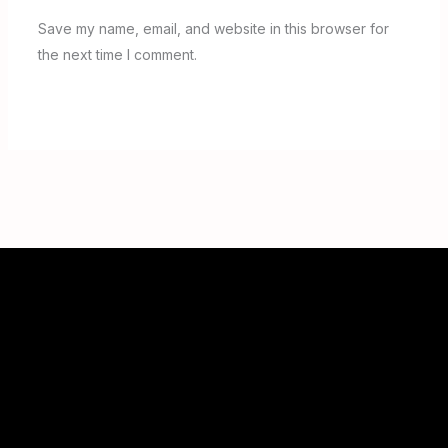
Save my name, email, and website in this browser for
the next time I comment.