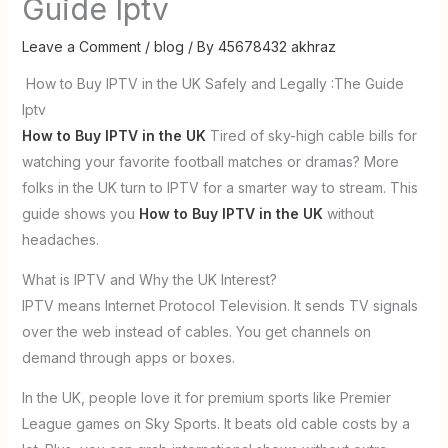
Guide Iptv
Leave a Comment
/
blog
/ By
45678432 akhraz
How to Buy IPTV in the UK Safely and Legally :The Guide
Iptv
How to Buy IPTV in the UK
Tired of sky-high cable bills for
watching your favorite football matches or dramas? More
folks in the UK turn to IPTV for a smarter way to stream. This
guide shows you
How to Buy IPTV in the UK
without
headaches.
What is IPTV and Why the UK Interest?
IPTV means Internet Protocol Television. It sends TV signals
over the web instead of cables. You get channels on
demand through apps or boxes.
In the UK, people love it for premium sports like Premier
League games on Sky Sports. It beats old cable costs by a