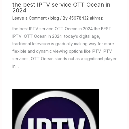
the best IPTV service OTT Ocean in
2024
Leave a Comment
/
blog
/ By
45678432 akhraz
the best IPTV service OTT Ocean in 2024 the BEST
IPTV OTT Ocean in 2024 today’s digital age,
traditional television is gradually making way for more
flexible and dynamic viewing options like IPTV. IPTV
services, OTT Ocean stands out as a significant player
in…