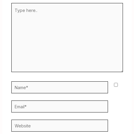
Type
here..
Name*
Email*
Website