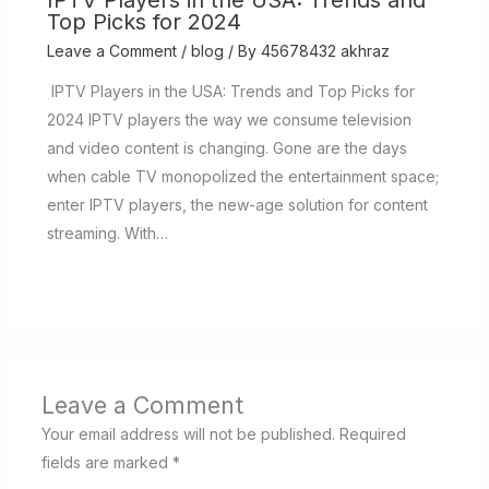
IPTV Players in the USA: Trends and
Top Picks for 2024
Leave a Comment
/
blog
/ By
45678432 akhraz
IPTV Players in the USA: Trends and Top Picks for
2024 IPTV players the way we consume television
and video content is changing. Gone are the days
when cable TV monopolized the entertainment space;
enter IPTV players, the new-age solution for content
streaming. With…
Leave a Comment
Your email address will not be published.
Required
fields are marked
*