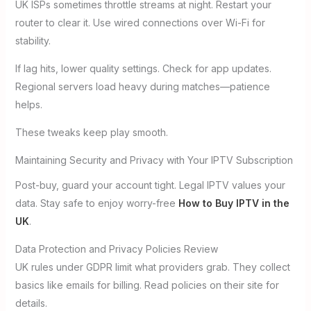
UK ISPs sometimes throttle streams at night. Restart your
router to clear it. Use wired connections over Wi-Fi for
stability.
If lag hits, lower quality settings. Check for app updates.
Regional servers load heavy during matches—patience
helps.
These tweaks keep play smooth.
Maintaining Security and Privacy with Your IPTV Subscription
Post-buy, guard your account tight. Legal IPTV values your
data. Stay safe to enjoy worry-free
How to Buy IPTV in the
UK
.
Data Protection and Privacy Policies Review
UK rules under GDPR limit what providers grab. They collect
basics like emails for billing. Read policies on their site for
details.