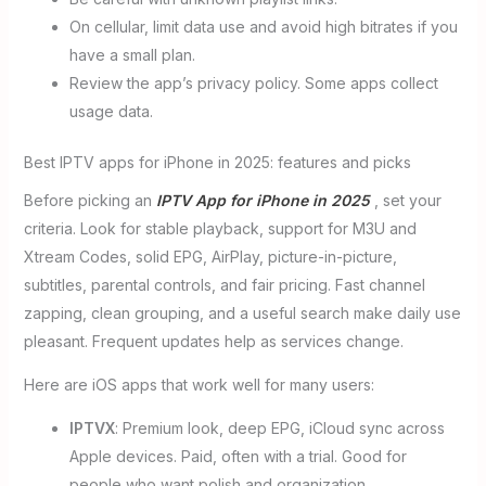
On cellular, limit data use and avoid high bitrates if you
have a small plan.
Review the app’s privacy policy. Some apps collect
usage data.
Best IPTV apps for iPhone in 2025: features and picks
Before picking an
IPTV App for iPhone in 2025
, set your
criteria. Look for stable playback, support for M3U and
Xtream Codes, solid EPG, AirPlay, picture-in-picture,
subtitles, parental controls, and fair pricing. Fast channel
zapping, clean grouping, and a useful search make daily use
pleasant. Frequent updates help as services change.
Here are iOS apps that work well for many users:
IPTVX
: Premium look, deep EPG, iCloud sync across
Apple devices. Paid, often with a trial. Good for
people who want polish and organization.