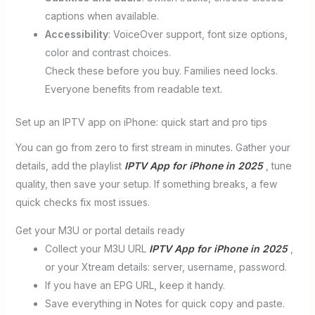
captions when available.
Accessibility
: VoiceOver support, font size options,
color and contrast choices.
Check these before you buy. Families need locks.
Everyone benefits from readable text.
Set up an IPTV app on iPhone: quick start and pro tips
You can go from zero to first stream in minutes. Gather your
details, add the playlist
IPTV App for iPhone in 2025
, tune
quality, then save your setup. If something breaks, a few
quick checks fix most issues.
Get your M3U or portal details ready
Collect your M3U URL
IPTV App for iPhone in 2025
,
or your Xtream details: server, username, password.
If you have an EPG URL, keep it handy.
Save everything in Notes for quick copy and paste.