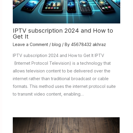
IPTV subscription 2024 and How to
Get It
Leave a Comment
/
blog
/ By
45678432 akhraz
IPTV subscription 2024 and How to Get It IPTV
(Internet Protocol Television) is a technology that
allows television content to be delivered over the
internet rather than traditional broadcast or cable
formats. This method uses the internet protocol suite
to transmit video content, enabling…