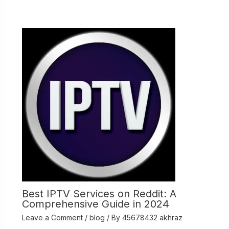
Best IPTV Services on Reddit: A
Comprehensive Guide in 2024
Leave a Comment
/
blog
/ By
45678432 akhraz