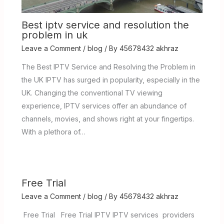
Best iptv service and resolution the
problem in uk
Leave a Comment
/
blog
/ By
45678432 akhraz
The Best IPTV Service and Resolving the Problem in
the UK IPTV has surged in popularity, especially in the
UK. Changing the conventional TV viewing
experience, IPTV services offer an abundance of
channels, movies, and shows right at your fingertips.
With a plethora of…
Free Trial
Leave a Comment
/
blog
/ By
45678432 akhraz
Free Trial Free Trial IPTV IPTV services providers