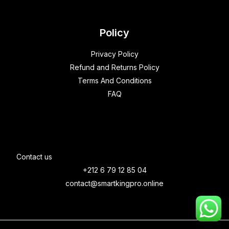
Policy
Privacy Policy
Refund and Returns Policy
Terms And Conditions
FAQ
Contact us
+212 6 79 12 85 04
contact@smartkingpro.online