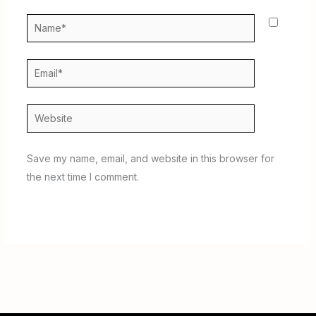
Name*
Email*
Website
Save my name, email, and website in this browser for
the next time I comment.