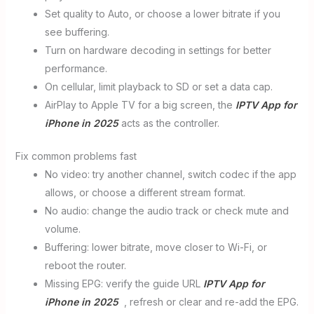
Set quality to Auto, or choose a lower bitrate if you
see buffering.
Turn on hardware decoding in settings for better
performance.
On cellular, limit playback to SD or set a data cap.
AirPlay to Apple TV for a big screen, the
IPTV App for
iPhone in 2025
acts as the controller.
Fix common problems fast
No video: try another channel, switch codec if the app
allows, or choose a different stream format.
No audio: change the audio track or check mute and
volume.
Buffering: lower bitrate, move closer to Wi-Fi, or
reboot the router.
Missing EPG: verify the guide URL
IPTV App for
iPhone in 2025
, refresh or clear and re-add the EPG.