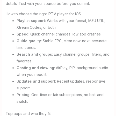
details. Test with your source before you commit.
How to choose the right IPTV player for iOS
Playlist support
: Works with your format, M3U URL,
Xtream Codes, or both.
Speed
: Quick channel changes, low app crashes.
Guide quality
: Stable EPG, clear now-next, accurate
time zones.
Search and groups
: Easy channel groups, filters, and
favorites.
Casting and viewing
: AirPlay, PiP, background audio
when you need it.
Updates and support
: Recent updates, responsive
support.
Pricing
: One-time or fair subscriptions, no bait-and-
switch.
Top apps and who they fit