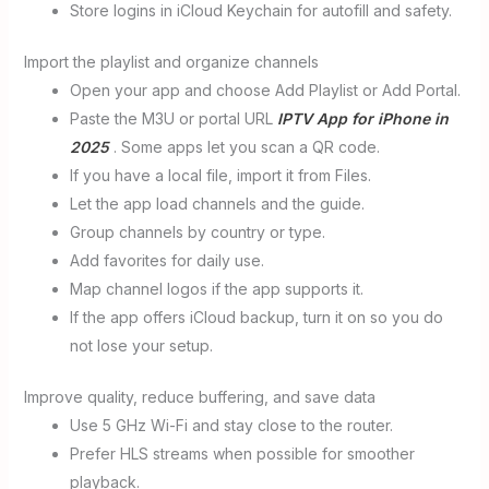
Store logins in iCloud Keychain for autofill and safety.
Import the playlist and organize channels
Open your app and choose Add Playlist or Add Portal.
Paste the M3U or portal URL
IPTV App for iPhone in
2025
. Some apps let you scan a QR code.
If you have a local file, import it from Files.
Let the app load channels and the guide.
Group channels by country or type.
Add favorites for daily use.
Map channel logos if the app supports it.
If the app offers iCloud backup, turn it on so you do
not lose your setup.
Improve quality, reduce buffering, and save data
Use 5 GHz Wi-Fi and stay close to the router.
Prefer HLS streams when possible for smoother
playback.