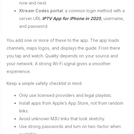
now and next.
Xtream Codes portal
: a common login method with a
server URL
IPTV App for iPhone in 2025
, username,
and password.
You add one or more of these to the app. The app loads
channels, maps logos, and displays the guide. From there
you tap and watch. Quality depends on your source and
your network. A strong Wi-Fi signal gives a smoother
experience.
Keep a simple safety checklist in mind:
Only use licensed providers and legal playlists.
Install apps from Apple’s App Store, not from random
links.
Avoid unknown M3U links that look sketchy.
Use strong passwords and turn on two-factor when