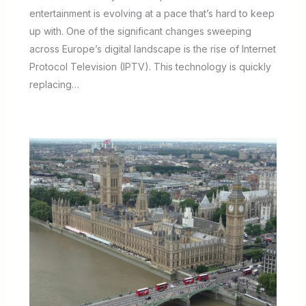
entertainment is evolving at a pace that’s hard to keep
up with. One of the significant changes sweeping
across Europe’s digital landscape is the rise of Internet
Protocol Television (IPTV). This technology is quickly
replacing…