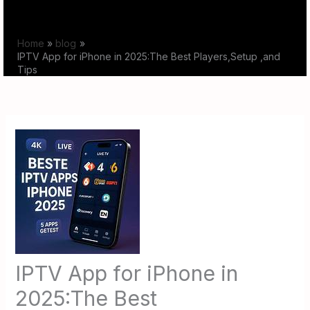
Skip
to
Home
blog
content
IPTV App for iPhone in 2025:The Best Players,Setup ,and
Tips
IPTV App for iPhone in
2025:The Best