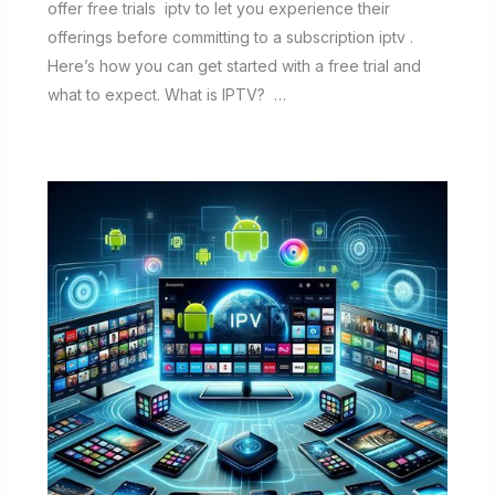
offer free trials iptv to let you experience their
offerings before committing to a subscription iptv .
Here’s how you can get started with a free trial and
what to expect. What is IPTV? …