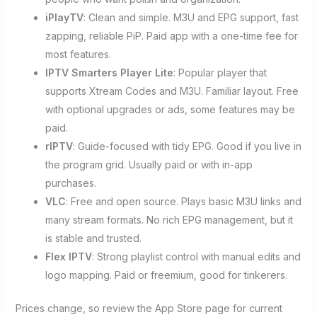
iPlayTV
: Clean and simple. M3U and EPG support, fast
zapping, reliable PiP. Paid app with a one-time fee for
most features.
IPTV Smarters Player Lite
: Popular player that
supports Xtream Codes and M3U. Familiar layout. Free
with optional upgrades or ads, some features may be
paid.
rIPTV
: Guide-focused with tidy EPG. Good if you live in
the program grid. Usually paid or with in-app
purchases.
VLC
: Free and open source. Plays basic M3U links and
many stream formats. No rich EPG management, but it
is stable and trusted.
Flex IPTV
: Strong playlist control with manual edits and
logo mapping. Paid or freemium, good for tinkerers.
Prices change, so review the App Store page for current