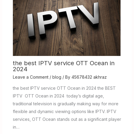
the best IPTV service OTT Ocean in
2024
Leave a Comment
/
blog
/ By
45678432 akhraz
the best IPTV service OTT Ocean in 2024 the BEST
IPTV OTT Ocean in 2024 today’s digital age,
traditional television is gradually making way for more
flexible and dynamic viewing options like IPTV. IPTV
services, OTT Ocean stands out as a significant player
in…