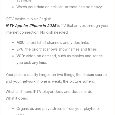
available.
Watch your data on cellular, streams can be heavy.
IPTV basics in plain English
IPTV App for iPhone in 2025
is TV that arrives through your
internet connection. No dish needed.
M3U
: a text list of channels and video links.
EPG
: the grid that shows show names and times.
VOD
: video on demand, such as movies and series
you pick any time.
Your picture quality hinges on two things, the stream source
and your network. If one is weak, the picture suffers.
What an iPhone IPTV player does and does not do
What it does:
Organizes and plays streams from your playlist or