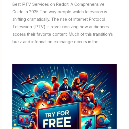
Best IPTV Services on Reddit: A Comprehensive
Guide in 2025 The way people watch television is
shifting dramatically. The rise of Internet Protocol
Television (IPTV) is revolutionizing how audiences
access their favorite content. Much of this transition’s
buzz and information exchange occurs in the…