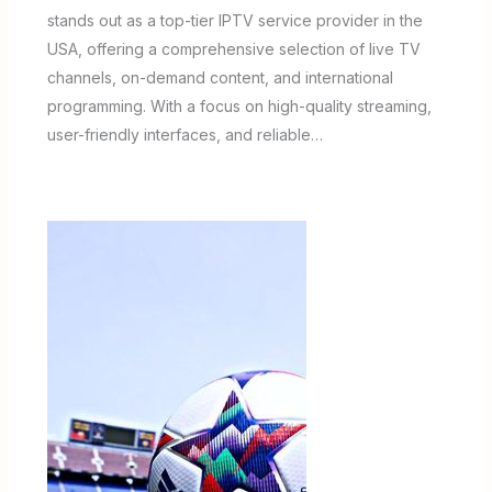
stands out as a top-tier IPTV service provider in the
USA, offering a comprehensive selection of live TV
channels, on-demand content, and international
programming. With a focus on high-quality streaming,
user-friendly interfaces, and reliable…