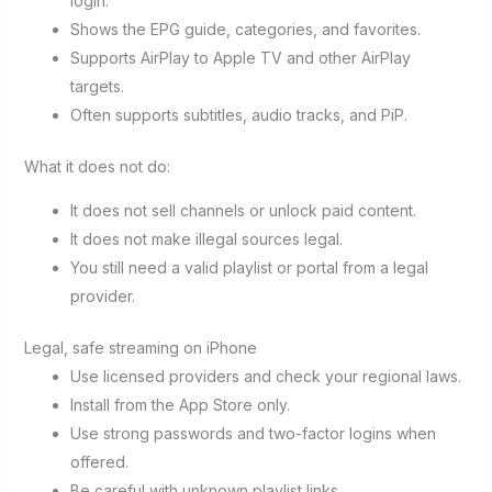
login.
Shows the EPG guide, categories, and favorites.
Supports AirPlay to Apple TV and other AirPlay
targets.
Often supports subtitles, audio tracks, and PiP.
What it does not do:
It does not sell channels or unlock paid content.
It does not make illegal sources legal.
You still need a valid playlist or portal from a legal
provider.
Legal, safe streaming on iPhone
Use licensed providers and check your regional laws.
Install from the App Store only.
Use strong passwords and two-factor logins when
offered.
Be careful with unknown playlist links.