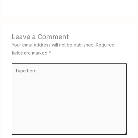
Leave a Comment
Your email address will not be published.
Required
fields are marked
*
Type
here..