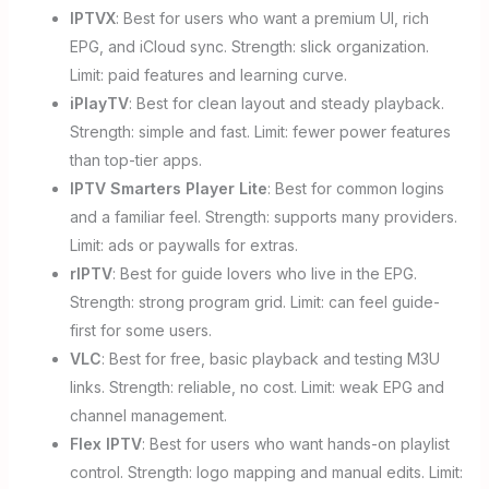
IPTVX
: Best for users who want a premium UI, rich
EPG, and iCloud sync. Strength: slick organization.
Limit: paid features and learning curve.
iPlayTV
: Best for clean layout and steady playback.
Strength: simple and fast. Limit: fewer power features
than top-tier apps.
IPTV Smarters Player Lite
: Best for common logins
and a familiar feel. Strength: supports many providers.
Limit: ads or paywalls for extras.
rIPTV
: Best for guide lovers who live in the EPG.
Strength: strong program grid. Limit: can feel guide-
first for some users.
VLC
: Best for free, basic playback and testing M3U
links. Strength: reliable, no cost. Limit: weak EPG and
channel management.
Flex IPTV
: Best for users who want hands-on playlist
control. Strength: logo mapping and manual edits. Limit: