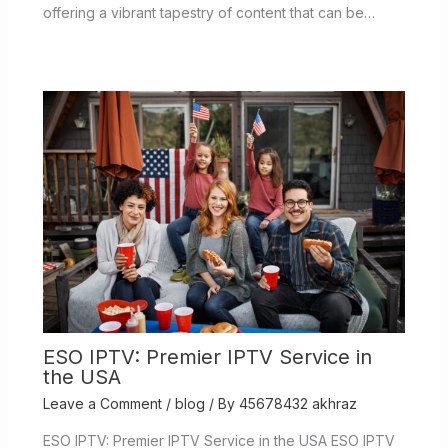
offering a vibrant tapestry of content that can be…
ESO IPTV: Premier IPTV Service in
the USA
Leave a Comment
/
blog
/ By
45678432 akhraz
ESO IPTV: Premier IPTV Service in the USA ESO IPTV