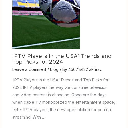
IPTV Players in the USA: Trends and
Top Picks for 2024
Leave a Comment
/
blog
/ By
45678432 akhraz
IPTV Players in the USA: Trends and Top Picks for
2024 IPTV players the way we consume television
and video content is changing. Gone are the days
when cable TV monopolized the entertainment space;
enter IPTV players, the new-age solution for content
streaming. With…