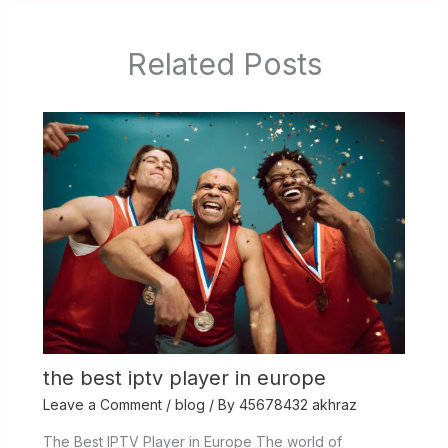
Related Posts
the best iptv player in europe
Leave a Comment
/
blog
/ By
45678432 akhraz
The Best IPTV Player in Europe The world of