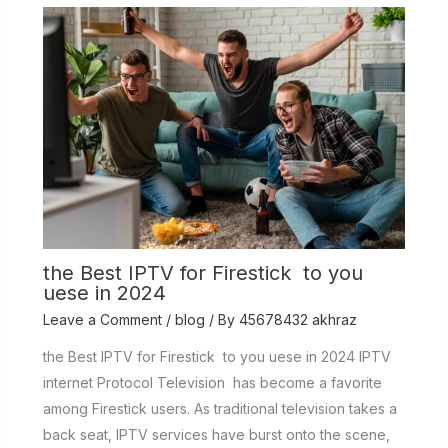
the Best IPTV for Firestick to you
uese in 2024
Leave a Comment
/
blog
/ By
45678432 akhraz
the Best IPTV for Firestick to you uese in 2024 IPTV
internet Protocol Television has become a favorite
among Firestick users. As traditional television takes a
back seat, IPTV services have burst onto the scene,