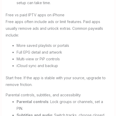
setup can take time.
Free vs paid IPTV apps on iPhone
Free apps often include ads or limit features. Paid apps
usually remove ads and unlock extras. Common paywalls
include:
More saved playlists or portals
Full EPG detail and artwork
Multi-view or PiP controls
iCloud sync and backup
Start free. If the app is stable with your source, upgrade to
remove friction.
Parental controls, subtitles, and accessibility
Parental controls
: Lock groups or channels, set a
PIN.
Subtitles and audio
: Switch tracks, choose closed