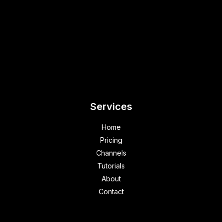
Services
Home
Pricing
Channels
Tutorials
About
Contact