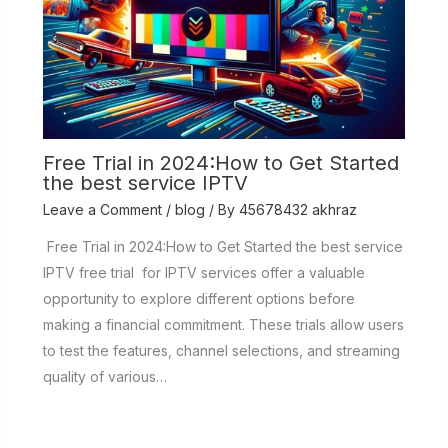
Free Trial in 2024:How to Get Started
the best service IPTV
Leave a Comment
/
blog
/ By
45678432 akhraz
Free Trial in 2024:How to Get Started the best service
IPTV free trial for IPTV services offer a valuable
opportunity to explore different options before
making a financial commitment. These trials allow users
to test the features, channel selections, and streaming
quality of various…