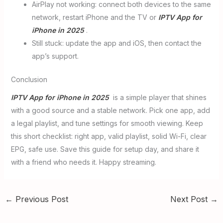
AirPlay not working: connect both devices to the same
network, restart iPhone and the TV or
IPTV App for
iPhone in 2025
.
Still stuck: update the app and iOS, then contact the
app’s support.
Conclusion
IPTV App for iPhone in 2025
is a simple player that shines
with a good source and a stable network. Pick one app, add
a legal playlist, and tune settings for smooth viewing. Keep
this short checklist: right app, valid playlist, solid Wi-Fi, clear
EPG, safe use. Save this guide for setup day, and share it
with a friend who needs it. Happy streaming.
←
Previous Post
Next Post
→