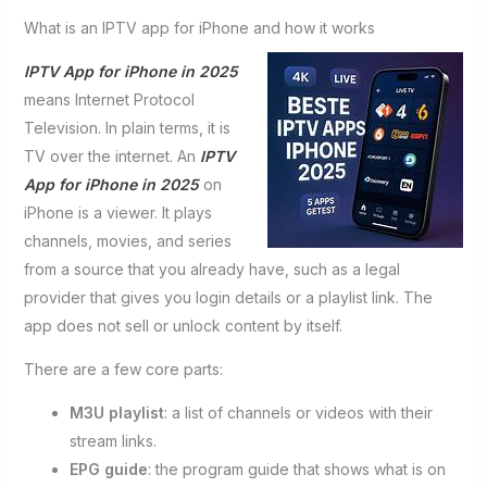
What is an IPTV app for iPhone and how it works
IPTV App for iPhone in 2025
means Internet Protocol
Television. In plain terms, it is
TV over the internet. An
IPTV
App for iPhone in 2025
on
iPhone is a viewer. It plays
channels, movies, and series
from a source that you already have, such as a legal
provider that gives you login details or a playlist link. The
app does not sell or unlock content by itself.
There are a few core parts:
M3U playlist
: a list of channels or videos with their
stream links.
EPG guide
: the program guide that shows what is on