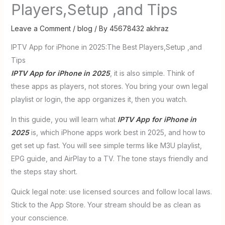
Players,Setup ,and Tips
Leave a Comment
/
blog
/ By
45678432 akhraz
IPTV App for iPhone in 2025:The Best Players,Setup ,and
Tips
IPTV App for iPhone in 2025
, it is also simple. Think of
these apps as players, not stores. You bring your own legal
playlist or login, the app organizes it, then you watch.
In this guide, you will learn what
IPTV App for iPhone in
2025
is, which iPhone apps work best in 2025, and how to
get set up fast. You will see simple terms like M3U playlist,
EPG guide, and AirPlay to a TV. The tone stays friendly and
the steps stay short.
Quick legal note: use licensed sources and follow local laws.
Stick to the App Store. Your stream should be as clean as
your conscience.