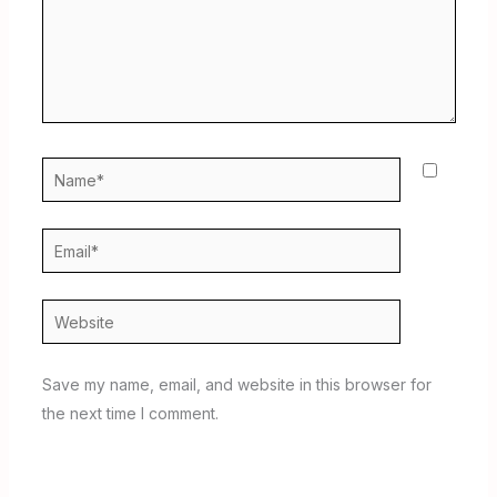
Name*
Email*
Website
Save my name, email, and website in this browser for
the next time I comment.