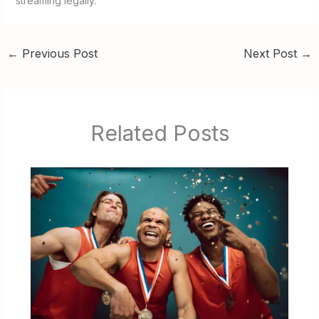
streaming legally.
←
Previous Post
Next Post
→
Related Posts