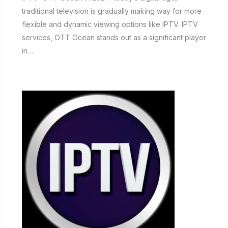
traditional television is gradually making way for more
flexible and dynamic viewing options like IPTV. IPTV
services, OTT Ocean stands out as a significant player
in…