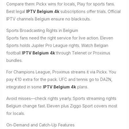
Compare them: Pickx wins for locals, Play for sports fans.
Best legal
IPTV Belgium 4k
subscriptions offer trials. Official
IPTV channels Belgium ensure no blackouts.
Sports Broadcasting Rights in Belgium
Sports fans need the right service for live action. Eleven
Sports holds Jupiler Pro League rights. Watch Belgian
football
IPTV Belgium 4k
through Telenet or Proximus
bundles.
For Champions League, Proximus streams it via Pickx. You
pay €10 extra for the pack. UFC and tennis go to DAZN,
integrated in some
IPTV Belgium 4k
plans.
Avoid misses—check rights yearly. Sports streaming rights
Belgium change fast. Eleven plus Ziggo Sport covers most
for locals.
On-Demand and Catch-Up Features