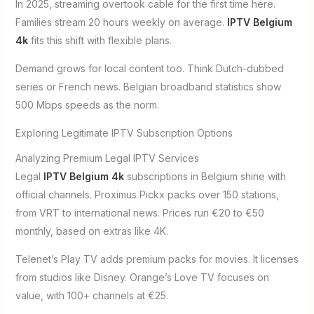
In 2025, streaming overtook cable for the first time here.
Families stream 20 hours weekly on average.
IPTV Belgium
4k
fits this shift with flexible plans.
Demand grows for local content too. Think Dutch-dubbed
series or French news. Belgian broadband statistics show
500 Mbps speeds as the norm.
Exploring Legitimate IPTV Subscription Options
Analyzing Premium Legal IPTV Services
Legal
IPTV Belgium 4k
subscriptions in Belgium shine with
official channels. Proximus Pickx packs over 150 stations,
from VRT to international news. Prices run €20 to €50
monthly, based on extras like 4K.
Telenet’s Play TV adds premium packs for movies. It licenses
from studios like Disney. Orange’s Love TV focuses on
value, with 100+ channels at €25.