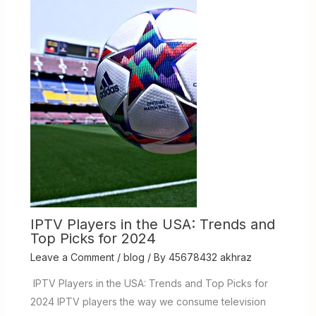
IPTV Players in the USA: Trends and
Top Picks for 2024
Leave a Comment
/
blog
/ By
45678432 akhraz
IPTV Players in the USA: Trends and Top Picks for
2024 IPTV players the way we consume television