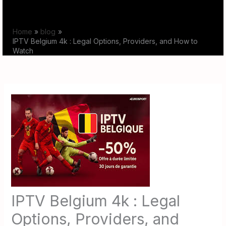
Skip
to
Home
blog
content
IPTV Belgium 4k : Legal Options, Providers, and How to
Watch
IPTV Belgium 4k : Legal
Options, Providers, and