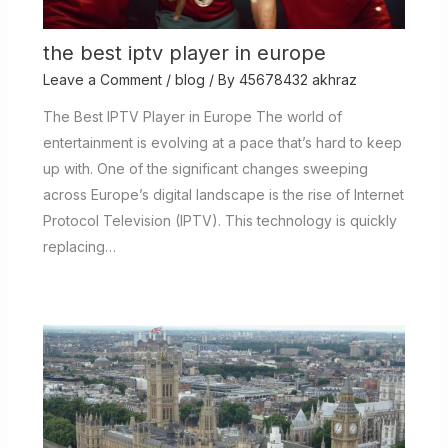
the best iptv player in europe
Leave a Comment
/
blog
/ By
45678432 akhraz
The Best IPTV Player in Europe The world of
entertainment is evolving at a pace that’s hard to keep
up with. One of the significant changes sweeping
across Europe’s digital landscape is the rise of Internet
Protocol Television (IPTV). This technology is quickly
replacing…