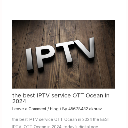
the best IPTV service OTT Ocean in
2024
Leave a Comment
/
blog
/ By
45678432 akhraz
the best IPTV service OTT Ocean in 2024 the BEST
IPTV OTT Ocean in 2024 today’s digital age,