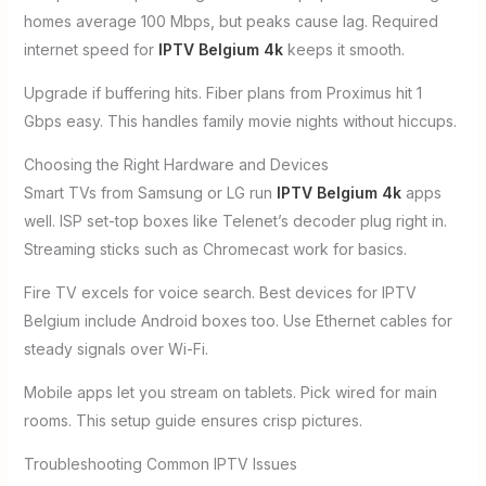
homes average 100 Mbps, but peaks cause lag. Required
internet speed for
IPTV Belgium 4k
keeps it smooth.
Upgrade if buffering hits. Fiber plans from Proximus hit 1
Gbps easy. This handles family movie nights without hiccups.
Choosing the Right Hardware and Devices
Smart TVs from Samsung or LG run
IPTV Belgium 4k
apps
well. ISP set-top boxes like Telenet’s decoder plug right in.
Streaming sticks such as Chromecast work for basics.
Fire TV excels for voice search. Best devices for IPTV
Belgium include Android boxes too. Use Ethernet cables for
steady signals over Wi-Fi.
Mobile apps let you stream on tablets. Pick wired for main
rooms. This setup guide ensures crisp pictures.
Troubleshooting Common IPTV Issues