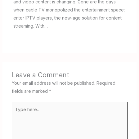
and video content is changing. Gone are the days
when cable TV monopolized the entertainment space;
enter IPTV players, the new-age solution for content
streaming. With…
Leave a Comment
Your email address will not be published.
Required
fields are marked
*
Type
here..