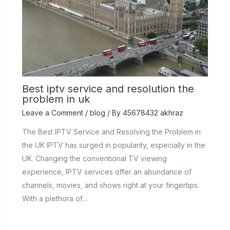
Best iptv service and resolution the
problem in uk
Leave a Comment
/
blog
/ By
45678432 akhraz
The Best IPTV Service and Resolving the Problem in
the UK IPTV has surged in popularity, especially in the
UK. Changing the conventional TV viewing
experience, IPTV services offer an abundance of
channels, movies, and shows right at your fingertips.
With a plethora of…