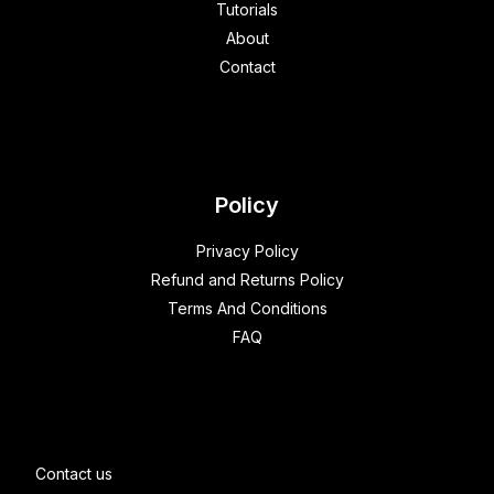
Tutorials
About
Contact
Policy
Privacy Policy
Refund and Returns Policy
Terms And Conditions
FAQ
Contact us