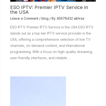
ESO IPTV: Premier IPTV Service in
the USA
Leave a Comment
/
blog
/ By
45678432 akhraz
ESO IPTV: Premier IPTV Service in the USA ESO IPTV
stands out as a top-tier IPTV service provider in the
USA, offering a comprehensive selection of live TV
channels, on-demand content, and international
programming. With a focus on high-quality streaming,
user-friendly interfaces, and reliable…