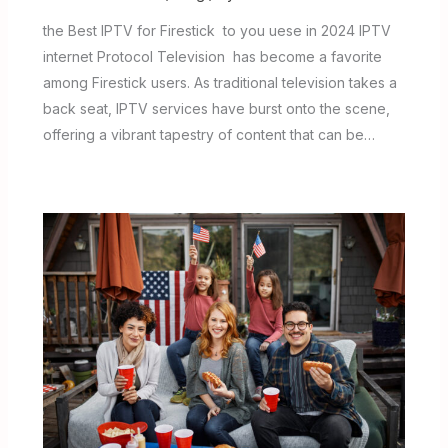
the Best IPTV for Firestick to you uese in 2024 IPTV
internet Protocol Television has become a favorite
among Firestick users. As traditional television takes a
back seat, IPTV services have burst onto the scene,
offering a vibrant tapestry of content that can be…