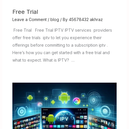
Free Trial
Leave a Comment
/
blog
/ By
45678432 akhraz
Free Trial Free Trial IPTV IPTV services providers
offer free trials iptv to let you experience their
offerings before committing to a subscription iptv .
Here’s how you can get started with a free trial and
what to expect. What is IPTV? …