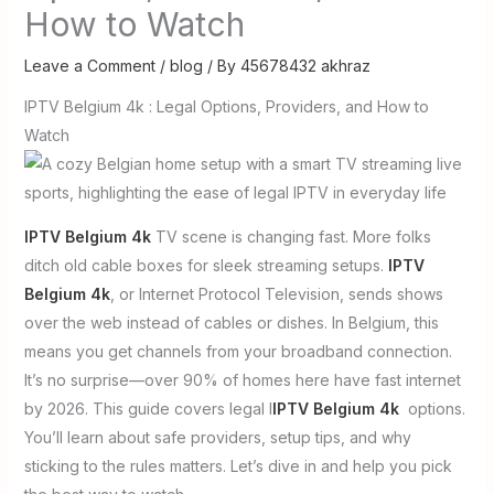
How to Watch
Leave a Comment
/
blog
/ By
45678432 akhraz
IPTV Belgium 4k : Legal Options, Providers, and How to
Watch
IPTV Belgium 4k
TV scene is changing fast. More folks
ditch old cable boxes for sleek streaming setups.
IPTV
Belgium 4k
, or Internet Protocol Television, sends shows
over the web instead of cables or dishes. In Belgium, this
means you get channels from your broadband connection.
It’s no surprise—over 90% of homes here have fast internet
by 2026. This guide covers legal I
IPTV Belgium 4k
options.
You’ll learn about safe providers, setup tips, and why
sticking to the rules matters. Let’s dive in and help you pick