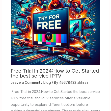
Free Trial in 2024:How to Get Started
the best service IPTV
Leave a Comment
/
blog
/ By
45678432 akhraz
Free Trial in 2024:How to Get Started the best service
IPTV free trial for IPTV services offer a valuable
opportunity to explore different options before
making a financial commitment. These trials allow users