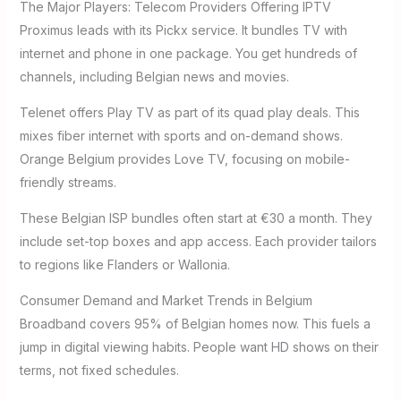
The Major Players: Telecom Providers Offering IPTV
Proximus leads with its Pickx service. It bundles TV with
internet and phone in one package. You get hundreds of
channels, including Belgian news and movies.
Telenet offers Play TV as part of its quad play deals. This
mixes fiber internet with sports and on-demand shows.
Orange Belgium provides Love TV, focusing on mobile-
friendly streams.
These Belgian ISP bundles often start at €30 a month. They
include set-top boxes and app access. Each provider tailors
to regions like Flanders or Wallonia.
Consumer Demand and Market Trends in Belgium
Broadband covers 95% of Belgian homes now. This fuels a
jump in digital viewing habits. People want HD shows on their
terms, not fixed schedules.