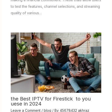
to test the features, channel selections, and streaming
quality of various…
the Best IPTV for Firestick to you
uese in 2024
Leave a Comment
/
blog
/ By
45678432 akhraz