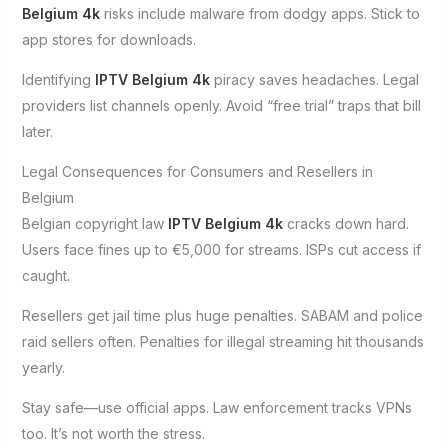
Belgium 4k
risks include malware from dodgy apps. Stick to
app stores for downloads.
Identifying
IPTV Belgium 4k
piracy saves headaches. Legal
providers list channels openly. Avoid “free trial” traps that bill
later.
Legal Consequences for Consumers and Resellers in
Belgium
Belgian copyright law
IPTV Belgium 4k
cracks down hard.
Users face fines up to €5,000 for streams. ISPs cut access if
caught.
Resellers get jail time plus huge penalties. SABAM and police
raid sellers often. Penalties for illegal streaming hit thousands
yearly.
Stay safe—use official apps. Law enforcement tracks VPNs
too. It’s not worth the stress.