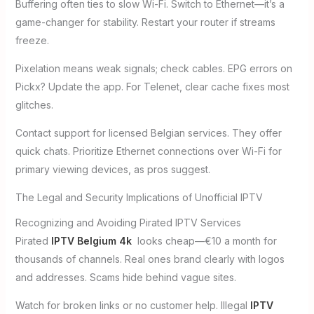
Buffering often ties to slow Wi-Fi. Switch to Ethernet—it’s a
game-changer for stability. Restart your router if streams
freeze.
Pixelation means weak signals; check cables. EPG errors on
Pickx? Update the app. For Telenet, clear cache fixes most
glitches.
Contact support for licensed Belgian services. They offer
quick chats. Prioritize Ethernet connections over Wi-Fi for
primary viewing devices, as pros suggest.
The Legal and Security Implications of Unofficial IPTV
Recognizing and Avoiding Pirated IPTV Services
Pirated
IPTV Belgium 4k
looks cheap—€10 a month for
thousands of channels. Real ones brand clearly with logos
and addresses. Scams hide behind vague sites.
Watch for broken links or no customer help. Illegal
IPTV