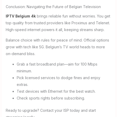
Conclusion: Navigating the Future of Belgian Television
IPTV Belgium 4k
brings reliable fun without worries. You get
top quality from trusted providers like Proximus and Telenet.
High-speed internet powers it all, keeping streams sharp.
Balance choice with rules for peace of mind. Official options
grow with tech like 5G. Belgium’s TV world heads to more
on-demand bliss.
Grab a fast broadband plan—aim for 100 Mbps
minimum.
Pick licensed services to dodge fines and enjoy
extras.
Test devices with Ethernet for the best watch.
Check sports rights before subscribing.
Ready to upgrade? Contact your ISP today and start