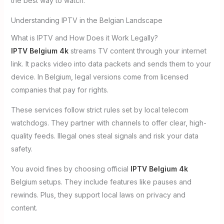
the best way to watch.
Understanding IPTV in the Belgian Landscape
What is IPTV and How Does it Work Legally?
IPTV Belgium 4k
streams TV content through your internet
link. It packs video into data packets and sends them to your
device. In Belgium, legal versions come from licensed
companies that pay for rights.
These services follow strict rules set by local telecom
watchdogs. They partner with channels to offer clear, high-
quality feeds. Illegal ones steal signals and risk your data
safety.
You avoid fines by choosing official
IPTV Belgium 4k
Belgium setups. They include features like pauses and
rewinds. Plus, they support local laws on privacy and
content.