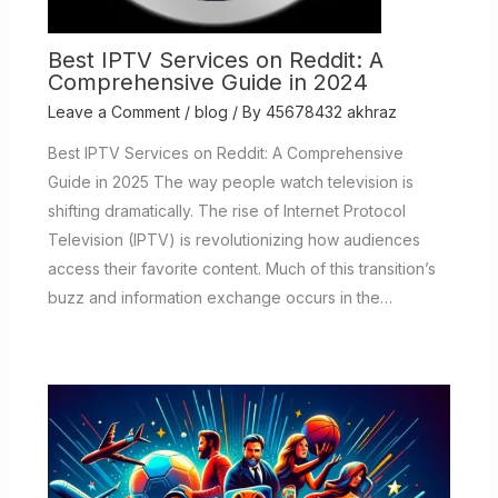
Best IPTV Services on Reddit: A
Comprehensive Guide in 2024
Leave a Comment
/
blog
/ By
45678432 akhraz
Best IPTV Services on Reddit: A Comprehensive
Guide in 2025 The way people watch television is
shifting dramatically. The rise of Internet Protocol
Television (IPTV) is revolutionizing how audiences
access their favorite content. Much of this transition’s
buzz and information exchange occurs in the…