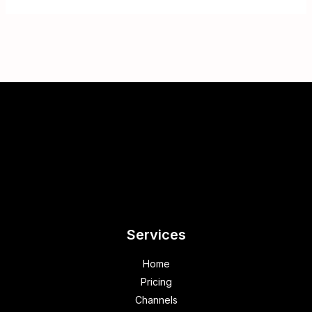
Services
Home
Pricing
Channels