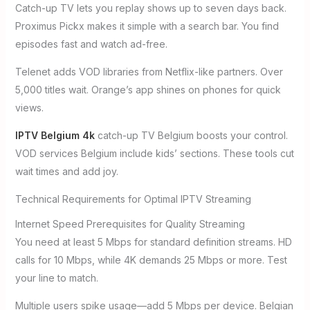
Catch-up TV lets you replay shows up to seven days back.
Proximus Pickx makes it simple with a search bar. You find
episodes fast and watch ad-free.
Telenet adds VOD libraries from Netflix-like partners. Over
5,000 titles wait. Orange’s app shines on phones for quick
views.
IPTV Belgium 4k
catch-up TV Belgium boosts your control.
VOD services Belgium include kids’ sections. These tools cut
wait times and add joy.
Technical Requirements for Optimal IPTV Streaming
Internet Speed Prerequisites for Quality Streaming
You need at least 5 Mbps for standard definition streams. HD
calls for 10 Mbps, while 4K demands 25 Mbps or more. Test
your line to match.
Multiple users spike usage—add 5 Mbps per device. Belgian