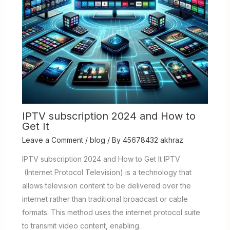
IPTV subscription 2024 and How to
Get It
Leave a Comment
/
blog
/ By
45678432 akhraz
IPTV subscription 2024 and How to Get It IPTV
(Internet Protocol Television) is a technology that
allows television content to be delivered over the
internet rather than traditional broadcast or cable
formats. This method uses the internet protocol suite
to transmit video content, enabling…