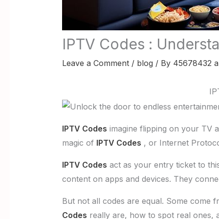
IPTV Codes : Understa
Leave a Comment
/
blog
/ By
45678432 a
IP
IPTV Codes
imagine flipping on your TV a
magic of
IPTV Codes
, or Internet Protocol
IPTV Codes
act as your entry ticket to t
content on apps and devices. They connec
But not all codes are equal. Some come fro
Codes
really are, how to spot real ones, 