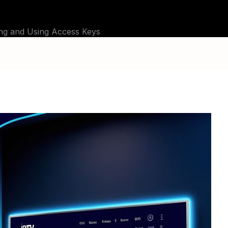
G
TUTORIALS
CHANNELS
FAQ
ABOU
ing and Using Access Keys