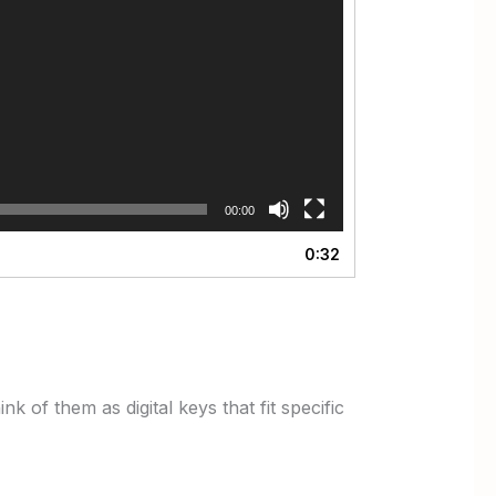
00:00
0:32
 of them as digital keys that fit specific