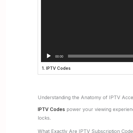
00:00
1.
IPTV Codes
Understanding the Anatomy of IPTV Acc
IPTV Codes
power your viewing experience.
locks.
What Exactly Are IPTV Subscription Cod