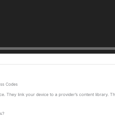
ess Codes
 They link your device to a provider’s content library. Think
es?