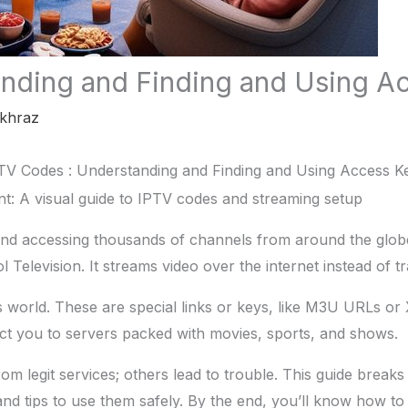
nding and Finding and Using A
khraz
TV Codes : Understanding and Finding and Using Access K
nd accessing thousands of channels from around the globe,
 Television. It streams video over the internet instead of tra
his world. These are special links or keys, like M3U URLs o
t you to servers packed with movies, sports, and shows.
m legit services; others lead to trouble. This guide breaks
and tips to use them safely. By the end, you’ll know how t