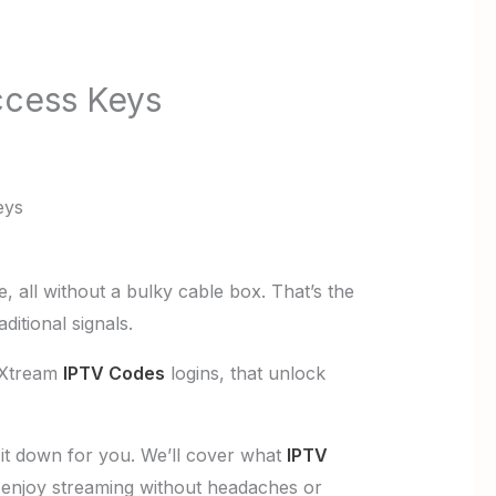
ccess Keys
eys
 all without a bulky cable box. That’s the
ditional signals.
r Xtream
IPTV Codes
logins, that unlock
 it down for you. We’ll cover what
IPTV
o enjoy streaming without headaches or