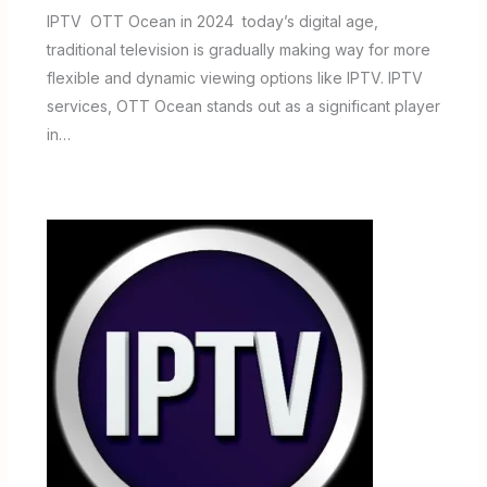
IPTV OTT Ocean in 2024 today’s digital age,
traditional television is gradually making way for more
flexible and dynamic viewing options like IPTV. IPTV
services, OTT Ocean stands out as a significant player
in…