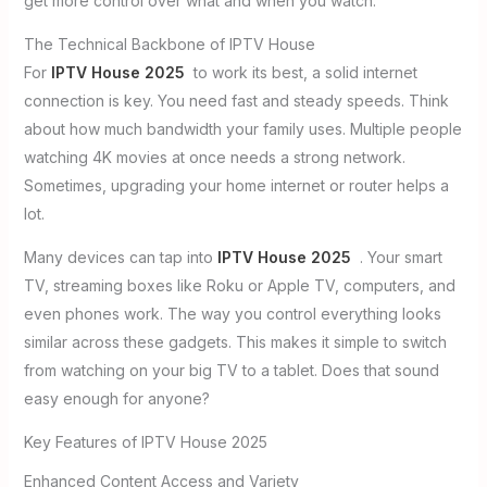
get more control over what and when you watch.
The Technical Backbone of IPTV House
For
IPTV House 2025
to work its best, a solid internet
connection is key. You need fast and steady speeds. Think
about how much bandwidth your family uses. Multiple people
watching 4K movies at once needs a strong network.
Sometimes, upgrading your home internet or router helps a
lot.
Many devices can tap into
IPTV House 2025
. Your smart
TV, streaming boxes like Roku or Apple TV, computers, and
even phones work. The way you control everything looks
similar across these gadgets. This makes it simple to switch
from watching on your big TV to a tablet. Does that sound
easy enough for anyone?
Key Features of IPTV House 2025
Enhanced Content Access and Variety