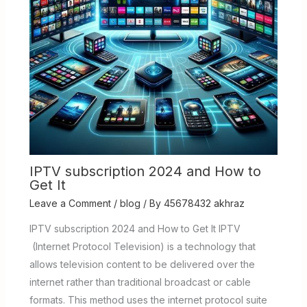
IPTV subscription 2024 and How to
Get It
Leave a Comment
/
blog
/ By
45678432 akhraz
IPTV subscription 2024 and How to Get It IPTV
(Internet Protocol Television) is a technology that
allows television content to be delivered over the
internet rather than traditional broadcast or cable
formats. This method uses the internet protocol suite