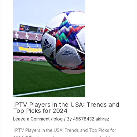
IPTV Players in the USA: Trends and
Top Picks for 2024
Leave a Comment
/
blog
/ By
45678432 akhraz
IPTV Players in the USA: Trends and Top Picks for