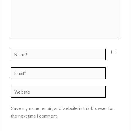
Name*
Email*
Website
Save my name, email, and website in this browser for
the next time I comment.