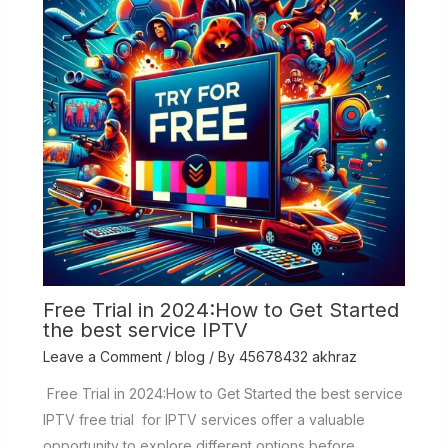
Free Trial in 2024:How to Get Started
the best service IPTV
Leave a Comment
/
blog
/ By
45678432 akhraz
Free Trial in 2024:How to Get Started the best service
IPTV free trial for IPTV services offer a valuable
opportunity to explore different options before