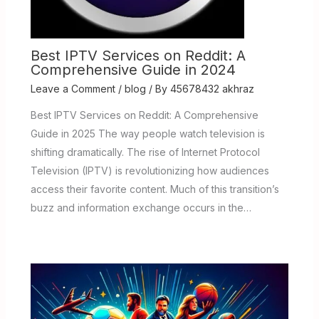
Best IPTV Services on Reddit: A
Comprehensive Guide in 2024
Leave a Comment
/
blog
/ By
45678432 akhraz
Best IPTV Services on Reddit: A Comprehensive
Guide in 2025 The way people watch television is
shifting dramatically. The rise of Internet Protocol
Television (IPTV) is revolutionizing how audiences
access their favorite content. Much of this transition’s
buzz and information exchange occurs in the…