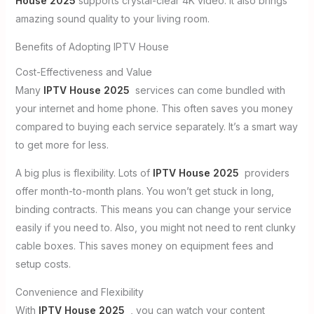
House 2025
supports crystal-clear 4K video. It also brings
amazing sound quality to your living room.
Benefits of Adopting IPTV House
Cost-Effectiveness and Value
Many
IPTV House 2025
services can come bundled with
your internet and home phone. This often saves you money
compared to buying each service separately. It’s a smart way
to get more for less.
A big plus is flexibility. Lots of
IPTV House 2025
providers
offer month-to-month plans. You won’t get stuck in long,
binding contracts. This means you can change your service
easily if you need to. Also, you might not need to rent clunky
cable boxes. This saves money on equipment fees and
setup costs.
Convenience and Flexibility
With
IPTV House 2025
, you can watch your content