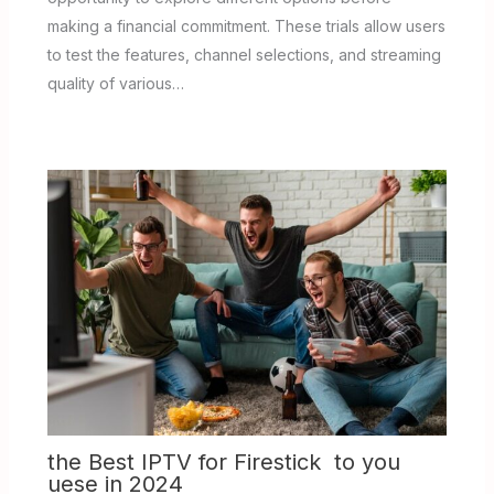
making a financial commitment. These trials allow users
to test the features, channel selections, and streaming
quality of various…
the Best IPTV for Firestick to you
uese in 2024