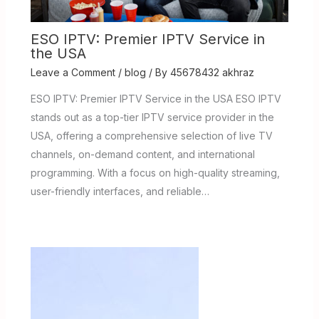
ESO IPTV: Premier IPTV Service in
the USA
Leave a Comment
/
blog
/ By
45678432 akhraz
ESO IPTV: Premier IPTV Service in the USA ESO IPTV
stands out as a top-tier IPTV service provider in the
USA, offering a comprehensive selection of live TV
channels, on-demand content, and international
programming. With a focus on high-quality streaming,
user-friendly interfaces, and reliable…