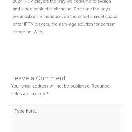
2024 IPTV players the way we consume television
and video content is changing. Gone are the days
when cable TV monopolized the entertainment space;
enter IPTV players, the new-age solution for content
streaming. With…
Leave a Comment
Your email address will not be published.
Required
fields are marked
*
Type
here..