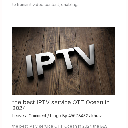
to transmit video content, enabling…
the best IPTV service OTT Ocean in
2024
Leave a Comment
/
blog
/ By
45678432 akhraz
the best IPTV service OTT Ocean in 2024 the BEST