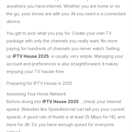
anywhere you have internet. Whether you are home or on
the go, your shows are with you. All you need is a connected
device.
You get to pick what you pay for. Create your own TV
package with only the channels you really want. No more
paying for hundreds of channels you never watch. Setting
up
IPTV House 2025
is usually very simple. Managing your
account and preferences is also straightforward. It makes
enjoying your TV hassle-free.
Preparing for IPTV House in 2025
Assessing Your Home Network
Before diving into
IPTV House 2025
, check your internet
speed. Websites like Speedtest.net can tell you your current
speeds. A good rule of thumb is at least 25 Mbps for HD, and
more for 4K. Do you have enough speed for everyone