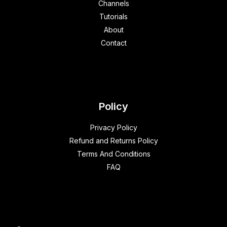
Channels
Tutorials
About
Contact
Policy
Privacy Policy
Refund and Returns Policy
Terms And Conditions
FAQ