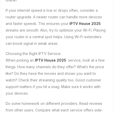
online?
If your internet speed is low or drops often, consider a
router upgrade. A newer router can handle more devices
and faster speeds. This ensures your
IPTV House 2025
streams are smooth. Also, try to optimize your Wi-Fi. Placing
your router in a central spot helps. Using Wi-Fi extenders
can boost signal in weak areas.
Choosing the Right IPTV Service
When picking an
IPTV House 2025
service, look at a few
things. How many channels do they offer? What’s the price
like? Do they have the movies and shows you want to
watch? Check their streaming quality too. Good customer
support matters if you hit a snag. Make sure it works with
your devices.
Do some homework on different providers. Read reviews
from other users. Compare what each service offers side-