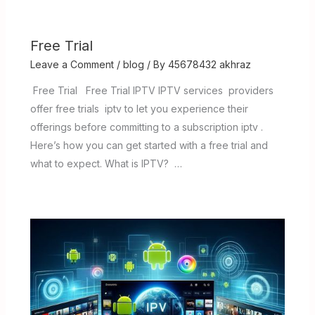
Free Trial
Leave a Comment
/
blog
/ By
45678432 akhraz
Free Trial Free Trial IPTV IPTV services providers
offer free trials iptv to let you experience their
offerings before committing to a subscription iptv .
Here’s how you can get started with a free trial and
what to expect. What is IPTV? …