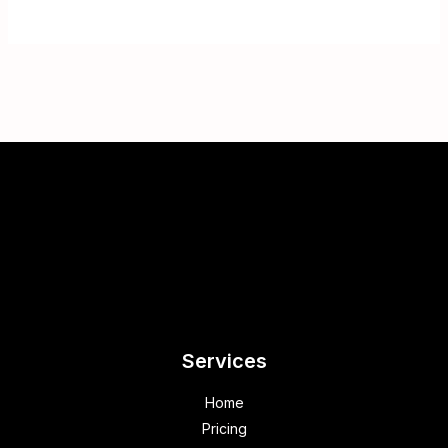
Services
Home
Pricing