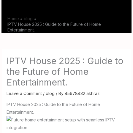
Skip
to
Home
blog
content
IPTV House 2025 : Guide to the Future of Home
Entertainment.
IPTV House 2025 : Guide to
the Future of Home
Entertainment.
Leave a Comment
/
blog
/ By
45678432 akhraz
IPTV House 2025 : Guide to the Future of Home
Entertainment.