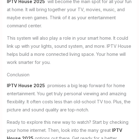
IPTV House 2025
will become the main spot for all your fun
at home. It will bring together your TV, movies, music, and
maybe even games. Think of it as your entertainment
command center.
This system will also play a role in your smart home. It could
link up with your lights, sound system, and more. IPTV House
helps build a more connected living space. Your home will
work smarter for you.
Conclusion
IPTV House 2025
promises a big leap forward for home
entertainment. You get truly personal viewing and amazing
flexibility. It often costs less than old-school TV too. Plus, the
picture and sound quality are top-notch.
Ready to explore this new way to watch? Start by checking
your home internet. Then, look into the many great
IPTV
House 2025
options out there. Get ready for a better,