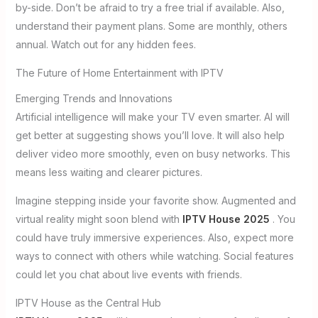
by-side. Don’t be afraid to try a free trial if available. Also,
understand their payment plans. Some are monthly, others
annual. Watch out for any hidden fees.
The Future of Home Entertainment with IPTV
Emerging Trends and Innovations
Artificial intelligence will make your TV even smarter. AI will
get better at suggesting shows you’ll love. It will also help
deliver video more smoothly, even on busy networks. This
means less waiting and clearer pictures.
Imagine stepping inside your favorite show. Augmented and
virtual reality might soon blend with
IPTV House 2025
. You
could have truly immersive experiences. Also, expect more
ways to connect with others while watching. Social features
could let you chat about live events with friends.
IPTV House as the Central Hub