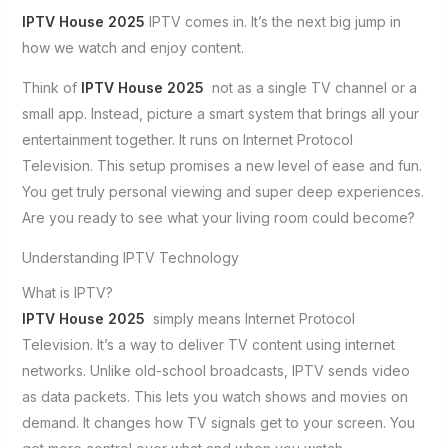
IPTV House 2025
IPTV comes in. It’s the next big jump in
how we watch and enjoy content.
Think of
IPTV House 2025
not as a single TV channel or a
small app. Instead, picture a smart system that brings all your
entertainment together. It runs on Internet Protocol
Television. This setup promises a new level of ease and fun.
You get truly personal viewing and super deep experiences.
Are you ready to see what your living room could become?
Understanding IPTV Technology
What is IPTV?
IPTV House 2025
simply means Internet Protocol
Television. It’s a way to deliver TV content using internet
networks. Unlike old-school broadcasts, IPTV sends video
as data packets. This lets you watch shows and movies on
demand. It changes how TV signals get to your screen. You