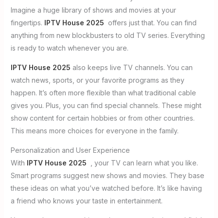
Imagine a huge library of shows and movies at your
fingertips.
IPTV House 2025
offers just that. You can find
anything from new blockbusters to old TV series. Everything
is ready to watch whenever you are.
IPTV House 2025
also keeps live TV channels. You can
watch news, sports, or your favorite programs as they
happen. It’s often more flexible than what traditional cable
gives you. Plus, you can find special channels. These might
show content for certain hobbies or from other countries.
This means more choices for everyone in the family.
Personalization and User Experience
With
IPTV House 2025
, your TV can learn what you like.
Smart programs suggest new shows and movies. They base
these ideas on what you’ve watched before. It’s like having
a friend who knows your taste in entertainment.