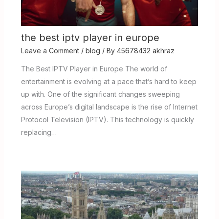
the best iptv player in europe
Leave a Comment
/
blog
/ By
45678432 akhraz
The Best IPTV Player in Europe The world of
entertainment is evolving at a pace that’s hard to keep
up with. One of the significant changes sweeping
across Europe’s digital landscape is the rise of Internet
Protocol Television (IPTV). This technology is quickly
replacing…