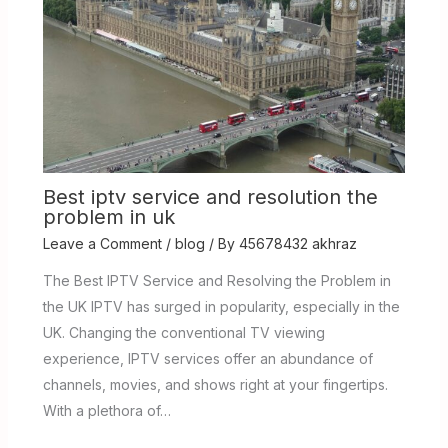
Best iptv service and resolution the
problem in uk
Leave a Comment
/
blog
/ By
45678432 akhraz
The Best IPTV Service and Resolving the Problem in
the UK IPTV has surged in popularity, especially in the
UK. Changing the conventional TV viewing
experience, IPTV services offer an abundance of
channels, movies, and shows right at your fingertips.
With a plethora of…