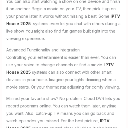
You can also start watching a show on one device and finish
it on another. Begin a movie on your TV, then pick it up on
your phone later. It works without missing a beat. Some
IPTV
House 2025
systems even let you chat with others during a
live show. You might also find fun games built right into the
viewing experience.
Advanced Functionality and Integration
Controlling your entertainment is easier than ever. You can
use your voice to change channels or find a movie.
IPTV
House 2025
systems can also connect with other smart
devices in your home. Imagine your lights dimming when a
movie starts. Or your thermostat adjusting for comfy viewing.
Missed your favorite show? No problem. Cloud DVR lets you
record programs online. You can watch them later, anytime
you want. Also, catch-up TV means you can go back and
watch episodes you missed. For the best picture,
IPTV