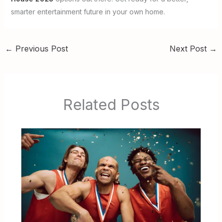
smarter entertainment future in your own home.
←
Previous Post
Next Post
→
Related Posts