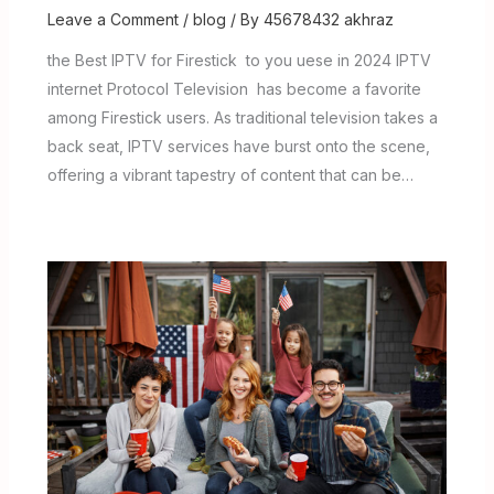
Leave a Comment
/
blog
/ By
45678432 akhraz
the Best IPTV for Firestick to you uese in 2024 IPTV
internet Protocol Television has become a favorite
among Firestick users. As traditional television takes a
back seat, IPTV services have burst onto the scene,
offering a vibrant tapestry of content that can be…