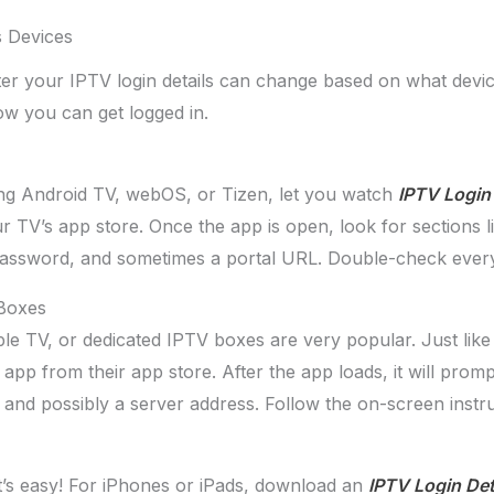
s Devices
r your IPTV login details can change based on what device
ow you can get logged in.
ng Android TV, webOS, or Tizen, let you watch
IPTV Login 
TV’s app store. Once the app is open, look for sections li
 password, and sometimes a portal URL. Double-check every
 Boxes
e TV, or dedicated IPTV boxes are very popular. Just like wi
app from their app store. After the app loads, it will promp
nd possibly a server address. Follow the on-screen instruc
t’s easy! For iPhones or iPads, download an
IPTV Login Det