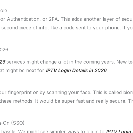
Role
 Authentication, or 2FA. This adds another layer of secur
 second piece of info, like a code sent to your phone. If yo
2026
026
services might change a lot in the coming years. New t
hat might be next for
IPTV Login Details in 2026
.
ur fingerprint or by scanning your face. This is called biom
hese methods. It would be super fast and really secure.
gn-On (SSO)
 hassle. We might see simpler ways to log in to
IPTV Login 