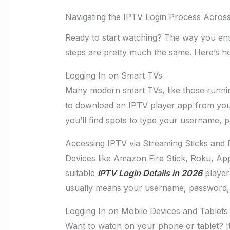
Navigating the IPTV Login Process Acros
Ready to start watching? The way you ente
steps are pretty much the same. Here’s h
Logging In on Smart TVs
Many modern smart TVs, like those runni
to download an IPTV player app from your 
you’ll find spots to type your username,
Accessing IPTV via Streaming Sticks and
Devices like Amazon Fire Stick, Roku, Appl
suitable
IPTV Login Details in 2026
player 
usually means your username, password, a
Logging In on Mobile Devices and Tablets
Want to watch on your phone or tablet? I