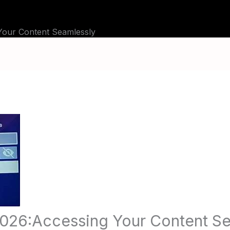
BLOG
TUTORIALS
CHANNELS
FAQ
 Your Content Seamlessly
 2026:Accessing Your Content S