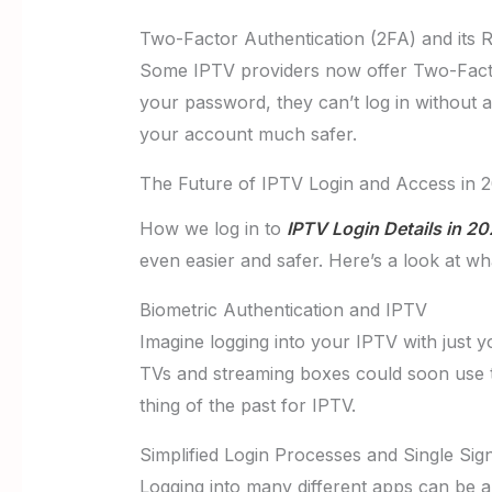
Two-Factor Authentication (2FA) and its 
Some IPTV providers now offer Two-Factor
your password, they can’t log in without a
your account much safer.
The Future of IPTV Login and Access in 
How we log in to
IPTV Login Details in 2
even easier and safer. Here’s a look at w
Biometric Authentication and IPTV
Imagine logging into your IPTV with just yo
TVs and streaming boxes could soon use t
thing of the past for IPTV.
Simplified Login Processes and Single Si
Logging into many different apps can be a