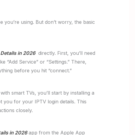
 you’re using. But don’t worry, the basic
Details in 2026
directly. First, you’ll need
ke “Add Service” or “Settings.” There,
thing before you hit “connect.”
th smart TVs, you’ll start by installing a
t you for your IPTV login details. This
tions closely.
ails in 2026
app from the Apple App