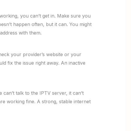
 working, you can’t get in. Make sure you
esn’t happen often, but it can. You might
 address with them.
heck your provider’s website or your
ould fix the issue right away. An inactive
 can’t talk to the IPTV server, it can’t
re working fine. A strong, stable internet