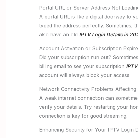
Portal URL or Server Address Not Loadin
A portal URL is like a digital doorway to 
typed the address perfectly. Sometimes, t
also have an old
IPTV Login Details in 20
Account Activation or Subscription Expire
Did your subscription run out? Sometimes
billing email to see your subscription
IPTV 
account will always block your access.
Network Connectivity Problems Affecting 
A weak internet connection can sometimes
verify your details. Try restarting your h
connection is key for good streaming.
Enhancing Security for Your IPTV Login D