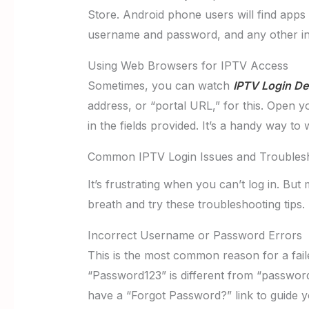
Store. Android phone users will find apps 
username and password, and any other in
Using Web Browsers for IPTV Access
Sometimes, you can watch
IPTV Login Det
address, or “portal URL,” for this. Open 
in the fields provided. It’s a handy way to 
Common IPTV Login Issues and Troublesh
It’s frustrating when you can’t log in. But
breath and try these troubleshooting tips.
Incorrect Username or Password Errors
This is the most common reason for a fai
“Password123” is different from “password
have a “Forgot Password?” link to guide y