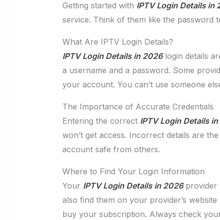
Getting started with
IPTV Login Details in
service. Think of them like the password t
What Are IPTV Login Details?
IPTV Login Details in 2026
login details a
a username and a password. Some providers
your account. You can’t use someone els
The Importance of Accurate Credentials
Entering the correct
IPTV Login Details i
won’t get access. Incorrect details are th
account safe from others.
Where to Find Your Login Information
Your
IPTV Login Details in 2026
provider w
also find them on your provider’s website
buy your subscription. Always check your 