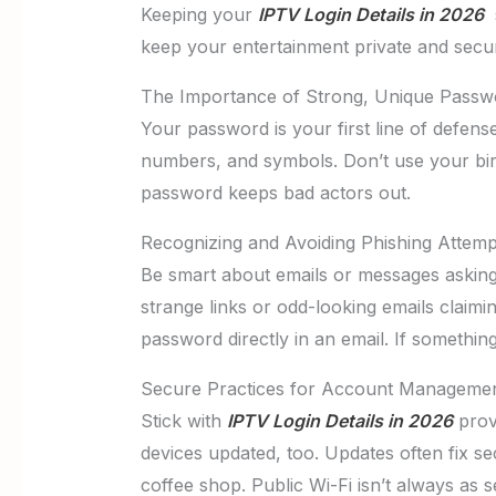
Keeping your
IPTV Login Details in 2026
s
keep your entertainment private and secu
The Importance of Strong, Unique Passw
Your password is your first line of defen
numbers, and symbols. Don’t use your bi
password keeps bad actors out.
Recognizing and Avoiding Phishing Attemp
Be smart about emails or messages asking f
strange links or odd-looking emails claim
password directly in an email. If something 
Secure Practices for Account Manageme
Stick with
IPTV Login Details in 2026
provi
devices updated, too. Updates often fix sec
coffee shop. Public Wi-Fi isn’t always as