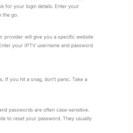
k for your login details. Enter your
 the go.
provider will give you a specific website
ge. Enter your IPTV username and password
 If you hit a snag, don’t panic. Take a
nd passwords are often case-sensitive.
ite to reset your password. They usually