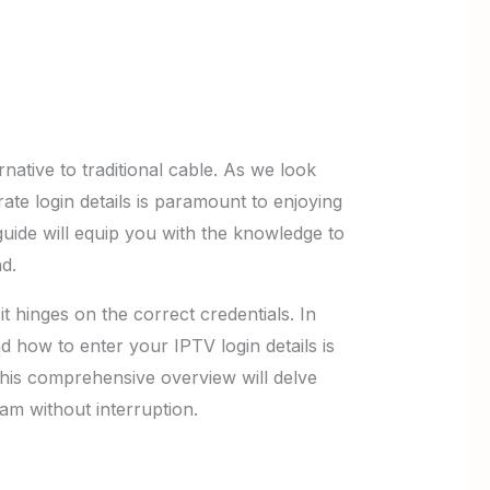
native to traditional cable. As we look
te login details is paramount to enjoying
uide will equip you with the knowledge to
d.
it hinges on the correct credentials. In
d how to enter your IPTV login details is
 This comprehensive overview will delve
am without interruption.