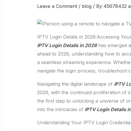
Leave a Comment
/
blog
/ By
45678432 a
IPTV Login Details in 2026:Accessing You
IPTV Login Details in 2026
has emerged as 
ahead to 2026, understanding how to acc
a seamless streaming experience. Whether 
navigate the login process, troubleshoot
Navigating the digital landscape of
IPTV Lo
2026, with the continued proliferation of 
the first step to unlocking a universe of 
into the intricacies of
IPTV Login Details i
Understanding Your IPTV Login Credentia