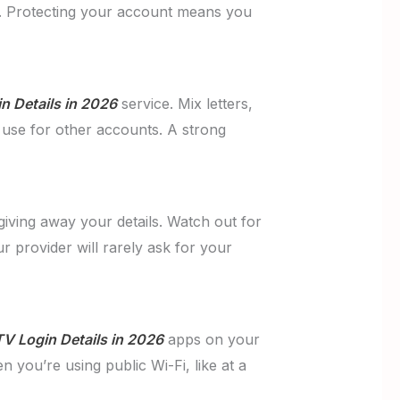
nd. Protecting your account means you
n Details in 2026
service. Mix letters,
use for other accounts. A strong
giving away your details. Watch out for
r provider will rarely ask for your
TV Login Details in 2026
apps on your
n you’re using public Wi-Fi, like at a