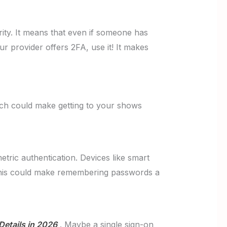
ity. It means that even if someone has
ur provider offers 2FA, use it! It makes
ech could make getting to your shows
etric authentication. Devices like smart
 This could make remembering passwords a
Details in 2026
. Maybe a single sign-on