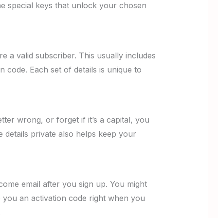
he special keys that unlock your chosen
e a valid subscriber. This usually includes
code. Each set of details is unique to
tter wrong, or forget if it’s a capital, you
 details private also helps keep your
elcome email after you sign up. You might
e you an activation code right when you
.