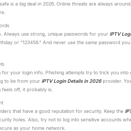
afe is a big deal in 2026. Online threats are always arou
re.
ords
se. Always use strong, unique passwords for your
IPTV Logi
rthday or “123456.” And never use the same password you 
ts
or your login info. Phishing attempts try to trick you into 
ing to be from your
IPTV Login Details in 2026
provider. You
feels off, it probably is.
nt
ders that have a good reputation for security. Keep the
IP
urity holes. Also, try not to log into sensitive accounts whe
 secure as your home network.