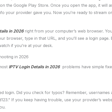
on the Google Play Store. Once you open the app, it will as
fo your provider gave you. Now you’re ready to stream on
ails in 2026
right from your computer’s web browser. Your 
your browser, type in that URL, and you’ll see a login pa
watch if you’re at your desk.
ooting in 2026
 most
IPTV Login Details in 2026
problems have simple fixes.
led login. Did you check for typos? Remember, usernames a
123.” If you keep having trouble, use your provider’s webs
ou.