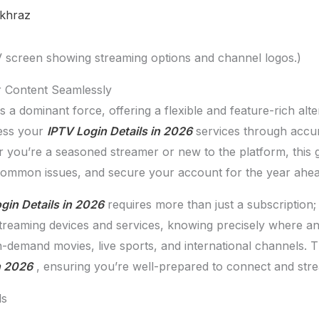
khraz
r Content Seamlessly
a dominant force, offering a flexible and feature-rich alter
ess your
IPTV Login Details in 2026
services through accura
you’re a seasoned streamer or new to the platform, this g
 common issues, and secure your account for the year ahea
gin Details in 2026
requires more than just a subscription; 
streaming devices and services, knowing precisely where an
on-demand movies, live sports, and international channels.
n 2026
, ensuring you’re well-prepared to connect and stre
ls