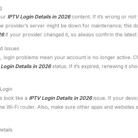
g
your
IPTV Login Details in 2026
content. If it’s wrong or not
he provider’s server might be down for maintenance; this do
26
if your provider changed it, so always confirm the latest
d Issues
, login problems mean your account is no longer active. C
Login Details in 2026
status. If it’s expired, renewing it sh
Login
 look like a
IPTV Login Details in 2026
issue. If your device
ome Wi-Fi router. Also, make sure other apps and websites a
etails