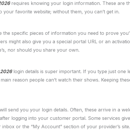
 2026
requires knowing your login information. These are t
o your favorite website; without them, you can’t get in.
re the specific pieces of information you need to prove you’r
 might also give you a special portal URL or an activation 
e’s, nor should you share your own.
n 2026
login details is super important. If you type just one le
e main reason people can’t watch their shows. Keeping these
ill send you your login details. Often, these arrive in a w
 after logging into your customer portal. Some services giv
inbox or the “My Account” section of your provider’s site