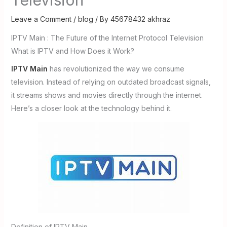
Leave a Comment
/
blog
/ By
45678432 akhraz
IPTV Main : The Future of the Internet Protocol Television
What is IPTV and How Does it Work?
IPTV Main
has revolutionized the way we consume
television. Instead of relying on outdated broadcast signals,
it streams shows and movies directly through the internet.
Here’s a closer look at the technology behind it.
Definition of IPTV Main