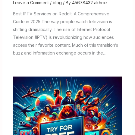
Leave a Comment
/
blog
/ By
45678432 akhraz
Best IPTV Services on Reddit: A Comprehensive
Guide in 2025 The way people watch television is
shifting dramatically. The rise of Internet Protocol
Television (IPTV) is revolutionizing how audiences
access their favorite content. Much of this transition’s
buzz and information exchange occurs in the…