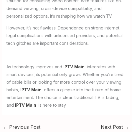
solution for consuming video content. With features like on-
demand viewing, cross-device compatibility, and
personalized options, it’s reshaping how we watch TV.
However, it’s not flawless. Dependence on strong internet,
legal complications with unlicensed providers, and potential
tech glitches are important considerations.
As technology improves and
IPTV Main
integrates with
smart devices, its potential only grows. Whether you’re tired
of cable bills or looking for more control over your viewing
habits,
IPTV Main
offers a glimpse into the future of home
entertainment. The choice is clear: traditional TV is fading,
and
IPTV Main
is here to stay.
←
Previous Post
Next Post
→