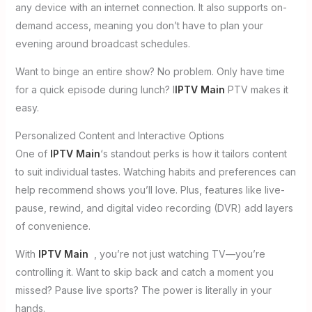
any device with an internet connection. It also supports on-
demand access, meaning you don’t have to plan your
evening around broadcast schedules.
Want to binge an entire show? No problem. Only have time
for a quick episode during lunch? I
IPTV Main
PTV makes it
easy.
Personalized Content and Interactive Options
One of
IPTV Main
‘s standout perks is how it tailors content
to suit individual tastes. Watching habits and preferences can
help recommend shows you’ll love. Plus, features like live-
pause, rewind, and digital video recording (DVR) add layers
of convenience.
With
IPTV Main
, you’re not just watching TV—you’re
controlling it. Want to skip back and catch a moment you
missed? Pause live sports? The power is literally in your
hands.