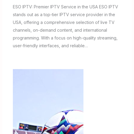
ESO IPTV: Premier IPTV Service in the USA ESO IPTV
stands out as a top-tier IPTV service provider in the
USA, offering a comprehensive selection of live TV
channels, on-demand content, and international
programming. With a focus on high-quality streaming,
user-friendly interfaces, and reliable…