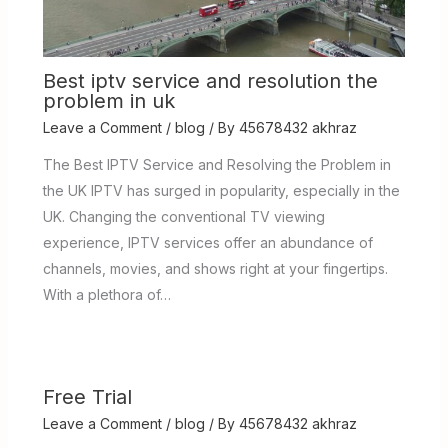
Best iptv service and resolution the
problem in uk
Leave a Comment
/
blog
/ By
45678432 akhraz
The Best IPTV Service and Resolving the Problem in
the UK IPTV has surged in popularity, especially in the
UK. Changing the conventional TV viewing
experience, IPTV services offer an abundance of
channels, movies, and shows right at your fingertips.
With a plethora of…
Free Trial
Leave a Comment
/
blog
/ By
45678432 akhraz