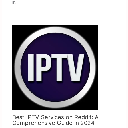
in…
Best IPTV Services on Reddit: A
Comprehensive Guide in 2024