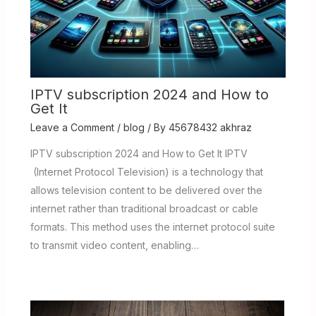
IPTV subscription 2024 and How to
Get It
Leave a Comment
/
blog
/ By
45678432 akhraz
IPTV subscription 2024 and How to Get It IPTV
(Internet Protocol Television) is a technology that
allows television content to be delivered over the
internet rather than traditional broadcast or cable
formats. This method uses the internet protocol suite
to transmit video content, enabling…