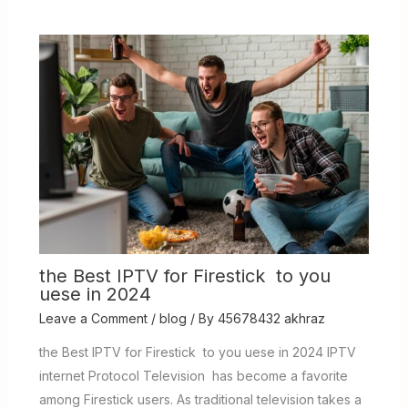
the Best IPTV for Firestick to you
uese in 2024
Leave a Comment
/
blog
/ By
45678432 akhraz
the Best IPTV for Firestick to you uese in 2024 IPTV
internet Protocol Television has become a favorite
among Firestick users. As traditional television takes a