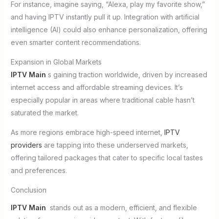
For instance, imagine saying, “Alexa, play my favorite show,”
and having IPTV instantly pull it up. Integration with artificial
intelligence (AI) could also enhance personalization, offering
even smarter content recommendations.
Expansion in Global Markets
IPTV Main
s gaining traction worldwide, driven by increased
internet access and affordable streaming devices. It’s
especially popular in areas where traditional cable hasn’t
saturated the market.
As more regions embrace high-speed internet,
IPTV
providers
are tapping into these underserved markets,
offering tailored packages that cater to specific local tastes
and preferences.
Conclusion
IPTV Main
stands out as a modern, efficient, and flexible