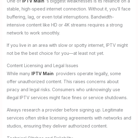
One of
IPTV Main
‘s biggest weaknesses is its reliance on a
stable, high-speed internet connection. Without it, you’ll face
buffering, lag, or even total interruptions. Bandwidth-
intensive content like HD or 4K streams requires a strong
network to work smoothly.
If you live in an area with slow or spotty internet, IPTV might
not be the best choice for you—at least not yet.
Content Licensing and Legal Issues
While many
IPTV Main
providers operate legally, some
offer unauthorized content. This raises concerns about
piracy and legal risks. Consumers who unknowingly use
illegal IPTV services might face fines or service shutdowns.
Always research a provider before signing up. Legitimate
services often strike licensing agreements with networks and
studios, ensuring they deliver authorized content.