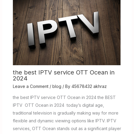
the best IPTV service OTT Ocean in
2024
Leave a Comment
/
blog
/ By
45678432 akhraz
the best IPTV service OTT Ocean in 2024 the BEST
IPTV OTT Ocean in 2024 today’s digital age,
traditional television is gradually making way for more
flexible and dynamic viewing options like IPTV. IPTV
services, OTT Ocean stands out as a significant player