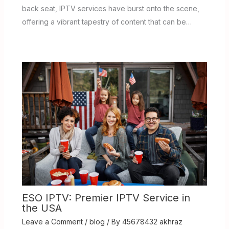
back seat, IPTV services have burst onto the scene,
offering a vibrant tapestry of content that can be…
ESO IPTV: Premier IPTV Service in
the USA
Leave a Comment
/
blog
/ By
45678432 akhraz