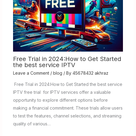
Free Trial in 2024:How to Get Started
the best service IPTV
Leave a Comment
/
blog
/ By
45678432 akhraz
Free Trial in 2024:How to Get Started the best service
IPTV free trial for IPTV services offer a valuable
opportunity to explore different options before
making a financial commitment. These trials allow users
to test the features, channel selections, and streaming
quality of various…