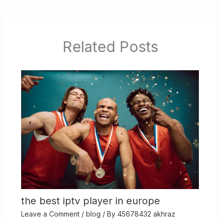
Related Posts
the best iptv player in europe
Leave a Comment
/
blog
/ By
45678432 akhraz