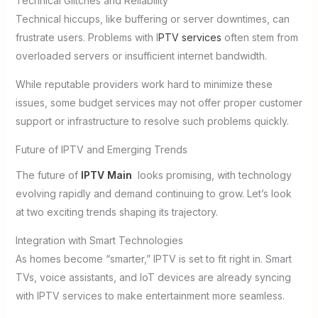
Technical Glitches and Reliability
Technical hiccups, like buffering or server downtimes, can
frustrate users. Problems with I
PTV services
often stem from
overloaded servers or insufficient internet bandwidth.
While reputable providers work hard to minimize these
issues, some budget services may not offer proper customer
support or infrastructure to resolve such problems quickly.
Future of IPTV and Emerging Trends
The future of
IPTV Main
looks promising, with technology
evolving rapidly and demand continuing to grow. Let’s look
at two exciting trends shaping its trajectory.
Integration with Smart Technologies
As homes become “smarter,” IPTV is set to fit right in. Smart
TVs, voice assistants, and IoT devices are already syncing
with IPTV services to make entertainment more seamless.