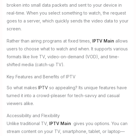
broken into small data packets and sent to your device in
real-time. When you select something to watch, the request
goes to a server, which quickly sends the video data to your
screen.
Rather than airing programs at fixed times,
IPTV Main
allows
users to choose what to watch and when. It supports various
formats like live TV, video-on-demand (VOD), and time-
shifted media (catch-up TV).
Key Features and Benefits of IPTV
So what makes
IPTV
so appealing? Its unique features have
turned it into a crowd-pleaser for tech-savvy and casual
viewers alike.
Accessibility and Flexibility
Unlike traditional TV,
IPTV Main
gives you options. You can
stream content on your TV, smartphone, tablet, or laptop—