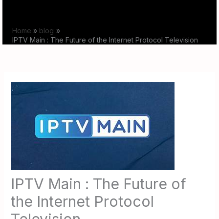
Skip
to
Home
blog
content
IPTV Main : The Future of the Internet Protocol Television
IPTV Main : The Future of
the Internet Protocol
Television