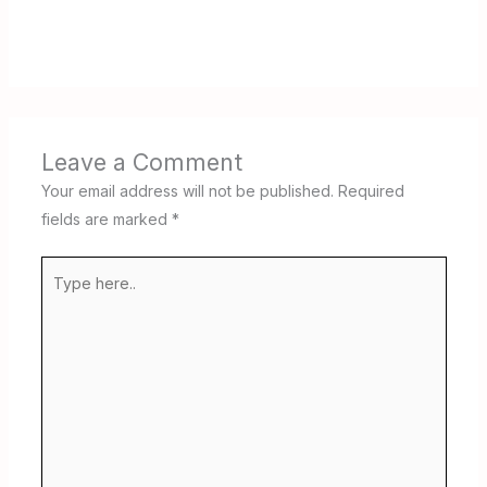
Leave a Comment
Your email address will not be published.
Required
fields are marked
*
Type
here..