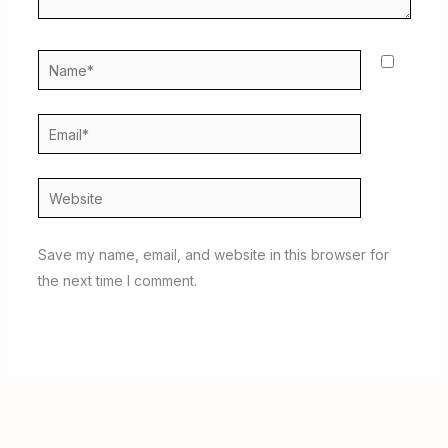
Name*
Email*
Website
Save my name, email, and website in this browser for
the next time I comment.