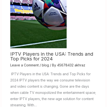
IPTV Players in the USA: Trends and
Top Picks for 2024
Leave a Comment
/
blog
/ By
45678432 akhraz
IPTV Players in the USA: Trends and Top Picks for
2024 IPTV players the way we consume television
and video content is changing. Gone are the days
when cable TV monopolized the entertainment space;
enter IPTV players, the new-age solution for content
streaming. With…