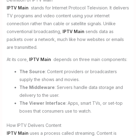
IPTV Main
stands for Internet Protocol Television. It delivers
TV programs and video content using your internet
connection rather than cable or satellite signals. Unlike
conventional broadcasting,
IPTV Main
sends data as
packets over a network, much like how websites or emails
are transmitted.
At its core,
IPTV Main
depends on three main components:
The Source
: Content providers or broadcasters
supply the shows and movies.
The Middleware
: Servers handle data storage and
delivery to the user.
The Viewer Interface
: Apps, smart TVs, or set-top
boxes that consumers use to watch.
How IPTV Delivers Content
IPTV Main
uses a process called streaming. Content is