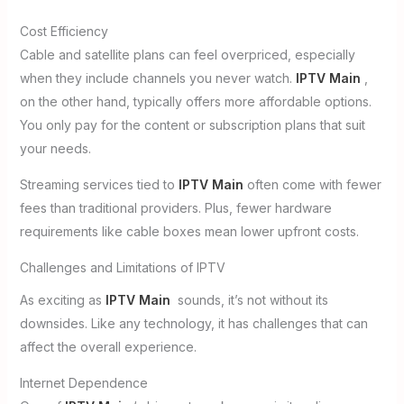
Cost Efficiency
Cable and satellite plans can feel overpriced, especially
when they include channels you never watch.
IPTV Main
,
on the other hand, typically offers more affordable options.
You only pay for the content or subscription plans that suit
your needs.
Streaming services tied to
IPTV Main
often come with fewer
fees than traditional providers. Plus, fewer hardware
requirements like cable boxes mean lower upfront costs.
Challenges and Limitations of IPTV
As exciting as
IPTV Main
sounds, it’s not without its
downsides. Like any technology, it has challenges that can
affect the overall experience.
Internet Dependence