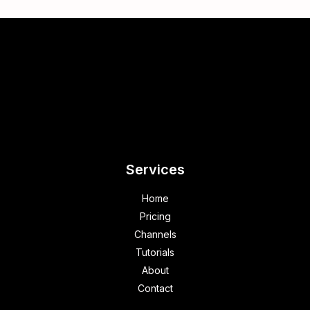
Services
Home
Pricing
Channels
Tutorials
About
Contact