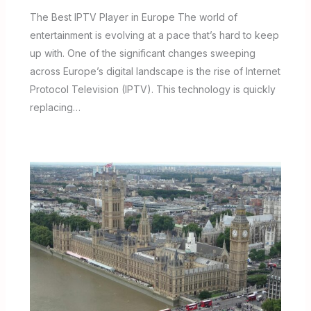
The Best IPTV Player in Europe The world of
entertainment is evolving at a pace that’s hard to keep
up with. One of the significant changes sweeping
across Europe’s digital landscape is the rise of Internet
Protocol Television (IPTV). This technology is quickly
replacing…