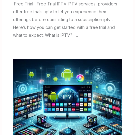
Free Trial Free Trial IPTV IPTV services providers
offer free trials iptv to let you experience their
offerings before committing to a subscription iptv .
Here’s how you can get started with a free trial and
what to expect. What is IPTV? …