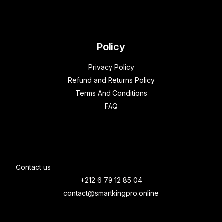
Policy
Privacy Policy
Refund and Returns Policy
Terms And Conditions
FAQ
Contact us
+212 6 79 12 85 04
contact@smartkingpro.online