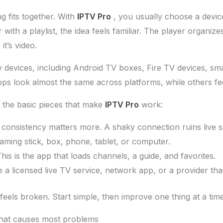
 fits together. With
IPTV Pro
, you usually choose a devic
ith a playlist, the idea feels familiar. The player organizes
t’s video.
devices, including Android TV boxes, Fire TV devices, sm
 look almost the same across platforms, while others feel 
 the basic pieces that make
IPTV Pro
work:
 consistency matters more. A shaky connection ruins live sp
eaming stick, box, phone, tablet, or computer.
This is the app that loads channels, a guide, and favorites.
e a licensed live TV service, network app, or a provider that
feels broken. Start simple, then improve one thing at a time
that causes most problems