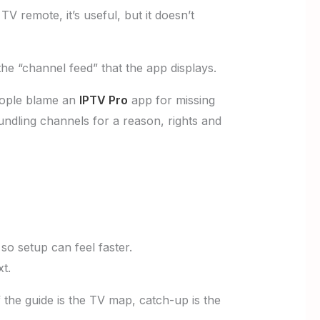
e TV remote, it’s useful, but it doesn’t
the “channel feed” that the app displays.
ople blame an
IPTV Pro
app for missing
undling channels for a reason, rights and
o setup can feel faster.
t.
 the guide is the TV map, catch-up is the