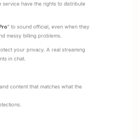
e service have the rights to distribute
Pro
” to sound official, even when they
nd messy billing problems.
otect your privacy. A real streaming
ts in chat.
, and content that matches what the
tections.