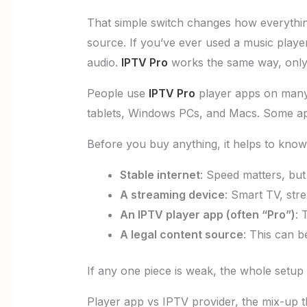
That simple switch changes how everything
source. If you’ve ever used a music player w
audio.
IPTV Pro
works the same way, only i
People use
IPTV Pro
player apps on many 
tablets, Windows PCs, and Macs. Some apps
Before you buy anything, it helps to know
Stable internet
: Speed matters, but
A streaming device
: Smart TV, str
An IPTV player app (often “Pro”)
: 
A legal content source
: This can b
If any one piece is weak, the whole setup 
Player app vs IPTV provider, the mix-up 