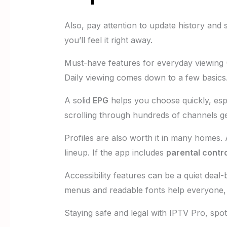
Also, pay attention to update history and 
you’ll feel it right away.
Must-have features for everyday viewing (
Daily viewing comes down to a few basics
A solid
EPG
helps you choose quickly, espe
scrolling through hundreds of channels ge
Profiles are also worth it in many homes.
lineup. If the app includes
parental contr
Accessibility features can be a quiet dea
menus and readable fonts help everyone, 
Staying safe and legal with IPTV Pro, spo