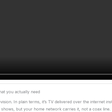
at you actually need
ision. In plain terms, it’s TV delivered over the internet i
d shows, but your home network carries it, not a coax line.