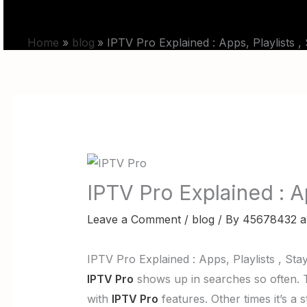
Skip
HOME
PRICING
to
Home
blog
IPTV Pro Explained : Apps, Playlists ,
content
IPTV Pro Explained : Ap
Leave a Comment
/
blog
/ By
45678432 a
IPTV Pro Explained : Apps, Playlists , Sta
IPTV Pro
shows up in searches so often. Th
with
IPTV Pro
features. Other times it’s a