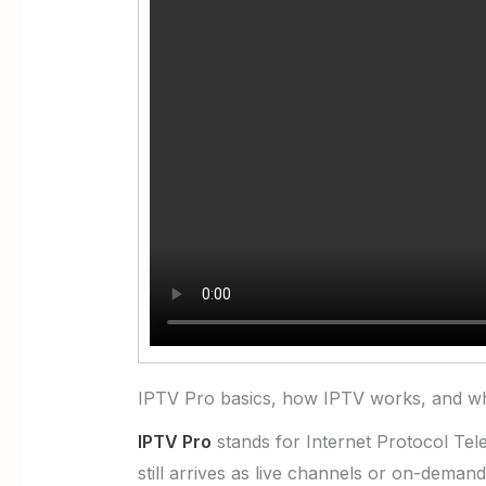
IPTV Pro basics, how IPTV works, and wh
IPTV Pro
stands for Internet Protocol Telev
still arrives as live channels or on-deman