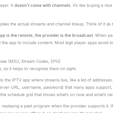
ayer. It
doesn’t come with channels
. It’s like buying a nic
lies the actual streams and channel lineup. Think of it as 
pp is the remote, the provider is the broadcast
. When pe
 the app to include content. Most legit player apps avoid b
l see (M3U, Xtream Codes, EPG)
, so it helps to recognize them on sight.
 tells the IPTV app where streams live, like a list of addresses.
erver URL, username, password) that many apps support, s
the schedule grid that shows what’s on now and what’s nex
replaying a past program when the provider supports it. If