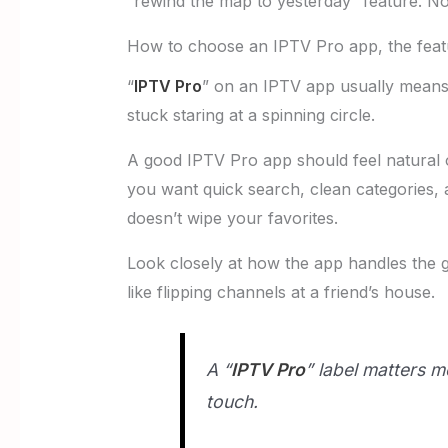
“rewind the map to yesterday” feature. Not
How to choose an IPTV Pro app, the featu
“
IPTV Pro
” on an IPTV app usually means 
stuck staring at a spinning circle.
A good IPTV Pro app should feel natural 
you want quick search, clean categories, a
doesn’t wipe your favorites.
Look closely at how the app handles the guid
like flipping channels at a friend’s house.
A “
IPTV Pro
” label matters m
touch.