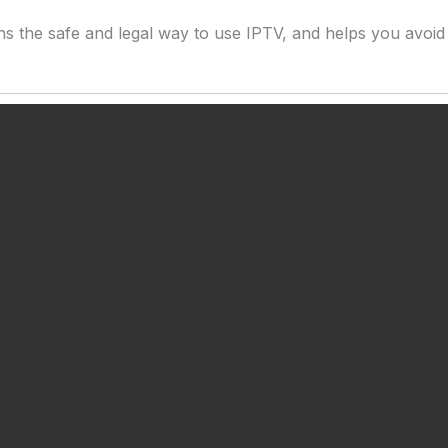
ins the safe and legal way to use IPTV, and helps you avoid 