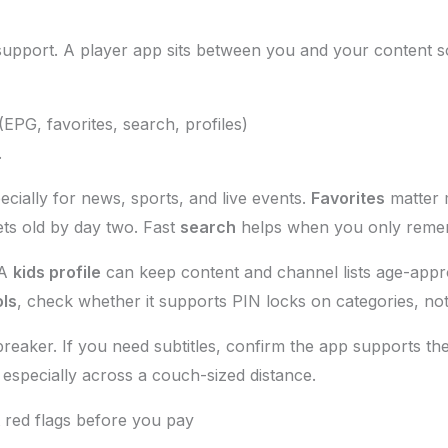
support. A player app sits between you and your content so
EPG, favorites, search, profiles)
.
cially for news, sports, and live events.
Favorites
matter 
ts old by day two. Fast
search
helps when you only reme
 A
kids profile
can keep content and channel lists age-appro
ols
, check whether it supports PIN locks on categories, no
l-breaker. If you need subtitles, confirm the app supports 
especially across a couch-sized distance.
t red flags before you pay