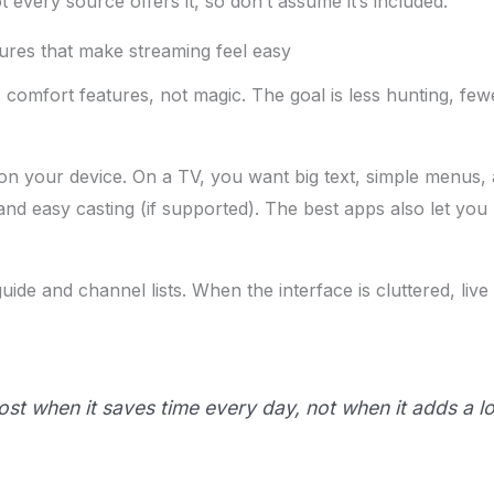
 every source offers it, so don’t assume it’s included.
res that make streaming feel easy
comfort features, not magic. The goal is less hunting, f
on your device. On a TV, you want big text, simple menus, 
nd easy casting (if supported). The best apps also let you
e and channel lists. When the interface is cluttered, live TV
ost when it saves time every day, not when it adds a 