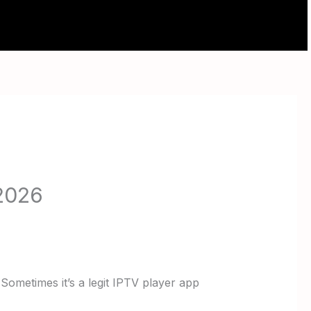
ABOUT
CONTACT
 2026
 Sometimes it’s a legit IPTV player app