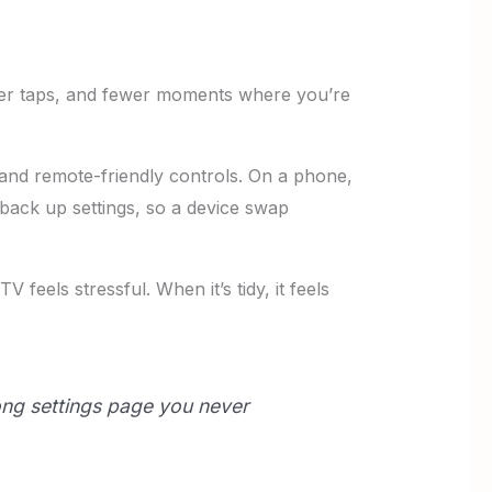
ewer taps, and fewer moments where you’re
and remote-friendly controls. On a phone,
 back up settings, so a device swap
 feels stressful. When it’s tidy, it feels
long settings page you never