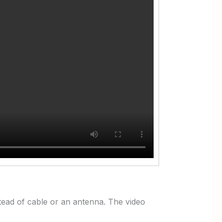
nstead of cable or an antenna. The video