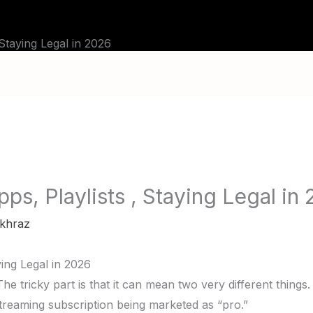
BLOG
TUTORIALS
CHANNELS
FAQ
 Staying Legal in 2026
ps, Playlists , Staying Legal in
khraz
ying Legal in 2026
e tricky part is that it can mean two very different things.
 streaming subscription being marketed as “pro.”