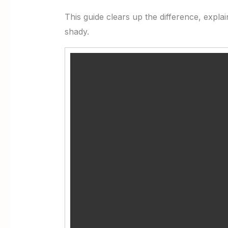
This guide clears up the difference, expla
shady.