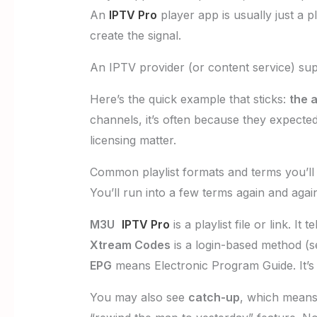
An
IPTV Pro
player app is usually just a pl
create the signal.
An IPTV provider (or content service) supp
Here’s the quick example that sticks:
the a
channels, it’s often because they expected
licensing matter.
Common playlist formats and terms you’l
You’ll run into a few terms again and again
M3U
IPTV Pro
is a playlist file or link. It
Xtream Codes
is a login-based method (s
EPG
means Electronic Program Guide. It’s 
You may also see
catch-up
, which means 