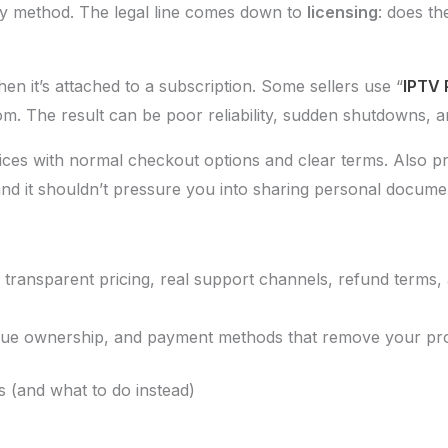
elivery method. The legal line comes down to
licensing
: does th
n it’s attached to a subscription. Some sellers use “
IPTV 
m. The result can be poor reliability, sudden shutdowns, a
ces with normal checkout options and clear terms. Also pr
and it shouldn’t pressure you into sharing personal documen
, transparent pricing, real support channels, refund terms
ague ownership, and payment methods that remove your pro
s (and what to do instead)