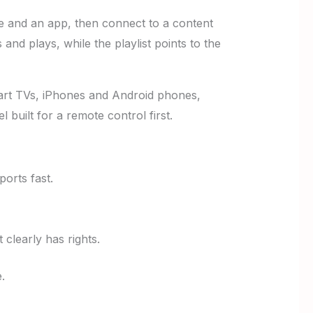
e and an app, then connect to a content
 and plays, while the playlist points to the
art TVs, iPhones and Android phones,
built for a remote control first.
orts fast.
 clearly has rights.
.