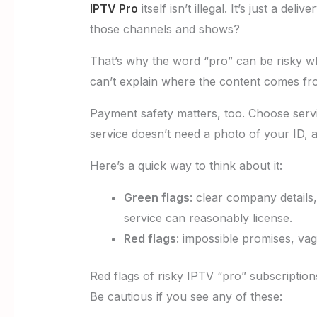
IPTV Pro
itself isn’t illegal. It’s just a d
those channels and shows?
That’s why the word “pro” can be risky whe
can’t explain where the content comes fro
Payment safety matters, too. Choose servi
service doesn’t need a photo of your ID, 
Here’s a quick way to think about it:
Green flags
: clear company details
service can reasonably license.
Red flags
: impossible promises, v
Red flags of risky IPTV “pro” subscription
Be cautious if you see any of these: