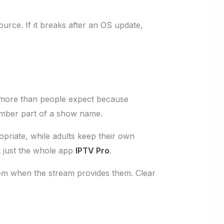
urce. If it breaks after an OS update,
more than people expect because
mber part of a show name.
priate, while adults keep their own
t just the whole app
IPTV Pro
.
them when the stream provides them. Clear