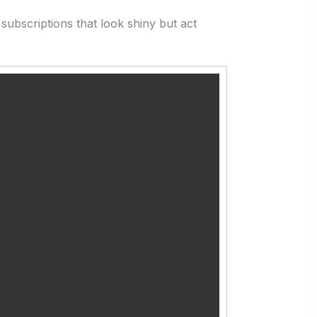
subscriptions that look shiny but act