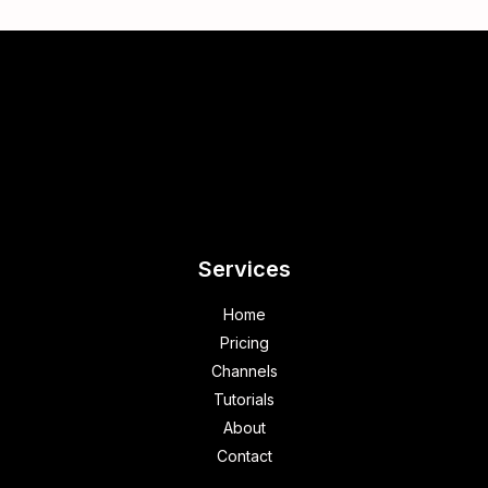
Services
Home
Pricing
Channels
Tutorials
About
Contact