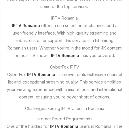
some of the top services.
IPTV Romania
IPTV Romania
offers a rich selection of channels and a
user-friendly interface. With high-quality streaming and
robust customer support, this service is a hit among
Romanian users. Whether you’re in the mood for 4K content
or local TV shows,
IPTV Romania
has you covered.
CyberFox IPTV
CyberFox
IPTV Romania
is known for its extensive channel
list and exceptional streaming quality. This service amplifies
your viewing experience with a mix of local and international
content, ensuring you’re never short of options.
Challenges Facing IPTV Users in Romania
Internet Speed Requirements
One of the hurdles for
IPTV Romania
users in Romania is the