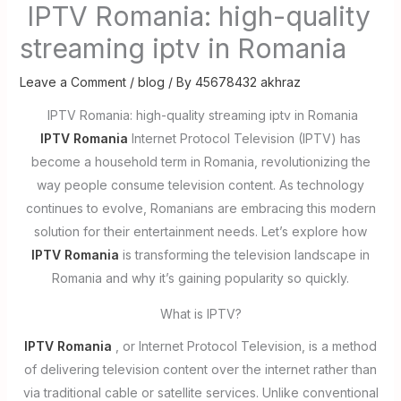
IPTV Romania: high-quality
streaming iptv in Romania
Leave a Comment
/
blog
/ By
45678432 akhraz
IPTV Romania: high-quality streaming iptv in Romania
IPTV Romania
Internet Protocol Television (IPTV) has
become a household term in Romania, revolutionizing the
way people consume television content. As technology
continues to evolve, Romanians are embracing this modern
solution for their entertainment needs. Let’s explore how
IPTV Romania
is transforming the television landscape in
Romania and why it’s gaining popularity so quickly.
What is IPTV?
IPTV Romania
, or Internet Protocol Television, is a method
of delivering television content over the internet rather than
via traditional cable or satellite services. Unlike conventional