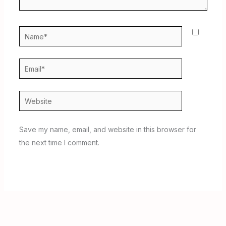
Name*
Email*
Website
Save my name, email, and website in this browser for
the next time I comment.