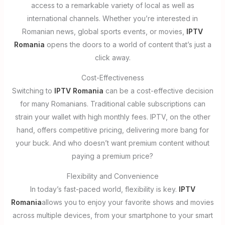
access to a remarkable variety of local as well as
international channels. Whether you’re interested in
Romanian news, global sports events, or movies,
IPTV
Romania
opens the doors to a world of content that’s just a
click away.
Cost-Effectiveness
Switching to
IPTV Romania
can be a cost-effective decision
for many Romanians. Traditional cable subscriptions can
strain your wallet with high monthly fees. IPTV, on the other
hand, offers competitive pricing, delivering more bang for
your buck. And who doesn’t want premium content without
paying a premium price?
Flexibility and Convenience
In today’s fast-paced world, flexibility is key.
IPTV
Romania
allows you to enjoy your favorite shows and movies
across multiple devices, from your smartphone to your smart