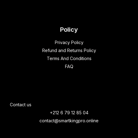
Policy
Privacy Policy
Refund and Returns Policy
Terms And Conditions
FAQ
Contact us
+212 6 79 12 85 04
contact@smartkingpro.online