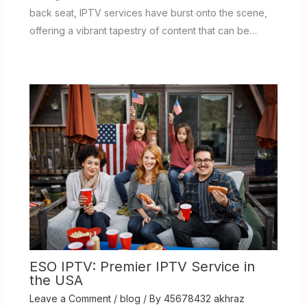
back seat, IPTV services have burst onto the scene,
offering a vibrant tapestry of content that can be…
ESO IPTV: Premier IPTV Service in
the USA
Leave a Comment
/
blog
/ By
45678432 akhraz