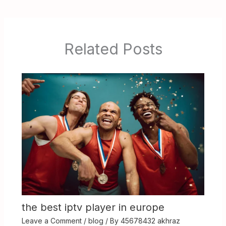
Related Posts
the best iptv player in europe
Leave a Comment
/
blog
/ By
45678432 akhraz