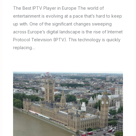
The Best IPTV Player in Europe The world of
entertainment is evolving at a pace that’s hard to keep
up with. One of the significant changes sweeping
across Europe’s digital landscape is the rise of Internet
Protocol Television (IPTV). This technology is quickly
replacing…