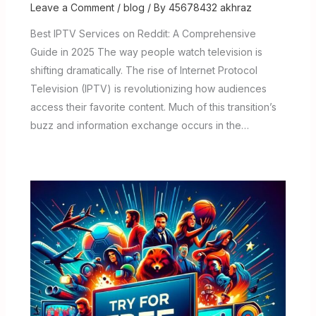
Leave a Comment
/
blog
/ By
45678432 akhraz
Best IPTV Services on Reddit: A Comprehensive
Guide in 2025 The way people watch television is
shifting dramatically. The rise of Internet Protocol
Television (IPTV) is revolutionizing how audiences
access their favorite content. Much of this transition’s
buzz and information exchange occurs in the…