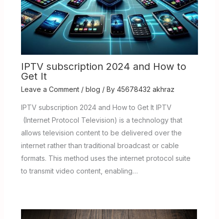
IPTV subscription 2024 and How to
Get It
Leave a Comment
/
blog
/ By
45678432 akhraz
IPTV subscription 2024 and How to Get It IPTV
(Internet Protocol Television) is a technology that
allows television content to be delivered over the
internet rather than traditional broadcast or cable
formats. This method uses the internet protocol suite
to transmit video content, enabling…