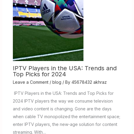
IPTV Players in the USA: Trends and
Top Picks for 2024
Leave a Comment
/
blog
/ By
45678432 akhraz
IPTV Players in the USA: Trends and Top Picks for
2024 IPTV players the way we consume television
and video content is changing. Gone are the days
when cable TV monopolized the entertainment space;
enter IPTV players, the new-age solution for content
streaming. With…