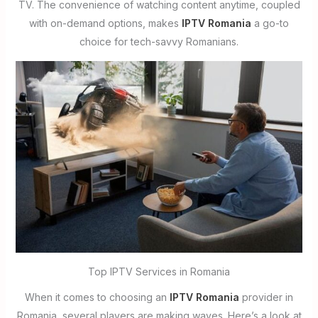
TV. The convenience of watching content anytime, coupled
with on-demand options, makes
IPTV Romania
a go-to
choice for tech-savvy Romanians.
Top IPTV Services in Romania
When it comes to choosing an
IPTV Romania
provider in
Romania, several players are making waves. Here’s a look at