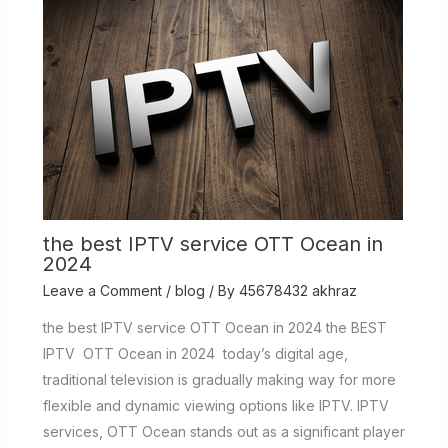
the best IPTV service OTT Ocean in
2024
Leave a Comment
/
blog
/ By
45678432 akhraz
the best IPTV service OTT Ocean in 2024 the BEST
IPTV OTT Ocean in 2024 today’s digital age,
traditional television is gradually making way for more
flexible and dynamic viewing options like IPTV. IPTV
services, OTT Ocean stands out as a significant player