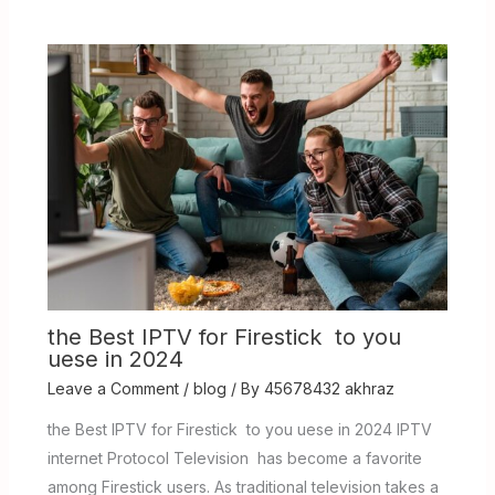
the Best IPTV for Firestick to you
uese in 2024
Leave a Comment
/
blog
/ By
45678432 akhraz
the Best IPTV for Firestick to you uese in 2024 IPTV
internet Protocol Television has become a favorite
among Firestick users. As traditional television takes a