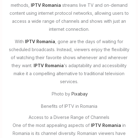
methods,
IPTV Romania
streams live TV and on-demand
content using internet protocol networks, allowing users to
access a wide range of channels and shows with just an
internet connection.
With
IPTV Romania
, gone are the days of waiting for
scheduled broadcasts. Instead, viewers enjoy the flexibility
of watching their favorite shows whenever and wherever
they want.
IPTV Romania
‘s adaptability and accessibility
make it a compelling alternative to traditional television
services.
Photo by
Pixabay
Benefits of IPTV in Romania
Access to a Diverse Range of Channels
One of the most appealing aspects of
IPTV Romania
in
Romania is its channel diversity. Romanian viewers have