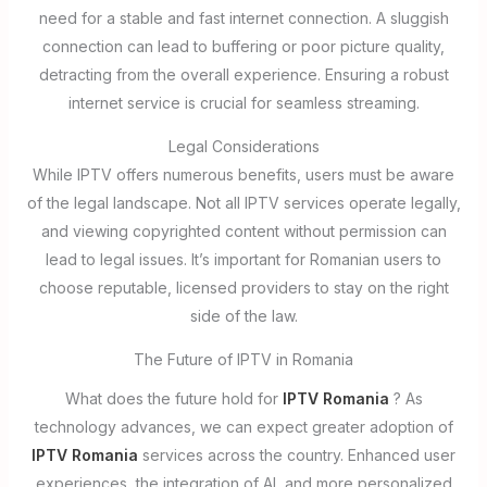
need for a stable and fast internet connection. A sluggish
connection can lead to buffering or poor picture quality,
detracting from the overall experience. Ensuring a robust
internet service is crucial for seamless streaming.
Legal Considerations
While IPTV offers numerous benefits, users must be aware
of the legal landscape. Not all IPTV services operate legally,
and viewing copyrighted content without permission can
lead to legal issues. It’s important for Romanian users to
choose reputable, licensed providers to stay on the right
side of the law.
The Future of IPTV in Romania
What does the future hold for
IPTV Romania
? As
technology advances, we can expect greater adoption of
IPTV Romania
services across the country. Enhanced user
experiences, the integration of AI, and more personalized