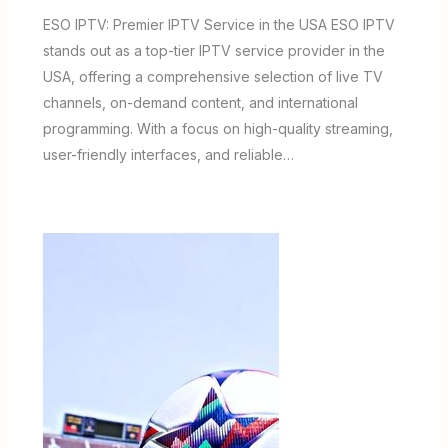
ESO IPTV: Premier IPTV Service in the USA ESO IPTV
stands out as a top-tier IPTV service provider in the
USA, offering a comprehensive selection of live TV
channels, on-demand content, and international
programming. With a focus on high-quality streaming,
user-friendly interfaces, and reliable…