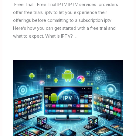
Free Trial Free Trial IPTV IPTV services providers
offer free trials iptv to let you experience their
offerings before committing to a subscription iptv .
Here’s how you can get started with a free trial and
what to expect. What is IPTV? …