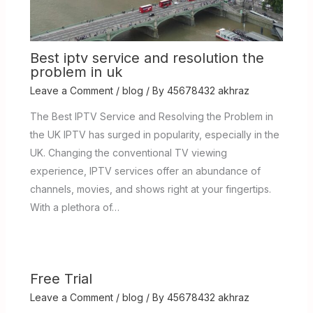
Best iptv service and resolution the
problem in uk
Leave a Comment
/
blog
/ By
45678432 akhraz
The Best IPTV Service and Resolving the Problem in
the UK IPTV has surged in popularity, especially in the
UK. Changing the conventional TV viewing
experience, IPTV services offer an abundance of
channels, movies, and shows right at your fingertips.
With a plethora of…
Free Trial
Leave a Comment
/
blog
/ By
45678432 akhraz