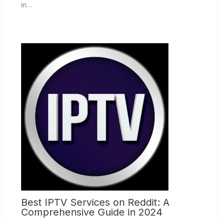
in…
Best IPTV Services on Reddit: A
Comprehensive Guide in 2024