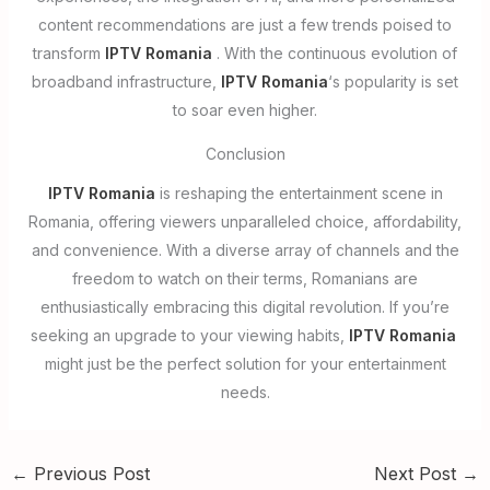
content recommendations are just a few trends poised to
transform
IPTV Romania
. With the continuous evolution of
broadband infrastructure,
IPTV Romania
‘s popularity is set
to soar even higher.
Conclusion
IPTV Romania
is reshaping the entertainment scene in
Romania, offering viewers unparalleled choice, affordability,
and convenience. With a diverse array of channels and the
freedom to watch on their terms, Romanians are
enthusiastically embracing this digital revolution. If you’re
seeking an upgrade to your viewing habits,
IPTV Romania
might just be the perfect solution for your entertainment
needs.
←
Previous Post
Next Post
→