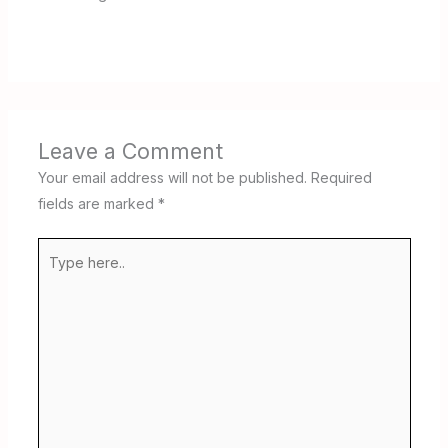
Leave a Comment
Your email address will not be published.
Required
fields are marked
*
Type
here..