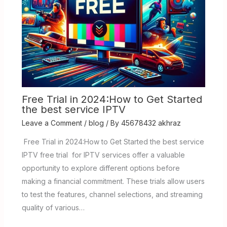
Free Trial in 2024:How to Get Started
the best service IPTV
Leave a Comment
/
blog
/ By
45678432 akhraz
Free Trial in 2024:How to Get Started the best service
IPTV free trial for IPTV services offer a valuable
opportunity to explore different options before
making a financial commitment. These trials allow users
to test the features, channel selections, and streaming
quality of various…