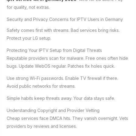
for quality, not extras.
Security and Privacy Concerns for IPTV Users in Germany
Safety comes first with streams. Bad services bring risks.
Protect your LG setup.
Protecting Your IPTV Setup from Digital Threats
Reputable providers scan for malware. Free ones often hide
bugs. Update WebOS regular. Patches fix holes quick.
Use strong Wi-Fi passwords. Enable TV firewall if there.
Avoid public networks for streams.
Simple habits keep threats away. Your data stays safe.
Understanding Copyright and Provider Vetting
Cheap services face DMCA hits. They vanish overnight. Vets
providers by reviews and licenses.