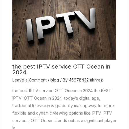
the best IPTV service OTT Ocean in
2024
Leave a Comment
/
blog
/ By
45678432 akhraz
the best IPTV service OTT Ocean in 2024 the BEST
IPTV OTT Ocean in 2024 today’s digital age,
traditional television is gradually making way for more
flexible and dynamic viewing options like IPTV. IPTV
services, OTT Ocean stands out as a significant player
in…