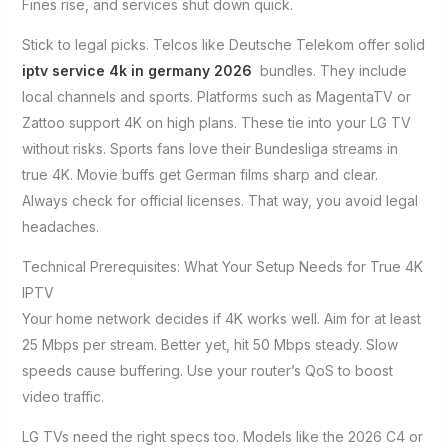
Fines rise, and services shut down quick.
Stick to legal picks. Telcos like Deutsche Telekom offer solid
iptv service 4k in germany 2026
bundles. They include
local channels and sports. Platforms such as MagentaTV or
Zattoo support 4K on high plans. These tie into your LG TV
without risks. Sports fans love their Bundesliga streams in
true 4K. Movie buffs get German films sharp and clear.
Always check for official licenses. That way, you avoid legal
headaches.
Technical Prerequisites: What Your Setup Needs for True 4K
IPTV
Your home network decides if 4K works well. Aim for at least
25 Mbps per stream. Better yet, hit 50 Mbps steady. Slow
speeds cause buffering. Use your router’s QoS to boost
video traffic.
LG TVs need the right specs too. Models like the 2026 C4 or