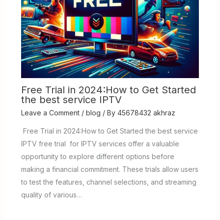
Free Trial in 2024:How to Get Started
the best service IPTV
Leave a Comment
/
blog
/ By
45678432 akhraz
Free Trial in 2024:How to Get Started the best service
IPTV free trial for IPTV services offer a valuable
opportunity to explore different options before
making a financial commitment. These trials allow users
to test the features, channel selections, and streaming
quality of various…