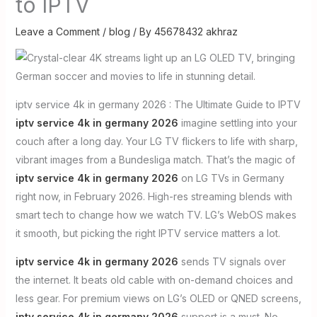
to IPTV
Leave a Comment
/
blog
/ By
45678432 akhraz
iptv service 4k in germany 2026 : The Ultimate Guide to IPTV
iptv service 4k in germany 2026
imagine settling into your
couch after a long day. Your LG TV flickers to life with sharp,
vibrant images from a Bundesliga match. That’s the magic of
iptv service 4k in germany 2026
on LG TVs in Germany
right now, in February 2026. High-res streaming blends with
smart tech to change how we watch TV. LG’s WebOS makes
it smooth, but picking the right IPTV service matters a lot.
iptv service 4k in germany 2026
sends TV signals over
the internet. It beats old cable with on-demand choices and
less gear. For premium views on LG’s OLED or QNED screens,
iptv service 4k in germany 2026
support is a must. No