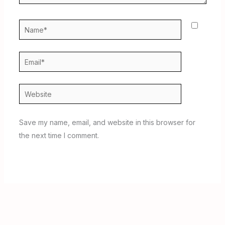
Name*
Email*
Website
Save my name, email, and website in this browser for
the next time I comment.