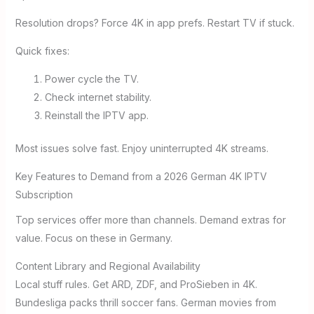
Resolution drops? Force 4K in app prefs. Restart TV if stuck.
Quick fixes:
Power cycle the TV.
Check internet stability.
Reinstall the IPTV app.
Most issues solve fast. Enjoy uninterrupted 4K streams.
Key Features to Demand from a 2026 German 4K IPTV
Subscription
Top services offer more than channels. Demand extras for
value. Focus on these in Germany.
Content Library and Regional Availability
Local stuff rules. Get ARD, ZDF, and ProSieben in 4K.
Bundesliga packs thrill soccer fans. German movies from