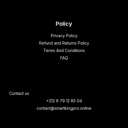
Policy
Privacy Policy
Refund and Returns Policy
Terms And Conditions
FAQ
Contact us
+212 6 79 12 85 04
contact@smartkingpro.online