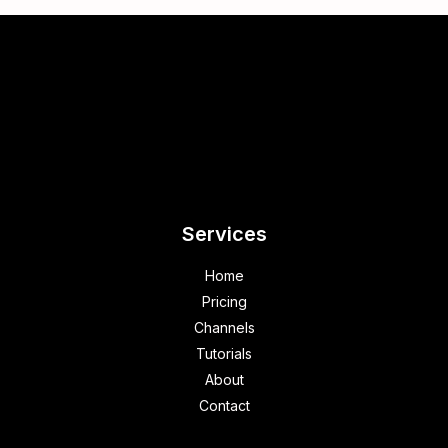
Services
Home
Pricing
Channels
Tutorials
About
Contact