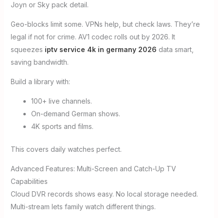
Joyn or Sky pack detail.
Geo-blocks limit some. VPNs help, but check laws. They’re
legal if not for crime. AV1 codec rolls out by 2026. It
squeezes
iptv service 4k in germany 2026
data smart,
saving bandwidth.
Build a library with:
100+ live channels.
On-demand German shows.
4K sports and films.
This covers daily watches perfect.
Advanced Features: Multi-Screen and Catch-Up TV
Capabilities
Cloud DVR records shows easy. No local storage needed.
Multi-stream lets family watch different things.