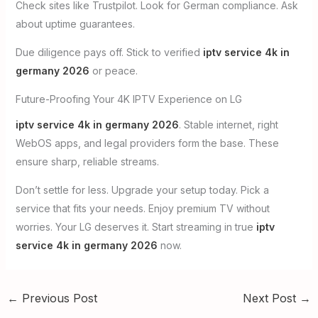
Check sites like Trustpilot. Look for German compliance. Ask
about uptime guarantees.
Due diligence pays off. Stick to verified
iptv service 4k in
germany 2026
or peace.
Future-Proofing Your 4K IPTV Experience on LG
iptv service 4k in germany 2026
. Stable internet, right
WebOS apps, and legal providers form the base. These
ensure sharp, reliable streams.
Don’t settle for less. Upgrade your setup today. Pick a
service that fits your needs. Enjoy premium TV without
worries. Your LG deserves it. Start streaming in true
iptv
service 4k in germany 2026
now.
←
Previous Post
Next Post
→