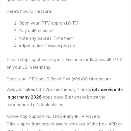
Here’s how to measure:
Open your IPTV app on LG TV.
Play a 4K channel.
Note any pauses. Time them.
Adjust router if issues pop up.
These steps spot weak spots. Fix them for flawless 4K IPTV
on your LG in Germany.
Optimizing IPTV on LG Smart TVs (WebOS Integration)
WebOS makes LG TVs user-friendly. It hosts
iptv service 4k
in germany 2026
apps easy. But tweaks boost the
experience. Let’s look closer.
Native App Support vs. Third-Party IPTV Players
Official apps from broadcasters work out of the box. ARD or