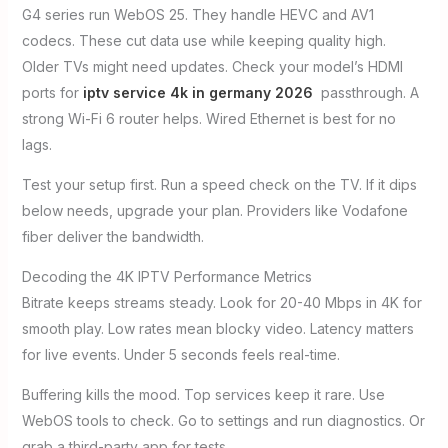
G4 series run WebOS 25. They handle HEVC and AV1
codecs. These cut data use while keeping quality high.
Older TVs might need updates. Check your model’s HDMI
ports for
iptv service 4k in germany 2026
passthrough. A
strong Wi-Fi 6 router helps. Wired Ethernet is best for no
lags.
Test your setup first. Run a speed check on the TV. If it dips
below needs, upgrade your plan. Providers like Vodafone
fiber deliver the bandwidth.
Decoding the 4K IPTV Performance Metrics
Bitrate keeps streams steady. Look for 20-40 Mbps in 4K for
smooth play. Low rates mean blocky video. Latency matters
for live events. Under 5 seconds feels real-time.
Buffering kills the mood. Top services keep it rare. Use
WebOS tools to check. Go to settings and run diagnostics. Or
grab a third-party app for tests.