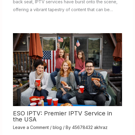
back seat, IPTV services have burst onto the scene,
offering a vibrant tapestry of content that can be…
ESO IPTV: Premier IPTV Service in
the USA
Leave a Comment
/
blog
/ By
45678432 akhraz