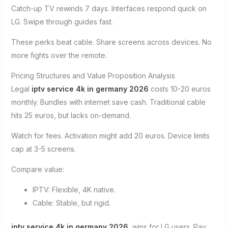
Catch-up TV rewinds 7 days. Interfaces respond quick on
LG. Swipe through guides fast.
These perks beat cable. Share screens across devices. No
more fights over the remote.
Pricing Structures and Value Proposition Analysis
Legal
iptv service 4k in germany 2026
costs 10-20 euros
monthly. Bundles with internet save cash. Traditional cable
hits 25 euros, but lacks on-demand.
Watch for fees. Activation might add 20 euros. Device limits
cap at 3-5 screens.
Compare value:
IPTV: Flexible, 4K native.
Cable: Stable, but rigid.
iptv service 4k in germany 2026
wins for LG users. Pay