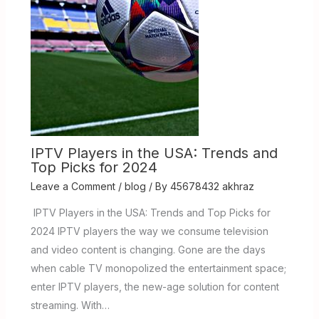
IPTV Players in the USA: Trends and
Top Picks for 2024
Leave a Comment
/
blog
/ By
45678432 akhraz
IPTV Players in the USA: Trends and Top Picks for
2024 IPTV players the way we consume television
and video content is changing. Gone are the days
when cable TV monopolized the entertainment space;
enter IPTV players, the new-age solution for content
streaming. With…