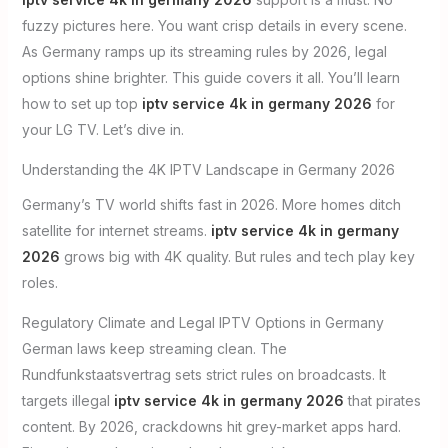
fuzzy pictures here. You want crisp details in every scene.
As Germany ramps up its streaming rules by 2026, legal
options shine brighter. This guide covers it all. You’ll learn
how to set up top
iptv service 4k in germany 2026
for
your LG TV. Let’s dive in.
Understanding the 4K IPTV Landscape in Germany 2026
Germany’s TV world shifts fast in 2026. More homes ditch
satellite for internet streams.
iptv service 4k in germany
2026
grows big with 4K quality. But rules and tech play key
roles.
Regulatory Climate and Legal IPTV Options in Germany
German laws keep streaming clean. The
Rundfunkstaatsvertrag sets strict rules on broadcasts. It
targets illegal
iptv service 4k in germany 2026
that pirates
content. By 2026, crackdowns hit grey-market apps hard.