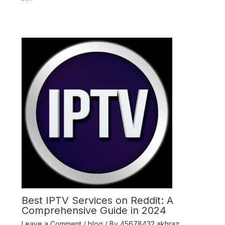
Best IPTV Services on Reddit: A
Comprehensive Guide in 2024
Leave a Comment
/
blog
/ By
45678432 akhraz