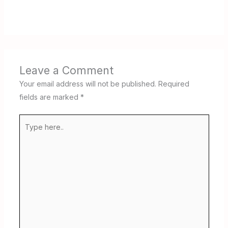
Leave a Comment
Your email address will not be published.
Required
fields are marked
*
Type
here..