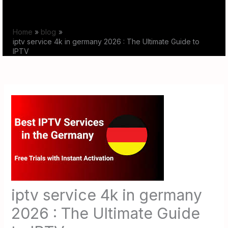
Skip
to
Home
blog
content
iptv service 4k in germany 2026 : The Ultimate Guide to
IPTV
iptv service 4k in germany
2026 : The Ultimate Guide