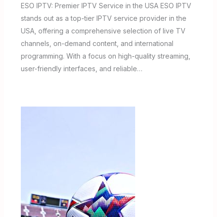
ESO IPTV: Premier IPTV Service in the USA ESO IPTV
stands out as a top-tier IPTV service provider in the
USA, offering a comprehensive selection of live TV
channels, on-demand content, and international
programming. With a focus on high-quality streaming,
user-friendly interfaces, and reliable…