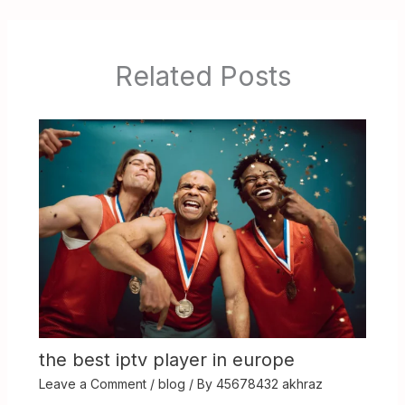
Related Posts
the best iptv player in europe
Leave a Comment
/
blog
/ By
45678432 akhraz