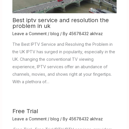
Best iptv service and resolution the
problem in uk
Leave a Comment
/
blog
/ By
45678432 akhraz
The Best IPTV Service and Resolving the Problem in
the UK IPTV has surged in popularity, especially in the
UK. Changing the conventional TV viewing
experience, IPTV services offer an abundance of
channels, movies, and shows right at your fingertips.
With a plethora of…
Free Trial
Leave a Comment
/
blog
/ By
45678432 akhraz