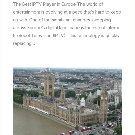
The Best IPTV Player in Europe The world of
entertainment is evolving at a pace that’s hard to keep
up with. One of the significant changes sweeping
across Europe’s digital landscape is the rise of Internet
Protocol Television (IPTV). This technology is quickly
replacing…