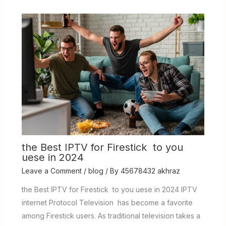
the Best IPTV for Firestick to you
uese in 2024
Leave a Comment
/
blog
/ By
45678432 akhraz
the Best IPTV for Firestick to you uese in 2024 IPTV
internet Protocol Television has become a favorite
among Firestick users. As traditional television takes a