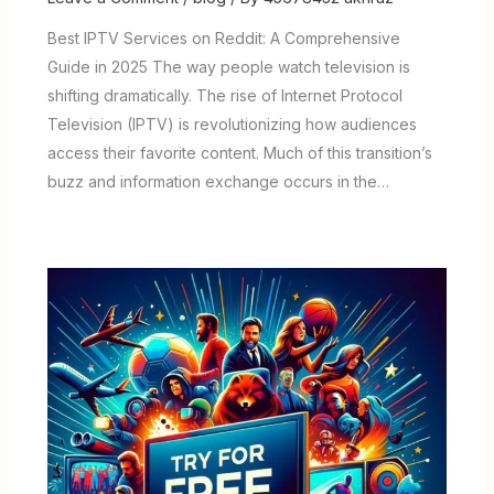
Best IPTV Services on Reddit: A Comprehensive
Guide in 2025 The way people watch television is
shifting dramatically. The rise of Internet Protocol
Television (IPTV) is revolutionizing how audiences
access their favorite content. Much of this transition’s
buzz and information exchange occurs in the…