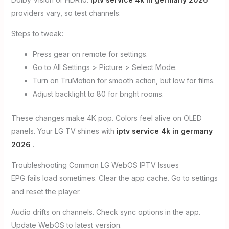
providers vary, so test channels.
Steps to tweak:
Press gear on remote for settings.
Go to All Settings > Picture > Select Mode.
Turn on TruMotion for smooth action, but low for films.
Adjust backlight to 80 for bright rooms.
These changes make 4K pop. Colors feel alive on OLED
panels. Your LG TV shines with
iptv service 4k in germany
2026
.
Troubleshooting Common LG WebOS IPTV Issues
EPG fails load sometimes. Clear the app cache. Go to settings
and reset the player.
Audio drifts on channels. Check sync options in the app.
Update WebOS to latest version.