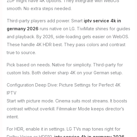
ZDF might have 4K options. They integrate with WebOS
smooth. No extra steps needed.
Third-party players add power. Smart
iptv service 4k in
germany 2026
runs native on LG. TiviMate shines for guides
and playback. By 2026, side-loading gets easier on WebOS.
These handle 4K HDR best. They pass colors and contrast
true to source.
Pick based on needs. Native for simplicity. Third-party for
custom lists. Both deliver sharp 4K on your German setup.
Configuration Deep Dive: Picture Settings for Perfect 4K
IPTV
Start with picture mode. Cinema suits most streams. It boosts
contrast without overkill. Filmmaker Mode keeps director’s
intent.
For HDR, enable it in settings. LG TVs map tones right for
Dolby Vision or HDR10.
iptv service 4k in germany 2026