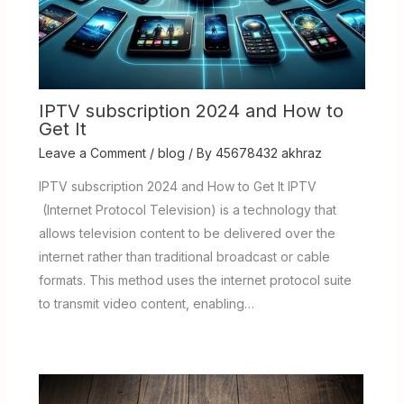
IPTV subscription 2024 and How to
Get It
Leave a Comment
/
blog
/ By
45678432 akhraz
IPTV subscription 2024 and How to Get It IPTV
(Internet Protocol Television) is a technology that
allows television content to be delivered over the
internet rather than traditional broadcast or cable
formats. This method uses the internet protocol suite
to transmit video content, enabling…