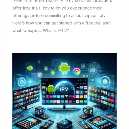
Free Trial Free Trial IPTV IPTV services providers
offer free trials iptv to let you experience their
offerings before committing to a subscription iptv .
Here’s how you can get started with a free trial and
what to expect. What is IPTV? …