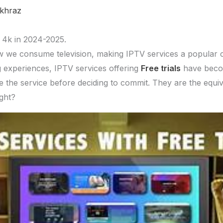
khraz
y 4k in 2024-2025.
w we consume television, making IPTV services a popular c
g experiences, IPTV services offering
Free trials
have become
e the service before deciding to commit. They are the equiv
ight?