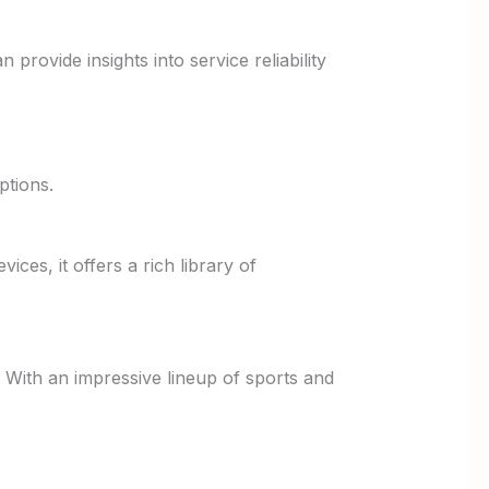
rovide insights into service reliability
ptions.
ices, it offers a rich library of
y. With an impressive lineup of sports and