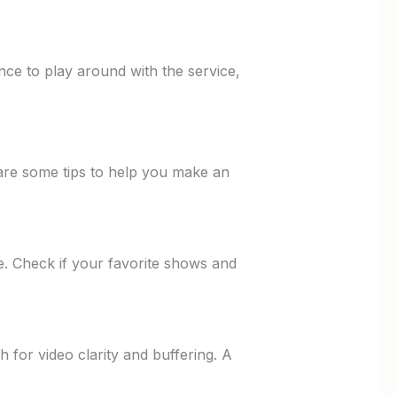
nce to play around with the service,
e are some tips to help you make an
ve. Check if your favorite shows and
ch for video clarity and buffering. A