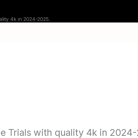
G
TUTORIALS
CHANNELS
FAQ
ABOU
ality 4k in 2024-2025.
e Trials with quality 4k in 2024