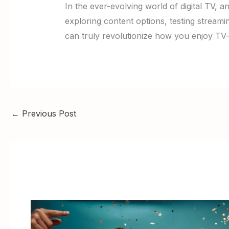
In the ever-evolving world of digital TV, a
exploring content options, testing streamin
can truly revolutionize how you enjoy TV
←
Previous Post