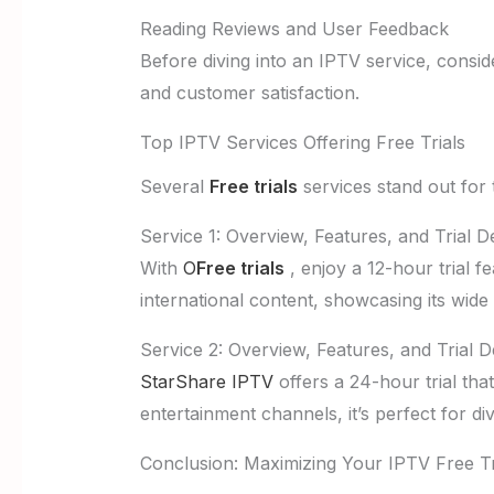
Reading Reviews and User Feedback
Before diving into an IPTV service, consid
and customer satisfaction.
Top IPTV Services Offering Free Trials
Several
Free trials
services stand out for t
Service 1: Overview, Features, and Trial De
With
O
Free trials
, enjoy a 12-hour trial fe
international content, showcasing its wide
Service 2: Overview, Features, and Trial De
StarShare IPTV
offers a 24-hour trial that
entertainment channels, it’s perfect for div
Conclusion: Maximizing Your IPTV Free Tr