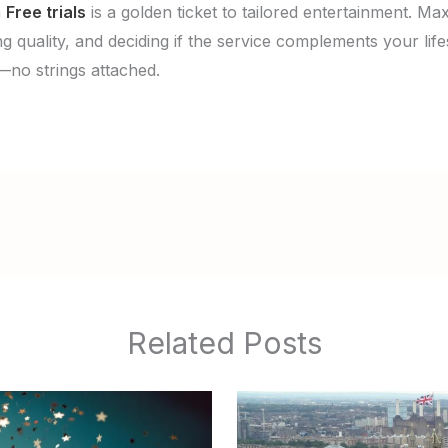
n
Free trials
is a golden ticket to tailored entertainment. Ma
g quality, and deciding if the service complements your life
—no strings attached.
Related Posts