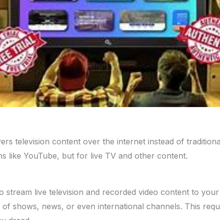
rs television content over the internet instead of traditional 
s like YouTube, but for live TV and other content.
 stream live television and recorded video content to your 
of shows, news, or even international channels. This requir