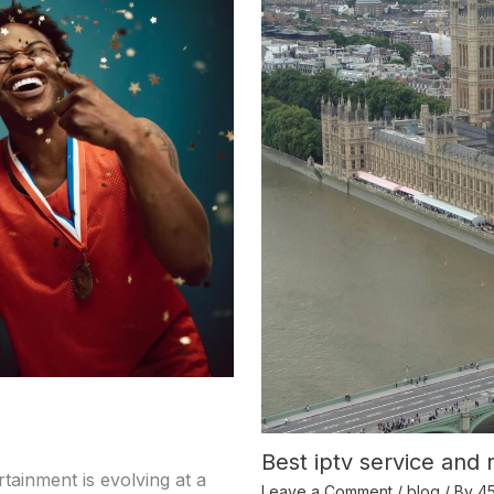
Best iptv service and 
tainment is evolving at a
Leave a Comment
/
blog
/ By
4