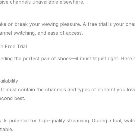
sive channels unavailable elsewhere.
e or break your viewing pleasure. A free trial is your cha
hannel switching, and ease of access.
h Free Trial
finding the perfect pair of shoes—it must fit just right. Her
lability
. It must contain the channels and types of content you lo
econd best.
is its potential for high-quality streaming. During a trial, wat
iable.