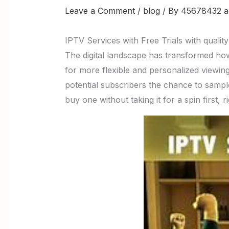
Leave a Comment
/
blog
/ By
45678432 a
IPTV Services with Free Trials with qualit
The digital landscape has transformed ho
for more flexible and personalized viewin
potential subscribers the chance to sampl
buy one without taking it for a spin first, r