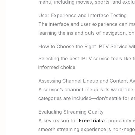
menu, including movies, sports, and exclu
User Experience and Interface Testing
The interface and user experience can mak
learning the ins and outs of navigation, c
How to Choose the Right IPTV Service wit
Selecting the best IPTV service feels like 
informed choice.
Assessing Channel Lineup and Content Avai
A service’s channel lineup is its wardrobe
categories are included—don’t settle for s
Evaluating Streaming Quality
A key reason for
Free trials
‘s popularity 
smooth streaming experience is non-negot