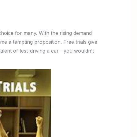
hoice for many. With the rising demand
 a tempting proposition. Free trials give
alent of test-driving a car—you wouldn’t