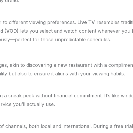
y dread.
 to different viewing preferences.
Live TV
resembles tradit
d (VOD)
lets you select and watch content whenever you l
ously—perfect for those unpredictable schedules.
, akin to discovering a new restaurant with a compliment
ity but also to ensure it aligns with your viewing habits.
ing a sneak peek without financial commitment. It’s like w
vice you’ll actually use.
f channels, both local and international. During a free tria