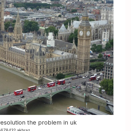
resolution the problem in uk
5678432 akhraz