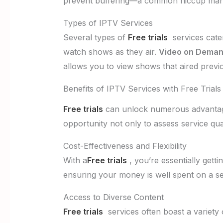
prevent buffering—a common hiccup man
Types of IPTV Services
Several types of
Free trials
services cater
watch shows as they air.
Video on Deman
allows you to view shows that aired previ
Benefits of IPTV Services with Free Trials
Free trials
can unlock numerous advantages
opportunity not only to assess service qual
Cost-Effectiveness and Flexibility
With a
Free trials
, you’re essentially gett
ensuring your money is well spent on a ser
Access to Diverse Content
Free trials
services often boast a variety o