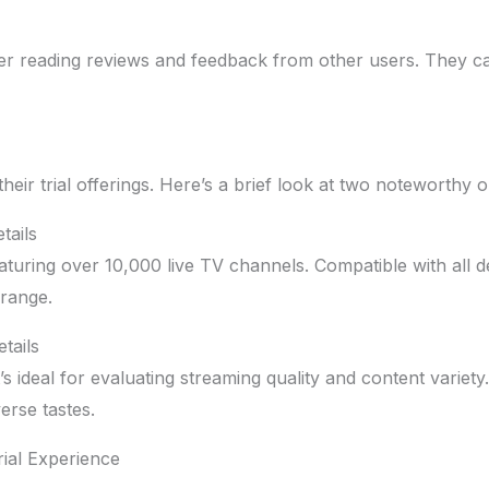
er reading reviews and feedback from other users. They can p
heir trial offerings. Here’s a brief look at two noteworthy o
tails
aturing over 10,000 live TV channels. Compatible with all dev
 range.
tails
’s ideal for evaluating streaming quality and content variet
erse tastes.
ial Experience