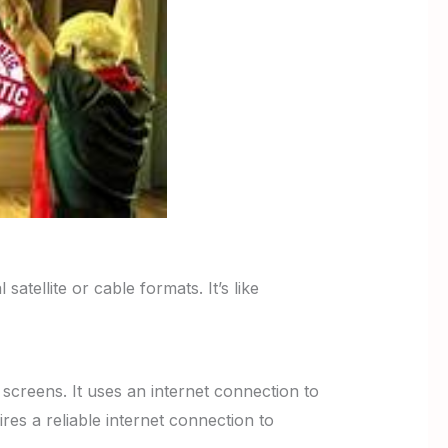
satellite or cable formats. It’s like
screens. It uses an internet connection to
es a reliable internet connection to