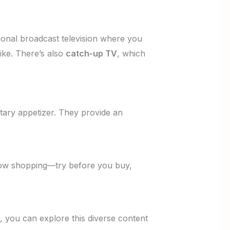
ional broadcast television where you
ike. There’s also
catch-up TV
, which
ary appetizer. They provide an
indow shopping—try before you buy,
l, you can explore this diverse content