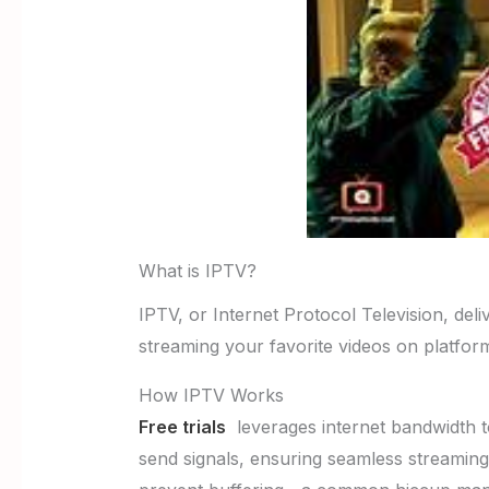
What is IPTV?
IPTV, or Internet Protocol Television, delive
streaming your favorite videos on platform
How IPTV Works
Free trials
leverages internet bandwidth to
send signals, ensuring seamless streaming 