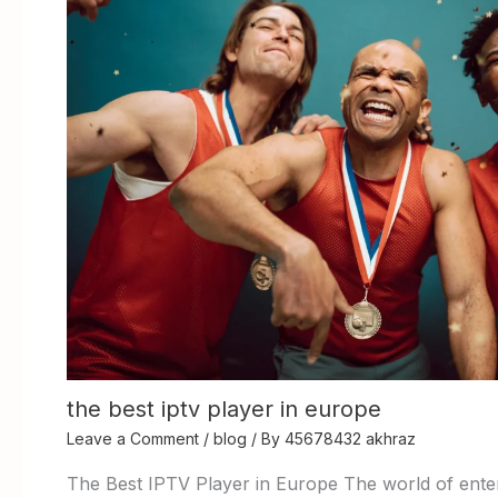
the best iptv player in europe
Leave a Comment
/
blog
/ By
45678432 akhraz
The Best IPTV Player in Europe The world of enter