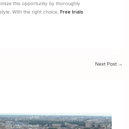
ximize this opportunity by thoroughly
style. With the right choice,
Free trials
Next Post
→