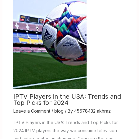
IPTV Players in the USA: Trends and
Top Picks for 2024
Leave a Comment
/
blog
/ By
45678432 akhraz
IPTV Players in the USA: Trends and Top Picks for
2024 IPTV players the way we consume television
and video content is changing. Gone are the days