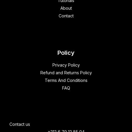
Tutorials
About
Contact
Policy
Privacy Policy
Refund and Returns Policy
Terms And Conditions
FAQ
Contact us
+212 6 79 12 85 04