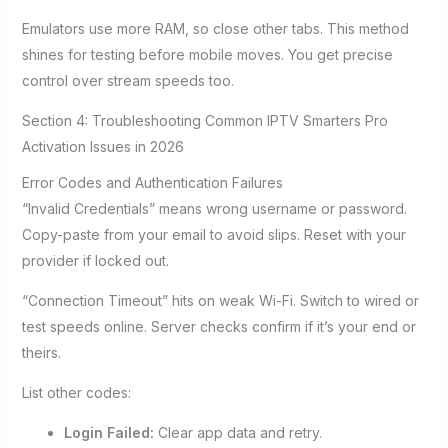
Emulators use more RAM, so close other tabs. This method
shines for testing before mobile moves. You get precise
control over stream speeds too.
Section 4: Troubleshooting Common IPTV Smarters Pro
Activation Issues in 2026
Error Codes and Authentication Failures
“Invalid Credentials” means wrong username or password.
Copy-paste from your email to avoid slips. Reset with your
provider if locked out.
“Connection Timeout” hits on weak Wi-Fi. Switch to wired or
test speeds online. Server checks confirm if it’s your end or
theirs.
List other codes:
Login Failed:
Clear app data and retry.