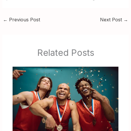
←
Previous Post
Next Post
→
Related Posts