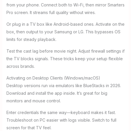
from your phone. Connect both to Wi-Fi, then mirror Smarters
Pro screen. It streams full quality without wires.
Or plug in a TV box like Android-based ones. Activate on the
box, then output to your Samsung or LG. This bypasses OS
limits for steady playback.
Test the cast lag before movie night. Adjust firewall settings if
the TV blocks signals. These tricks keep your setup flexible
across brands.
Activating on Desktop Clients (Windows/macOS)
Desktop versions run via emulators like BlueStacks in 2026.
Download and install the app inside. It’s great for big
monitors and mouse control.
Enter credentials the same way—keyboard makes it fast.
Troubleshoot on PC easier with logs visible. Switch to full
screen for that TV feel.