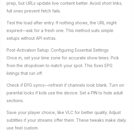
prep, but URLs update live content better. Avoid short links;
full ones prevent fetch fails.
Test the load after entry. If nothing shows, the URL might
expired—ask for a fresh one. This method suits simple
setups without API extras.
Post-Activation Setup: Configuring Essential Settings
Once in, set your time zone for accurate show times. Pick
from the dropdown to match your spot. This fixes EPG
listings that run off.
Check if EPG syncs—refresh if channels look blank. Turn on
parental locks if kids use the device. Set a PIN to hide adult
sections.
Save your player choice, like VLC for better quality. Adjust
subtitles if your streams offer them. These tweaks make daily
use feel custom.