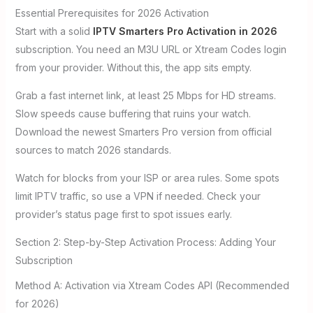
Essential Prerequisites for 2026 Activation
Start with a solid
IPTV Smarters Pro Activation in 2026
subscription. You need an M3U URL or Xtream Codes login
from your provider. Without this, the app sits empty.
Grab a fast internet link, at least 25 Mbps for HD streams.
Slow speeds cause buffering that ruins your watch.
Download the newest Smarters Pro version from official
sources to match 2026 standards.
Watch for blocks from your ISP or area rules. Some spots
limit IPTV traffic, so use a VPN if needed. Check your
provider’s status page first to spot issues early.
Section 2: Step-by-Step Activation Process: Adding Your
Subscription
Method A: Activation via Xtream Codes API (Recommended
for 2026)