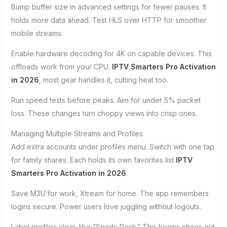
Bump buffer size in advanced settings for fewer pauses. It
holds more data ahead. Test HLS over HTTP for smoother
mobile streams.
Enable hardware decoding for 4K on capable devices. This
offloads work from your CPU.
IPTV Smarters Pro Activation
in 2026
, most gear handles it, cutting heat too.
Run speed tests before peaks. Aim for under 5% packet
loss. These changes turn choppy views into crisp ones.
Managing Multiple Streams and Profiles
Add extra accounts under profiles menu. Switch with one tap
for family shares. Each holds its own favorites list
IPTV
Smarters Pro Activation in 2026
.
Save M3U for work, Xtream for home. The app remembers
logins secure. Power users love juggling without logouts.
Label profiles clear, like “Sports Pack.” This keeps chaos out