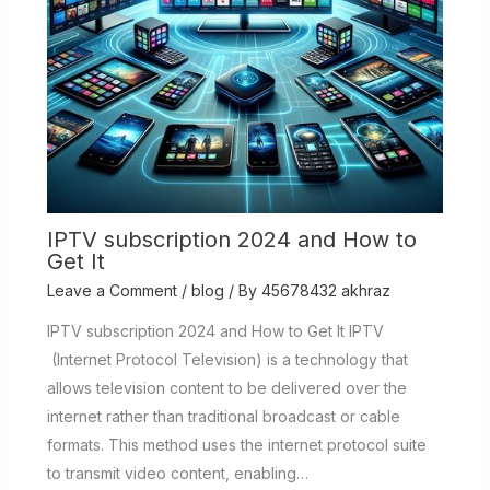
IPTV subscription 2024 and How to
Get It
Leave a Comment
/
blog
/ By
45678432 akhraz
IPTV subscription 2024 and How to Get It IPTV
(Internet Protocol Television) is a technology that
allows television content to be delivered over the
internet rather than traditional broadcast or cable
formats. This method uses the internet protocol suite
to transmit video content, enabling…