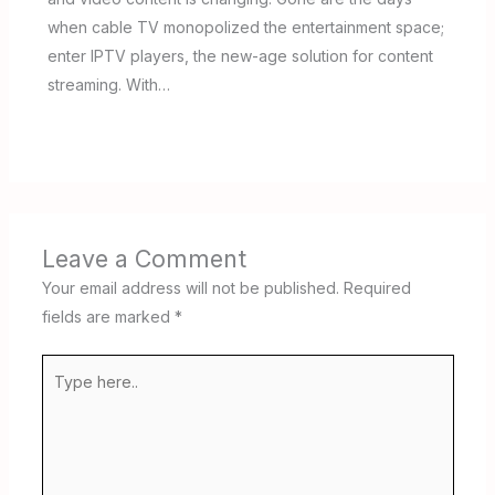
when cable TV monopolized the entertainment space;
enter IPTV players, the new-age solution for content
streaming. With…
Leave a Comment
Your email address will not be published.
Required
fields are marked
*
Type
here..