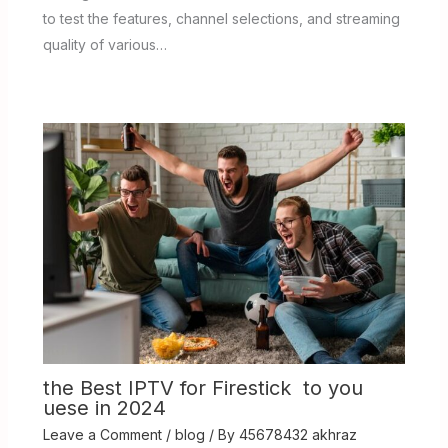
to test the features, channel selections, and streaming
quality of various…
the Best IPTV for Firestick to you
uese in 2024
Leave a Comment
/
blog
/ By
45678432 akhraz