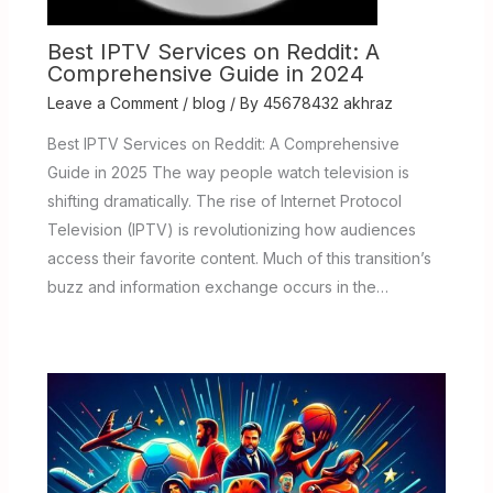
Best IPTV Services on Reddit: A
Comprehensive Guide in 2024
Leave a Comment
/
blog
/ By
45678432 akhraz
Best IPTV Services on Reddit: A Comprehensive
Guide in 2025 The way people watch television is
shifting dramatically. The rise of Internet Protocol
Television (IPTV) is revolutionizing how audiences
access their favorite content. Much of this transition’s
buzz and information exchange occurs in the…