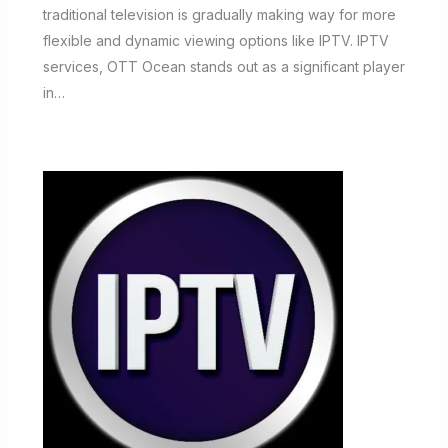
traditional television is gradually making way for more
flexible and dynamic viewing options like IPTV. IPTV
services, OTT Ocean stands out as a significant player
in…