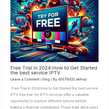
Free Trial in 2024:How to Get Started
the best service IPTV
Leave a Comment
/
blog
/ By
45678432 akhraz
Free Trial in 2024:How to Get Started the best service
IPTV free trial for IPTV services offer a valuable
opportunity to explore different options before
making a financial commitment. These trials allow users