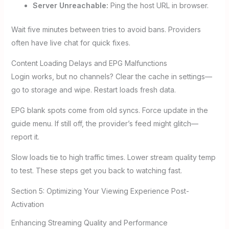
Server Unreachable:
Ping the host URL in browser.
Wait five minutes between tries to avoid bans. Providers
often have live chat for quick fixes.
Content Loading Delays and EPG Malfunctions
Login works, but no channels? Clear the cache in settings—
go to storage and wipe. Restart loads fresh data.
EPG blank spots come from old syncs. Force update in the
guide menu. If still off, the provider’s feed might glitch—
report it.
Slow loads tie to high traffic times. Lower stream quality temp
to test. These steps get you back to watching fast.
Section 5: Optimizing Your Viewing Experience Post-
Activation
Enhancing Streaming Quality and Performance