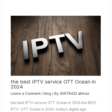
the best IPTV service OTT Ocean in
2024
Leave a Comment
/
blog
/ By
45678432 akhraz
the best IPTV service OTT Ocean in 2024 the BEST
IPTV OTT Ocean in 2024 today’s digital age,