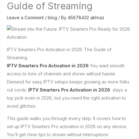
Guide of Streaming
Leave a Comment
/
blog
/ By
45678432 akhraz
IPTV Smarters Pro Activation in 2026: The Guide of
Streaming
IPTV Smarters Pro Activation in 2026
You want smooth
access to tons of channels and shows without hassle.
Demand for easy IPTV setups keeps growing as more folks
cut cords.
IPTV Smarters Pro Activation in 2026
stays a
top pick even in 2026, but you need the right activation to
avoid glitches.
This guide walks you through every step. It covers how to
set up IPTV Smarters Pro activation in 2026 on any device.
You’ll get clear tips to stream without interruptions.