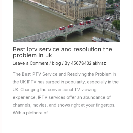
Best iptv service and resolution the
problem in uk
Leave a Comment
/
blog
/ By
45678432 akhraz
The Best IPTV Service and Resolving the Problem in
the UK IPTV has surged in popularity, especially in the
UK. Changing the conventional TV viewing
experience, IPTV services offer an abundance of
channels, movies, and shows right at your fingertips.
With a plethora of…