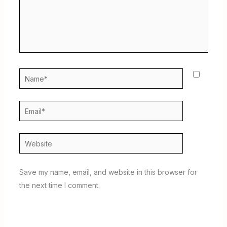
Name*
Email*
Website
Save my name, email, and website in this browser for
the next time I comment.