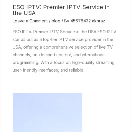
ESO IPTV: Premier IPTV Service in
the USA
Leave a Comment
/
blog
/ By
45678432 akhraz
ESO IPTV: Premier IPTV Service in the USA ESO IPTV
stands out as a top-tier IPTV service provider in the
USA, offering a comprehensive selection of live TV
channels, on-demand content, and international
programming. With a focus on high-quality streaming,
user-friendly interfaces, and reliable…