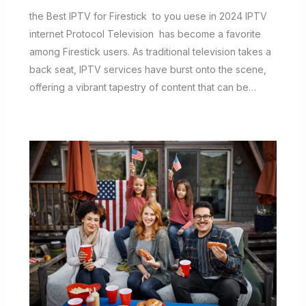
the Best IPTV for Firestick to you uese in 2024 IPTV
internet Protocol Television has become a favorite
among Firestick users. As traditional television takes a
back seat, IPTV services have burst onto the scene,
offering a vibrant tapestry of content that can be…