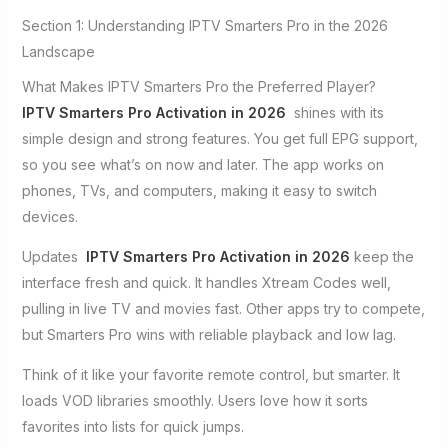
Section 1: Understanding IPTV Smarters Pro in the 2026
Landscape
What Makes IPTV Smarters Pro the Preferred Player?
IPTV Smarters Pro Activation in 2026
shines with its
simple design and strong features. You get full EPG support,
so you see what’s on now and later. The app works on
phones, TVs, and computers, making it easy to switch
devices.
Updates
IPTV Smarters Pro Activation in 2026
keep the
interface fresh and quick. It handles Xtream Codes well,
pulling in live TV and movies fast. Other apps try to compete,
but Smarters Pro wins with reliable playback and low lag.
Think of it like your favorite remote control, but smarter. It
loads VOD libraries smoothly. Users love how it sorts
favorites into lists for quick jumps.