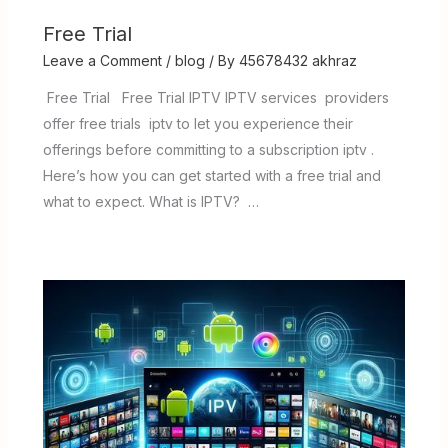
Free Trial
Leave a Comment
/
blog
/ By
45678432 akhraz
Free Trial Free Trial IPTV IPTV services providers
offer free trials iptv to let you experience their
offerings before committing to a subscription iptv .
Here’s how you can get started with a free trial and
what to expect. What is IPTV? …