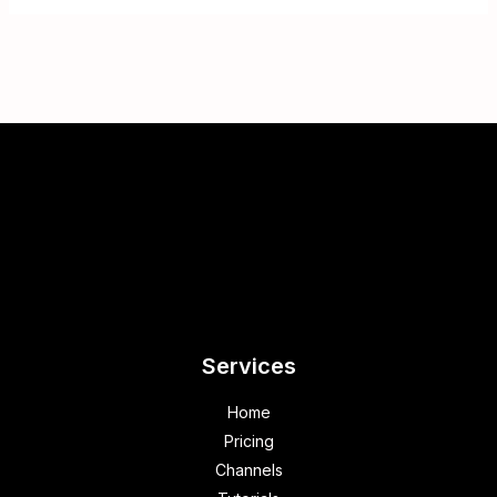
Services
Home
Pricing
Channels