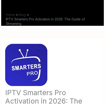
Skip
to
Home
blog
content
IPTV Smarters Pro Activation in 2026: The Guide of
Streaming
IPTV Smarters Pro
Activation in 2026: The