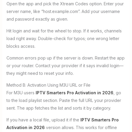
Open the app and pick the Xtream Codes option. Enter your
server name, like “host.example.com”. Add your username
and password exactly as given.
Hit login and wait for the wheel to stop. If it works, channels
load right away. Double-check for typos; one wrong letter
blocks access.
Common errors pop up if the server is down. Restart the app
or your router. Contact your provider if it says invalid login—
they might need to reset your info.
Method B: Activation Using M3U URL or File
For M3U users
IPTV Smarters Pro Activation in 2026
, go
to the load playlist section. Paste the full URL your provider
sent. The app fetches the list and sorts it by category.
If you have a local file, upload it if the
IPTV Smarters Pro
Activation in 2026
version allows. This works for offline