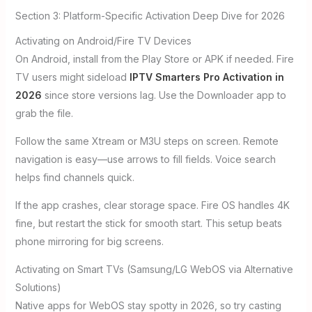
Section 3: Platform-Specific Activation Deep Dive for 2026
Activating on Android/Fire TV Devices
On Android, install from the Play Store or APK if needed. Fire
TV users might sideload
IPTV Smarters Pro Activation in
2026
since store versions lag. Use the Downloader app to
grab the file.
Follow the same Xtream or M3U steps on screen. Remote
navigation is easy—use arrows to fill fields. Voice search
helps find channels quick.
If the app crashes, clear storage space. Fire OS handles 4K
fine, but restart the stick for smooth start. This setup beats
phone mirroring for big screens.
Activating on Smart TVs (Samsung/LG WebOS via Alternative
Solutions)
Native apps for WebOS stay spotty in 2026, so try casting