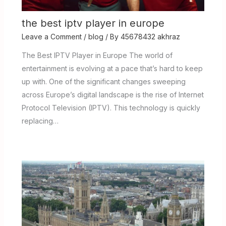
the best iptv player in europe
Leave a Comment
/
blog
/ By
45678432 akhraz
The Best IPTV Player in Europe The world of
entertainment is evolving at a pace that’s hard to keep
up with. One of the significant changes sweeping
across Europe’s digital landscape is the rise of Internet
Protocol Television (IPTV). This technology is quickly
replacing…