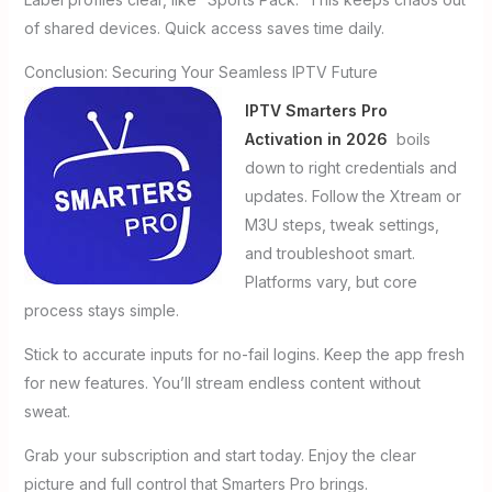
of shared devices. Quick access saves time daily.
Conclusion: Securing Your Seamless IPTV Future
IPTV Smarters Pro
Activation in 2026
boils
down to right credentials and
updates. Follow the Xtream or
M3U steps, tweak settings,
and troubleshoot smart.
Platforms vary, but core
process stays simple.
Stick to accurate inputs for no-fail logins. Keep the app fresh
for new features. You’ll stream endless content without
sweat.
Grab your subscription and start today. Enjoy the clear
picture and full control that Smarters Pro brings.