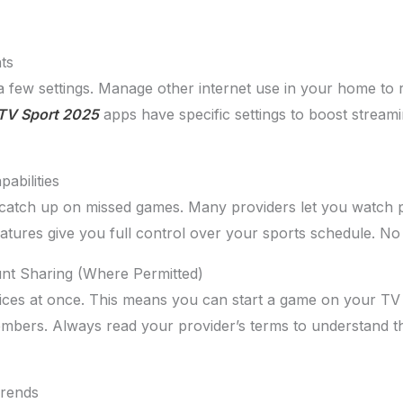
ts
a few settings. Manage other internet use in your home to 
TV Sport 2025
apps have specific settings to boost strea
abilities
 catch up on missed games. Many providers let you watch 
features give you full control over your sports schedule. 
unt Sharing (Where Permitted)
ces at once. This means you can start a game on your TV 
mbers. Always read your provider’s terms to understand th
Trends