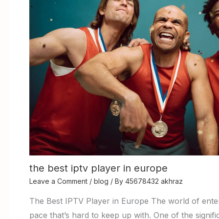
the best iptv player in europe
Leave a Comment
/
blog
/ By
45678432 akhraz
The Best IPTV Player in Europe The world of enter
pace that’s hard to keep up with. One of the signi