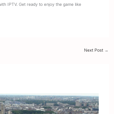
with IPTV. Get ready to enjoy the game like
Next Post
→