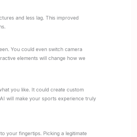
tures and less lag. This improved
ns.
creen. You could even switch camera
teractive elements will change how we
hat you like. It could create custom
 AI will make your sports experience truly
o your fingertips. Picking a legitimate