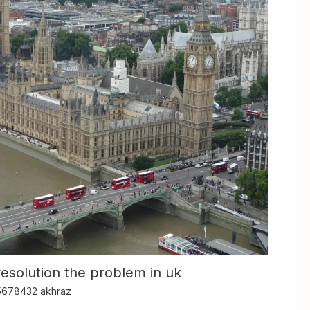
resolution the problem in uk
5678432 akhraz