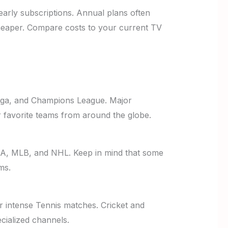
early subscriptions. Annual plans often
heaper. Compare costs to your current TV
Liga, and Champions League. Major
r favorite teams from around the globe.
BA, MLB, and NHL. Keep in mind that some
ms.
r intense Tennis matches. Cricket and
cialized channels.