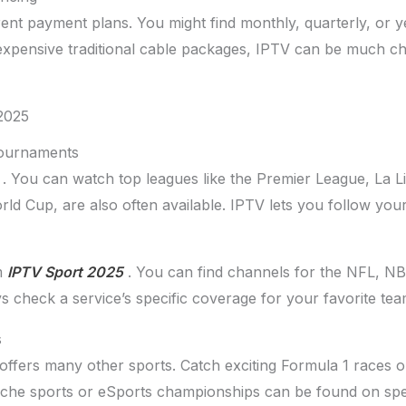
ent payment plans. You might find monthly, quarterly, or y
xpensive traditional cable packages, IPTV can be much c
 2025
Tournaments
. You can watch top leagues like the Premier League, La 
rld Cup, are also often available. IPTV lets you follow you
m
IPTV Sport 2025
. You can find channels for the NFL, N
s check a service’s specific coverage for your favorite tea
s
offers many other sports. Catch exciting Formula 1 races o
iche sports or eSports championships can be found on spe