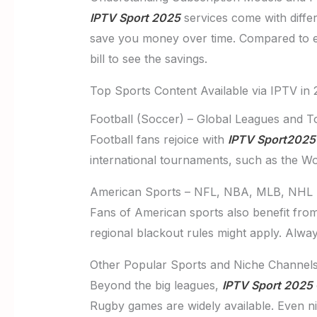
IPTV Sport 2025
services come with differ
save you money over time. Compared to e
bill to see the savings.
Top Sports Content Available via IPTV in
Football (Soccer) – Global Leagues and 
Football fans rejoice with
IPTV Sport2025
international tournaments, such as the Wo
American Sports – NFL, NBA, MLB, NHL
Fans of American sports also benefit fro
regional blackout rules might apply. Alway
Other Popular Sports and Niche Channel
Beyond the big leagues,
IPTV Sport 2025
Rugby games are widely available. Even n