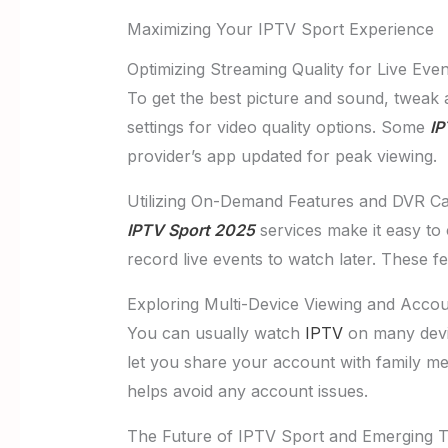
Maximizing Your IPTV Sport Experience
Optimizing Streaming Quality for Live Even
To get the best picture and sound, tweak 
settings for video quality options. Some
IP
provider’s app updated for peak viewing.
Utilizing On-Demand Features and DVR Cap
IPTV Sport 2025
services make it easy to
record live events to watch later. These 
Exploring Multi-Device Viewing and Acco
You can usually watch
IPTV
on many devi
let you share your account with family me
helps avoid any account issues.
The Future of IPTV Sport and Emerging 