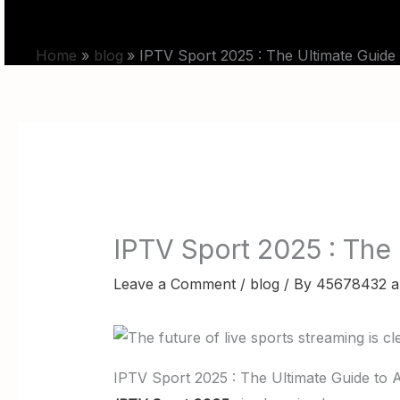
Skip
HOME
PRICING
to
Home
blog
IPTV Sport 2025 : The Ultimate Guide
content
IPTV Sport 2025 : The
Leave a Comment
/
blog
/ By
45678432 a
IPTV Sport 2025 : The Ultimate Guide to 