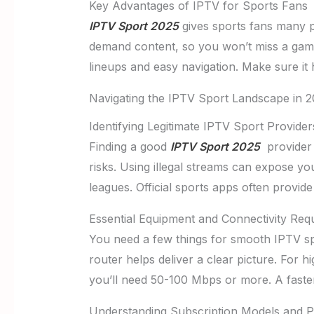
Key Advantages of IPTV for Sports Fans
IPTV Sport 2025
gives sports fans many p
demand content, so you won’t miss a game
lineups and easy navigation. Make sure it 
Navigating the IPTV Sport Landscape in 
Identifying Legitimate IPTV Sport Provider
Finding a good
IPTV Sport 2025
provider 
risks. Using illegal streams can expose yo
leagues. Official sports apps often provide
Essential Equipment and Connectivity Req
You need a few things for smooth IPTV spo
router helps deliver a clear picture. For h
you’ll need 50-100 Mbps or more. A faster
Understanding Subscription Models and P