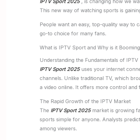
IPTV Sport 2025
, is changing how we watch
This new way of watching sports is gainin
People want an easy, top-quality way to c
go-to choice for many fans.
What is IPTV Sport and Why is it Boomin
Understanding the Fundamentals of IPTV
IPTV Sport 2025
uses your internet connect
channels. Unlike traditional TV, which bro
a video online. It offers more control and f
The Rapid Growth of the IPTV Market
The
IPTV Sport 2025
market is growing f
sports simple for anyone. Analysts predict
among viewers.