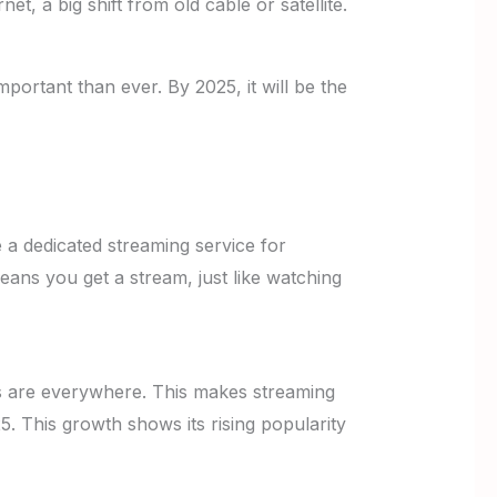
t, a big shift from old cable or satellite.
portant than ever. By 2025, it will be the
e a dedicated streaming service for
ans you get a stream, just like watching
s are everywhere. This makes streaming
5. This growth shows its rising popularity