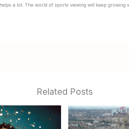
helps a lot. The world of sports viewing will keep growing 
Related Posts