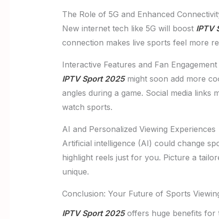
The Role of 5G and Enhanced Connectivit
New internet tech like 5G will boost
IPTV 
connection makes live sports feel more re
Interactive Features and Fan Engagement
IPTV Sport 2025
might soon add more cool
angles during a game. Social media links m
watch sports.
AI and Personalized Viewing Experiences
Artificial intelligence (AI) could change 
highlight reels just for you. Picture a ta
unique.
Conclusion: Your Future of Sports Viewin
IPTV Sport 2025
offers huge benefits for t