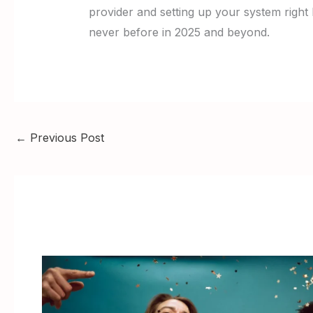
provider and setting up your system right 
never before in 2025 and beyond.
←
Previous Post