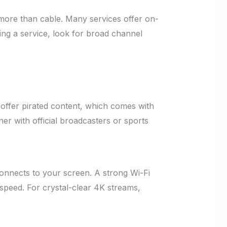
more than cable. Many services offer on-
ng a service, look for broad channel
offer pirated content, which comes with
ner with official broadcasters or sports
connects to your screen. A strong Wi-Fi
t speed. For crystal-clear 4K streams,