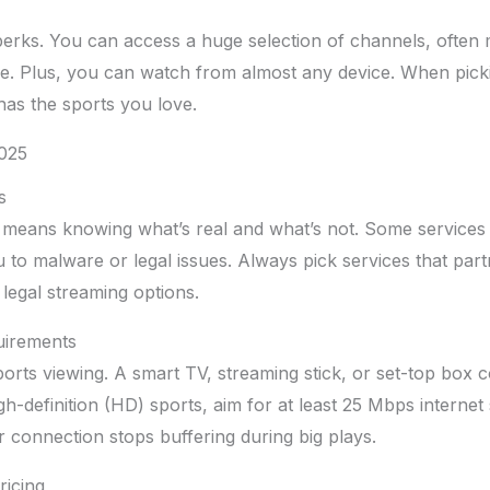
erks. You can access a huge selection of channels, often 
. Plus, you can watch from almost any device. When picki
has the sports you love.
2025
s
means knowing what’s real and what’s not. Some services 
u to malware or legal issues. Always pick services that part
 legal streaming options.
uirements
rts viewing. A smart TV, streaming stick, or set-top box 
igh-definition (HD) sports, aim for at least 25 Mbps interne
 connection stops buffering during big plays.
ricing