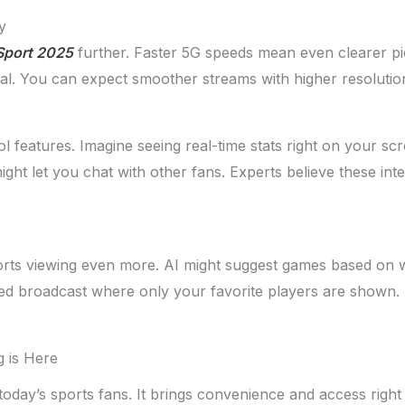
y
Sport 2025
further. Faster 5G speeds mean even clearer pic
al. You can expect smoother streams with higher resolutio
 features. Imagine seeing real-time stats right on your s
ight let you chat with other fans. Experts believe these in
sports viewing even more. AI might suggest games based on w
ilored broadcast where only your favorite players are shown.
g is Here
oday’s sports fans. It brings convenience and access right t