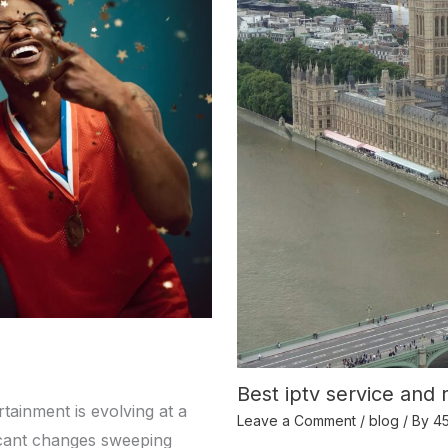
Best iptv service and 
tainment is evolving at a
Leave a Comment
/
blog
/ By
4
ficant changes sweeping