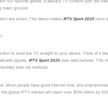
 our favorite games. It delivers TV content over the interne
g major ground.
atch live action. This desire makes
IPTV Sport 2025
more im
g?
ion to send live TV straight to your device. Think of it lik
adcasts signals,
IPTV Sport 2025
uses data packets. This me
lexibility than old methods.
ast. More people have good internet now, and smartphone
 the global IPTV market will reach over $100 billion by 202