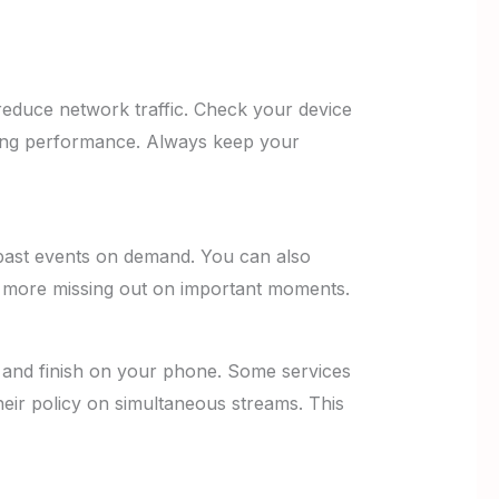
reduce network traffic. Check your device
ming performance. Always keep your
past events on demand. You can also
No more missing out on important moments.
and finish on your phone. Some services
eir policy on simultaneous streams. This