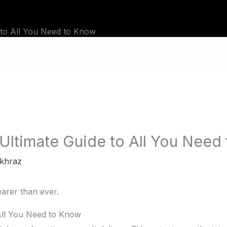
BLOG
TUTORIALS
CHANNELS
FAQ
 to All You Need to Know
 Ultimate Guide to All You Need
khraz
All You Need to Know