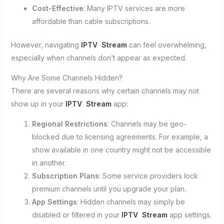
Cost-Effective
: Many IPTV services are more
affordable than cable subscriptions.
However, navigating
IPTV Stream
can feel overwhelming,
especially when channels don’t appear as expected.
Why Are Some Channels Hidden?
There are several reasons why certain channels may not
show up in your
IPTV Stream
app:
Regional Restrictions
: Channels may be geo-
blocked due to licensing agreements. For example, a
show available in one country might not be accessible
in another.
Subscription Plans
: Some service providers lock
premium channels until you upgrade your plan.
App Settings
: Hidden channels may simply be
disabled or filtered in your
IPTV Stream
app settings.