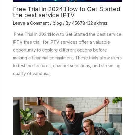
Free Trial in 2024:How to Get Started
the best service IPTV
Leave a Comment
/
blog
/ By
45678432 akhraz
Free Trial in 2024:How to Get Started the best service
IPTV free trial for IPTV services offer a valuable
opportunity to explore different options before
making a financial commitment. These trials allow users
to test the features, channel selections, and streaming
quality of various…