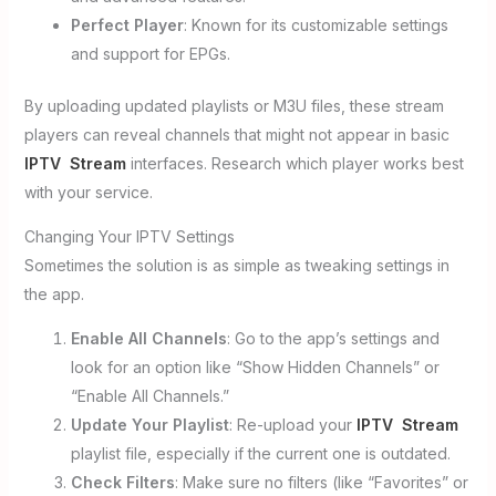
Perfect Player
: Known for its customizable settings
and support for EPGs.
By uploading updated playlists or M3U files, these stream
players can reveal channels that might not appear in basic
IPTV Stream
interfaces. Research which player works best
with your service.
Changing Your IPTV Settings
Sometimes the solution is as simple as tweaking settings in
the app.
Enable All Channels
: Go to the app’s settings and
look for an option like “Show Hidden Channels” or
“Enable All Channels.”
Update Your Playlist
: Re-upload your
IPTV Stream
playlist file, especially if the current one is outdated.
Check Filters
: Make sure no filters (like “Favorites” or