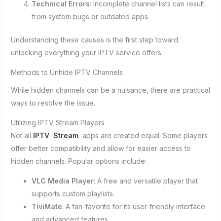
Technical Errors
: Incomplete channel lists can result
from system bugs or outdated apps.
Understanding these causes is the first step toward
unlocking everything your IPTV service offers.
Methods to Unhide IPTV Channels
While hidden channels can be a nuisance, there are practical
ways to resolve the issue.
Utilizing IPTV Stream Players
Not all
IPTV Stream
apps are created equal. Some players
offer better compatibility and allow for easier access to
hidden channels. Popular options include:
VLC Media Player
: A free and versatile player that
supports custom playlists.
TiviMate
: A fan-favorite for its user-friendly interface
and advanced features.