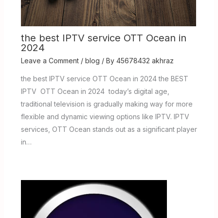
the best IPTV service OTT Ocean in
2024
Leave a Comment
/
blog
/ By
45678432 akhraz
the best IPTV service OTT Ocean in 2024 the BEST
IPTV OTT Ocean in 2024 today’s digital age,
traditional television is gradually making way for more
flexible and dynamic viewing options like IPTV. IPTV
services, OTT Ocean stands out as a significant player
in…