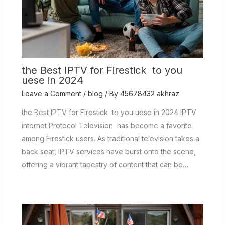
the Best IPTV for Firestick to you
uese in 2024
Leave a Comment
/
blog
/ By
45678432 akhraz
the Best IPTV for Firestick to you uese in 2024 IPTV
internet Protocol Television has become a favorite
among Firestick users. As traditional television takes a
back seat, IPTV services have burst onto the scene,
offering a vibrant tapestry of content that can be…