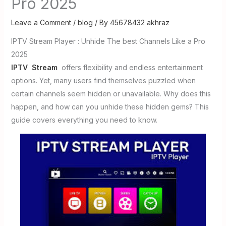
Pro 2025
Leave a Comment
/
blog
/ By
45678432 akhraz
IPTV Stream Player : Unhide The best Channels Like a Pro
2025
IPTV Stream
offers flexibility and endless entertainment
options. Yet, many users find themselves puzzled when
certain channels seem hidden or unavailable. Why does this
happen, and how can you unhide these hidden gems? This
guide covers everything you need to know.