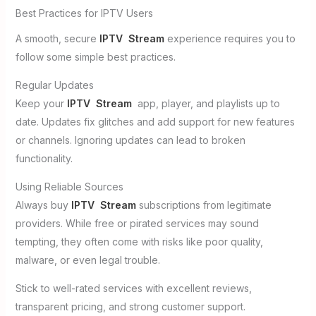
Best Practices for IPTV Users
A smooth, secure
IPTV Stream
experience requires you to
follow some simple best practices.
Regular Updates
Keep your
IPTV Stream
app, player, and playlists up to
date. Updates fix glitches and add support for new features
or channels. Ignoring updates can lead to broken
functionality.
Using Reliable Sources
Always buy
IPTV Stream
subscriptions from legitimate
providers. While free or pirated services may sound
tempting, they often come with risks like poor quality,
malware, or even legal trouble.
Stick to well-rated services with excellent reviews,
transparent pricing, and strong customer support.