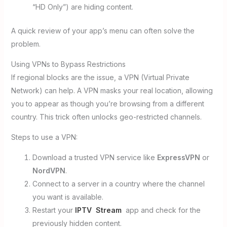
“HD Only”) are hiding content.
A quick review of your app’s menu can often solve the
problem.
Using VPNs to Bypass Restrictions
If regional blocks are the issue, a VPN (Virtual Private
Network) can help. A VPN masks your real location, allowing
you to appear as though you’re browsing from a different
country. This trick often unlocks geo-restricted channels.
Steps to use a VPN:
Download a trusted VPN service like
ExpressVPN
or
NordVPN
.
Connect to a server in a country where the channel
you want is available.
Restart your
IPTV Stream
app and check for the
previously hidden content.