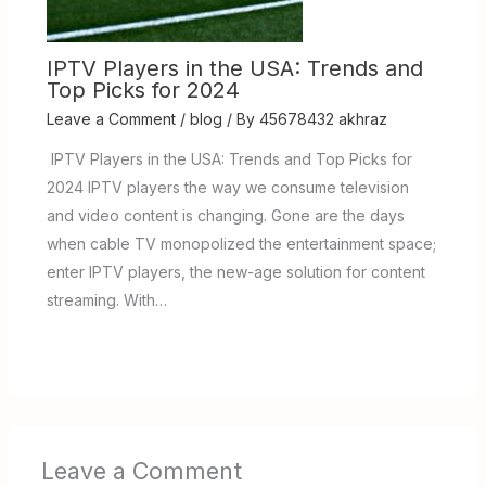
IPTV Players in the USA: Trends and
Top Picks for 2024
Leave a Comment
/
blog
/ By
45678432 akhraz
IPTV Players in the USA: Trends and Top Picks for
2024 IPTV players the way we consume television
and video content is changing. Gone are the days
when cable TV monopolized the entertainment space;
enter IPTV players, the new-age solution for content
streaming. With…
Leave a Comment