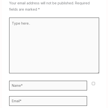
Your email address will not be published.
Required
fields are marked
*
Type
here..
Name*
Email*