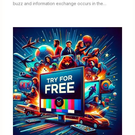
buzz and information exchange occurs in the…