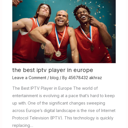
the best iptv player in europe
Leave a Comment
/
blog
/ By
45678432 akhraz
The Best IPTV Player in Europe The world of
entertainment is evolving at a pace that’s hard to keep
up with. One of the significant changes sweeping
across Europe’s digital landscape is the rise of Internet
Protocol Television (IPTV). This technology is quickly
replacing…