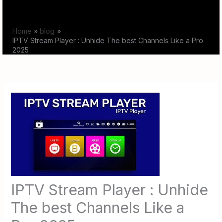
Skip
to
Home
blog
content
IPTV Stream Player : Unhide The best Channels Like a Pro
2025
IPTV Stream Player : Unhide
The best Channels Like a