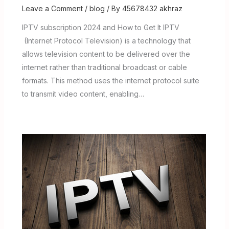
Leave a Comment
/
blog
/ By
45678432 akhraz
IPTV subscription 2024 and How to Get It IPTV
(Internet Protocol Television) is a technology that
allows television content to be delivered over the
internet rather than traditional broadcast or cable
formats. This method uses the internet protocol suite
to transmit video content, enabling…