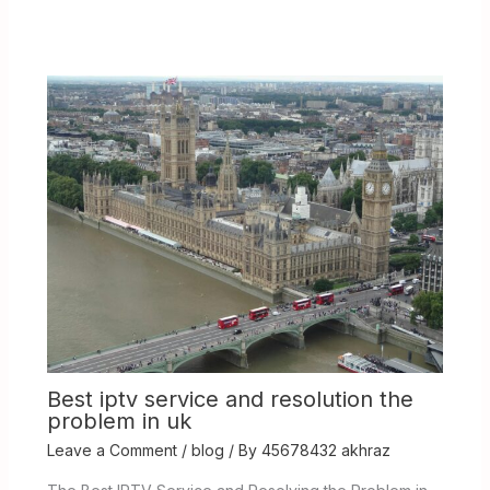
Best iptv service and resolution the
problem in uk
Leave a Comment
/
blog
/ By
45678432 akhraz