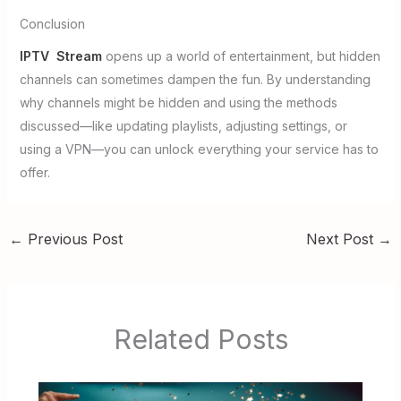
Conclusion
IPTV Stream
opens up a world of entertainment, but hidden
channels can sometimes dampen the fun. By understanding
why channels might be hidden and using the methods
discussed—like updating playlists, adjusting settings, or
using a VPN—you can unlock everything your service has to
offer.
←
Previous Post
Next Post
→
Related Posts