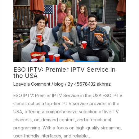
ESO IPTV: Premier IPTV Service in
the USA
Leave a Comment
/
blog
/ By
45678432 akhraz
ESO IPTV: Premier IPTV Service in the USA ESO IPTV
stands out as a top-tier IPTV service provider in the
USA, offering a comprehensive selection of live TV
channels, on-demand content, and international
programming. With a focus on high-quality streaming,
user-friendly interfaces, and reliable…