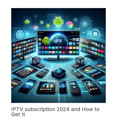
IPTV subscription 2024 and How to
Get It