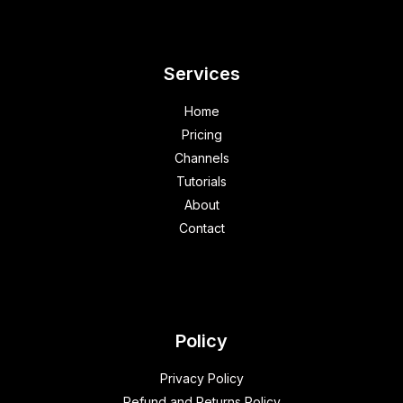
Services
Home
Pricing
Channels
Tutorials
About
Contact
Policy
Privacy Policy
Refund and Returns Policy