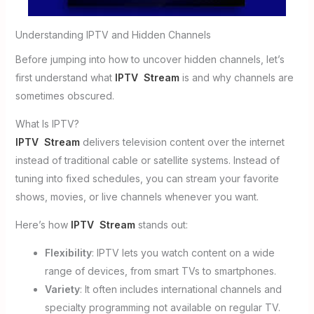
Understanding IPTV and Hidden Channels
Before jumping into how to uncover hidden channels, let’s
first understand what
IPTV Stream
is and why channels are
sometimes obscured.
What Is IPTV?
IPTV Stream
delivers television content over the internet
instead of traditional cable or satellite systems. Instead of
tuning into fixed schedules, you can stream your favorite
shows, movies, or live channels whenever you want.
Here’s how
IPTV Stream
stands out:
Flexibility
: IPTV lets you watch content on a wide
range of devices, from smart TVs to smartphones.
Variety
: It often includes international channels and
specialty programming not available on regular TV.