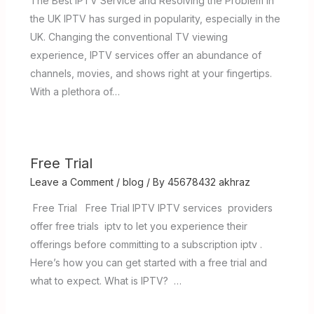
The Best IPTV Service and Resolving the Problem in
the UK IPTV has surged in popularity, especially in the
UK. Changing the conventional TV viewing
experience, IPTV services offer an abundance of
channels, movies, and shows right at your fingertips.
With a plethora of…
Free Trial
Leave a Comment
/
blog
/ By
45678432 akhraz
Free Trial Free Trial IPTV IPTV services providers
offer free trials iptv to let you experience their
offerings before committing to a subscription iptv .
Here’s how you can get started with a free trial and
what to expect. What is IPTV? …