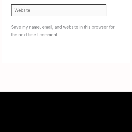
Website
Save my name, email, and website in this browser for
the next time I comment.