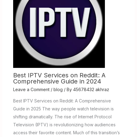
Best IPTV Services on Reddit: A
Comprehensive Guide in 2024
Leave a Comment
/
blog
/ By
45678432 akhraz
Best IPTV Services on Reddit: A Comprehensive
Guide in 2025 The way people watch television is
shifting dramatically. The rise of Internet Protocol
Television (IPTV) is revolutionizing how audiences
access their favorite content. Much of this transition’s