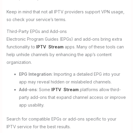
Keep in mind that not all IPTV providers support VPN usage,
so check your service’s terms.
Third-Party EPGs and Add-ons
Electronic Program Guides (EPGs) and add-ons bring extra
functionality to
IPTV Stream
apps. Many of these tools can
help unhide channels by enhancing the app’s content
organization.
EPG Integration
: Importing a detailed EPG into your
app may reveal hidden or mislabeled channels.
Add-ons
: Some
IPTV Stream
platforms allow third-
party add-ons that expand channel access or improve
app usability.
Search for compatible EPGs or add-ons specific to your
IPTV service for the best results.