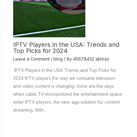
IPTV Players in the USA: Trends and
Top Picks for 2024
Leave a Comment
/
blog
/ By
45678432 akhraz
IPTV Players in the USA: Trends and Top Picks for
2024 IPTV players the way we consume television
and video content is changing. Gone are the days
when cable TV monopolized the entertainment space;
enter IPTV players, the new-age solution for content
streaming. With…