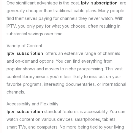
One significant advantage is the cost.
Iptv subscription
are
generally cheaper than traditional cable plans. Many people
find themselves paying for channels they never watch. With
IPTV, you only pay for what you choose, often resulting in
substantial savings over time.
Variety of Content
Iptv subscription
offers an extensive range of channels
and on-demand options. You can find everything from
popular shows and movies to niche programming. This vast
content library means you’re less likely to miss out on your
favorite programs, interesting documentaries, or international
channels.
Accessibility and Flexibility
Iptv subscription
standout features is accessibility. You can
watch content on various devices: smartphones, tablets,
smart TVs, and computers. No more being tied to your living