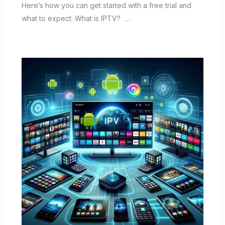
Here’s how you can get started with a free trial and
what to expect. What is IPTV? …