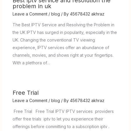
Best iptv service and resolution the
problem in uk
Leave a Comment
/
blog
/ By
45678432 akhraz
The Best IPTV Service and Resolving the Problem in
the UK IPTV has surged in popularity, especially in the
UK. Changing the conventional TV viewing
experience, IPTV services offer an abundance of
channels, movies, and shows right at your fingertips.
With a plethora of…
Free Trial
Leave a Comment
/
blog
/ By
45678432 akhraz
Free Trial Free Trial IPTV IPTV services providers
offer free trials iptv to let you experience their
offerings before committing to a subscription iptv .