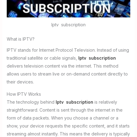
Iptv subscription
What is IPTV?
IPTV stands for Internet Protocol Television. Instead of using
traditional satellite or cable signals,
Iptv subscription
delivers television content via the internet. This method
allows users to stream live or on-demand content directly to
their devices.
How IPTV Works
The technology behind
Iptv subscription
is relatively
straightforward. Content is sent through the internet in the
form of data packets. When you choose a channel or a
show, your device requests the specific content, and it starts
streaming almost instantly. This means the delivery is typically