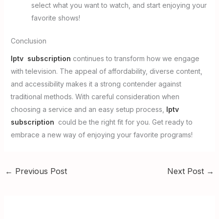
select what you want to watch, and start enjoying your
favorite shows!
Conclusion
Iptv subscription
continues to transform how we engage
with television. The appeal of affordability, diverse content,
and accessibility makes it a strong contender against
traditional methods. With careful consideration when
choosing a service and an easy setup process,
Iptv
subscription
could be the right fit for you. Get ready to
embrace a new way of enjoying your favorite programs!
←
Previous Post
Next Post
→