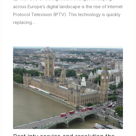
across Europe’s digital landscape is the rise of Internet
Protocol Television (IPTV). This technology is quickly
replacing…