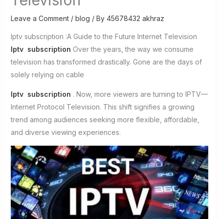
Leave a Comment
/
blog
/ By
45678432 akhraz
Iptv subscription :A Guide to the Future Internet Television
Iptv subscription
Over the years, the way we consume
television has transformed drastically. Gone are the days of
solely relying on cable
Iptv subscription
. Now, more viewers are turning to IPTV—
Internet Protocol Television. This shift signifies a growing
trend among audiences seeking more flexible, affordable,
and diverse viewing experiences.