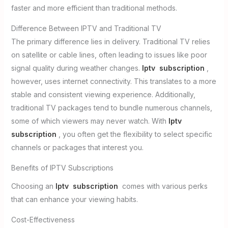
faster and more efficient than traditional methods.
Difference Between IPTV and Traditional TV
The primary difference lies in delivery. Traditional TV relies
on satellite or cable lines, often leading to issues like poor
signal quality during weather changes.
Iptv subscription
,
however, uses internet connectivity. This translates to a more
stable and consistent viewing experience. Additionally,
traditional TV packages tend to bundle numerous channels,
some of which viewers may never watch. With
Iptv
subscription
, you often get the flexibility to select specific
channels or packages that interest you.
Benefits of IPTV Subscriptions
Choosing an
Iptv subscription
comes with various perks
that can enhance your viewing habits.
Cost-Effectiveness