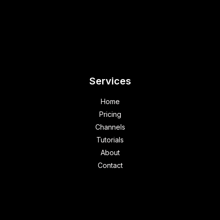
Services
Home
Pricing
Channels
Tutorials
About
Contact