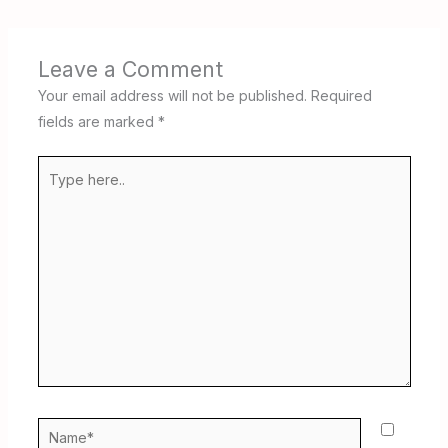
Leave a Comment
Your email address will not be published.
Required
fields are marked
*
Type
here..
Name*