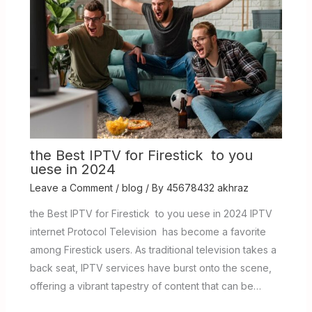
the Best IPTV for Firestick to you
uese in 2024
Leave a Comment
/
blog
/ By
45678432 akhraz
the Best IPTV for Firestick to you uese in 2024 IPTV
internet Protocol Television has become a favorite
among Firestick users. As traditional television takes a
back seat, IPTV services have burst onto the scene,
offering a vibrant tapestry of content that can be…