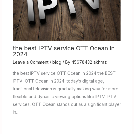
the best IPTV service OTT Ocean in
2024
Leave a Comment
/
blog
/ By
45678432 akhraz
the best IPTV service OTT Ocean in 2024 the BEST
IPTV OTT Ocean in 2024 today’s digital age,
traditional television is gradually making way for more
flexible and dynamic viewing options like IPTV. IPTV
services, OTT Ocean stands out as a significant player
in…