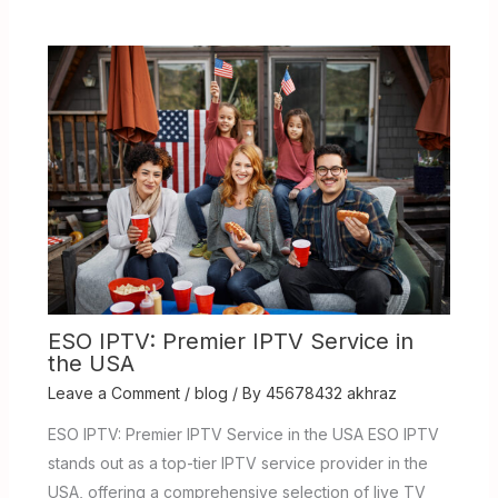
ESO IPTV: Premier IPTV Service in
the USA
Leave a Comment
/
blog
/ By
45678432 akhraz
ESO IPTV: Premier IPTV Service in the USA ESO IPTV
stands out as a top-tier IPTV service provider in the
USA, offering a comprehensive selection of live TV