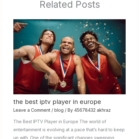
Related Posts
the best iptv player in europe
Leave a Comment
/
blog
/ By
45678432 akhraz
The Best IPTV Player in Europe The world of
entertainment is evolving at a pace that’s hard to keep
up with. One of the significant changes sweeping