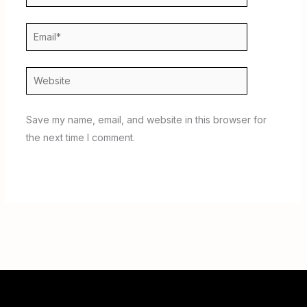
Email*
Website
Save my name, email, and website in this browser for
the next time I comment.