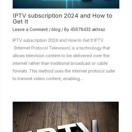
IPTV subscription 2024 and How to
Get It
Leave a Comment
/
blog
/ By
45678432 akhraz
IPTV subscription 2024 and How to Get It IPTV
(Internet Protocol Television) is a technology that
allows television content to be delivered over the
internet rather than traditional broadcast or cable
formats. This method uses the internet protocol suite
to transmit video content, enabling…