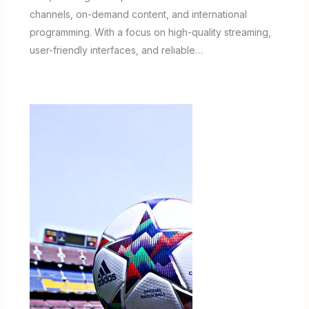
channels, on-demand content, and international
programming. With a focus on high-quality streaming,
user-friendly interfaces, and reliable…