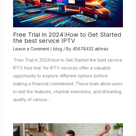
Free Trial in 2024:How to Get Started
the best service IPTV
Leave a Comment
/
blog
/ By
45678432 akhraz
Free Trial in 2024:How to Get Started the best service
IPTV free trial for IPTV services offer a valuable
opportunity to explore different options before
making a financial commitment. These trials allow users
to test the features, channel selections, and streaming
quality of various…