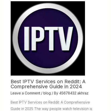
Best IPTV Services on Reddit: A
Comprehensive Guide in 2024
Leave a Comment
/
blog
/ By
45678432 akhraz
Best IPTV Services on Reddit: A Comprehensive
Guide in 2025 The way people watch television is