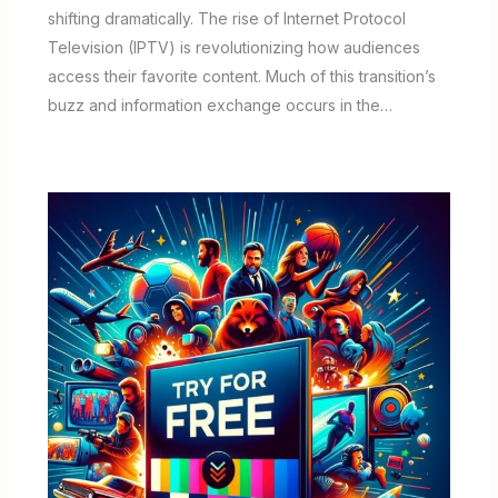
shifting dramatically. The rise of Internet Protocol
Television (IPTV) is revolutionizing how audiences
access their favorite content. Much of this transition’s
buzz and information exchange occurs in the…