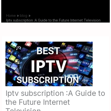
Skip
to
Home
blog
content
Iptv subscription :A Guide to the Future Internet Television
Iptv subscription :A Guide to
the Future Internet
Television