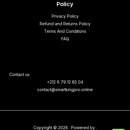
Policy
Privacy Policy
Refund and Returns Policy
Terms And Conditions
FAQ
Contact us
+212 6 79 12 85 04
contact@smartkingpro.online
Copyright © 2026 . Powered by .