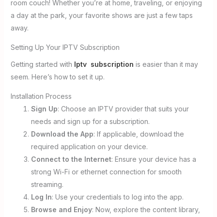
room couch! Whether you’re at home, traveling, or enjoying
a day at the park, your favorite shows are just a few taps
away.
Setting Up Your IPTV Subscription
Getting started with
Iptv subscription
is easier than it may
seem. Here’s how to set it up.
Installation Process
Sign Up
: Choose an IPTV provider that suits your
needs and sign up for a subscription.
Download the App
: If applicable, download the
required application on your device.
Connect to the Internet
: Ensure your device has a
strong Wi-Fi or ethernet connection for smooth
streaming.
Log In
: Use your credentials to log into the app.
Browse and Enjoy
: Now, explore the content library,