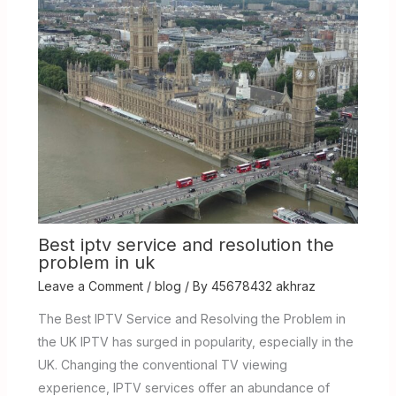
Best iptv service and resolution the
problem in uk
Leave a Comment
/
blog
/ By
45678432 akhraz
The Best IPTV Service and Resolving the Problem in
the UK IPTV has surged in popularity, especially in the
UK. Changing the conventional TV viewing
experience, IPTV services offer an abundance of