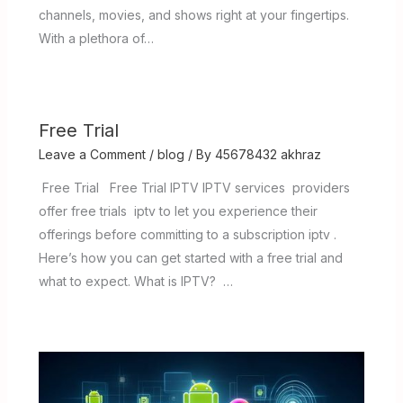
channels, movies, and shows right at your fingertips.
With a plethora of…
Free Trial
Leave a Comment
/
blog
/ By
45678432 akhraz
Free Trial Free Trial IPTV IPTV services providers
offer free trials iptv to let you experience their
offerings before committing to a subscription iptv .
Here’s how you can get started with a free trial and
what to expect. What is IPTV? …