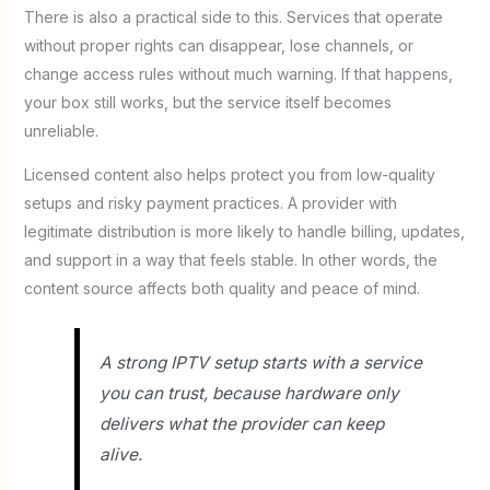
There is also a practical side to this. Services that operate
without proper rights can disappear, lose channels, or
change access rules without much warning. If that happens,
your box still works, but the service itself becomes
unreliable.
Licensed content also helps protect you from low-quality
setups and risky payment practices. A provider with
legitimate distribution is more likely to handle billing, updates,
and support in a way that feels stable. In other words, the
content source affects both quality and peace of mind.
A strong IPTV setup starts with a service
you can trust, because hardware only
delivers what the provider can keep
alive.