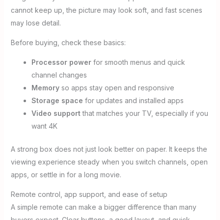
cannot keep up, the picture may look soft, and fast scenes
may lose detail.
Before buying, check these basics:
Processor power
for smooth menus and quick
channel changes
Memory
so apps stay open and responsive
Storage space
for updates and installed apps
Video support
that matches your TV, especially if you
want 4K
A strong box does not just look better on paper. It keeps the
viewing experience steady when you switch channels, open
apps, or settle in for a long movie.
Remote control, app support, and ease of setup
A simple remote can make a bigger difference than many
buyers expect. Clear buttons, a good layout, and quick