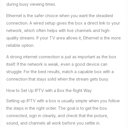
during busy viewing times.
Ethernet is the safer choice when you want the steadiest
connection. A wired setup gives the box a direct link to your
network, which often helps with live channels and high-
quality streams. If your TV area allows it, Ethernet is the more
reliable option.
A strong internet connection is just as important as the box
itself. If the network is weak, even a good device can
struggle. For the best results, match a capable box with a
connection that stays solid when the stream gets busy.
How to Set Up IPTV with a Box the Right Way
Setting up IPTV with a box is usually simple when you follow
the steps in the right order. The goal is to get the box
connected, sign in cleanly, and check that the picture,
sound, and channels all work before you settle in.