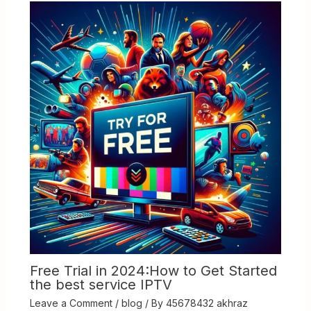
Free Trial in 2024:How to Get Started
the best service IPTV
Leave a Comment
/
blog
/ By
45678432 akhraz