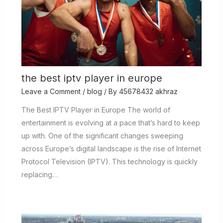
the best iptv player in europe
Leave a Comment
/
blog
/ By
45678432 akhraz
The Best IPTV Player in Europe The world of
entertainment is evolving at a pace that’s hard to keep
up with. One of the significant changes sweeping
across Europe’s digital landscape is the rise of Internet
Protocol Television (IPTV). This technology is quickly
replacing…