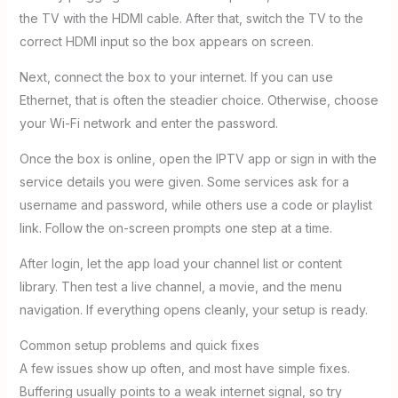
the TV with the HDMI cable. After that, switch the TV to the
correct HDMI input so the box appears on screen.
Next, connect the box to your internet. If you can use
Ethernet, that is often the steadier choice. Otherwise, choose
your Wi-Fi network and enter the password.
Once the box is online, open the IPTV app or sign in with the
service details you were given. Some services ask for a
username and password, while others use a code or playlist
link. Follow the on-screen prompts one step at a time.
After login, let the app load your channel list or content
library. Then test a live channel, a movie, and the menu
navigation. If everything opens cleanly, your setup is ready.
Common setup problems and quick fixes
A few issues show up often, and most have simple fixes.
Buffering usually points to a weak internet signal, so try