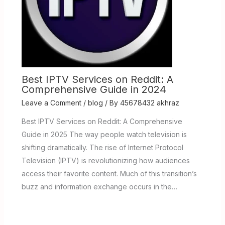
Best IPTV Services on Reddit: A
Comprehensive Guide in 2024
Leave a Comment
/
blog
/ By
45678432 akhraz
Best IPTV Services on Reddit: A Comprehensive
Guide in 2025 The way people watch television is
shifting dramatically. The rise of Internet Protocol
Television (IPTV) is revolutionizing how audiences
access their favorite content. Much of this transition’s
buzz and information exchange occurs in the…