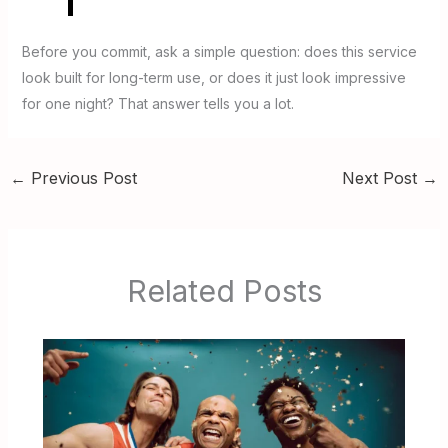
Before you commit, ask a simple question: does this service
look built for long-term use, or does it just look impressive
for one night? That answer tells you a lot.
←
Previous Post
Next Post
→
Related Posts