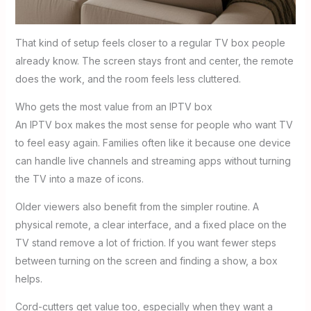
That kind of setup feels closer to a regular TV box people
already know. The screen stays front and center, the remote
does the work, and the room feels less cluttered.
Who gets the most value from an IPTV box
An IPTV box makes the most sense for people who want TV
to feel easy again. Families often like it because one device
can handle live channels and streaming apps without turning
the TV into a maze of icons.
Older viewers also benefit from the simpler routine. A
physical remote, a clear interface, and a fixed place on the
TV stand remove a lot of friction. If you want fewer steps
between turning on the screen and finding a show, a box
helps.
Cord-cutters get value too, especially when they want a