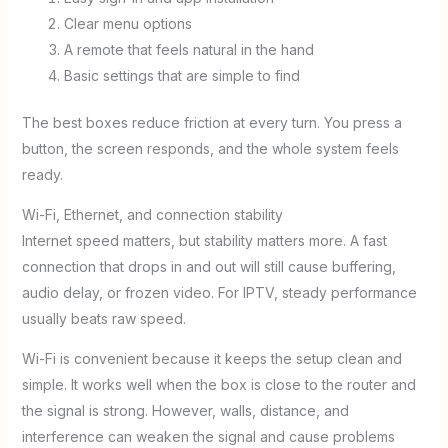
Clear menu options
A remote that feels natural in the hand
Basic settings that are simple to find
The best boxes reduce friction at every turn. You press a
button, the screen responds, and the whole system feels
ready.
Wi-Fi, Ethernet, and connection stability
Internet speed matters, but stability matters more. A fast
connection that drops in and out will still cause buffering,
audio delay, or frozen video. For IPTV, steady performance
usually beats raw speed.
Wi-Fi is convenient because it keeps the setup clean and
simple. It works well when the box is close to the router and
the signal is strong. However, walls, distance, and
interference can weaken the signal and cause problems