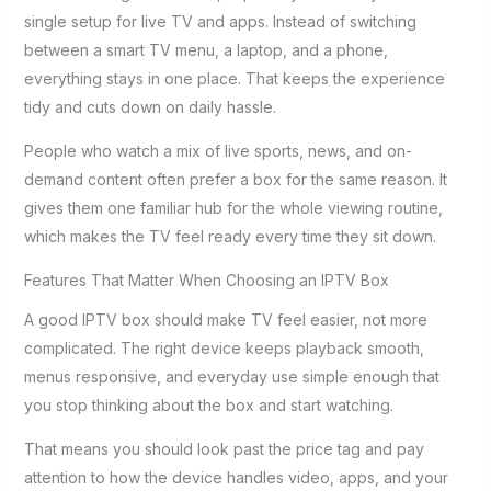
single setup for live TV and apps. Instead of switching
between a smart TV menu, a laptop, and a phone,
everything stays in one place. That keeps the experience
tidy and cuts down on daily hassle.
People who watch a mix of live sports, news, and on-
demand content often prefer a box for the same reason. It
gives them one familiar hub for the whole viewing routine,
which makes the TV feel ready every time they sit down.
Features That Matter When Choosing an IPTV Box
A good IPTV box should make TV feel easier, not more
complicated. The right device keeps playback smooth,
menus responsive, and everyday use simple enough that
you stop thinking about the box and start watching.
That means you should look past the price tag and pay
attention to how the device handles video, apps, and your