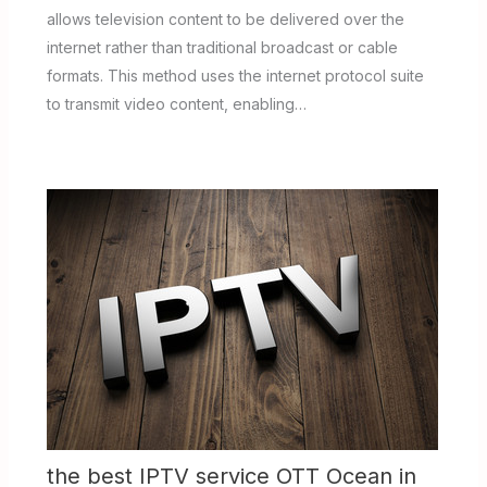
allows television content to be delivered over the
internet rather than traditional broadcast or cable
formats. This method uses the internet protocol suite
to transmit video content, enabling…
the best IPTV service OTT Ocean in