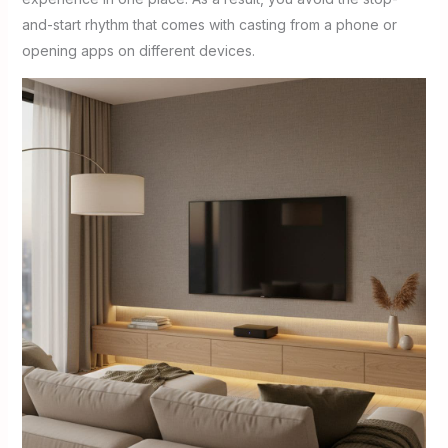
and-start rhythm that comes with casting from a phone or
opening apps on different devices.