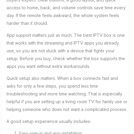
access to home, back, and volume controls save time every
day. If the remote feels awkward, the whole system feels
harder than it should.
App support matters just as much. The best IPTV box is one
that works with the streaming and IPTV apps you already
use, so you are not stuck with a device that fights your
setup. Before you buy, check whether the box supports the
apps you want without extra workarounds.
Quick setup also matters. When a box connects fast and
asks for only a few steps, you spend less time
troubleshooting and more time watching. That is especially
helpful if you are setting up a living room TV for family use or
helping someone who does not want a complicated process.
A good setup experience usually includes:
Easy sign-in and app installation