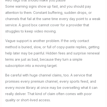
Red flags that should make you pause
Some warning signs show up fast, and you should pay
attention to them. Constant buffering, sudden drops, or
channels that fail at the same time every day point to a weak
service. A good box cannot cover for a provider that
struggles to keep video moving.
Vague support is another problem. If the only contact
method is buried, slow, or full of copy-paste replies, getting
help later may be painful. Hidden fees and surprise renewal
terms are just as bad, because they turn a simple
subscription into a moving target.
Be careful with huge channel claims, too. A service that
promises every premium channel, every sports feed, and
every movie library at once may be overselling what it can
really deliver. That kind of claim often comes with poor
quality or short-lived access.