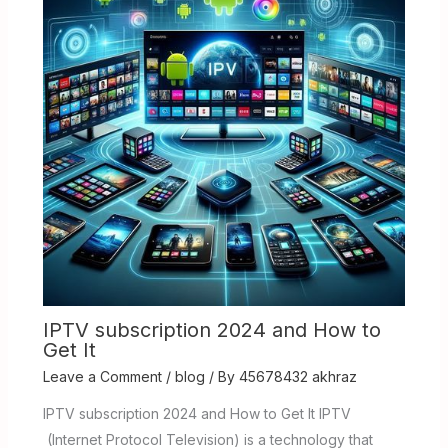
IPTV subscription 2024 and How to
Get It
Leave a Comment
/
blog
/ By
45678432 akhraz
IPTV subscription 2024 and How to Get It IPTV
(Internet Protocol Television) is a technology that