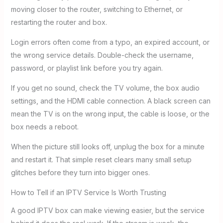
moving closer to the router, switching to Ethernet, or
restarting the router and box.
Login errors often come from a typo, an expired account, or
the wrong service details. Double-check the username,
password, or playlist link before you try again.
If you get no sound, check the TV volume, the box audio
settings, and the HDMI cable connection. A black screen can
mean the TV is on the wrong input, the cable is loose, or the
box needs a reboot.
When the picture still looks off, unplug the box for a minute
and restart it. That simple reset clears many small setup
glitches before they turn into bigger ones.
How to Tell if an IPTV Service Is Worth Trusting
A good IPTV box can make viewing easier, but the service