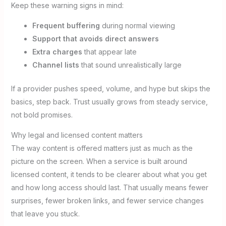
Keep these warning signs in mind:
Frequent buffering
during normal viewing
Support that avoids direct answers
Extra charges
that appear late
Channel lists
that sound unrealistically large
If a provider pushes speed, volume, and hype but skips the
basics, step back. Trust usually grows from steady service,
not bold promises.
Why legal and licensed content matters
The way content is offered matters just as much as the
picture on the screen. When a service is built around
licensed content, it tends to be clearer about what you get
and how long access should last. That usually means fewer
surprises, fewer broken links, and fewer service changes
that leave you stuck.