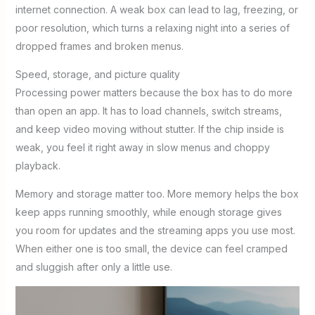
internet connection. A weak box can lead to lag, freezing, or
poor resolution, which turns a relaxing night into a series of
dropped frames and broken menus.
Speed, storage, and picture quality
Processing power matters because the box has to do more
than open an app. It has to load channels, switch streams,
and keep video moving without stutter. If the chip inside is
weak, you feel it right away in slow menus and choppy
playback.
Memory and storage matter too. More memory helps the box
keep apps running smoothly, while enough storage gives
you room for updates and the streaming apps you use most.
When either one is too small, the device can feel cramped
and sluggish after only a little use.