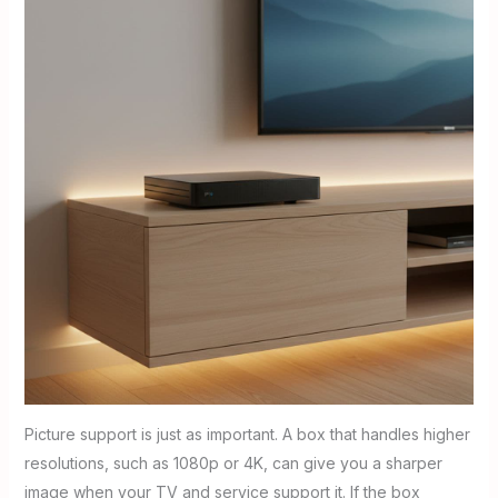
Picture support is just as important. A box that handles higher
resolutions, such as 1080p or 4K, can give you a sharper
image when your TV and service support it. If the box