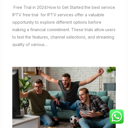
Free Trial in 2024:How to Get Started the best service
IPTV free trial for IPTV services offer a valuable
opportunity to explore different options before
making a financial commitment. These trials allow users
to test the features, channel selections, and streaming
quality of various…