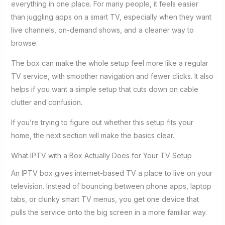
everything in one place. For many people, it feels easier
than juggling apps on a smart TV, especially when they want
live channels, on-demand shows, and a cleaner way to
browse.
The box can make the whole setup feel more like a regular
TV service, with smoother navigation and fewer clicks. It also
helps if you want a simple setup that cuts down on cable
clutter and confusion.
If you’re trying to figure out whether this setup fits your
home, the next section will make the basics clear.
What IPTV with a Box Actually Does for Your TV Setup
An IPTV box gives internet-based TV a place to live on your
television. Instead of bouncing between phone apps, laptop
tabs, or clunky smart TV menus, you get one device that
pulls the service onto the big screen in a more familiar way.