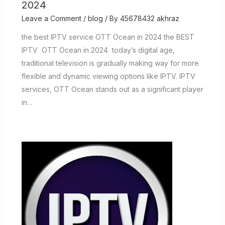
2024
Leave a Comment
/
blog
/ By
45678432 akhraz
the best IPTV service OTT Ocean in 2024 the BEST
IPTV OTT Ocean in 2024 today’s digital age,
traditional television is gradually making way for more
flexible and dynamic viewing options like IPTV. IPTV
services, OTT Ocean stands out as a significant player
in…