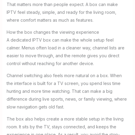
That matters more than people expect. A box can make
IPTV feel steady, simple, and ready for the living room,
where comfort matters as much as features.
How the box changes the viewing experience
A dedicated IPTV box can make the whole setup feel
calmer. Menus often load in a cleaner way, channel lists are
easier to move through, and the remote gives you direct
control without reaching for another device.
Channel switching also feels more natural on a box. When
the interface is built for a TV screen, you spend less time
hunting and more time watching. That can make a big
difference during live sports, news, or family viewing, where
slow navigation gets old fast.
The box also helps create a more stable setup in the living
room. It sits by the TV, stays connected, and keeps the
experience in one place. As a result, you avoid the stop-