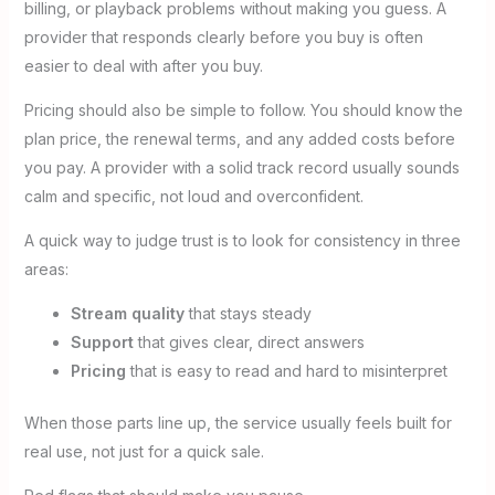
billing, or playback problems without making you guess. A
provider that responds clearly before you buy is often
easier to deal with after you buy.
Pricing should also be simple to follow. You should know the
plan price, the renewal terms, and any added costs before
you pay. A provider with a solid track record usually sounds
calm and specific, not loud and overconfident.
A quick way to judge trust is to look for consistency in three
areas:
Stream quality
that stays steady
Support
that gives clear, direct answers
Pricing
that is easy to read and hard to misinterpret
When those parts line up, the service usually feels built for
real use, not just for a quick sale.