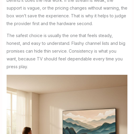
behind it does the real work. If the stream is weak, the
support is vague, or the pricing changes without warning, the
box won’t save the experience. That is why it helps to judge
the provider first and the hardware second.
The safest choice is usually the one that feels steady,
honest, and easy to understand. Flashy channel lists and big
promises can hide thin service. Consistency is what you
want, because TV should feel dependable every time you
press play.