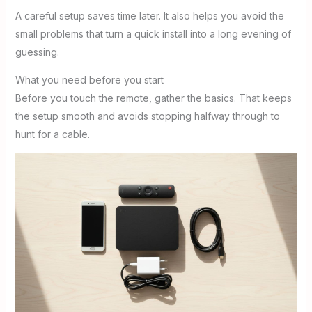
A careful setup saves time later. It also helps you avoid the
small problems that turn a quick install into a long evening of
guessing.
What you need before you start
Before you touch the remote, gather the basics. That keeps
the setup smooth and avoids stopping halfway through to
hunt for a cable.