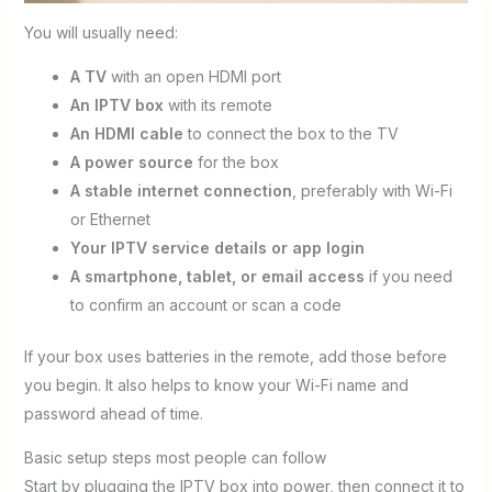
You will usually need:
A TV
with an open HDMI port
An IPTV box
with its remote
An HDMI cable
to connect the box to the TV
A power source
for the box
A stable internet connection
, preferably with Wi-Fi
or Ethernet
Your IPTV service details or app login
A smartphone, tablet, or email access
if you need
to confirm an account or scan a code
If your box uses batteries in the remote, add those before
you begin. It also helps to know your Wi-Fi name and
password ahead of time.
Basic setup steps most people can follow
Start by plugging the IPTV box into power, then connect it to