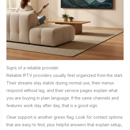
Signs of a reliable provider
Reliable IPTV providers usually feel organized from the start.
Their streams stay stable during normal use, their menus
respond without lag, and their service pages explain what
you are buying in plain language. If the same channels and
features work day after day, that is a good sign.
Clear support is another green flag. Look for contact options
that are easy to find, plus helpful answers that explain setup,