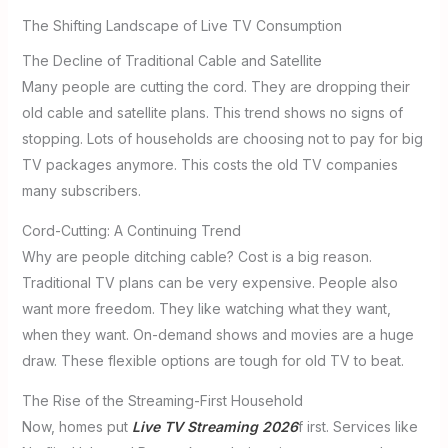
The Shifting Landscape of Live TV Consumption
The Decline of Traditional Cable and Satellite
Many people are cutting the cord. They are dropping their
old cable and satellite plans. This trend shows no signs of
stopping. Lots of households are choosing not to pay for big
TV packages anymore. This costs the old TV companies
many subscribers.
Cord-Cutting: A Continuing Trend
Why are people ditching cable? Cost is a big reason.
Traditional TV plans can be very expensive. People also
want more freedom. They like watching what they want,
when they want. On-demand shows and movies are a huge
draw. These flexible options are tough for old TV to beat.
The Rise of the Streaming-First Household
Now, homes put
Live TV Streaming 2026
f irst. Services like