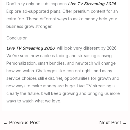
Don’t rely only on subscriptions
Live TV Streaming 2026
.
Explore ad-supported plans. Offer premium content for an
extra fee. These different ways to make money help your
business grow stronger.
Conclusion
Live TV Streaming 2026
will look very different by 2026.
We’ve seen how cable is fading and streaming is rising.
Personalization, smart bundles, and new tech will change
how we watch. Challenges like content rights and many
service choices still exist. Yet, opportunities for growth and
new ways to make money are huge. Live TV streaming is
clearly the future. It will keep growing and bringing us more
ways to watch what we love.
←
Previous Post
Next Post
→