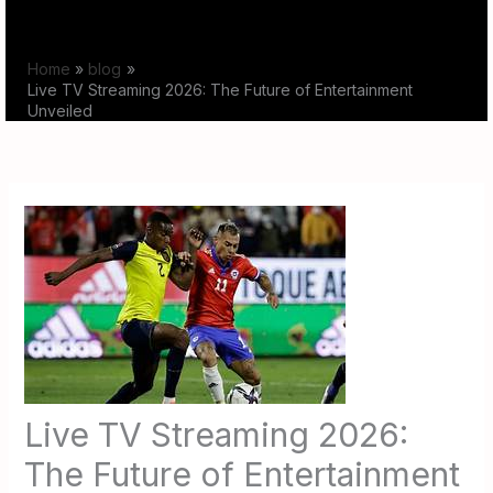
Skip
to
Home
blog
content
Live TV Streaming 2026: The Future of Entertainment
Unveiled
Live TV Streaming 2026:
The Future of Entertainment