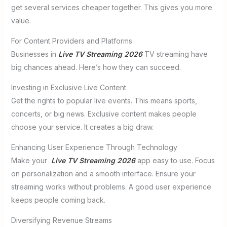
get several services cheaper together. This gives you more
value.
For Content Providers and Platforms
Businesses in
Live TV Streaming 2026
TV streaming have
big chances ahead. Here’s how they can succeed.
Investing in Exclusive Live Content
Get the rights to popular live events. This means sports,
concerts, or big news. Exclusive content makes people
choose your service. It creates a big draw.
Enhancing User Experience Through Technology
Make your
Live TV Streaming 2026
app easy to use. Focus
on personalization and a smooth interface. Ensure your
streaming works without problems. A good user experience
keeps people coming back.
Diversifying Revenue Streams