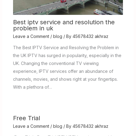
Best iptv service and resolution the
problem in uk
Leave a Comment
/
blog
/ By
45678432 akhraz
The Best IPTV Service and Resolving the Problem in
the UK IPTV has surged in popularity, especially in the
UK. Changing the conventional TV viewing
experience, IPTV services offer an abundance of
channels, movies, and shows right at your fingertips.
With a plethora of…
Free Trial
Leave a Comment
/
blog
/ By
45678432 akhraz