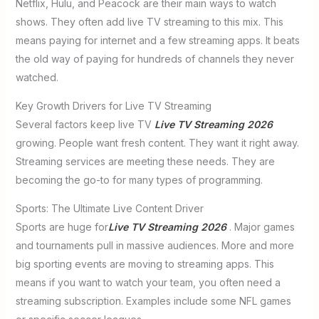
Netflix, Hulu, and Peacock are their main ways to watch
shows. They often add live TV streaming to this mix. This
means paying for internet and a few streaming apps. It beats
the old way of paying for hundreds of channels they never
watched.
Key Growth Drivers for Live TV Streaming
Several factors keep live TV
Live TV Streaming 2026
growing. People want fresh content. They want it right away.
Streaming services are meeting these needs. They are
becoming the go-to for many types of programming.
Sports: The Ultimate Live Content Driver
Sports are huge for
Live TV Streaming 2026
. Major games
and tournaments pull in massive audiences. More and more
big sporting events are moving to streaming apps. This
means if you want to watch your team, you often need a
streaming subscription. Examples include some NFL games