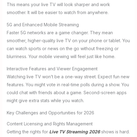
This means your live TV will look sharper and work
smoother. It will be easier to watch from anywhere.
5G and Enhanced Mobile Streaming
Faster 5G networks are a game changer. They mean
smoother, higher-quality live TV on your phone or tablet. You
can watch sports or news on the go without freezing or
blurriness. Your mobile viewing will feel just like home.
Interactive Features and Viewer Engagement
Watching live TV won’t be a one-way street. Expect fun new
features. You might vote in real-time polls during a show. You
could chat with friends about a game. Second-screen apps
might give extra stats while you watch.
Key Challenges and Opportunities for 2026
Content Licensing and Rights Management
Getting the rights for
Live TV Streaming 2026
shows is hard.