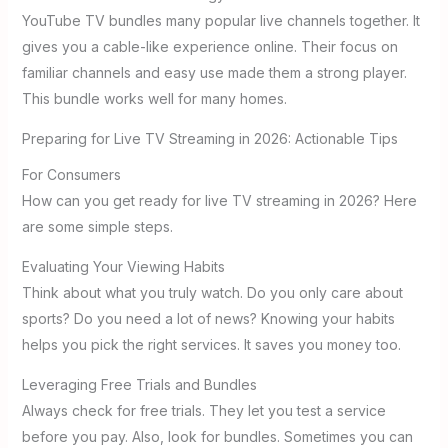
YouTube TV bundles many popular live channels together. It
gives you a cable-like experience online. Their focus on
familiar channels and easy use made them a strong player.
This bundle works well for many homes.
Preparing for Live TV Streaming in 2026: Actionable Tips
For Consumers
How can you get ready for live TV streaming in 2026? Here
are some simple steps.
Evaluating Your Viewing Habits
Think about what you truly watch. Do you only care about
sports? Do you need a lot of news? Knowing your habits
helps you pick the right services. It saves you money too.
Leveraging Free Trials and Bundles
Always check for free trials. They let you test a service
before you pay. Also, look for bundles. Sometimes you can