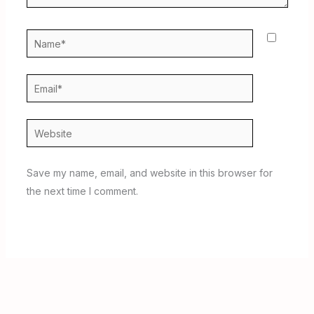
Name*
Email*
Website
Save my name, email, and website in this browser for
the next time I comment.