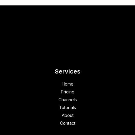
Services
Home
Pricing
Channels
Tutorials
About
Contact