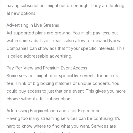
having subscriptions might not be enough. They are looking
at new options.
Advertising in Live Streams
Ad-supported plans are growing. You might pay less, but
watch some ads. Live streams also allow for new ad types.
Companies can show ads that fit your specific interests. This
is called addressable advertising.
Pay-Per-View and Premium Event Access
Some services might offer special live events for an extra
fee. Think of big boxing matches or unique concerts. You
could buy access to just that one event. This gives you more
choice without a full subscription.
Addressing Fragmentation and User Experience
Having too many streaming services can be confusing. It’s
hard to know where to find what you want. Services are