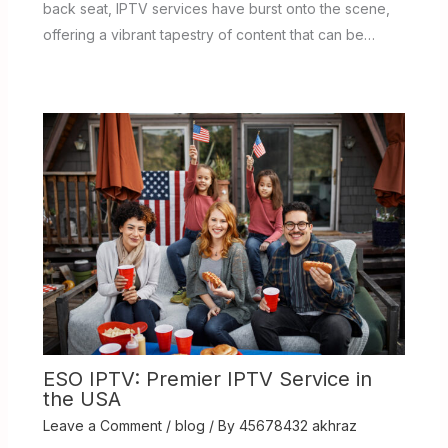
back seat, IPTV services have burst onto the scene,
offering a vibrant tapestry of content that can be…
ESO IPTV: Premier IPTV Service in
the USA
Leave a Comment
/
blog
/ By
45678432 akhraz