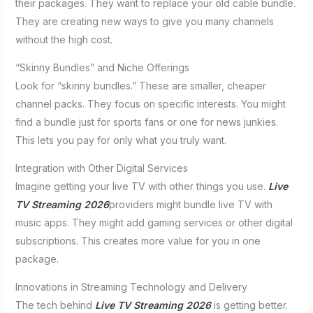
their packages. They want to replace your old cable bundle.
They are creating new ways to give you many channels
without the high cost.
“Skinny Bundles” and Niche Offerings
Look for “skinny bundles.” These are smaller, cheaper
channel packs. They focus on specific interests. You might
find a bundle just for sports fans or one for news junkies.
This lets you pay for only what you truly want.
Integration with Other Digital Services
Imagine getting your live TV with other things you use.
Live
TV Streaming 2026
providers might bundle live TV with
music apps. They might add gaming services or other digital
subscriptions. This creates more value for you in one
package.
Innovations in Streaming Technology and Delivery
The tech behind
Live TV Streaming 2026
is getting better.