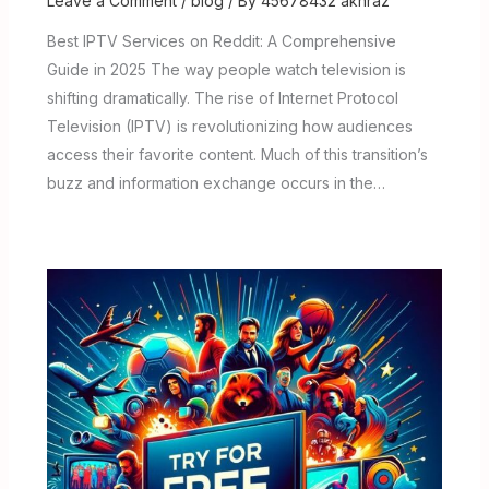
Leave a Comment
/
blog
/ By
45678432 akhraz
Best IPTV Services on Reddit: A Comprehensive
Guide in 2025 The way people watch television is
shifting dramatically. The rise of Internet Protocol
Television (IPTV) is revolutionizing how audiences
access their favorite content. Much of this transition’s
buzz and information exchange occurs in the…