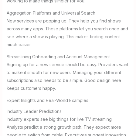
working to make things simpler for you.
Aggregation Platforms and Universal Search
New services are popping up. They help you find shows
across many apps. These platforms let you search once and
see where a show is playing. This makes finding content
much easier.
Streamlining Onboarding and Account Management
Signing up for a new service should be easy. Providers want
to make it smooth for new users. Managing your different
subscriptions also needs to be simple. Good design here
keeps customers happy.
Expert Insights and Real-World Examples
Industry Leader Predictions
Industry experts see big things for live TV streaming.
Analysts predict a strong growth path. They expect more
people to switch from cable. Executives suggest innovation