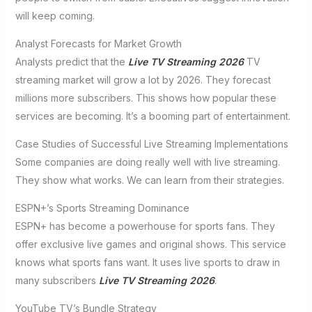
will keep coming.
Analyst Forecasts for Market Growth
Analysts predict that the
Live TV Streaming 2026
TV
streaming market will grow a lot by 2026. They forecast
millions more subscribers. This shows how popular these
services are becoming. It’s a booming part of entertainment.
Case Studies of Successful Live Streaming Implementations
Some companies are doing really well with live streaming.
They show what works. We can learn from their strategies.
ESPN+’s Sports Streaming Dominance
ESPN+ has become a powerhouse for sports fans. They
offer exclusive live games and original shows. This service
knows what sports fans want. It uses live sports to draw in
many subscribers
Live TV Streaming 2026
.
YouTube TV’s Bundle Strategy