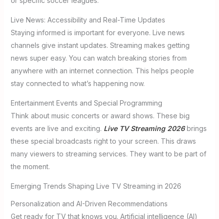
or specific soccer leagues.
Live News: Accessibility and Real-Time Updates
Staying informed is important for everyone. Live news
channels give instant updates. Streaming makes getting
news super easy. You can watch breaking stories from
anywhere with an internet connection. This helps people
stay connected to what’s happening now.
Entertainment Events and Special Programming
Think about music concerts or award shows. These big
events are live and exciting.
Live TV Streaming 2026
brings
these special broadcasts right to your screen. This draws
many viewers to streaming services. They want to be part of
the moment.
Emerging Trends Shaping Live TV Streaming in 2026
Personalization and AI-Driven Recommendations
Get ready for TV that knows you. Artificial intelligence (AI)