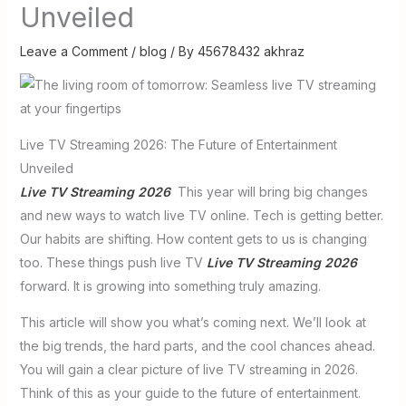
Unveiled
Leave a Comment
/
blog
/ By
45678432 akhraz
Live TV Streaming 2026: The Future of Entertainment
Unveiled
Live TV Streaming 2026
This year will bring big changes
and new ways to watch live TV online. Tech is getting better.
Our habits are shifting. How content gets to us is changing
too. These things push live TV
Live TV Streaming 2026
forward. It is growing into something truly amazing.
This article will show you what’s coming next. We’ll look at
the big trends, the hard parts, and the cool chances ahead.
You will gain a clear picture of live TV streaming in 2026.
Think of this as your guide to the future of entertainment.