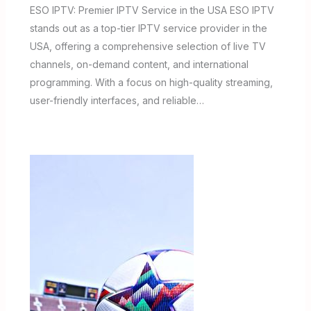
ESO IPTV: Premier IPTV Service in the USA ESO IPTV
stands out as a top-tier IPTV service provider in the
USA, offering a comprehensive selection of live TV
channels, on-demand content, and international
programming. With a focus on high-quality streaming,
user-friendly interfaces, and reliable…