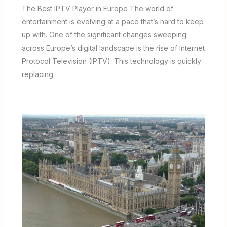
The Best IPTV Player in Europe The world of
entertainment is evolving at a pace that’s hard to keep
up with. One of the significant changes sweeping
across Europe’s digital landscape is the rise of Internet
Protocol Television (IPTV). This technology is quickly
replacing…