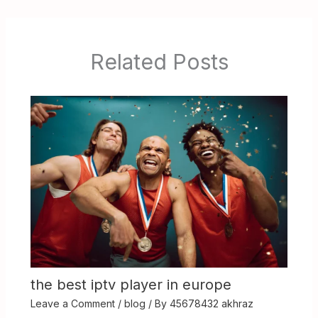
Related Posts
the best iptv player in europe
Leave a Comment
/
blog
/ By
45678432 akhraz