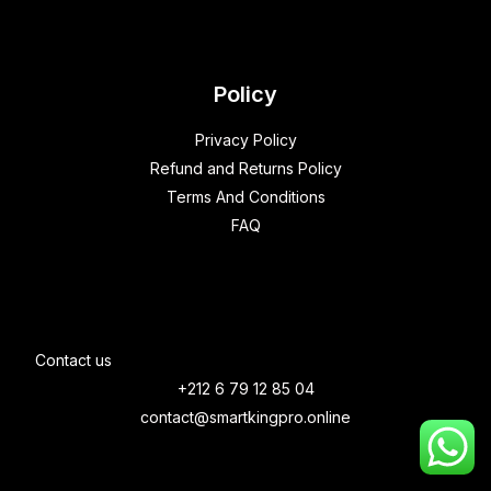
Policy
Privacy Policy
Refund and Returns Policy
Terms And Conditions
FAQ
Contact us
+212 6 79 12 85 04
contact@smartkingpro.online