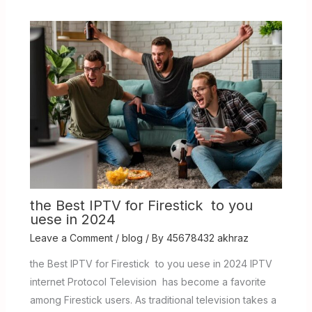
the Best IPTV for Firestick to you
uese in 2024
Leave a Comment
/
blog
/ By
45678432 akhraz
the Best IPTV for Firestick to you uese in 2024 IPTV
internet Protocol Television has become a favorite
among Firestick users. As traditional television takes a