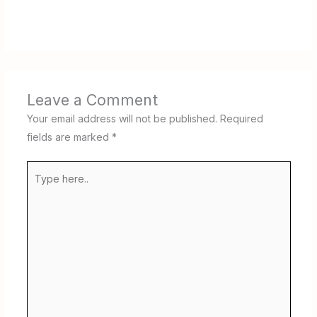
Leave a Comment
Your email address will not be published.
Required
fields are marked
*
Type
here..