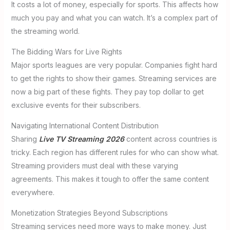
It costs a lot of money, especially for sports. This affects how
much you pay and what you can watch. It’s a complex part of
the streaming world.
The Bidding Wars for Live Rights
Major sports leagues are very popular. Companies fight hard
to get the rights to show their games. Streaming services are
now a big part of these fights. They pay top dollar to get
exclusive events for their subscribers.
Navigating International Content Distribution
Sharing
Live TV Streaming 2026
content across countries is
tricky. Each region has different rules for who can show what.
Streaming providers must deal with these varying
agreements. This makes it tough to offer the same content
everywhere.
Monetization Strategies Beyond Subscriptions
Streaming services need more ways to make money. Just