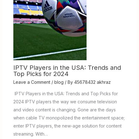
IPTV Players in the USA: Trends and
Top Picks for 2024
Leave a Comment
/
blog
/ By
45678432 akhraz
IPTV Players in the USA: Trends and Top Picks for
2024 IPTV players the way we consume television
and video content is changing. Gone are the days
when cable TV monopolized the entertainment space;
enter IPTV players, the new-age solution for content
streaming. With…