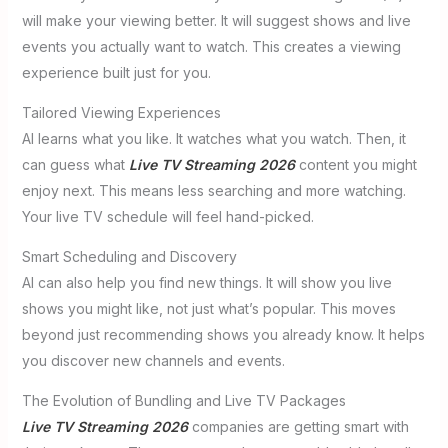
will make your viewing better. It will suggest shows and live
events you actually want to watch. This creates a viewing
experience built just for you.
Tailored Viewing Experiences
AI learns what you like. It watches what you watch. Then, it
can guess what
Live TV Streaming 2026
content you might
enjoy next. This means less searching and more watching.
Your live TV schedule will feel hand-picked.
Smart Scheduling and Discovery
AI can also help you find new things. It will show you live
shows you might like, not just what’s popular. This moves
beyond just recommending shows you already know. It helps
you discover new channels and events.
The Evolution of Bundling and Live TV Packages
Live TV Streaming 2026
companies are getting smart with