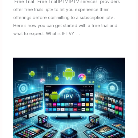
Free Trial Free Trial IPTV IPTV services providers
offer free trials iptv to let you experience their
offerings before committing to a subscription iptv .
Here’s how you can get started with a free trial and
what to expect. What is IPTV? …