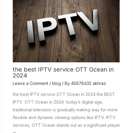
the best IPTV service OTT Ocean in
2024
Leave a Comment
/
blog
/ By
45678432 akhraz
the best IPTV service OTT Ocean in 2024 the BEST
IPTV OTT Ocean in 2024 today’s digital age,
traditional television is gradually making way for more
flexible and dynamic viewing options like IPTV. IPTV
services, OTT Ocean stands out as a significant player
in…