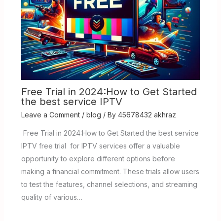
Free Trial in 2024:How to Get Started
the best service IPTV
Leave a Comment
/
blog
/ By
45678432 akhraz
Free Trial in 2024:How to Get Started the best service
IPTV free trial for IPTV services offer a valuable
opportunity to explore different options before
making a financial commitment. These trials allow users
to test the features, channel selections, and streaming
quality of various…