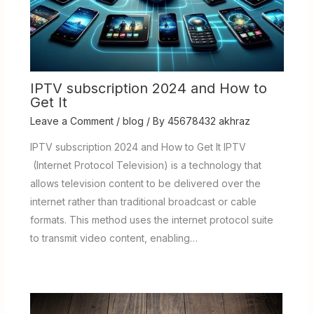
IPTV subscription 2024 and How to
Get It
Leave a Comment
/
blog
/ By
45678432 akhraz
IPTV subscription 2024 and How to Get It IPTV
(Internet Protocol Television) is a technology that
allows television content to be delivered over the
internet rather than traditional broadcast or cable
formats. This method uses the internet protocol suite
to transmit video content, enabling…