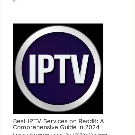
Best IPTV Services on Reddit: A
Comprehensive Guide in 2024