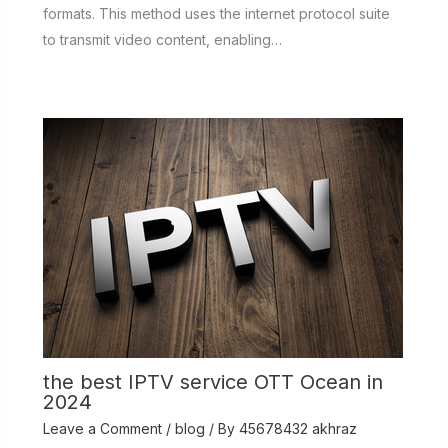
formats. This method uses the internet protocol suite
to transmit video content, enabling…
the best IPTV service OTT Ocean in
2024
Leave a Comment
/
blog
/ By
45678432 akhraz