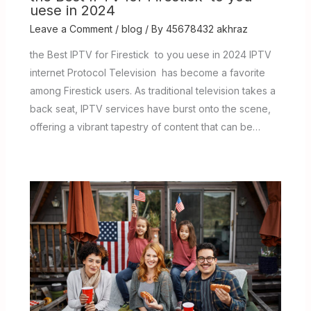
uese in 2024
Leave a Comment
/
blog
/ By
45678432 akhraz
the Best IPTV for Firestick to you uese in 2024 IPTV
internet Protocol Television has become a favorite
among Firestick users. As traditional television takes a
back seat, IPTV services have burst onto the scene,
offering a vibrant tapestry of content that can be…