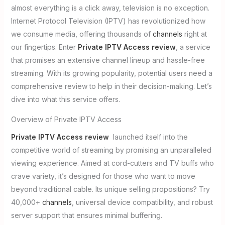
almost everything is a click away, television is no exception.
Internet Protocol Television (IPTV) has revolutionized how
we consume media, offering thousands of
channels
right at
our fingertips. Enter
Private IPTV Access review
, a service
that promises an extensive channel lineup and hassle-free
streaming. With its growing popularity, potential users need a
comprehensive review to help in their decision-making. Let’s
dive into what this service offers.
Overview of Private IPTV Access
Private IPTV Access review
launched itself into the
competitive world of streaming by promising an unparalleled
viewing experience. Aimed at cord-cutters and TV buffs who
crave variety, it’s designed for those who want to move
beyond traditional cable. Its unique selling propositions? Try
40,000+
channels
, universal device compatibility, and robust
server support that ensures minimal buffering.