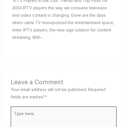
IPTV Players in the USA: Trends and Top Picks for
2024 IPTV players the way we consume television
and video content is changing. Gone are the days
when cable TV monopolized the entertainment space;
enter IPTV players, the new-age solution for content
streaming. With…
Leave a Comment
Your email address will not be published.
Required
fields are marked
*
Type
here..