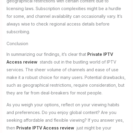
geographical restrictions with certain content due to
licensing laws. Subscription complexities might be a hurdle
for some, and channel availability can occasionally vary. It’s
always wise to check regional access details before
subscribing.
Conclusion
In summarizing our findings, it’s clear that
Private IPTV
Access review
stands out in the bustling world of IPTV
services. The sheer volume of channels and ease of use
make it a robust choice for many users. Potential drawbacks,
such as geographical restrictions, require consideration, but
they are far from deal-breakers for most people.
As you weigh your options, reflect on your viewing habits
and preferences. Do you enjoy global content? Are you
seeking affordable and flexible viewing? If you answer yes,
then
Private IPTV Access review
just might be your