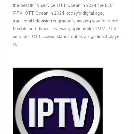
the best IPTV service OTT Ocean in 2024 the BEST
IPTV OTT Ocean in 2024 today’s digital age,
traditional television is gradually making way for more
flexible and dynamic viewing options like IPTV. IPTV
services, OTT Ocean stands out as a significant player
in…