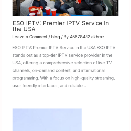
ESO IPTV: Premier IPTV Service in
the USA
Leave a Comment
/
blog
/ By
45678432 akhraz
ESO IPTV: Premier IPTV Service in the USA ESO IPTV
stands out as a top-tier IPTV service provider in the
USA, offering a comprehensive selection of live TV
channels, on-demand content, and international
programming. With a focus on high-quality streaming,
user-friendly interfaces, and reliable…