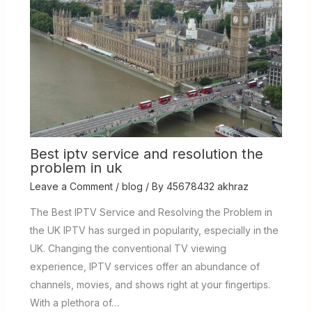
Best iptv service and resolution the
problem in uk
Leave a Comment
/
blog
/ By
45678432 akhraz
The Best IPTV Service and Resolving the Problem in
the UK IPTV has surged in popularity, especially in the
UK. Changing the conventional TV viewing
experience, IPTV services offer an abundance of
channels, movies, and shows right at your fingertips.
With a plethora of…