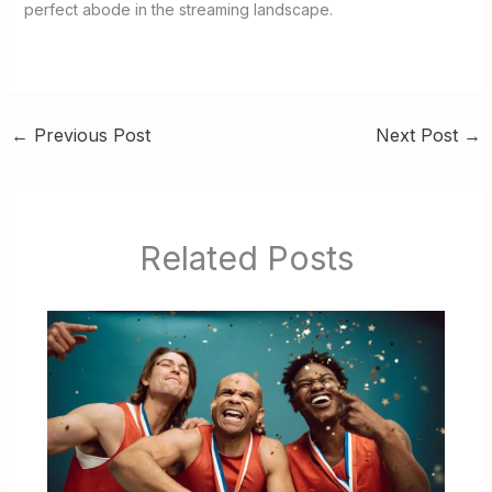
perfect abode in the streaming landscape.
←
Previous Post
Next Post
→
Related Posts