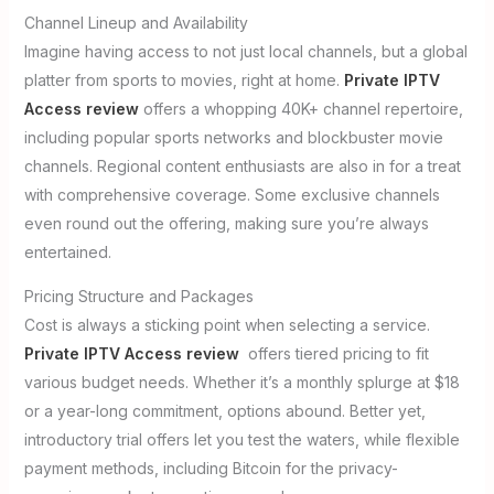
Channel Lineup and Availability
Imagine having access to not just local channels, but a global
platter from sports to movies, right at home.
Private IPTV
Access review
offers a whopping 40K+ channel repertoire,
including popular sports networks and blockbuster movie
channels. Regional content enthusiasts are also in for a treat
with comprehensive coverage. Some exclusive channels
even round out the offering, making sure you’re always
entertained.
Pricing Structure and Packages
Cost is always a sticking point when selecting a service.
Private IPTV Access review
offers tiered pricing to fit
various budget needs. Whether it’s a monthly splurge at $18
or a year-long commitment, options abound. Better yet,
introductory trial offers let you test the waters, while flexible
payment methods, including Bitcoin for the privacy-