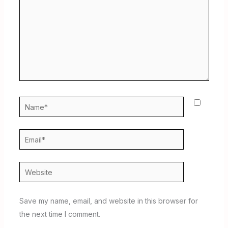
Name*
Email*
Website
Save my name, email, and website in this browser for
the next time I comment.