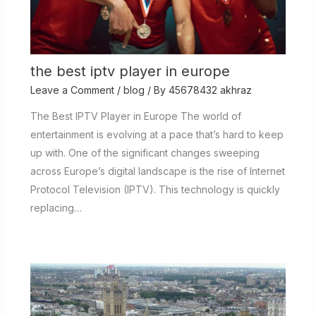
the best iptv player in europe
Leave a Comment
/
blog
/ By
45678432 akhraz
The Best IPTV Player in Europe The world of
entertainment is evolving at a pace that’s hard to keep
up with. One of the significant changes sweeping
across Europe’s digital landscape is the rise of Internet
Protocol Television (IPTV). This technology is quickly
replacing…