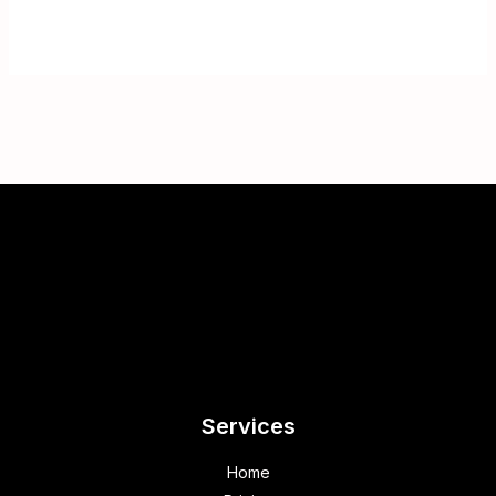
Services
Home