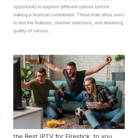
opportunity to explore different options before
making a financial commitment. These trials allow users
to test the features, channel selections, and streaming
quality of various…
the Best IPTV for Firestick to you