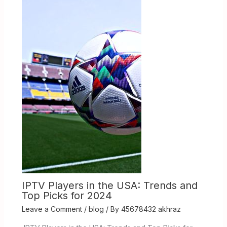
IPTV Players in the USA: Trends and
Top Picks for 2024
Leave a Comment
/
blog
/ By
45678432 akhraz