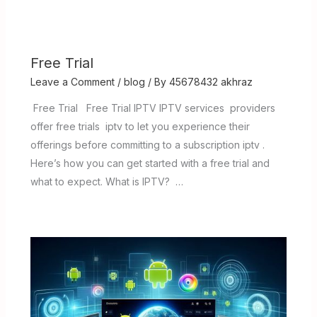
Free Trial
Leave a Comment
/
blog
/ By
45678432 akhraz
Free Trial Free Trial IPTV IPTV services providers
offer free trials iptv to let you experience their
offerings before committing to a subscription iptv .
Here’s how you can get started with a free trial and
what to expect. What is IPTV? …