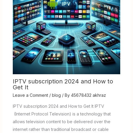
IPTV subscription 2024 and How to
Get It
Leave a Comment
/
blog
/ By
45678432 akhraz
IPTV subscription 2024 and How to Get It IPTV
(Internet Protocol Television) is a technology that
allows television content to be delivered over the
internet rather than traditional broadcast or cable