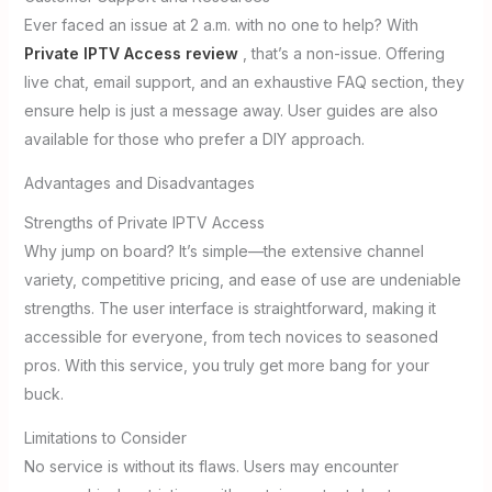
Ever faced an issue at 2 a.m. with no one to help? With
Private IPTV Access review
, that’s a non-issue. Offering
live chat, email support, and an exhaustive FAQ section, they
ensure help is just a message away. User guides are also
available for those who prefer a DIY approach.
Advantages and Disadvantages
Strengths of Private IPTV Access
Why jump on board? It’s simple—the extensive channel
variety, competitive pricing, and ease of use are undeniable
strengths. The user interface is straightforward, making it
accessible for everyone, from tech novices to seasoned
pros. With this service, you truly get more bang for your
buck.
Limitations to Consider
No service is without its flaws. Users may encounter