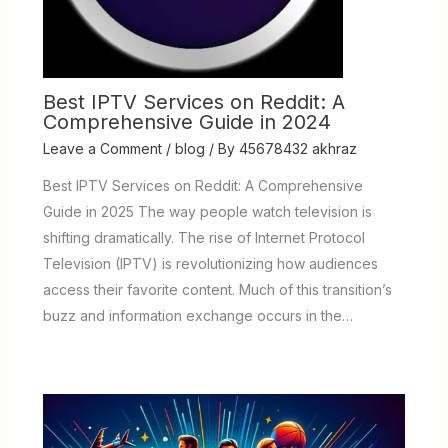
Best IPTV Services on Reddit: A
Comprehensive Guide in 2024
Leave a Comment
/
blog
/ By
45678432 akhraz
Best IPTV Services on Reddit: A Comprehensive
Guide in 2025 The way people watch television is
shifting dramatically. The rise of Internet Protocol
Television (IPTV) is revolutionizing how audiences
access their favorite content. Much of this transition’s
buzz and information exchange occurs in the…