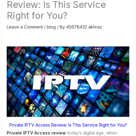
Review: Is This Service
Right for You?
Leave a Comment
/
blog
/ By
45678432 akhraz
Private IPTV Access Review: Is This Service Right for You?
Private IPTV Access review
today’s digital age, when