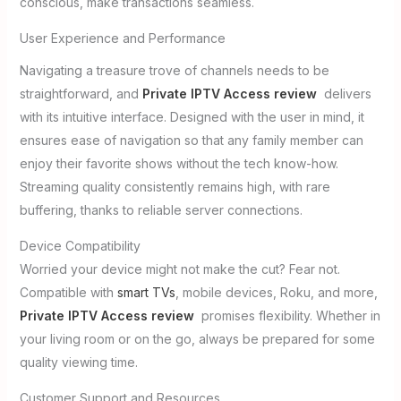
conscious, make transactions seamless.
User Experience and Performance
Navigating a treasure trove of channels needs to be
straightforward, and
Private IPTV Access review
delivers
with its intuitive interface. Designed with the user in mind, it
ensures ease of navigation so that any family member can
enjoy their favorite shows without the tech know-how.
Streaming quality consistently remains high, with rare
buffering, thanks to reliable server connections.
Device Compatibility
Worried your device might not make the cut? Fear not.
Compatible with
smart TVs
, mobile devices, Roku, and more,
Private IPTV Access review
promises flexibility. Whether in
your living room or on the go, always be prepared for some
quality viewing time.
Customer Support and Resources