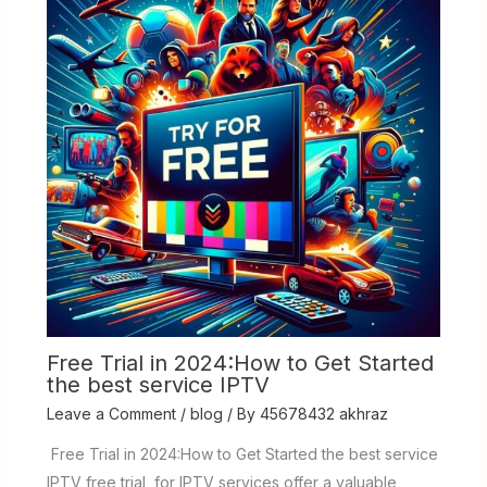
Free Trial in 2024:How to Get Started
the best service IPTV
Leave a Comment
/
blog
/ By
45678432 akhraz
Free Trial in 2024:How to Get Started the best service
IPTV free trial for IPTV services offer a valuable