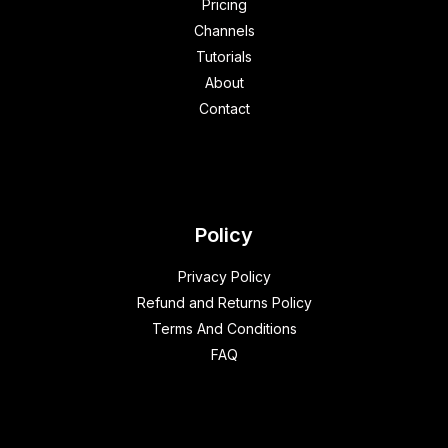
Pricing
Channels
Tutorials
About
Contact
Policy
Privacy Policy
Refund and Returns Policy
Terms And Conditions
FAQ