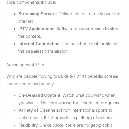
core components include:
Streaming Servers
: Deliver content directly over the
internet.
IPTV Applications
: Software on your device to stream
the content.
Internet Connection
: The backbone that facilitates
this seamless transmission.
Advantages of IPTV
Why are people moving towards IPTV? Its benefits scream
convenience and variety:
On-Demand Content
: Watch what you want, when
you want it. No more waiting for scheduled programs.
Variety of Channels
: From international sports to
niche drama, IPTV provides a plethora of options.
Flexibility
: Unlike cable, there are no geographic