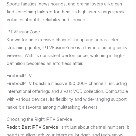
Sports fanatics, news hounds, and drama lovers alike can
find something tailored for them. Its high user ratings speak
volumes about its reliability and service.
IPTVFusionZone
Known for an extensive channel lineup and unparalleled
streaming quality, IPTVFusionZone is a favorite among picky
viewers. With its consistent performance, watching in high-
definition becomes an effortless affair.
FireboxIPTV
FireboxIPTV boasts a massive 150,000+ channels, including
international offerings and a vast VOD collection. Compatible
with various devices, its flexibility and wide-ranging support
make it a favorite among multitasking viewers.
Choosing the Right IPTV Service
Reddit: Best IPTV Service
isn’t just about channel numbers. It
needs to align with your interests, budget, and tech-savvy.