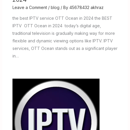
Leave a Comment
/
blog
/ By
45678432 akhraz
the best IPTV service OTT Ocean in 2024 the BEST
IPTV OTT Ocean in 2024 today’s digital age,
traditional television is gradually making way for more
flexible and dynamic viewing options like IPTV. IPTV
services, OTT Ocean stands out as a significant player
in…