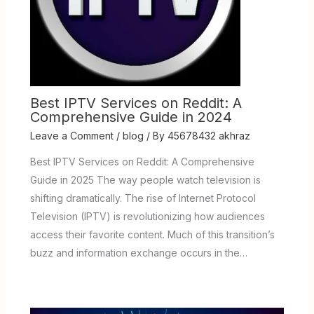
Best IPTV Services on Reddit: A
Comprehensive Guide in 2024
Leave a Comment
/
blog
/ By
45678432 akhraz
Best IPTV Services on Reddit: A Comprehensive
Guide in 2025 The way people watch television is
shifting dramatically. The rise of Internet Protocol
Television (IPTV) is revolutionizing how audiences
access their favorite content. Much of this transition’s
buzz and information exchange occurs in the…