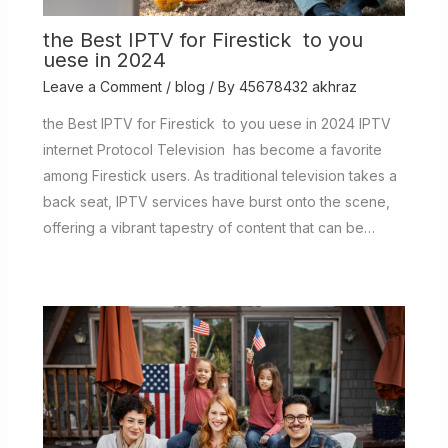
the Best IPTV for Firestick to you
uese in 2024
Leave a Comment
/
blog
/ By
45678432 akhraz
the Best IPTV for Firestick to you uese in 2024 IPTV
internet Protocol Television has become a favorite
among Firestick users. As traditional television takes a
back seat, IPTV services have burst onto the scene,
offering a vibrant tapestry of content that can be…