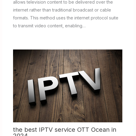
allows television content to be delivered over the
internet rather than traditional broadcast or cable
formats. This method uses the internet protocol suite
to transmit video content, enabling…
the best IPTV service OTT Ocean in
2024