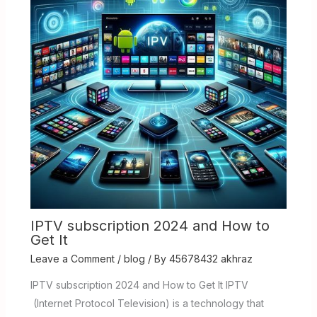
IPTV subscription 2024 and How to
Get It
Leave a Comment
/
blog
/ By
45678432 akhraz
IPTV subscription 2024 and How to Get It IPTV
(Internet Protocol Television) is a technology that