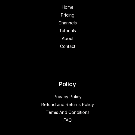
Home
Pricing
Channels
Tutorials
About
Contact
Policy
Privacy Policy
Refund and Returns Policy
Terms And Conditions
FAQ