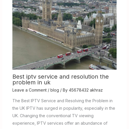
Best iptv service and resolution the
problem in uk
Leave a Comment
/
blog
/ By
45678432 akhraz
The Best IPTV Service and Resolving the Problem in
the UK IPTV has surged in popularity, especially in the
UK. Changing the conventional TV viewing
experience, IPTV services offer an abundance of