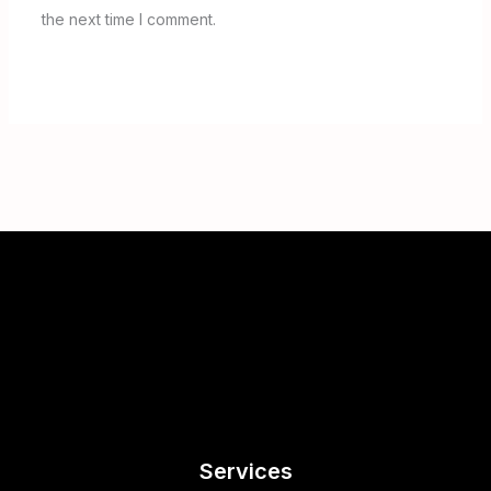
the next time I comment.
Services