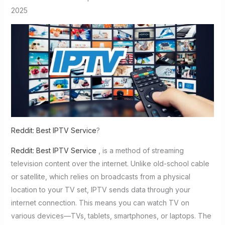
2025
Reddit: Best IPTV Service
?
Reddit: Best IPTV Service
, is a method of streaming
television content over the internet. Unlike old-school cable
or satellite, which relies on broadcasts from a physical
location to your TV set, IPTV sends data through your
internet connection. This means you can watch TV on
various devices—TVs, tablets, smartphones, or laptops. The