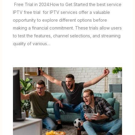
Free Trial in 2024:How to Get Started the best service
IPTV free trial for IPTV services offer a valuable
opportunity to explore different options before
making a financial commitment. These trials allow users
to test the features, channel selections, and streaming
quality of various…