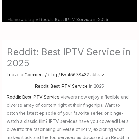
Skip
to
Home
blog
Reddit: Best IPTV Service in 2025
content
Reddit: Best IPTV Service in
2025
Leave a Comment
/
blog
/ By
45678432 akhraz
Reddit: Best IPTV Service
in 2025
Reddit: Best IPTV Service
viewers now enjoy a flexible and
diverse array of content right at their fingertips. Want to
catch the latest episode of your favorite series or binge-
watch a classic film? IPTV services have you covered! Let’s
dive into the fascinating universe of IPTV, exploring what
makes it tick and the top services as discussed on Reddit in