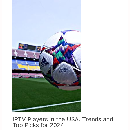
IPTV Players in the USA: Trends and
Top Picks for 2024