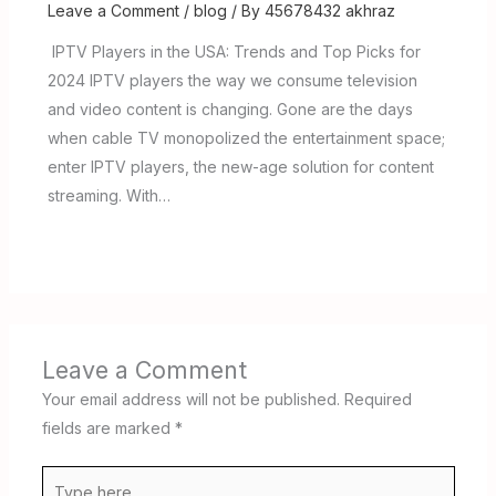
Leave a Comment
/
blog
/ By
45678432 akhraz
IPTV Players in the USA: Trends and Top Picks for
2024 IPTV players the way we consume television
and video content is changing. Gone are the days
when cable TV monopolized the entertainment space;
enter IPTV players, the new-age solution for content
streaming. With…
Leave a Comment
Your email address will not be published.
Required
fields are marked
*
Type