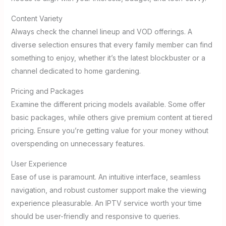
Content Variety
Always check the channel lineup and VOD offerings. A
diverse selection ensures that every family member can find
something to enjoy, whether it’s the latest blockbuster or a
channel dedicated to home gardening.
Pricing and Packages
Examine the different pricing models available. Some offer
basic packages, while others give premium content at tiered
pricing. Ensure you’re getting value for your money without
overspending on unnecessary features.
User Experience
Ease of use is paramount. An intuitive interface, seamless
navigation, and robust customer support make the viewing
experience pleasurable. An IPTV service worth your time
should be user-friendly and responsive to queries.