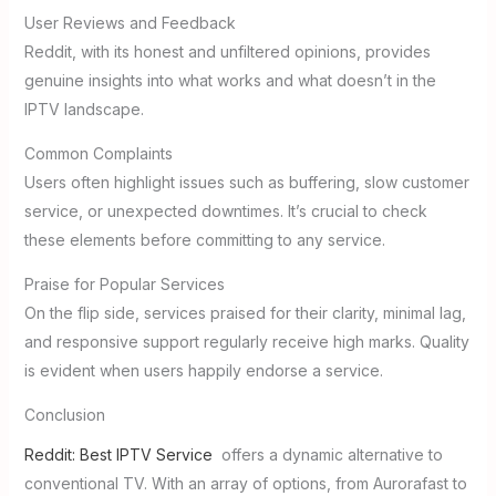
User Reviews and Feedback
Reddit, with its honest and unfiltered opinions, provides
genuine insights into what works and what doesn’t in the
IPTV landscape.
Common Complaints
Users often highlight issues such as buffering, slow customer
service, or unexpected downtimes. It’s crucial to check
these elements before committing to any service.
Praise for Popular Services
On the flip side, services praised for their clarity, minimal lag,
and responsive support regularly receive high marks. Quality
is evident when users happily endorse a service.
Conclusion
Reddit: Best IPTV Service
offers a dynamic alternative to
conventional TV. With an array of options, from Aurorafast to