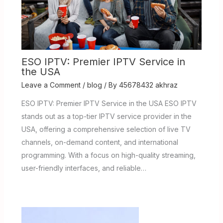
ESO IPTV: Premier IPTV Service in
the USA
Leave a Comment
/
blog
/ By
45678432 akhraz
ESO IPTV: Premier IPTV Service in the USA ESO IPTV
stands out as a top-tier IPTV service provider in the
USA, offering a comprehensive selection of live TV
channels, on-demand content, and international
programming. With a focus on high-quality streaming,
user-friendly interfaces, and reliable…