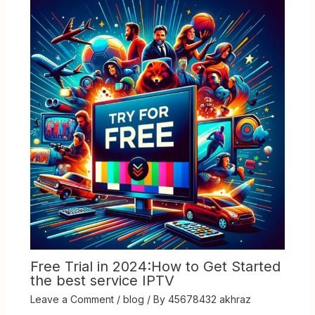
Free Trial in 2024:How to Get Started
the best service IPTV
Leave a Comment
/
blog
/ By
45678432 akhraz