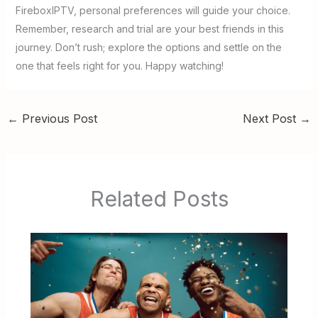
FireboxIPTV, personal preferences will guide your choice.
Remember, research and trial are your best friends in this
journey. Don’t rush; explore the options and settle on the
one that feels right for you. Happy watching!
←
Previous Post
Next Post
→
Related Posts