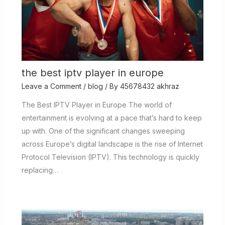
the best iptv player in europe
Leave a Comment
/
blog
/ By
45678432 akhraz
The Best IPTV Player in Europe The world of
entertainment is evolving at a pace that’s hard to keep
up with. One of the significant changes sweeping
across Europe’s digital landscape is the rise of Internet
Protocol Television (IPTV). This technology is quickly
replacing…