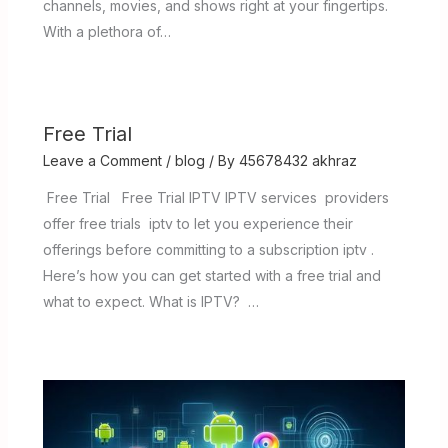
channels, movies, and shows right at your fingertips.
With a plethora of…
Free Trial
Leave a Comment
/
blog
/ By
45678432 akhraz
Free Trial Free Trial IPTV IPTV services providers
offer free trials iptv to let you experience their
offerings before committing to a subscription iptv .
Here’s how you can get started with a free trial and
what to expect. What is IPTV? …