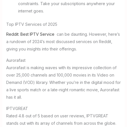
constraints. Take your subscriptions anywhere your
internet goes.
Top IPTV Services of 2025
Reddit: Best IPTV Service
can be daunting. However, here’s
a rundown of 2024’s most discussed services on Reddit,
giving you insights into their offerings.
Aurorafast
Aurorafast is making waves with its impressive collection of
over 25,000 channels and 100,000 movies in its Video on
Demand (VOD) library. Whether you’re in the digital mood for
a live sports match or a late-night romantic movie, Aurorafast
has it all.
IPTVGREAT
Rated 4.8 out of 5 based on user reviews, IPTVGREAT
stands out with its array of channels from across the globe.