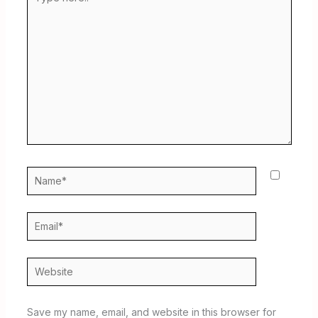
here..
Name*
Email*
Website
Save my name, email, and website in this browser for