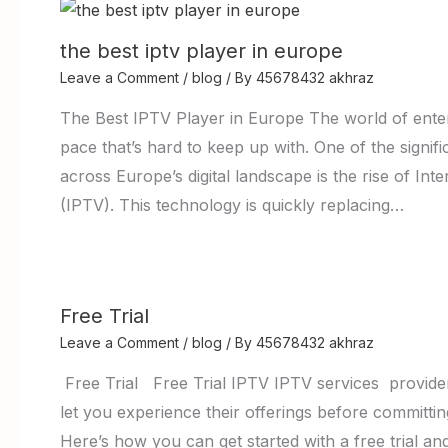
the best iptv player in europe
Leave a Comment
/
blog
/ By
45678432 akhraz
The Best IPTV Player in Europe The world of enter
pace that’s hard to keep up with. One of the signi
across Europe’s digital landscape is the rise of Int
(IPTV). This technology is quickly replacing…
Free Trial
Leave a Comment
/
blog
/ By
45678432 akhraz
Free Trial Free Trial IPTV IPTV services providers 
let you experience their offerings before committing
Here’s how you can get started with a free trial an