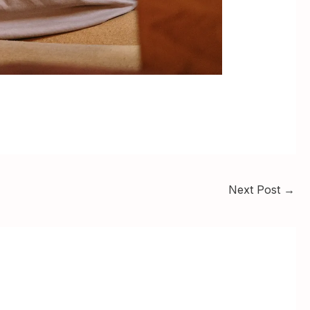
Next Post
→