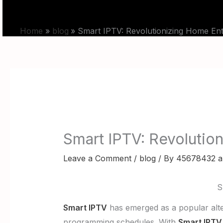
Skip
HOME
PRICING
to
Home
blog
Smart IPTV: Revolutionizing Home Ente
content
Smart IPTV: Revolution
Leave a Comment
/
blog
/ By
45678432 a
S
Smart IPTV
has emerged as a popular alter
programming schedules. With
Smart IPTV