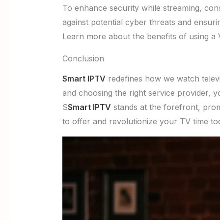
To enhance security while streaming, cons
against potential cyber threats and ensurin
Learn more about the benefits of using a
Conclusion
Smart IPTV
redefines how we watch televisi
and choosing the right service provider, y
S
Smart IPTV
stands at the forefront, pro
to offer and revolutionize your TV time t