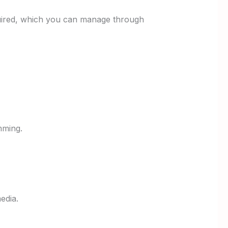
 required, which you can manage through
mming.
edia.