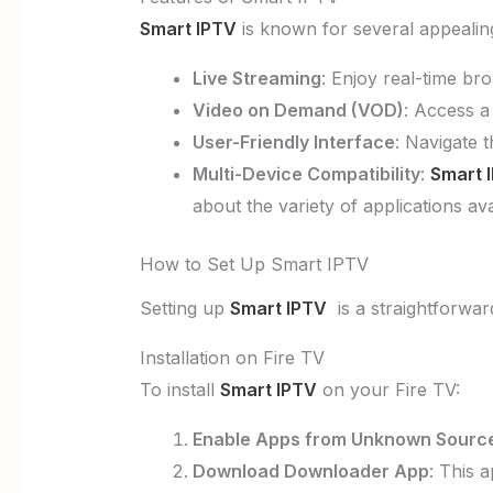
Smart IPTV
is known for several appealin
Live Streaming
: Enjoy real-time br
Video on Demand (VOD)
: Access a
User-Friendly Interface
: Navigate t
Multi-Device Compatibility
:
Smart 
about the variety of applications av
How to Set Up Smart IPTV
Setting up
Smart IPTV
is a straightforward
Installation on Fire TV
To install
Smart IPTV
on your Fire TV:
Enable Apps from Unknown Sourc
Download Downloader App
: This 