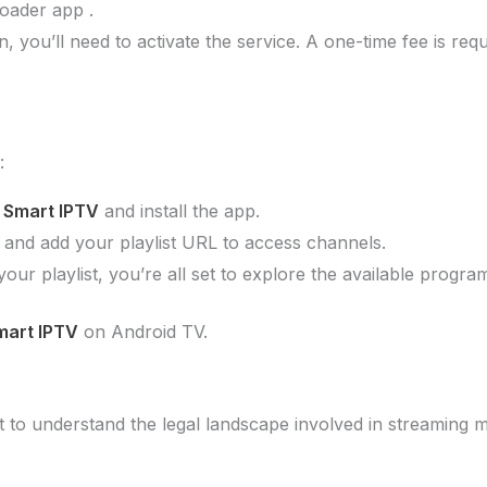
oader app .
tion, you’ll need to activate the service. A one-time fee is
:
r
Smart IPTV
and install the app.
 and add your playlist URL to access channels.
 your playlist, you’re all set to explore the available progra
mart IPTV
on Android TV.
nt to understand the legal landscape involved in streaming m