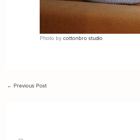
Photo by
cottonbro studio
←
Previous Post