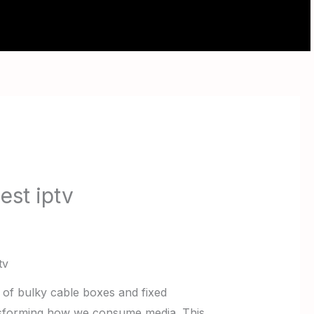
ABOUT
CONTACT
est iptv
tv
s of bulky cable boxes and fixed
ansforming how we consume media. This