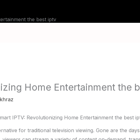
BLOG
TUTORIALS
CHANNELS
FAQ
rtainment the best iptv
izing Home Entertainment the b
khraz
mart IPTV: Revolutionizing Home Entertainment the best ip
native for traditional television viewing. Gone are the day
, viewers can stream a variety of content on-demand, tr