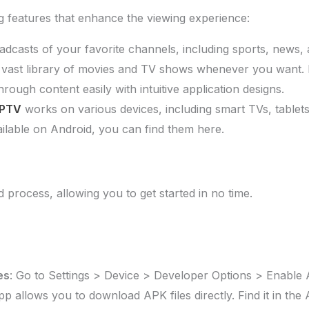
g features that enhance the viewing experience:
oadcasts of your favorite channels, including sports, news,
 vast library of movies and TV shows whenever you want. 
hrough content easily with intuitive application designs.
IPTV
works on various devices, including smart TVs, tablet
ailable on Android, you can find them here.
 process, allowing you to get started in no time.
es
: Go to Settings > Device > Developer Options > Enab
app allows you to download APK files directly. Find it in t