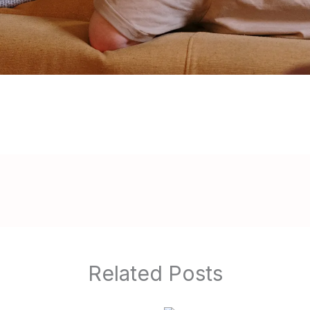
Related Posts