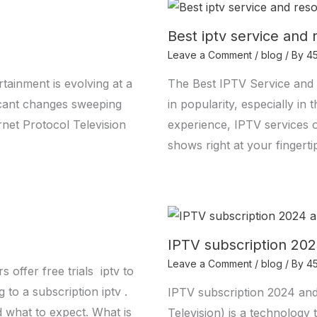
Best iptv service and 
Leave a Comment
/
blog
/ By
4
tainment is evolving at a
The Best IPTV Service and 
ficant changes sweeping
in popularity, especially i
ernet Protocol Television
experience, IPTV services 
shows right at your fingerti
IPTV subscription 202
Leave a Comment
/
blog
/ By
4
offer free trials iptv to
 to a subscription iptv .
IPTV subscription 2024 and
d what to expect. What is
Television) is a technology 