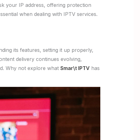
k your IP address, offering protection
 essential when dealing with IPTV services.
ng its features, setting it up properly,
ontent delivery continues evolving,
ged. Why not explore what
Smar\t IPTV
has