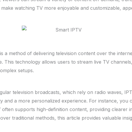
make watching TV more enjoyable and customizable, appeali
is a method of delivering television content over the interne
ite. This technology allows users to stream live TV channe
complex setups.
lar television broadcasts, which rely on radio waves, IPTV 
vity and a more personalized experience. For instance, you 
PTV often supports high-definition content, providing cleare
er traditional methods, this article provides valuable insig