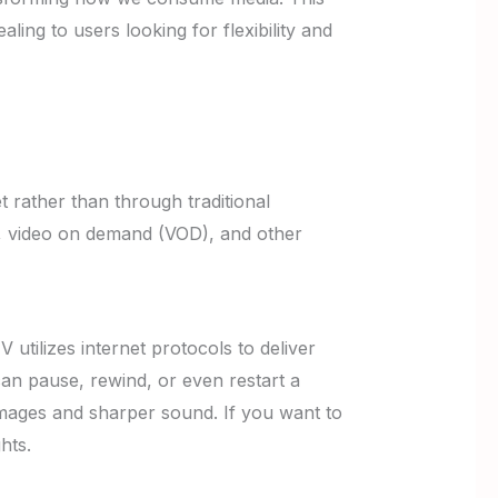
ng to users looking for flexibility and
t rather than through traditional
ls, video on demand (VOD), and other
utilizes internet protocols to deliver
can pause, rewind, or even restart a
r images and sharper sound. If you want to
hts.