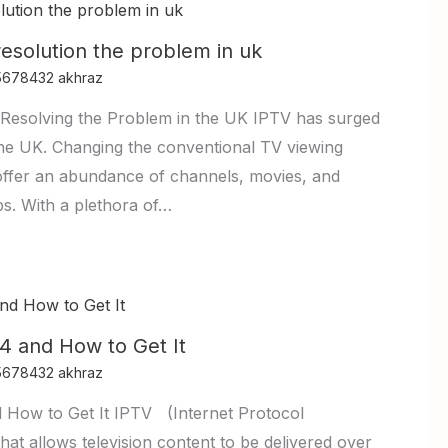
resolution the problem in uk
5678432 akhraz
Resolving the Problem in the UK IPTV has surged
n the UK. Changing the conventional TV viewing
offer an abundance of channels, movies, and
ps. With a plethora of…
4 and How to Get It
5678432 akhraz
 How to Get It IPTV (Internet Protocol
that allows television content to be delivered over