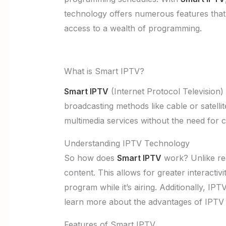
technology offers numerous features that 
access to a wealth of programming.
What is Smart IPTV?
Smart IPTV
(Internet Protocol Television) 
broadcasting methods like cable or satell
multimedia services without the need for 
Understanding IPTV Technology
So how does
Smart IPTV
work? Unlike regu
content. This allows for greater interacti
program while it’s airing. Additionally, I
learn more about the advantages of IPTV ov
Features of Smart IPTV