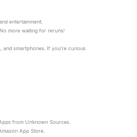
 and entertainment.
No more waiting for reruns!
s, and smartphones. If you’re curious
le Apps from Unknown Sources.
he Amazon App Store.