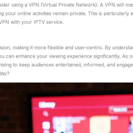
ider using a VPN (Virtual Private Network). A VPN will mas
g your online activities remain private. This is particularly
 VPN with your IPTV service.
on, making it more flexible and user-centric. By understandi
ou can enhance your viewing experience significantly. As c
mising to keep audiences entertained, informed, and enga
oday?