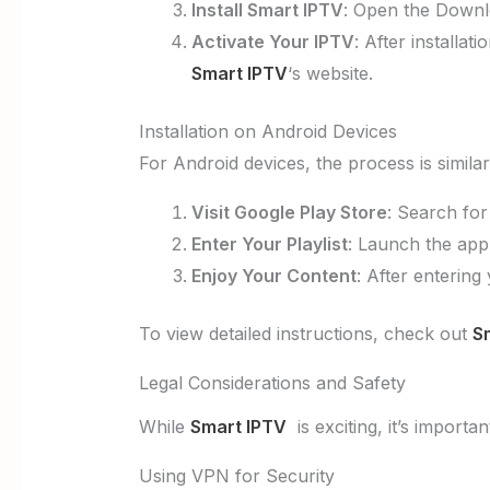
Install Smart IPTV
: Open the Downl
Activate Your IPTV
: After installa
Smart IPTV
‘s website.
Installation on Android Devices
For Android devices, the process is similar
Visit Google Play Store
: Search fo
Enter Your Playlist
: Launch the app
Enjoy Your Content
: After entering
To view detailed instructions, check out
S
Legal Considerations and Safety
While
Smart IPTV
is exciting, it’s importa
Using VPN for Security