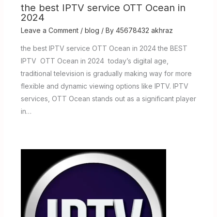
the best IPTV service OTT Ocean in
2024
Leave a Comment
/
blog
/ By
45678432 akhraz
the best IPTV service OTT Ocean in 2024 the BEST
IPTV OTT Ocean in 2024 today’s digital age,
traditional television is gradually making way for more
flexible and dynamic viewing options like IPTV. IPTV
services, OTT Ocean stands out as a significant player
in…