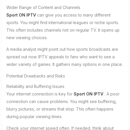
Wider Range of Content and Channels
Sport ON IPTV
can give you access to many different
sports. You might find international leagues or niche sports.
This often includes channels not on regular TV. It opens up
new viewing choices.
A media analyst might point out how sports broadcasts are
spread out now. IPTV appeals to fans who want to see a
wider variety of games. It gathers many options in one place.
Potential Drawbacks and Risks
Reliability and Buffering Issues
Your internet connection is key for
Sport ON IPTV
. A poor
connection can cause problems. You might see buffering,
blurry pictures, or streams that stop. This often happens
during popular viewing times.
Check your internet speed often. If needed, think about