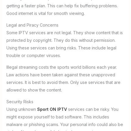
getting a faster plan. This can help fix buffering problems.
Good internet is vital for smooth viewing.
Legal and Piracy Concerns
Some IPTV services are not legal. They show content that is
protected by copyright. They do this without permission.
Using these services can bring risks. These include legal
trouble or computer viruses.
Illegal streaming costs the sports world billions each year.
Law actions have been taken against these unapproved
services. It is best to avoid them. Only use services that are
allowed to show the content.
Security Risks
Using unknown
Sport ON IPTV
services can be risky. You
might expose yourself to bad software. This includes
malware or phishing scams. Your personal info could also be