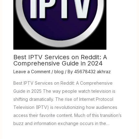
Best IPTV Services on Reddit: A
Comprehensive Guide in 2024
Leave a Comment
/
blog
/ By
45678432 akhraz
Best IPTV Services on Reddit: A Comprehensive
Guide in 2025 The way people watch television is
shifting dramatically. The rise of Internet Protocol
Television (IPTV) is revolutionizing how audiences
access their favorite content. Much of this transition’s
buzz and information exchange occurs in the…