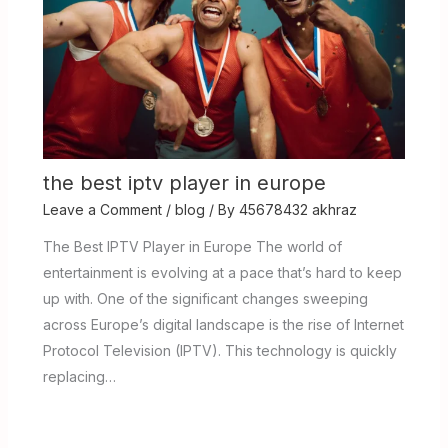
the best iptv player in europe
Leave a Comment
/
blog
/ By
45678432 akhraz
The Best IPTV Player in Europe The world of
entertainment is evolving at a pace that’s hard to keep
up with. One of the significant changes sweeping
across Europe’s digital landscape is the rise of Internet
Protocol Television (IPTV). This technology is quickly
replacing…