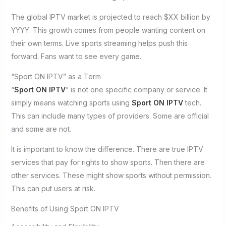
The global IPTV market is projected to reach $XX billion by
YYYY. This growth comes from people wanting content on
their own terms. Live sports streaming helps push this
forward. Fans want to see every game.
“Sport ON IPTV” as a Term
“
Sport ON IPTV
” is not one specific company or service. It
simply means watching sports using
Sport ON IPTV
tech.
This can include many types of providers. Some are official
and some are not.
It is important to know the difference. There are true IPTV
services that pay for rights to show sports. Then there are
other services. These might show sports without permission.
This can put users at risk.
Benefits of Using Sport ON IPTV