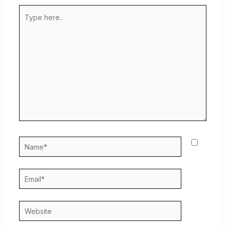
Type
here..
Name*
Email*
Website