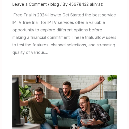
Leave a Comment
/
blog
/ By
45678432 akhraz
Free Trial in 2024:How to Get Started the best service
IPTV free trial for IPTV services offer a valuable
opportunity to explore different options before
making a financial commitment. These trials allow users
to test the features, channel selections, and streaming
quality of various…