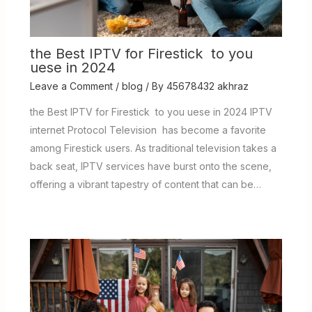
the Best IPTV for Firestick to you
uese in 2024
Leave a Comment
/
blog
/ By
45678432 akhraz
the Best IPTV for Firestick to you uese in 2024 IPTV
internet Protocol Television has become a favorite
among Firestick users. As traditional television takes a
back seat, IPTV services have burst onto the scene,
offering a vibrant tapestry of content that can be…