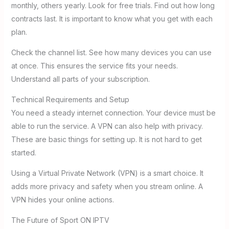
monthly, others yearly. Look for free trials. Find out how long
contracts last. It is important to know what you get with each
plan.
Check the channel list. See how many devices you can use
at once. This ensures the service fits your needs.
Understand all parts of your subscription.
Technical Requirements and Setup
You need a steady internet connection. Your device must be
able to run the service. A VPN can also help with privacy.
These are basic things for setting up. It is not hard to get
started.
Using a Virtual Private Network (VPN) is a smart choice. It
adds more privacy and safety when you stream online. A
VPN hides your online actions.
The Future of Sport ON IPTV