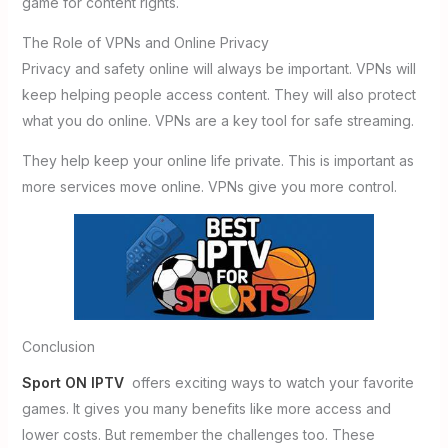
game for content rights.
The Role of VPNs and Online Privacy
Privacy and safety online will always be important. VPNs will
keep helping people access content. They will also protect
what you do online. VPNs are a key tool for safe streaming.
They help keep your online life private. This is important as
more services move online. VPNs give you more control.
Conclusion
Sport ON IPTV
offers exciting ways to watch your favorite
games. It gives you many benefits like more access and
lower costs. But remember the challenges too. These