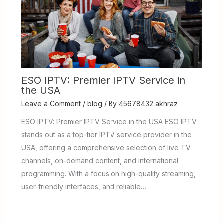
ESO IPTV: Premier IPTV Service in
the USA
Leave a Comment
/
blog
/ By
45678432 akhraz
ESO IPTV: Premier IPTV Service in the USA ESO IPTV
stands out as a top-tier IPTV service provider in the
USA, offering a comprehensive selection of live TV
channels, on-demand content, and international
programming. With a focus on high-quality streaming,
user-friendly interfaces, and reliable…