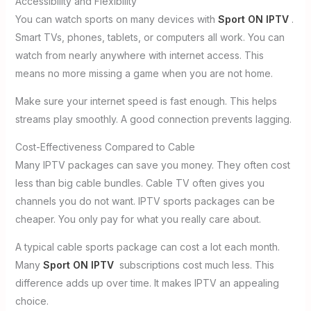
Accessibility and Flexibility
You can watch sports on many devices with
Sport ON IPTV
.
Smart TVs, phones, tablets, or computers all work. You can
watch from nearly anywhere with internet access. This
means no more missing a game when you are not home.
Make sure your internet speed is fast enough. This helps
streams play smoothly. A good connection prevents lagging.
Cost-Effectiveness Compared to Cable
Many IPTV packages can save you money. They often cost
less than big cable bundles. Cable TV often gives you
channels you do not want. IPTV sports packages can be
cheaper. You only pay for what you really care about.
A typical cable sports package can cost a lot each month.
Many
Sport ON IPTV
subscriptions cost much less. This
difference adds up over time. It makes IPTV an appealing
choice.