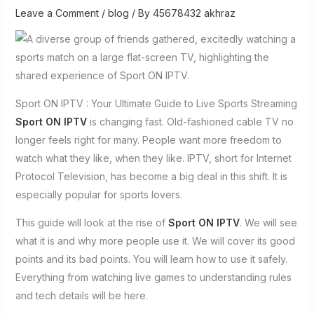
Leave a Comment
/
blog
/ By
45678432 akhraz
Sport ON IPTV : Your Ultimate Guide to Live Sports Streaming
Sport ON IPTV
is changing fast. Old-fashioned cable TV no
longer feels right for many. People want more freedom to
watch what they like, when they like. IPTV, short for Internet
Protocol Television, has become a big deal in this shift. It is
especially popular for sports lovers.
This guide will look at the rise of
Sport ON IPTV
. We will see
what it is and why more people use it. We will cover its good
points and its bad points. You will learn how to use it safely.
Everything from watching live games to understanding rules
and tech details will be here.