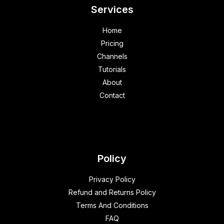
Services
Home
Pricing
Channels
Tutorials
About
Contact
Policy
Privacy Policy
Refund and Returns Policy
Terms And Conditions
FAQ