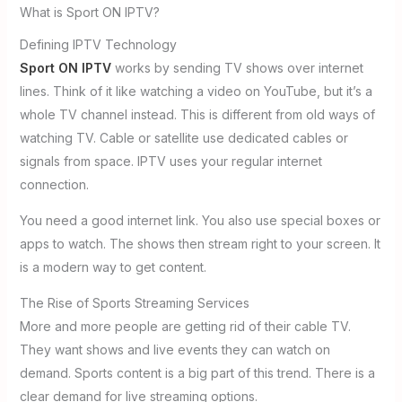
What is Sport ON IPTV?
Defining IPTV Technology
Sport ON IPTV
works by sending TV shows over internet
lines. Think of it like watching a video on YouTube, but it’s a
whole TV channel instead. This is different from old ways of
watching TV. Cable or satellite use dedicated cables or
signals from space. IPTV uses your regular internet
connection.
You need a good internet link. You also use special boxes or
apps to watch. The shows then stream right to your screen. It
is a modern way to get content.
The Rise of Sports Streaming Services
More and more people are getting rid of their cable TV.
They want shows and live events they can watch on
demand. Sports content is a big part of this trend. There is a
clear demand for live streaming options.