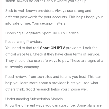
stolen. Always be careful about where you sign up.
Stick to well-known providers. Always use strong and
different passwords for your accounts. This helps keep your
info safe online. Your security matters.
Choosing a Legitimate Sport ON IPTV Service
Researching Providers
You need to find real
Sport ON IPTV
providers. Look for
official websites. Check if they have clear terms of service.
They should also use safe ways to pay. These are signs of a
trustworthy company.
Read reviews from tech sites and forums you trust. This can
help you learn more about a provider. It lets you see what
others think. Good research helps you choose well.
Understanding Subscription Models
Know the different ways you can subscribe. Some plans are