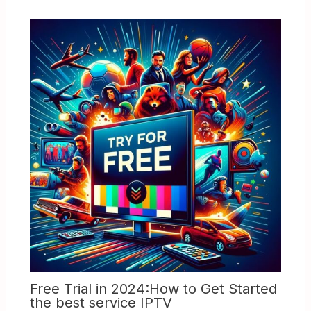
Free Trial in 2024:How to Get Started
the best service IPTV