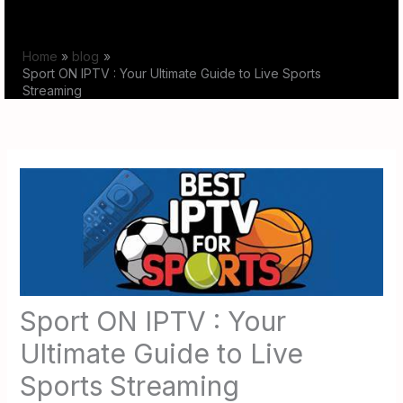
Skip
to
Home
blog
content
Sport ON IPTV : Your Ultimate Guide to Live Sports
Streaming
Sport ON IPTV : Your
Ultimate Guide to Live
Sports Streaming