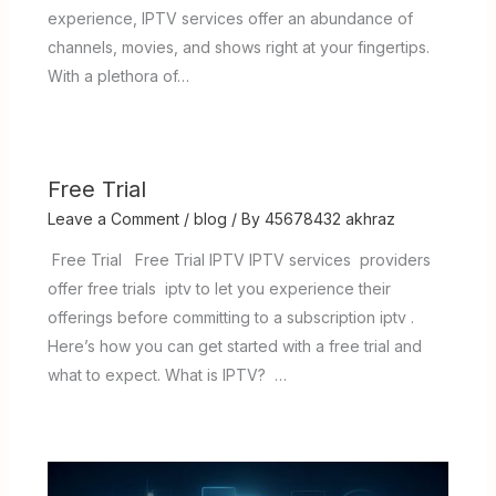
experience, IPTV services offer an abundance of
channels, movies, and shows right at your fingertips.
With a plethora of…
Free Trial
Leave a Comment
/
blog
/ By
45678432 akhraz
Free Trial Free Trial IPTV IPTV services providers
offer free trials iptv to let you experience their
offerings before committing to a subscription iptv .
Here’s how you can get started with a free trial and
what to expect. What is IPTV? …