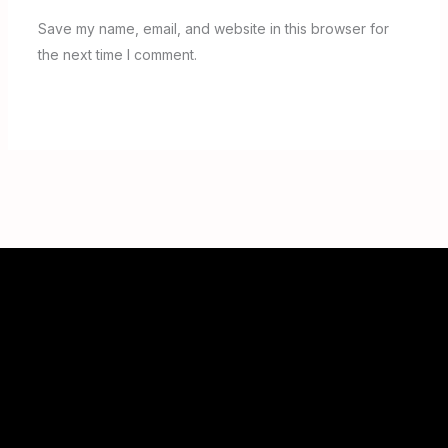
Save my name, email, and website in this browser for
the next time I comment.