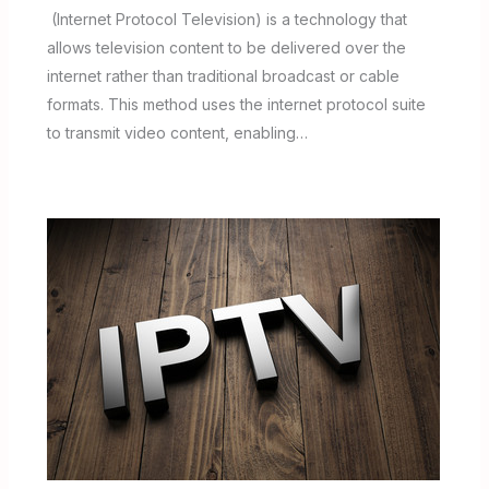
(Internet Protocol Television) is a technology that
allows television content to be delivered over the
internet rather than traditional broadcast or cable
formats. This method uses the internet protocol suite
to transmit video content, enabling…