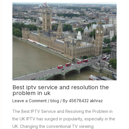
Best iptv service and resolution the
problem in uk
Leave a Comment
/
blog
/ By
45678432 akhraz
The Best IPTV Service and Resolving the Problem in
the UK IPTV has surged in popularity, especially in the
UK. Changing the conventional TV viewing