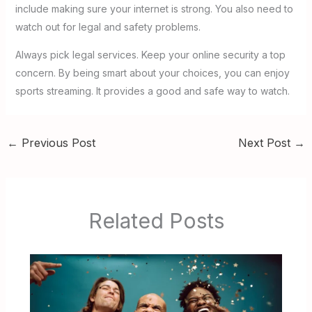
include making sure your internet is strong. You also need to
watch out for legal and safety problems.
Always pick legal services. Keep your online security a top
concern. By being smart about your choices, you can enjoy
sports streaming. It provides a good and safe way to watch.
←
Previous Post
Next Post
→
Related Posts