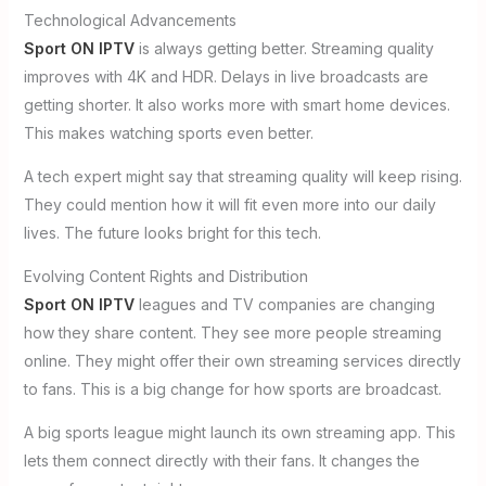
Technological Advancements
Sport ON IPTV
is always getting better. Streaming quality
improves with 4K and HDR. Delays in live broadcasts are
getting shorter. It also works more with smart home devices.
This makes watching sports even better.
A tech expert might say that streaming quality will keep rising.
They could mention how it will fit even more into our daily
lives. The future looks bright for this tech.
Evolving Content Rights and Distribution
Sport ON IPTV
leagues and TV companies are changing
how they share content. They see more people streaming
online. They might offer their own streaming services directly
to fans. This is a big change for how sports are broadcast.
A big sports league might launch its own streaming app. This
lets them connect directly with their fans. It changes the