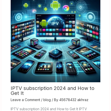
IPTV subscription 2024 and How to
Get It
Leave a Comment
/
blog
/ By
45678432 akhraz
IPTV subscription 2024 and How to Get It IPTV