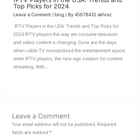
IPTV Players in the USA: Trends and
Top Picks for 2024
Leave a Comment
/
blog
/ By
45678432 akhraz
IPTV Players in the USA: Trends and Top Picks for
2024 IPTV players the way we consume television
and video content is changing. Gone are the days
when cable TV monopolized the entertainment space;
enter IPTV players, the new-age solution for content
streaming. With…
Leave a Comment
Your email address will not be published.
Required
fields are marked
*