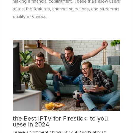
making a financial commitment. These trials allow users
to test the features, channel selections, and streaming
quality of various…
the Best IPTV for Firestick to you
uese in 2024
Leave a Comment
/
blog
/ By
45678432 akhraz