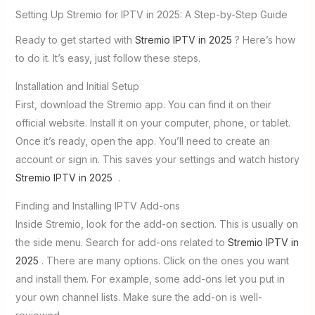
Setting Up Stremio for IPTV in 2025: A Step-by-Step Guide
Ready to get started with
Stremio IPTV in 2025
? Here’s how
to do it. It’s easy, just follow these steps.
Installation and Initial Setup
First, download the Stremio app. You can find it on their
official website. Install it on your computer, phone, or tablet.
Once it’s ready, open the app. You’ll need to create an
account or sign in. This saves your settings and watch history
Stremio IPTV in 2025
.
Finding and Installing IPTV Add-ons
Inside Stremio, look for the add-on section. This is usually on
the side menu. Search for add-ons related to
Stremio IPTV in
2025
. There are many options. Click on the ones you want
and install them. For example, some add-ons let you put in
your own channel lists. Make sure the add-on is well-