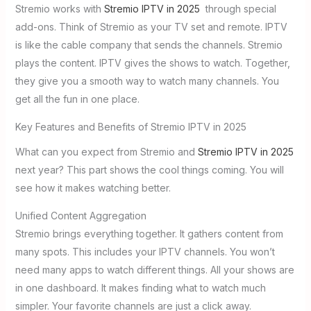
Stremio works with
Stremio IPTV in 2025
through special
add-ons. Think of Stremio as your TV set and remote. IPTV
is like the cable company that sends the channels. Stremio
plays the content. IPTV gives the shows to watch. Together,
they give you a smooth way to watch many channels. You
get all the fun in one place.
Key Features and Benefits of Stremio IPTV in 2025
What can you expect from Stremio and
Stremio IPTV in 2025
next year? This part shows the cool things coming. You will
see how it makes watching better.
Unified Content Aggregation
Stremio brings everything together. It gathers content from
many spots. This includes your IPTV channels. You won’t
need many apps to watch different things. All your shows are
in one dashboard. It makes finding what to watch much
simpler. Your favorite channels are just a click away.