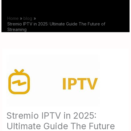
Skip
to
Home
blog
content
Stremio IPTV in 2025: Ultimate Guide The Future of
Streaming
Stremio IPTV in 2025:
Ultimate Guide The Future