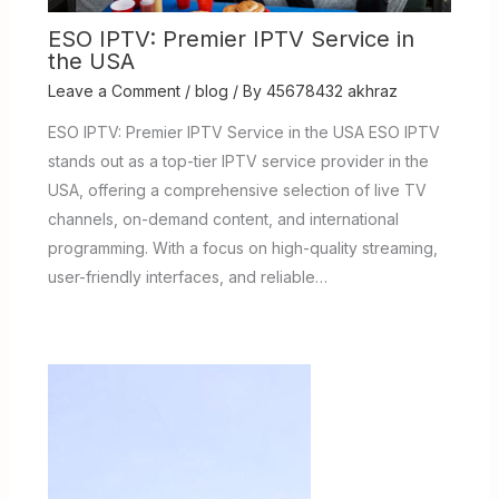
ESO IPTV: Premier IPTV Service in
the USA
Leave a Comment
/
blog
/ By
45678432 akhraz
ESO IPTV: Premier IPTV Service in the USA ESO IPTV
stands out as a top-tier IPTV service provider in the
USA, offering a comprehensive selection of live TV
channels, on-demand content, and international
programming. With a focus on high-quality streaming,
user-friendly interfaces, and reliable…