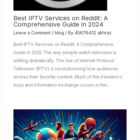
Best IPTV Services on Reddit: A
Comprehensive Guide in 2024
Leave a Comment
/
blog
/ By
45678432 akhraz
Best IPTV Services on Reddit: A Comprehensive
Guide in 2025 The way people watch television is
shifting dramatically. The rise of Internet Protocol
Television (IPTV) is revolutionizing how audiences
access their favorite content. Much of this transition’s
buzz and information exchange occurs in the…