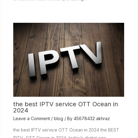
the best IPTV service OTT Ocean in
2024
Leave a Comment
/
blog
/ By
45678432 akhraz
the best IPTV service OTT Ocean in 2024 the BEST
IPTV OTT Ocean in 2024 today’s digital age,