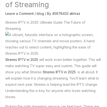
of Streaming
Leave a Comment
/
blog
/ By
45678432 akhraz
Stremio IPTV in 2025: Ultimate Guide The Future of
Streaming
Stremio IPTV in 2025
will work even better together. This will
make watching TV super easy and custom. This guide will
show you what Stremio
Stremio IPTV in 2025
is all about. It
will explain how it is changing streaming. You’ll learn what to
expect next year. Stremio is helping lead the IPTV change.
Understanding this is key for anyone who loves watching
shows.
Picking the right streaming service can feel hard. There are