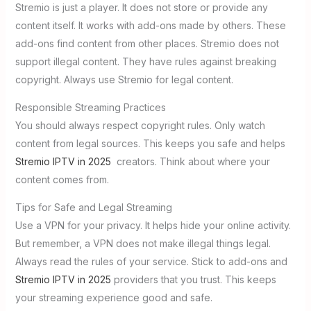
Stremio is just a player. It does not store or provide any
content itself. It works with add-ons made by others. These
add-ons find content from other places. Stremio does not
support illegal content. They have rules against breaking
copyright. Always use Stremio for legal content.
Responsible Streaming Practices
You should always respect copyright rules. Only watch
content from legal sources. This keeps you safe and helps
Stremio IPTV in 2025
creators. Think about where your
content comes from.
Tips for Safe and Legal Streaming
Use a VPN for your privacy. It helps hide your online activity.
But remember, a VPN does not make illegal things legal.
Always read the rules of your service. Stick to add-ons and
Stremio IPTV in 2025
providers that you trust. This keeps
your streaming experience good and safe.