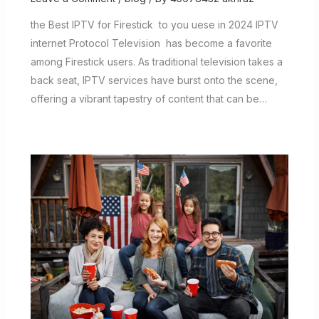
the Best IPTV for Firestick to you uese in 2024 IPTV
internet Protocol Television has become a favorite
among Firestick users. As traditional television takes a
back seat, IPTV services have burst onto the scene,
offering a vibrant tapestry of content that can be…