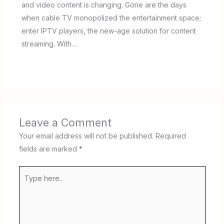
and video content is changing. Gone are the days
when cable TV monopolized the entertainment space;
enter IPTV players, the new-age solution for content
streaming. With…
Leave a Comment
Your email address will not be published.
Required
fields are marked
*
Type
here..