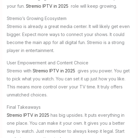
your fun.
Stremio IPTV in 2025
role will keep growing.
Stremio’s Growing Ecosystem
Stremio is already a great media center. It will likely get even
bigger. Expect more ways to connect your shows. It could
become the main app for all digital fun. Stremio is a strong
player in entertainment.
User Empowerment and Content Choice
Stremio with
Stremio IPTV in 2025
gives you power. You get
to pick what you watch. You can set it up just how you like.
This means more control over your TV time. It truly offers
unmatched choices.
Final Takeaways
Stremio IPTV in 2025
has big upsides. It puts everything in
one place. You can make it your own. It gives you a better
way to watch. Just remember to always keep it legal. Start