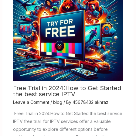
Free Trial in 2024:How to Get Started
the best service IPTV
Leave a Comment
/
blog
/ By
45678432 akhraz
Free Trial in 2024:How to Get Started the best service
IPTV free trial for IPTV services offer a valuable
opportunity to explore different options before