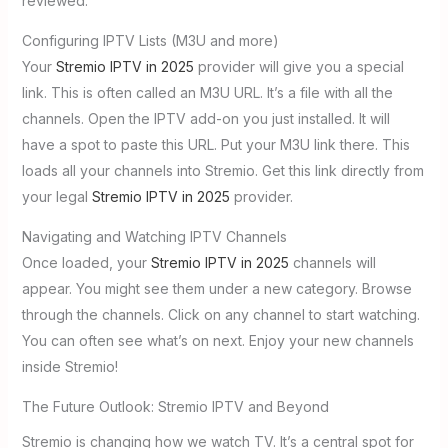
reviewed.
Configuring IPTV Lists (M3U and more)
Your
Stremio IPTV in 2025
provider will give you a special
link. This is often called an M3U URL. It’s a file with all the
channels. Open the IPTV add-on you just installed. It will
have a spot to paste this URL. Put your M3U link there. This
loads all your channels into Stremio. Get this link directly from
your legal
Stremio IPTV in 2025
provider.
Navigating and Watching IPTV Channels
Once loaded, your
Stremio IPTV in 2025
channels will
appear. You might see them under a new category. Browse
through the channels. Click on any channel to start watching.
You can often see what’s on next. Enjoy your new channels
inside Stremio!
The Future Outlook: Stremio IPTV and Beyond
Stremio is changing how we watch TV. It’s a central spot for