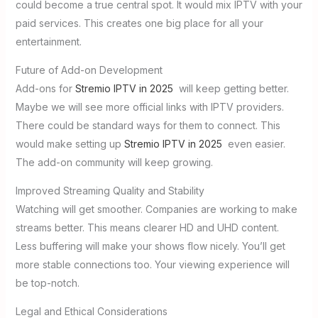
could become a true central spot. It would mix IPTV with your
paid services. This creates one big place for all your
entertainment.
Future of Add-on Development
Add-ons for
Stremio IPTV in 2025
will keep getting better.
Maybe we will see more official links with IPTV providers.
There could be standard ways for them to connect. This
would make setting up
Stremio IPTV in 2025
even easier.
The add-on community will keep growing.
Improved Streaming Quality and Stability
Watching will get smoother. Companies are working to make
streams better. This means clearer HD and UHD content.
Less buffering will make your shows flow nicely. You’ll get
more stable connections too. Your viewing experience will
be top-notch.
Legal and Ethical Considerations