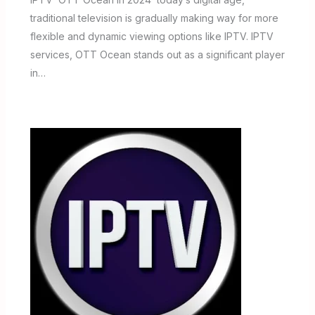
traditional television is gradually making way for more
flexible and dynamic viewing options like IPTV. IPTV
services, OTT Ocean stands out as a significant player
in…