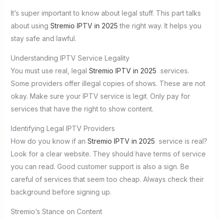
It’s super important to know about legal stuff. This part talks
about using
Stremio IPTV in 2025
the right way. It helps you
stay safe and lawful.
Understanding IPTV Service Legality
You must use real, legal
Stremio IPTV in 2025
services.
Some providers offer illegal copies of shows. These are not
okay. Make sure your IPTV service is legit. Only pay for
services that have the right to show content.
Identifying Legal IPTV Providers
How do you know if an
Stremio IPTV in 2025
service is real?
Look for a clear website. They should have terms of service
you can read. Good customer support is also a sign. Be
careful of services that seem too cheap. Always check their
background before signing up.
Stremio’s Stance on Content