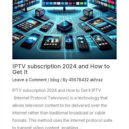
IPTV subscription 2024 and How to
Get It
Leave a Comment
/
blog
/ By
45678432 akhraz
IPTV subscription 2024 and How to Get It IPTV
(Internet Protocol Television) is a technology that
allows television content to be delivered over the
internet rather than traditional broadcast or cable
formats. This method uses the internet protocol suite
to transmit video content, enabling…