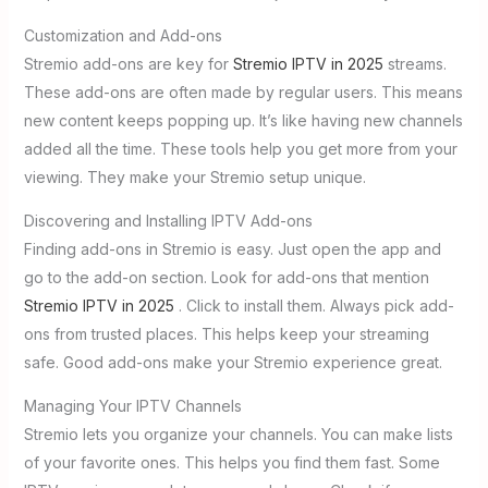
Customization and Add-ons
Stremio add-ons are key for
Stremio IPTV in 2025
streams.
These add-ons are often made by regular users. This means
new content keeps popping up. It’s like having new channels
added all the time. These tools help you get more from your
viewing. They make your Stremio setup unique.
Discovering and Installing IPTV Add-ons
Finding add-ons in Stremio is easy. Just open the app and
go to the add-on section. Look for add-ons that mention
Stremio IPTV in 2025
. Click to install them. Always pick add-
ons from trusted places. This helps keep your streaming
safe. Good add-ons make your Stremio experience great.
Managing Your IPTV Channels
Stremio lets you organize your channels. You can make lists
of your favorite ones. This helps you find them fast. Some