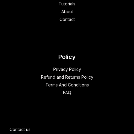
Tutorials
About
Contact
Policy
Privacy Policy
Refund and Returns Policy
Terms And Conditions
FAQ
Contact us