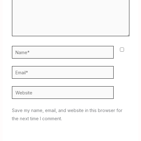
Name*
Email*
Website
Save my name, email, and website in this browser for
the next time I comment.