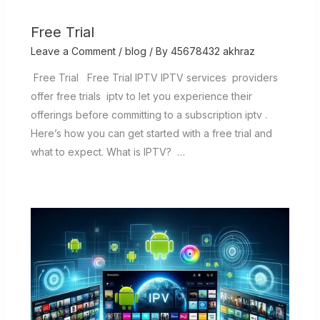
Free Trial
Leave a Comment
/
blog
/ By
45678432 akhraz
Free Trial Free Trial IPTV IPTV services providers
offer free trials iptv to let you experience their
offerings before committing to a subscription iptv .
Here’s how you can get started with a free trial and
what to expect. What is IPTV? …