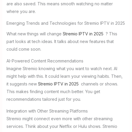
are also saved. This means smooth watching no matter
where you are.
Emerging Trends and Technologies for Stremio IPTV in 2025
What new things will change
Stremio IPTV in 2025
? This
part looks at tech ideas. It talks about new features that
could come soon.
AI-Powered Content Recommendations
Imagine Stremio knowing what you want to watch next. AI
might help with this. It could learn your viewing habits. Then,
it suggests new
Stremio IPTV in 2025
channels or shows.
This makes finding content much better. You get
recommendations tailored just for you.
Integration with Other Streaming Platforms
Stremio might connect even more with other streaming
services. Think about your Netflix or Hulu shows. Stremio