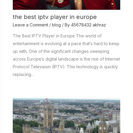
the best iptv player in europe
Leave a Comment
/
blog
/ By
45678432 akhraz
The Best IPTV Player in Europe The world of
entertainment is evolving at a pace that’s hard to keep
up with. One of the significant changes sweeping
across Europe’s digital landscape is the rise of Internet
Protocol Television (IPTV). This technology is quickly
replacing…