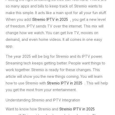
so many apps and bills to keep track of. Stremio wants to
make this simple. It acts like a main spot for all your fun stuff.
When you add I
Stremio IPTV in 2025
, you get a new level
of freedom. IPTV sends TV over the internet. This mix will
change how we watch. You can get live TV, movies on
demand, and even home videos. It all comes in one easy
app.
The year 2025 will be big for Stremio and its IPTV power.
Streaming tech keeps getting better. People want things to
work together. Stremio is ready for these changes. This
article will show you the new things coming. You will learn
how to use Stremio with
Stremio IPTV in 2025
. This will help
you get the most from your entertainment.
Understanding Stremio and IPTV Integration
Want to know how Stremio and
Stremio IPTV in 2025