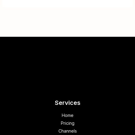
Services
Home
Pricing
Channels