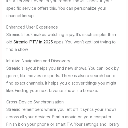
IPTV services even let you record shows. Check if your
specific service offers this. You can personalize your
channel lineup.
Enhanced User Experience
Stremio’s look makes watching a joy. It’s much simpler than
old
Stremio IPTV in 2025
apps. You won’t get lost trying to
find a show.
Intuitive Navigation and Discovery
Stremio’s layout helps you find new shows. You can look by
genre, like movies or sports. There is also a search bar to
find exact channels. It helps you discover things you might
like. Finding your next favorite show is a breeze.
Cross-Device Synchronization
Stremio remembers where you left off. It syncs your shows
across all your devices. Start a movie on your computer.
Finish it on your phone or smart TV. Your settings and library