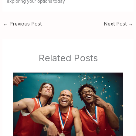
exploring your options today.
←
Previous Post
Next Post
→
Related Posts