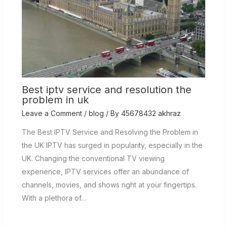
Best iptv service and resolution the
problem in uk
Leave a Comment
/
blog
/ By
45678432 akhraz
The Best IPTV Service and Resolving the Problem in
the UK IPTV has surged in popularity, especially in the
UK. Changing the conventional TV viewing
experience, IPTV services offer an abundance of
channels, movies, and shows right at your fingertips.
With a plethora of…