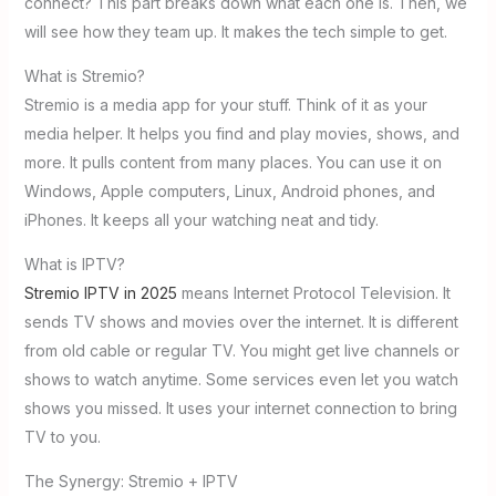
connect? This part breaks down what each one is. Then, we
will see how they team up. It makes the tech simple to get.
What is Stremio?
Stremio is a media app for your stuff. Think of it as your
media helper. It helps you find and play movies, shows, and
more. It pulls content from many places. You can use it on
Windows, Apple computers, Linux, Android phones, and
iPhones. It keeps all your watching neat and tidy.
What is IPTV?
Stremio IPTV in 2025
means Internet Protocol Television. It
sends TV shows and movies over the internet. It is different
from old cable or regular TV. You might get live channels or
shows to watch anytime. Some services even let you watch
shows you missed. It uses your internet connection to bring
TV to you.
The Synergy: Stremio + IPTV