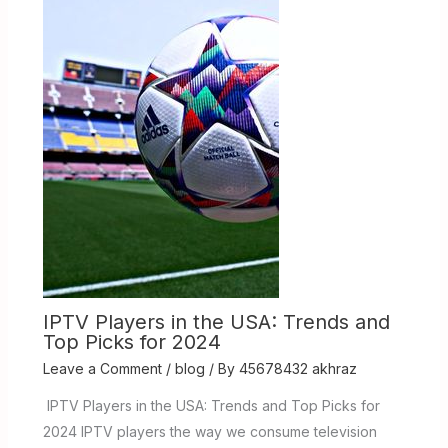
IPTV Players in the USA: Trends and
Top Picks for 2024
Leave a Comment
/
blog
/ By
45678432 akhraz
IPTV Players in the USA: Trends and Top Picks for
2024 IPTV players the way we consume television