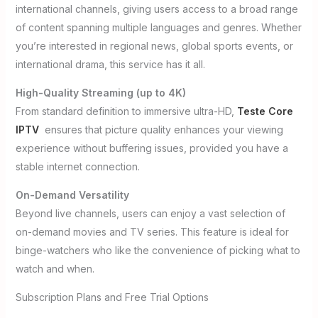
international channels, giving users access to a broad range
of content spanning multiple languages and genres. Whether
you’re interested in regional news, global sports events, or
international drama, this service has it all.
High-Quality Streaming (up to 4K)
From standard definition to immersive ultra-HD,
Teste Core
IPTV
ensures that picture quality enhances your viewing
experience without buffering issues, provided you have a
stable internet connection.
On-Demand Versatility
Beyond live channels, users can enjoy a vast selection of
on-demand movies and TV series. This feature is ideal for
binge-watchers who like the convenience of picking what to
watch and when.
Subscription Plans and Free Trial Options