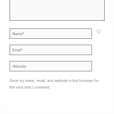
Name*
Email*
Website
Save my name, email, and website in this browser for
the next time I comment.