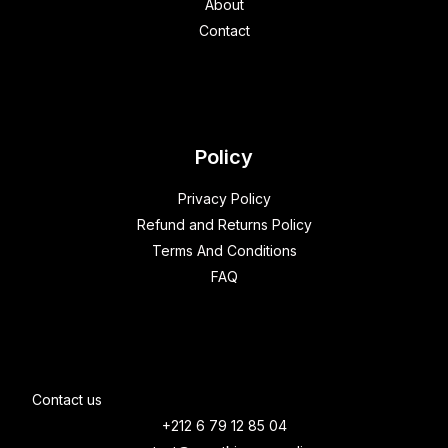
About
Contact
Policy
Privacy Policy
Refund and Returns Policy
Terms And Conditions
FAQ
Contact us
+212 6 79 12 85 04