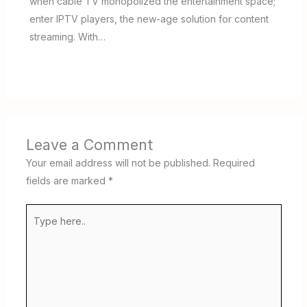
when cable TV monopolized the entertainment space;
enter IPTV players, the new-age solution for content
streaming. With…
Leave a Comment
Your email address will not be published.
Required
fields are marked
*
Type
here..