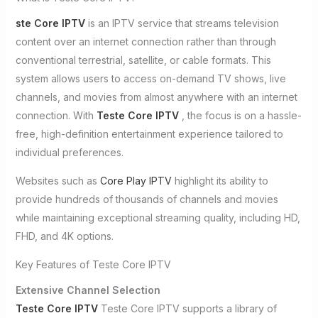
ste Core IPTV
is an IPTV service that streams television
content over an internet connection rather than through
conventional terrestrial, satellite, or cable formats. This
system allows users to access on-demand TV shows, live
channels, and movies from almost anywhere with an internet
connection. With
Teste Core IPTV
, the focus is on a hassle-
free, high-definition entertainment experience tailored to
individual preferences.
Websites such as
Core Play IPTV
highlight its ability to
provide hundreds of thousands of channels and movies
while maintaining exceptional streaming quality, including HD,
FHD, and 4K options.
Key Features of Teste Core IPTV
Extensive Channel Selection
Teste Core IPTV
Teste Core IPTV supports a library of