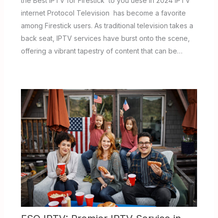
the Best IPTV for Firestick to you uese in 2024 IPTV
internet Protocol Television has become a favorite
among Firestick users. As traditional television takes a
back seat, IPTV services have burst onto the scene,
offering a vibrant tapestry of content that can be…