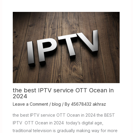
the best IPTV service OTT Ocean in
2024
Leave a Comment
/
blog
/ By
45678432 akhraz
the best IPTV service OTT Ocean in 2024 the BEST
IPTV OTT Ocean in 2024 today’s digital age,
traditional television is gradually making way for more