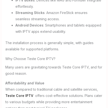
IPTV Boxes
: Devices like MAG and Formuler integrate
effortlessly.
Streaming Sticks
: Amazon FireStick ensures
seamless streaming access.
Android Devices
: Smartphones and tablets equipped
with IPTV apps extend usability.
The installation process is generally simple, with guides
available for supported platforms.
Why Choose Teste Core IPTV?
Many users are gravitating towards Teste Core IPTV, and for
good reason.
Affordability and Value
When compared to traditional cable and satellite services,
Teste Core IPTV
offers cost-effective solutions. Plans cater
to various budgets while providing more entertainment