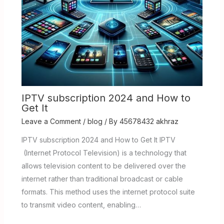
IPTV subscription 2024 and How to
Get It
Leave a Comment
/
blog
/ By
45678432 akhraz
IPTV subscription 2024 and How to Get It IPTV
(Internet Protocol Television) is a technology that
allows television content to be delivered over the
internet rather than traditional broadcast or cable
formats. This method uses the internet protocol suite
to transmit video content, enabling…