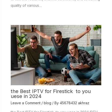
quality of various…
the Best IPTV for Firestick to you
uese in 2024
Leave a Comment
/
blog
/ By
45678432 akhraz