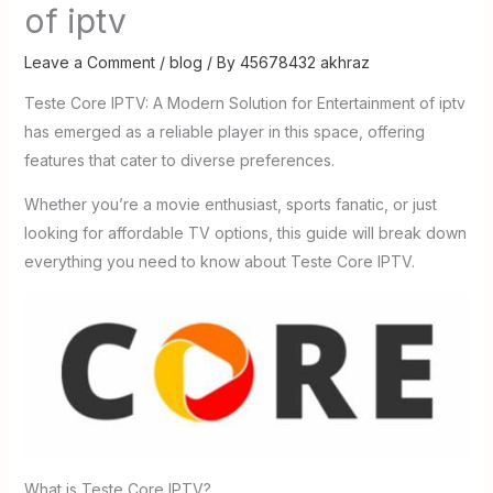
of iptv
Leave a Comment
/
blog
/ By
45678432 akhraz
Teste Core IPTV: A Modern Solution for Entertainment of iptv
has emerged as a reliable player in this space, offering
features that cater to diverse preferences.
Whether you’re a movie enthusiast, sports fanatic, or just
looking for affordable TV options, this guide will break down
everything you need to know about Teste Core IPTV.
What is Teste Core IPTV?