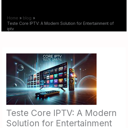
Skip
to
Home
blog
content
Teste Core IPTV: A Modern Solution for Entertainment of
iptv
Teste Core IPTV: A Modern
Solution for Entertainment