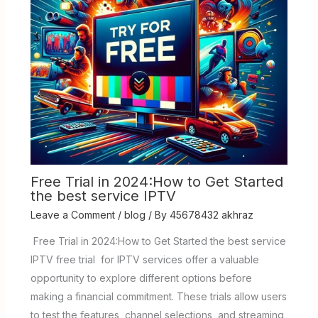
Free Trial in 2024:How to Get Started
the best service IPTV
Leave a Comment
/
blog
/ By
45678432 akhraz
Free Trial in 2024:How to Get Started the best service
IPTV free trial for IPTV services offer a valuable
opportunity to explore different options before
making a financial commitment. These trials allow users
to test the features, channel selections, and streaming