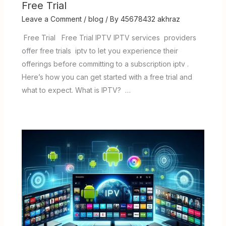
Free Trial
Leave a Comment
/
blog
/ By
45678432 akhraz
Free Trial Free Trial IPTV IPTV services providers
offer free trials iptv to let you experience their
offerings before committing to a subscription iptv .
Here’s how you can get started with a free trial and
what to expect. What is IPTV? …