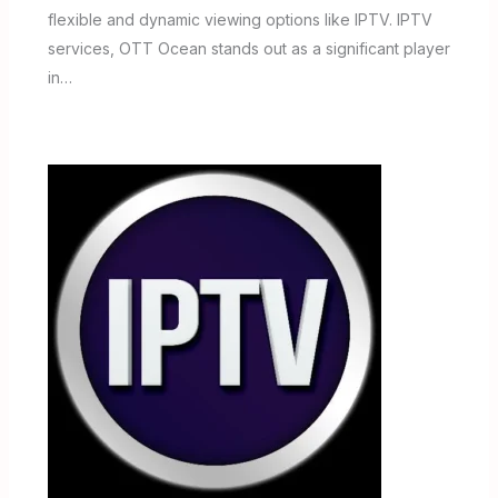
flexible and dynamic viewing options like IPTV. IPTV
services, OTT Ocean stands out as a significant player
in…