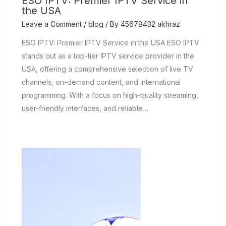
ESO IPTV: Premier IPTV Service in
the USA
Leave a Comment
/
blog
/ By
45678432 akhraz
ESO IPTV: Premier IPTV Service in the USA ESO IPTV
stands out as a top-tier IPTV service provider in the
USA, offering a comprehensive selection of live TV
channels, on-demand content, and international
programming. With a focus on high-quality streaming,
user-friendly interfaces, and reliable…