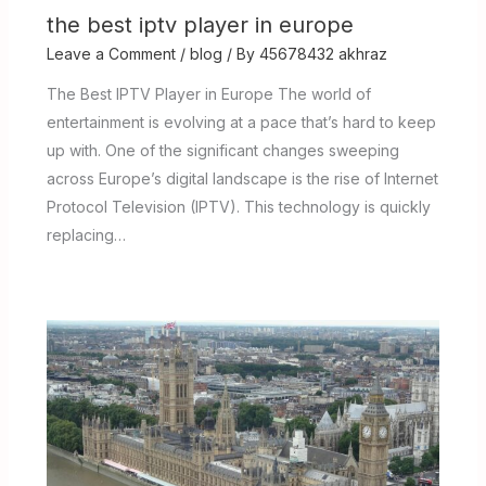
the best iptv player in europe
Leave a Comment
/
blog
/ By
45678432 akhraz
The Best IPTV Player in Europe The world of
entertainment is evolving at a pace that’s hard to keep
up with. One of the significant changes sweeping
across Europe’s digital landscape is the rise of Internet
Protocol Television (IPTV). This technology is quickly
replacing…