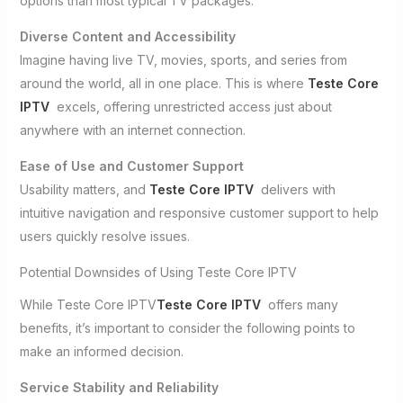
options than most typical TV packages.
Diverse Content and Accessibility
Imagine having live TV, movies, sports, and series from
around the world, all in one place. This is where
Teste Core
IPTV
excels, offering unrestricted access just about
anywhere with an internet connection.
Ease of Use and Customer Support
Usability matters, and
Teste Core IPTV
delivers with
intuitive navigation and responsive customer support to help
users quickly resolve issues.
Potential Downsides of Using Teste Core IPTV
While Teste Core IPTV
Teste Core IPTV
offers many
benefits, it’s important to consider the following points to
make an informed decision.
Service Stability and Reliability