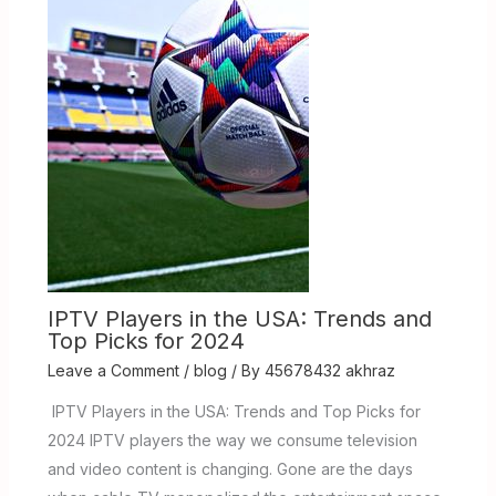
IPTV Players in the USA: Trends and
Top Picks for 2024
Leave a Comment
/
blog
/ By
45678432 akhraz
IPTV Players in the USA: Trends and Top Picks for
2024 IPTV players the way we consume television
and video content is changing. Gone are the days