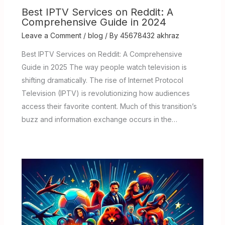
Best IPTV Services on Reddit: A
Comprehensive Guide in 2024
Leave a Comment
/
blog
/ By
45678432 akhraz
Best IPTV Services on Reddit: A Comprehensive
Guide in 2025 The way people watch television is
shifting dramatically. The rise of Internet Protocol
Television (IPTV) is revolutionizing how audiences
access their favorite content. Much of this transition’s
buzz and information exchange occurs in the…