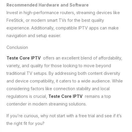
Recommended Hardware and Software
Invest in high-performance routers, streaming devices like
FireStick, or modern smart TVs for the best quality
experience. Additionally, compatible IPTV apps can make
navigation and setup easier.
Conclusion
Teste Core IPTV
offers an excellent blend of affordability,
variety, and quality for those looking to move beyond
traditional TV setups. By addressing both content diversity
and device compatibility, it caters to a wide audience. While
considering factors like connection stability and local
regulations is crucial,
Teste Core IPTV
remains a top
contender in modern streaming solutions.
If you’re curious, why not start with a free trial and see if it’s
the right fit for you?