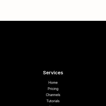
Services
Home
Pricing
Channels
Tutorials