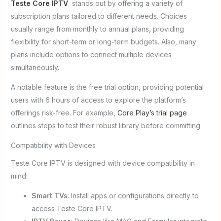
Teste Core IPTV
stands out by offering a variety of
subscription plans tailored to different needs. Choices
usually range from monthly to annual plans, providing
flexibility for short-term or long-term budgets. Also, many
plans include options to connect multiple devices
simultaneously.
A notable feature is the free trial option, providing potential
users with 6 hours of access to explore the platform’s
offerings risk-free. For example,
Core Play’s trial page
outlines steps to test their robust library before committing.
Compatibility with Devices
Teste Core IPTV is designed with device compatibility in
mind:
Smart TVs
: Install apps or configurations directly to
access Teste Core IPTV.