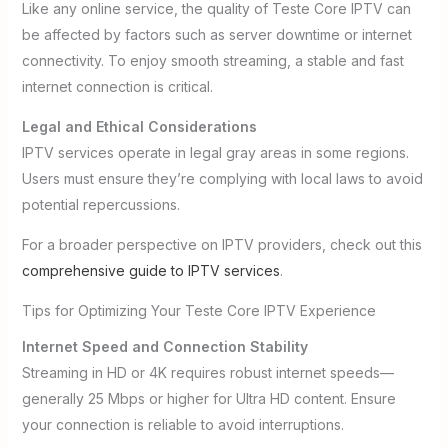
Like any online service, the quality of Teste Core IPTV can
be affected by factors such as server downtime or internet
connectivity. To enjoy smooth streaming, a stable and fast
internet connection is critical.
Legal and Ethical Considerations
IPTV services operate in legal gray areas in some regions.
Users must ensure they’re complying with local laws to avoid
potential repercussions.
For a broader perspective on IPTV providers, check out this
comprehensive guide to IPTV services
.
Tips for Optimizing Your Teste Core IPTV Experience
Internet Speed and Connection Stability
Streaming in HD or 4K requires robust internet speeds—
generally 25 Mbps or higher for Ultra HD content. Ensure
your connection is reliable to avoid interruptions.