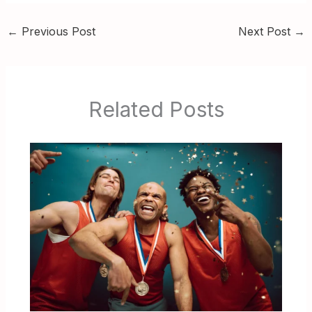
←
Previous Post
Next Post
→
Related Posts