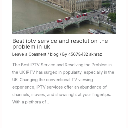
Best iptv service and resolution the
problem in uk
Leave a Comment
/
blog
/ By
45678432 akhraz
The Best IPTV Service and Resolving the Problem in
the UK IPTV has surged in popularity, especially in the
UK. Changing the conventional TV viewing
experience, IPTV services offer an abundance of
channels, movies, and shows right at your fingertips.
With a plethora of…