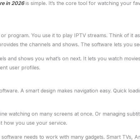
re in 2026
is simple. It’s the core tool for watching your fa
or program. You use it to play IPTV streams. Think of it as 
e provides the channels and shows. The software lets you se
nnels and shows you what’s on next. It lets you watch movi
ent user profiles.
tware. A smart design makes navigation easy. Quick loadin
ine watching on many screens at once. Or managing subtitl
st how you use your service.
our software needs to work with many gadgets. Smart TVs, A