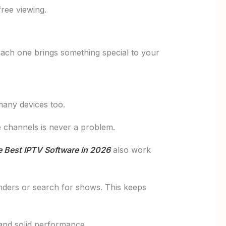
free viewing.
 Each one brings something special to your
many devices too.
te channels is never a problem.
 Best IPTV Software in 2026
also work
nders or search for shows. This keeps
 and solid performance.