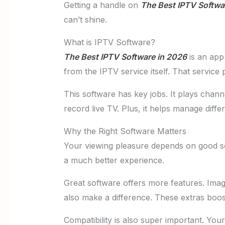
Getting a handle on
The Best IPTV Softwa
can’t shine.
What is IPTV Software?
The Best IPTV Software in 2026
is an app 
from the IPTV service itself. That servic
This software has key jobs. It plays cha
record live TV. Plus, it helps manage differ
Why the Right Software Matters
Your viewing pleasure depends on good sof
a much better experience.
Great software offers more features. Imag
also make a difference. These extras boo
Compatibility is also super important. Y