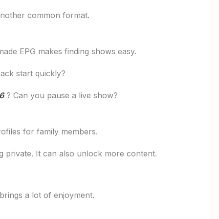
 another common format.
l-made EPG makes finding shows easy.
ck start quickly?
6
? Can you pause a live show?
ofiles for family members.
 private. It can also unlock more content.
 brings a lot of enjoyment.