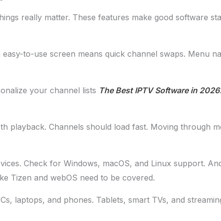
ings really matter. These features make good software sta
n easy-to-use screen means quick channel swaps. Menu nav
onalize your channel lists
The Best IPTV Software in 2026
h playback. Channels should load fast. Moving through m
evices. Check for Windows, macOS, and Linux support. An
ke Tizen and webOS need to be covered.
f PCs, laptops, and phones. Tablets, smart TVs, and streaming