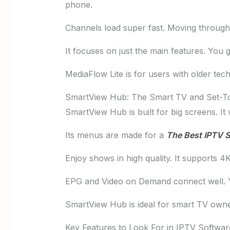
phone.
Channels load super fast. Moving through 
It focuses on just the main features. You
MediaFlow Lite is for users with older tech
SmartView Hub: The Smart TV and Set-To
SmartView Hub is built for big screens. It
Its menus are made for a
The Best IPTV S
Enjoy shows in high quality. It supports
EPG and Video on Demand connect well. You
SmartView Hub is ideal for smart TV owners
Key Features to Look For in IPTV Softwar