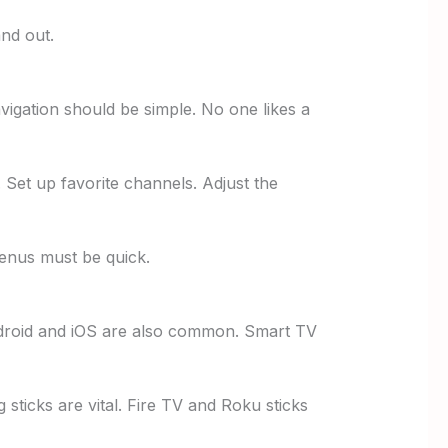
nd out.
igation should be simple. No one likes a
. Set up favorite channels. Adjust the
enus must be quick.
droid and iOS are also common. Smart TV
 sticks are vital. Fire TV and Roku sticks