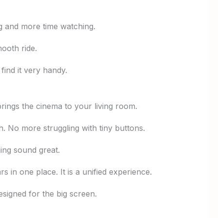
ng and more time watching.
ooth ride.
find it very handy.
brings the cinema to your living room.
. No more struggling with tiny buttons.
ing sound great.
in one place. It is a unified experience.
esigned for the big screen.