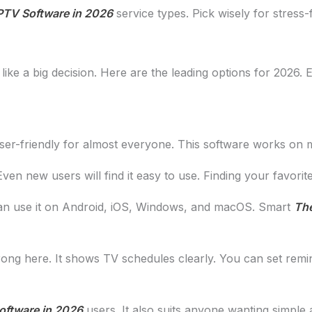
PTV Software in 2026
service types. Pick wisely for stress-
like a big decision. Here are the leading options for 2026.
 user-friendly for almost everyone. This software works on 
Even new users will find it easy to use. Finding your favori
an use it on Android, iOS, Windows, and macOS. Smart
The
rong here. It shows TV schedules clearly. You can set remi
oftware in 2026
users. It also suits anyone wanting simple