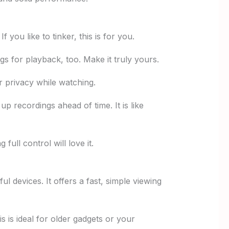
ou like to tinker, this is for you.
 for playback, too. Make it truly yours.
r privacy while watching.
p recordings ahead of time. It is like
ull control will love it.
l devices. It offers a fast, simple viewing
is is ideal for older gadgets or your