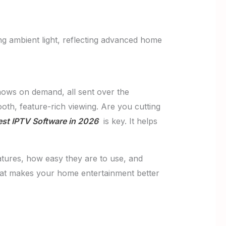
ows on demand, all sent over the
oth, feature-rich viewing. Are you cutting
st IPTV Software in 2026
is key. It helps
eatures, how easy they are to use, and
that makes your home entertainment better