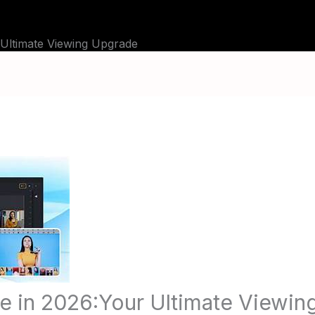
BLOG
TUTORIALS
CHANNELS
FAQ
 Ultimate Viewing Upgrade
e in 2026:Your Ultimate Viewi