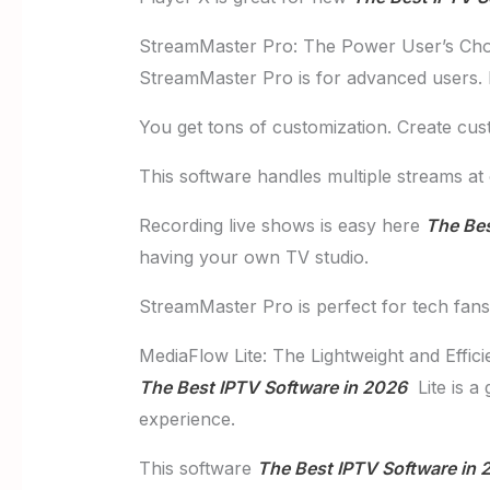
StreamMaster Pro: The Power User’s Cho
StreamMaster Pro is for advanced users. It
You get tons of customization. Create cus
This software handles multiple streams at
Recording live shows is easy here
The Bes
having your own TV studio.
StreamMaster Pro is perfect for tech fans. 
MediaFlow Lite: The Lightweight and Effici
The Best IPTV Software in 2026
Lite is a 
experience.
This software
The Best IPTV Software in 