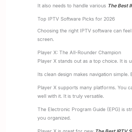
It also needs to handle various
The Best I
Top IPTV Software Picks for 2026
Choosing the right IPTV software can feel 
screen.
Player X: The All-Rounder Champion
Player X stands out as a top choice. It is
Its clean design makes navigation simple. 
Player X supports many platforms. You c
well with it. It is truly versatile.
The Electronic Program Guide (EPG) is st
you organized.
Player X is great for new
The Best IPTV S