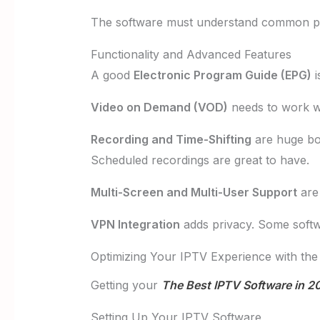
The software must understand common pla
Functionality and Advanced Features
A good
Electronic Program Guide (EPG)
i
Video on Demand (VOD)
needs to work we
Recording and Time-Shifting
are huge bo
Scheduled recordings are great to have.
Multi-Screen and Multi-User Support
are 
VPN Integration
adds privacy. Some softwa
Optimizing Your IPTV Experience with the
Getting your
The Best IPTV Software in 2
Setting Up Your IPTV Software