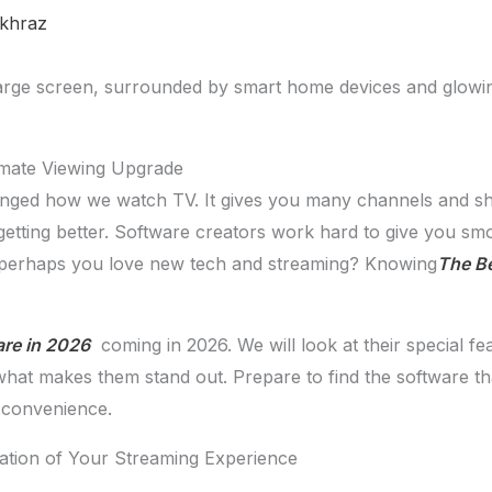
khraz
imate Viewing Upgrade
nged how we watch TV. It gives you many channels and sh
getting better. Software creators work hard to give you smo
r perhaps you love new tech and streaming? Knowing
The Be
are in 2026
coming in 2026. We will look at their special f
 what makes them stand out. Prepare to find the software 
d convenience.
tion of Your Streaming Experience