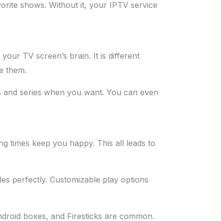
vorite shows. Without it, your IPTV service
your TV screen’s brain. It is different
e them.
es and series when you want. You can even
g times keep you happy. This all leads to
es perfectly. Customizable play options
ndroid boxes, and Firesticks are common.