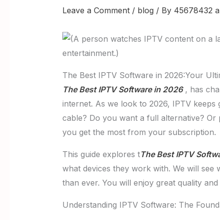
Leave a Comment
/
blog
/ By
45678432 a
The Best IPTV Software in 2026:Your Ult
The Best IPTV Software in 2026
, has cha
internet. As we look to 2026, IPTV keeps 
cable? Do you want a full alternative? O
you get the most from your subscription.
This guide explores t
The Best IPTV Softw
what devices they work with. We will see
than ever. You will enjoy great quality an
Understanding IPTV Software: The Founda