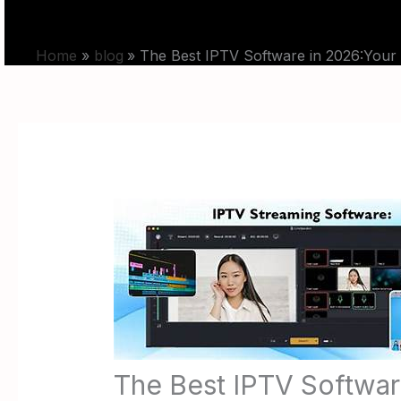
Skip
HOME
PRICING
to
Home
blog
The Best IPTV Software in 2026:Your
content
The Best IPTV Softwar