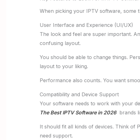
When picking your IPTV software, some th
User Interface and Experience (UI/UX)
The look and feel are super important. A
confusing layout.
You should be able to change things. Pers
layout to your liking.
Performance also counts. You want smoot
Compatibility and Device Support
Your software needs to work with your d
The Best IPTV Software in 2026
brands li
It should fit all kinds of devices. Think o
need support.