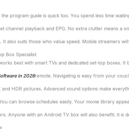
the program guide is quick too. You spend less time waiti
 get channel playback and EPG. No extra clutter means a sm
. It also suits those who value speed. Mobile streamers will 
p Box Specialist
 works best with smart TVs and dedicated set-top boxes. It 
oftware in 2026
remote. Navigating is easy from your couch
 4K and HDR pictures. Advanced sound options make everyth
 can browse schedules easily. Your movie library appears 
. Anyone with an Android TV box will also benefit. It is d
e