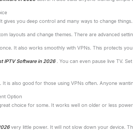
ice
 gives you deep control and many ways to change things. If y
tom layouts and change themes. There are advanced settings
 once. It also works smoothly with VPNs. This protects you
t IPTV Software in 2026
. You can even pause live TV. Set u
It is also good for those using VPNs often. Anyone wanting f
ent Option
great choice for some. It works well on older or less powerfu
2026
very little power. It will not slow down your device. Th