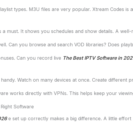
ylist types. M3U files are very popular. Xtream Codes is
s a must. It shows you schedules and show details. A wel
ll. Can you browse and search VOD libraries? Does playba
nuses. Can you record live
The Best IPTV Software in 202
handy. Watch on many devices at once. Create different pr
re works directly with VPNs. This helps keep your viewing
 Right Software
026
e set up correctly makes a big difference. A little effort