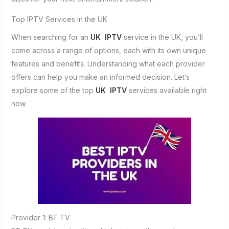
Top IPTV Services in the UK
When searching for an
UK IPTV
service in the UK, you’ll
come across a range of options, each with its own unique
features and benefits. Understanding what each provider
offers can help you make an informed decision. Let’s
explore some of the top
UK IPTV
services available right
now.
Provider 1: BT TV