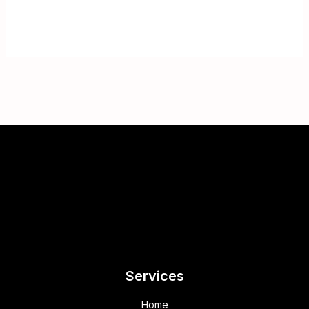
Services
Home