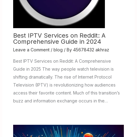
Best IPTV Services on Reddit: A
Comprehensive Guide in 2024
Leave a Comment
/
blog
/ By
45678432 akhraz
Best IPTV Services on Reddit: A Comprehensive
Guide in 2025 The way people watch television is
shifting dramatically. The rise of Internet Protocol
Television (IPTV) is revolutionizing how audiences
access their favorite content. Much of this transition’s
buzz and information exchange occurs in the…