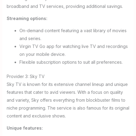
broadband and TV services, providing additional savings.
Streaming options:
On-demand content featuring a vast library of movies
and series.
Virgin TV Go app for watching live TV and recordings
on your mobile device.
Flexible subscription options to suit all preferences.
Provider 3: Sky TV
Sky TV is known for its extensive channel lineup and unique
features that cater to avid viewers. With a focus on quality
and variety, Sky offers everything from blockbuster films to
niche programming. The service is also famous for its original
content and exclusive shows.
Unique features: