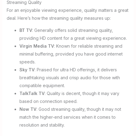
Streaming Quality
For an enjoyable viewing experience, quality matters a great
deal. Here’s how the streaming quality measures up:
BT TV
: Generally offers solid streaming quality,
providing HD content for a great viewing experience.
Virgin Media TV
: Known for reliable streaming and
minimal buffering, provided you have good internet
speeds.
Sky TV
: Praised for ultra HD offerings, it delivers
breathtaking visuals and crisp audio for those with
compatible equipment.
TalkTalk TV
: Quality is decent, though it may vary
based on connection speed.
Now TV
: Good streaming quality, though it may not
match the higher-end services when it comes to
resolution and stability.