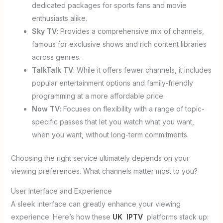
dedicated packages for sports fans and movie
enthusiasts alike.
Sky TV
: Provides a comprehensive mix of channels,
famous for exclusive shows and rich content libraries
across genres.
TalkTalk TV
: While it offers fewer channels, it includes
popular entertainment options and family-friendly
programming at a more affordable price.
Now TV
: Focuses on flexibility with a range of topic-
specific passes that let you watch what you want,
when you want, without long-term commitments.
Choosing the right service ultimately depends on your
viewing preferences. What channels matter most to you?
User Interface and Experience
A sleek interface can greatly enhance your viewing
experience. Here’s how these
UK IPTV
platforms stack up: