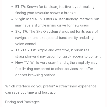
BT TV
: Known for its clean, intuitive layout, making
finding your favourite shows a breeze.
Virgin Media TV
: Offers a user-friendly interface but
may have a slight learning curve for new users.
Sky TV
: The Sky Q system stands out for its ease of
navigation and exceptional functionality, including
voice control.
TalkTalk TV
: Simple and effective, it prioritizes
straightforward navigation for quick access to content.
Now TV
: While very user-friendly, the simplicity may
feel limiting compared to other services that offer
deeper browsing options.
Which interface do you prefer? A streamlined experience
can save you time and frustration.
Pricing and Packages