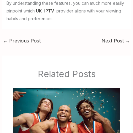
By understanding these features, you can much more easily
pinpoint which
UK IPTV
provider aligns with your viewing
habits and preferences.
←
Previous Post
Next Post
→
Related Posts