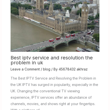
Best iptv service and resolution the
problem in uk
Leave a Comment
/
blog
/ By
45678432 akhraz
The Best IPTV Service and Resolving the Problem in
the UK IPTV has surged in popularity, especially in the
UK. Changing the conventional TV viewing
experience, IPTV services offer an abundance of
channels, movies, and shows right at your fingertips.