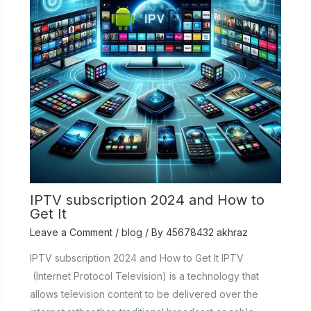
IPTV subscription 2024 and How to
Get It
Leave a Comment
/
blog
/ By
45678432 akhraz
IPTV subscription 2024 and How to Get It IPTV
(Internet Protocol Television) is a technology that
allows television content to be delivered over the