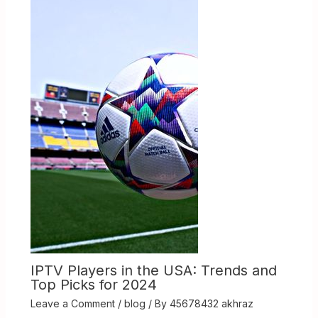
IPTV Players in the USA: Trends and
Top Picks for 2024
Leave a Comment
/
blog
/ By
45678432 akhraz