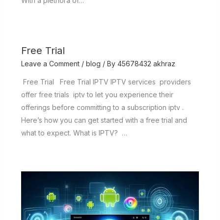
With a plethora of…
Free Trial
Leave a Comment
/
blog
/ By
45678432 akhraz
Free Trial Free Trial IPTV IPTV services providers
offer free trials iptv to let you experience their
offerings before committing to a subscription iptv .
Here’s how you can get started with a free trial and
what to expect. What is IPTV? …