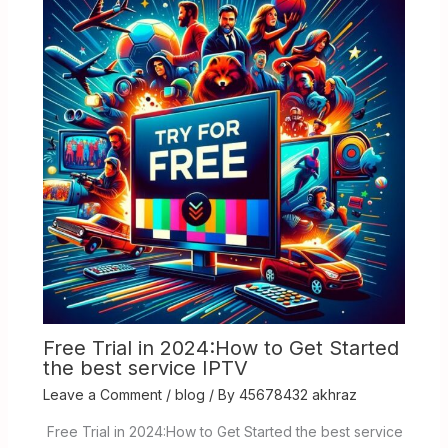
Free Trial in 2024:How to Get Started
the best service IPTV
Leave a Comment
/
blog
/ By
45678432 akhraz
Free Trial in 2024:How to Get Started the best service