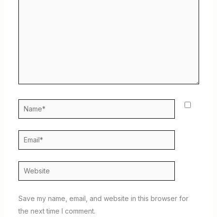
Name*
Email*
Website
Save my name, email, and website in this browser for
the next time I comment.