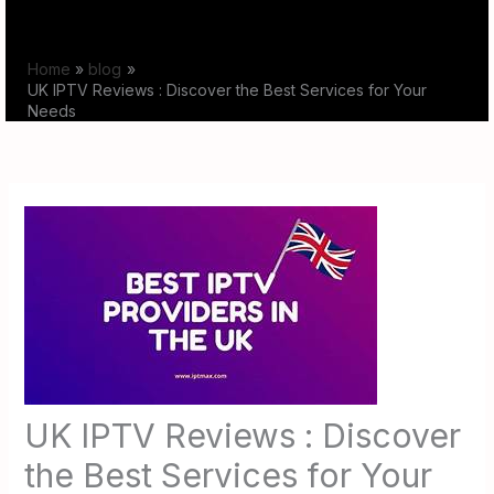
Skip
to
Home
blog
content
UK IPTV Reviews : Discover the Best Services for Your
Needs
UK IPTV Reviews : Discover
the Best Services for Your