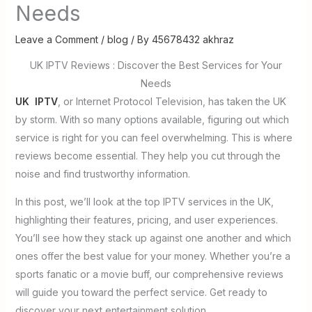
Needs
Leave a Comment
/
blog
/ By
45678432 akhraz
UK IPTV Reviews : Discover the Best Services for Your
Needs
UK IPTV
, or Internet Protocol Television, has taken the UK
by storm. With so many options available, figuring out which
service is right for you can feel overwhelming. This is where
reviews become essential. They help you cut through the
noise and find trustworthy information.
In this post, we’ll look at the top IPTV services in the UK,
highlighting their features, pricing, and user experiences.
You’ll see how they stack up against one another and which
ones offer the best value for your money. Whether you’re a
sports fanatic or a movie buff, our comprehensive reviews
will guide you toward the perfect service. Get ready to
discover your next entertainment solution.