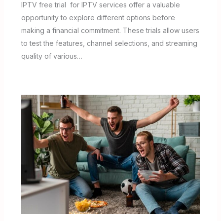
IPTV free trial for IPTV services offer a valuable
opportunity to explore different options before
making a financial commitment. These trials allow users
to test the features, channel selections, and streaming
quality of various…