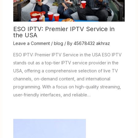
ESO IPTV: Premier IPTV Service in
the USA
Leave a Comment
/
blog
/ By
45678432 akhraz
ESO IPTV: Premier IPTV Service in the USA ESO IPTV
stands out as a top-tier IPTV service provider in the
USA, offering a comprehensive selection of live TV
channels, on-demand content, and international
programming. With a focus on high-quality streaming,
user-friendly interfaces, and reliable…