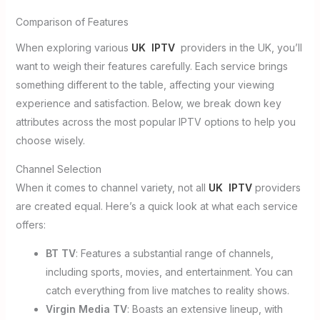
Comparison of Features
When exploring various
UK IPTV
providers in the UK, you’ll
want to weigh their features carefully. Each service brings
something different to the table, affecting your viewing
experience and satisfaction. Below, we break down key
attributes across the most popular IPTV options to help you
choose wisely.
Channel Selection
When it comes to channel variety, not all
UK IPTV
providers
are created equal. Here’s a quick look at what each service
offers:
BT TV
: Features a substantial range of channels,
including sports, movies, and entertainment. You can
catch everything from live matches to reality shows.
Virgin Media TV
: Boasts an extensive lineup, with