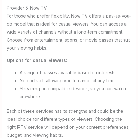
Provider 5: Now TV
For those who prefer flexibility, Now TV offers a pay-as-you-
go model that is ideal for casual viewers. You can access a
wide variety of channels without a long-term commitment.
Choose from entertainment, sports, or movie passes that suit
your viewing habits.
Options for casual viewers:
A range of passes available based on interests.
No contract, allowing you to cancel at any time.
Streaming on compatible devices, so you can watch
anywhere.
Each of these services has its strengths and could be the
ideal choice for different types of viewers. Choosing the
right IPTV service will depend on your content preferences,
budget, and viewing habits.