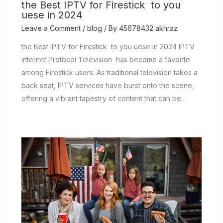
the Best IPTV for Firestick to you
uese in 2024
Leave a Comment
/
blog
/ By
45678432 akhraz
the Best IPTV for Firestick to you uese in 2024 IPTV
internet Protocol Television has become a favorite
among Firestick users. As traditional television takes a
back seat, IPTV services have burst onto the scene,
offering a vibrant tapestry of content that can be…