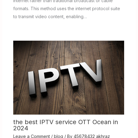
internet rather than traditional broadcast or cable
formats. This method uses the internet protocol suite
to transmit video content, enabling…
the best IPTV service OTT Ocean in
2024
Leave a Comment
/
blog
/ By
45678432 akhraz