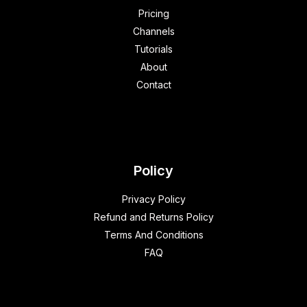
Pricing
Channels
Tutorials
About
Contact
Policy
Privacy Policy
Refund and Returns Policy
Terms And Conditions
FAQ