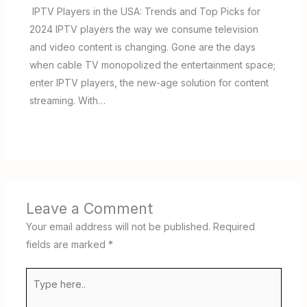
IPTV Players in the USA: Trends and Top Picks for
2024 IPTV players the way we consume television
and video content is changing. Gone are the days
when cable TV monopolized the entertainment space;
enter IPTV players, the new-age solution for content
streaming. With…
Leave a Comment
Your email address will not be published.
Required
fields are marked
*
Type
here..