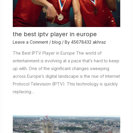
the best iptv player in europe
Leave a Comment
/
blog
/ By
45678432 akhraz
The Best IPTV Player in Europe The world of
entertainment is evolving at a pace that’s hard to keep
up with. One of the significant changes sweeping
across Europe’s digital landscape is the rise of Internet
Protocol Television (IPTV). This technology is quickly
replacing…