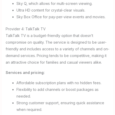
Sky Q, which allows for multi-screen viewing.
Ultra HD content for crystal-clear visuals.
Sky Box Office for pay-per-view events and movies.
Provider 4: TalkTalk TV
TalkTalk TV is a budget-friendly option that doesn’t
compromise on quality. The service is designed to be user-
friendly and includes access to a variety of channels and on-
demand services. Pricing tends to be competitive, making it
an attractive choice for families and casual viewers alike.
Services and pricing:
Affordable subscription plans with no hidden fees.
Flexibility to add channels or boost packages as
needed.
Strong customer support, ensuring quick assistance
when required.