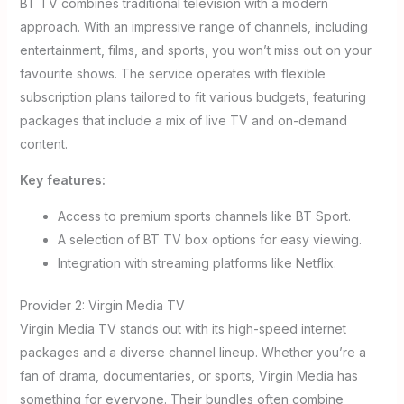
BT TV combines traditional television with a modern
approach. With an impressive range of channels, including
entertainment, films, and sports, you won’t miss out on your
favourite shows. The service operates with flexible
subscription plans tailored to fit various budgets, featuring
packages that include a mix of live TV and on-demand
content.
Key features:
Access to premium sports channels like BT Sport.
A selection of BT TV box options for easy viewing.
Integration with streaming platforms like Netflix.
Provider 2: Virgin Media TV
Virgin Media TV stands out with its high-speed internet
packages and a diverse channel lineup. Whether you’re a
fan of drama, documentaries, or sports, Virgin Media has
something for everyone. Their bundles often combine