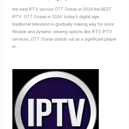
the best IPTV service OTT Ocean in 2024 the BEST
IPTV OTT Ocean in 2024 today’s digital age,
traditional television is gradually making way for more
flexible and dynamic viewing options like IPTV. IPTV
services, OTT Ocean stands out as a significant player
in…