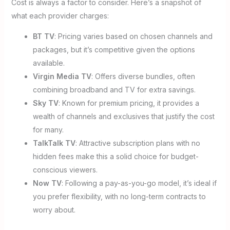
Cost is always a factor to consider. Here’s a snapshot of
what each provider charges:
BT TV
: Pricing varies based on chosen channels and
packages, but it’s competitive given the options
available.
Virgin Media TV
: Offers diverse bundles, often
combining broadband and TV for extra savings.
Sky TV
: Known for premium pricing, it provides a
wealth of channels and exclusives that justify the cost
for many.
TalkTalk TV
: Attractive subscription plans with no
hidden fees make this a solid choice for budget-
conscious viewers.
Now TV
: Following a pay-as-you-go model, it’s ideal if
you prefer flexibility, with no long-term contracts to
worry about.