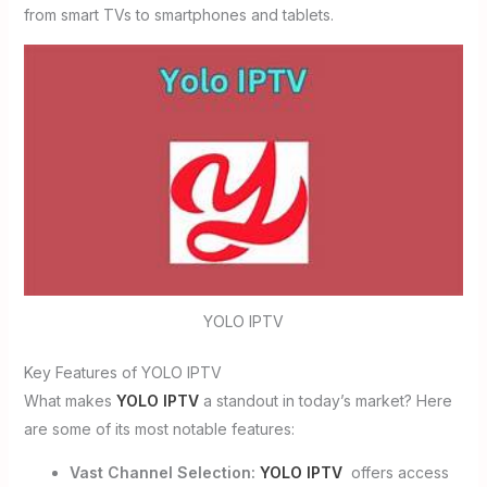
from smart TVs to smartphones and tablets.
YOLO IPTV
Key Features of YOLO IPTV
What makes
YOLO IPTV
a standout in today’s market? Here
are some of its most notable features:
Vast Channel Selection:
YOLO IPTV
offers access