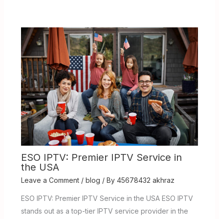
ESO IPTV: Premier IPTV Service in
the USA
Leave a Comment
/
blog
/ By
45678432 akhraz
ESO IPTV: Premier IPTV Service in the USA ESO IPTV
stands out as a top-tier IPTV service provider in the