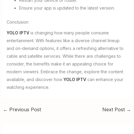
Restart your device or router.
Ensure your app is updated to the latest version.
Conclusion
YOLO IPTV
is changing how many people consume
entertainment. With features like a diverse channel lineup
and on-demand options, it offers a refreshing alternative to
cable and satellite services. While there are challenges to
consider, the benefits make it an appealing choice for
modern viewers. Embrace the change, explore the content
available, and discover how
YOLO IPTV
can enhance your
watching experience.
←
Previous Post
Next Post
→