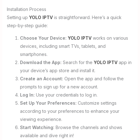
Installation Process
Setting up
YOLO IPTV
is straightforward. Here’s a quick
step-by-step guide:
Choose Your Device:
YOLO IPTV
works on various
devices, including smart TVs, tablets, and
smartphones.
Download the App:
Search for the
YOLO IPTV
app in
your device’s app store and install it.
Create an Account:
Open the app and follow the
prompts to sign up for a new account.
Log In:
Use your credentials to log in.
Set Up Your Preferences:
Customize settings
according to your preferences to enhance your
viewing experience.
Start Watching:
Browse the channels and shows
available and dive right in!