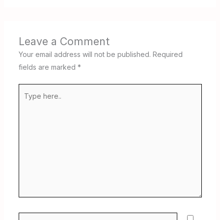
Leave a Comment
Your email address will not be published.
Required
fields are marked
*
Type
here..
Name*