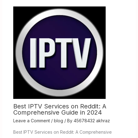
Best IPTV Services on Reddit: A
Comprehensive Guide in 2024
Leave a Comment
/
blog
/ By
45678432 akhraz
Best IPTV Services on Reddit: A Comprehensive