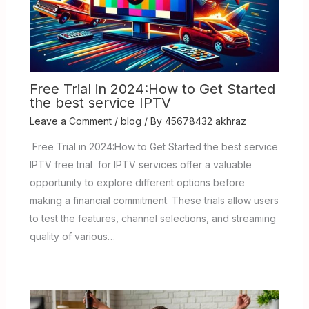
Free Trial in 2024:How to Get Started
the best service IPTV
Leave a Comment
/
blog
/ By
45678432 akhraz
Free Trial in 2024:How to Get Started the best service
IPTV free trial for IPTV services offer a valuable
opportunity to explore different options before
making a financial commitment. These trials allow users
to test the features, channel selections, and streaming
quality of various…