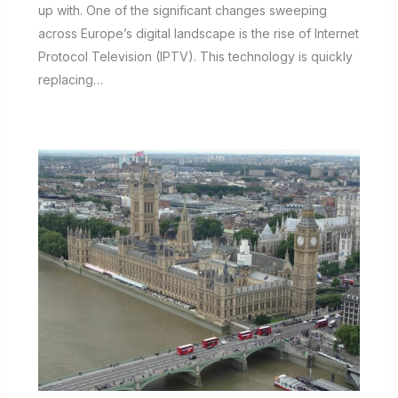
up with. One of the significant changes sweeping
across Europe’s digital landscape is the rise of Internet
Protocol Television (IPTV). This technology is quickly
replacing…