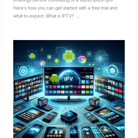
Here’s how you can get started with a free trial and
what to expect. What is IPTV? …