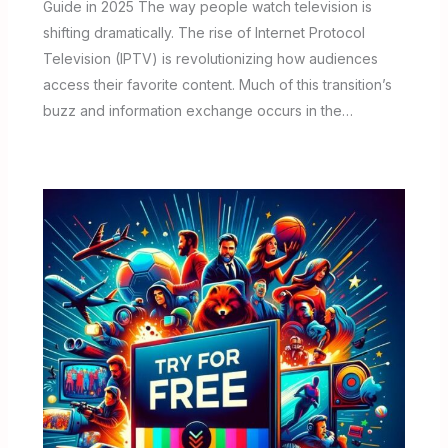
Guide in 2025 The way people watch television is
shifting dramatically. The rise of Internet Protocol
Television (IPTV) is revolutionizing how audiences
access their favorite content. Much of this transition’s
buzz and information exchange occurs in the…