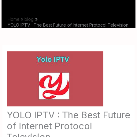
Skip
to
Home
blog
content
YOLO IPTV : The Best Future of Internet Protocol Television
YOLO IPTV : The Best Future
of Internet Protocol
Television