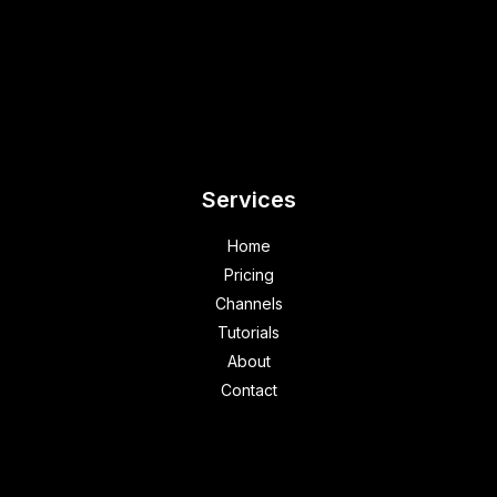
Services
Home
Pricing
Channels
Tutorials
About
Contact