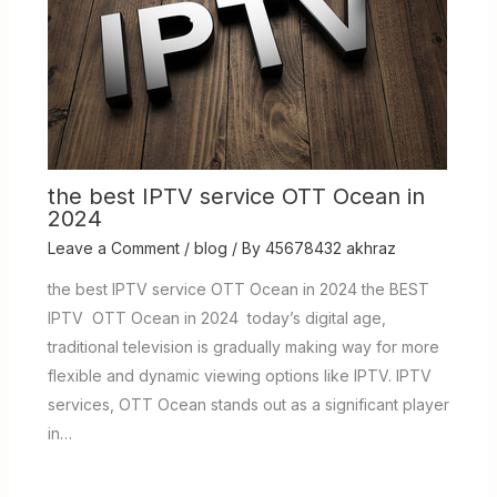
the best IPTV service OTT Ocean in
2024
Leave a Comment
/
blog
/ By
45678432 akhraz
the best IPTV service OTT Ocean in 2024 the BEST
IPTV OTT Ocean in 2024 today’s digital age,
traditional television is gradually making way for more
flexible and dynamic viewing options like IPTV. IPTV
services, OTT Ocean stands out as a significant player
in…