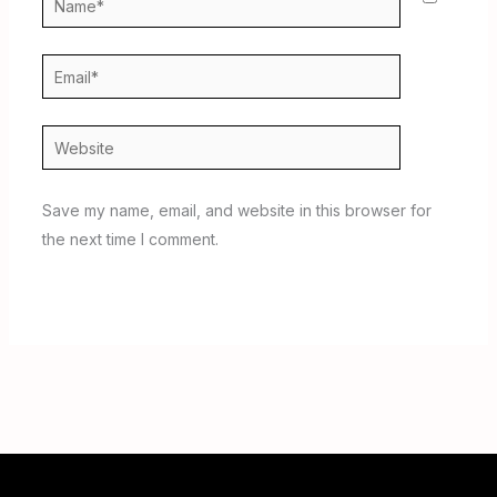
Email*
Website
Save my name, email, and website in this browser for
the next time I comment.