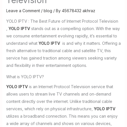
Leave a Comment
/
blog
/ By
45678432 akhraz
YOLO IPTV : The Best Future of Internet Protocol Television
,
YOLO IPTV
stands out as a compelling option. With the way
we consume entertainment evolving rapidly, it’s essential to
understand what
YOLO IPTV
is and why it matters. Offering a
fresh alternative to traditional cable and satellite TV, this
service has gained traction among viewers seeking variety
and flexibility in their entertainment options.
What is YOLO IPTV?
YOLO IPTV
is an Internet Protocol Television service that
allows users to stream live TV channels and on-demand
content directly over the internet. Unlike traditional cable
services, which rely on physical infrastructure,
YOLO IPTV
utilizes a broadband connection. This means you can enjoy
a wide array of channels and shows on various devices,