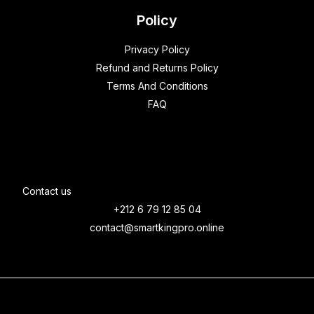
Policy
Privacy Policy
Refund and Returns Policy
Terms And Conditions
FAQ
Contact us
+212 6 79 12 85 04
contact@smartkingpro.online