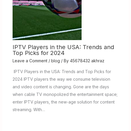
IPTV Players in the USA: Trends and
Top Picks for 2024
Leave a Comment
/
blog
/ By
45678432 akhraz
IPTV Players in the USA: Trends and Top Picks for
2024 IPTV players the way we consume television
and video content is changing. Gone are the days
when cable TV monopolized the entertainment space;
enter IPTV players, the new-age solution for content
streaming. With…