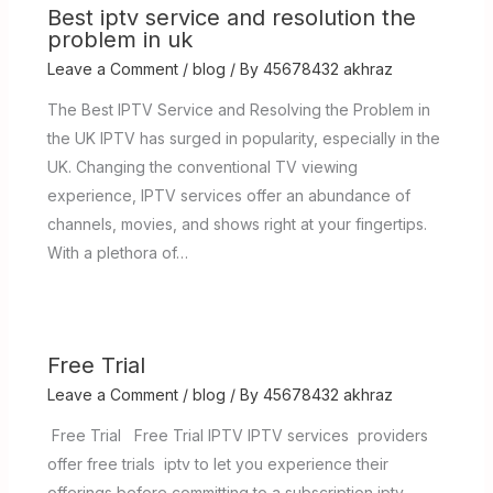
Best iptv service and resolution the
problem in uk
Leave a Comment
/
blog
/ By
45678432 akhraz
The Best IPTV Service and Resolving the Problem in
the UK IPTV has surged in popularity, especially in the
UK. Changing the conventional TV viewing
experience, IPTV services offer an abundance of
channels, movies, and shows right at your fingertips.
With a plethora of…
Free Trial
Leave a Comment
/
blog
/ By
45678432 akhraz
Free Trial Free Trial IPTV IPTV services providers
offer free trials iptv to let you experience their
offerings before committing to a subscription iptv .