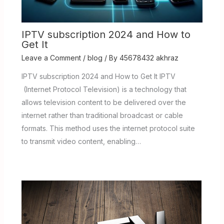
IPTV subscription 2024 and How to
Get It
Leave a Comment
/
blog
/ By
45678432 akhraz
IPTV subscription 2024 and How to Get It IPTV
(Internet Protocol Television) is a technology that
allows television content to be delivered over the
internet rather than traditional broadcast or cable
formats. This method uses the internet protocol suite
to transmit video content, enabling…