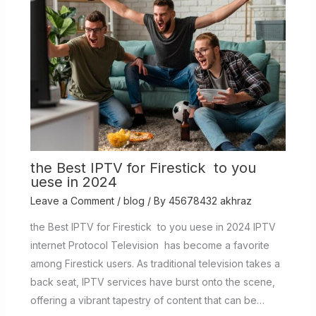
the Best IPTV for Firestick to you
uese in 2024
Leave a Comment
/
blog
/ By
45678432 akhraz
the Best IPTV for Firestick to you uese in 2024 IPTV
internet Protocol Television has become a favorite
among Firestick users. As traditional television takes a
back seat, IPTV services have burst onto the scene,
offering a vibrant tapestry of content that can be…