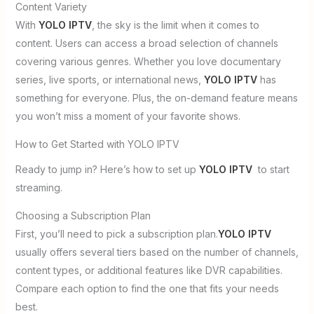
Content Variety
With
YOLO IPTV
, the sky is the limit when it comes to
content. Users can access a broad selection of channels
covering various genres. Whether you love documentary
series, live sports, or international news,
YOLO IPTV
has
something for everyone. Plus, the on-demand feature means
you won’t miss a moment of your favorite shows.
How to Get Started with YOLO IPTV
Ready to jump in? Here’s how to set up
YOLO IPTV
to start
streaming.
Choosing a Subscription Plan
First, you’ll need to pick a subscription plan.
YOLO IPTV
usually offers several tiers based on the number of channels,
content types, or additional features like DVR capabilities.
Compare each option to find the one that fits your needs
best.