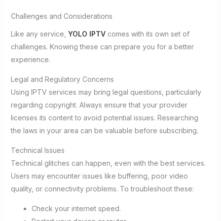
Challenges and Considerations
Like any service,
YOLO IPTV
comes with its own set of
challenges. Knowing these can prepare you for a better
experience.
Legal and Regulatory Concerns
Using IPTV services may bring legal questions, particularly
regarding copyright. Always ensure that your provider
licenses its content to avoid potential issues. Researching
the laws in your area can be valuable before subscribing.
Technical Issues
Technical glitches can happen, even with the best services.
Users may encounter issues like buffering, poor video
quality, or connectivity problems. To troubleshoot these:
Check your internet speed.