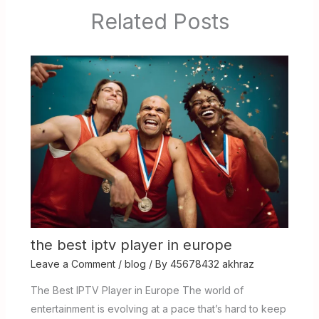
Related Posts
the best iptv player in europe
Leave a Comment
/
blog
/ By
45678432 akhraz
The Best IPTV Player in Europe The world of
entertainment is evolving at a pace that’s hard to keep