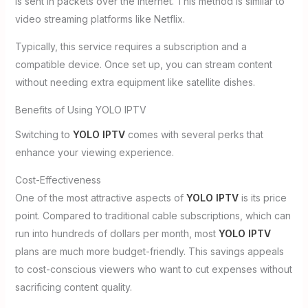
is sent in packets over the internet. This method is similar to
video streaming platforms like Netflix.
Typically, this service requires a subscription and a
compatible device. Once set up, you can stream content
without needing extra equipment like satellite dishes.
Benefits of Using YOLO IPTV
Switching to
YOLO IPTV
comes with several perks that
enhance your viewing experience.
Cost-Effectiveness
One of the most attractive aspects of
YOLO IPTV
is its price
point. Compared to traditional cable subscriptions, which can
run into hundreds of dollars per month, most
YOLO IPTV
plans are much more budget-friendly. This savings appeals
to cost-conscious viewers who want to cut expenses without
sacrificing content quality.