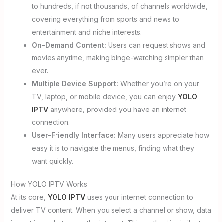
to hundreds, if not thousands, of channels worldwide,
covering everything from sports and news to
entertainment and niche interests.
On-Demand Content:
Users can request shows and
movies anytime, making binge-watching simpler than
ever.
Multiple Device Support:
Whether you’re on your
TV, laptop, or mobile device, you can enjoy
YOLO
IPTV
anywhere, provided you have an internet
connection.
User-Friendly Interface:
Many users appreciate how
easy it is to navigate the menus, finding what they
want quickly.
How YOLO IPTV Works
At its core,
YOLO IPTV
uses your internet connection to
deliver TV content. When you select a channel or show, data