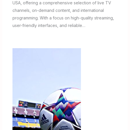
USA, offering a comprehensive selection of live TV
channels, on-demand content, and international
programming. With a focus on high-quality streaming,
user-friendly interfaces, and reliable…