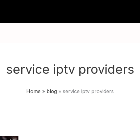
TUTORIALS
CHANNELS
FAQ
ABOU
service iptv providers
Home
blog
service iptv providers