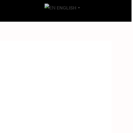
T
CONTACT
ENGLISH
▼