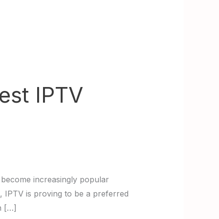
Best IPTV
s become increasingly popular
, IPTV is proving to be a preferred
n […]