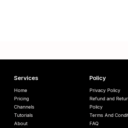
Services
Policy
Home
Privacy Policy
Pricing
Refund and Retu
Channels
Policy
Tutorials
Terms And Condit
About
FAQ