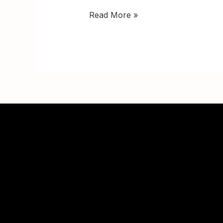
Read More »