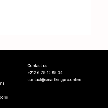
Contact us
+212 6 79 12 85 04
contact@smartkingpro.online
rns
ions