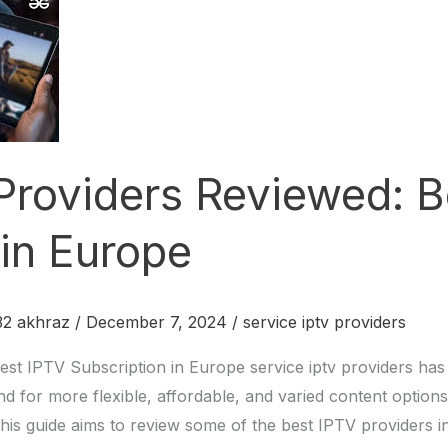
 Providers Reviewed: 
 in Europe
2 akhraz
/
December 7, 2024
/
service iptv providers
est IPTV Subscription in Europe service iptv providers ha
d for more flexible, affordable, and varied content options
 This guide aims to review some of the best IPTV providers i