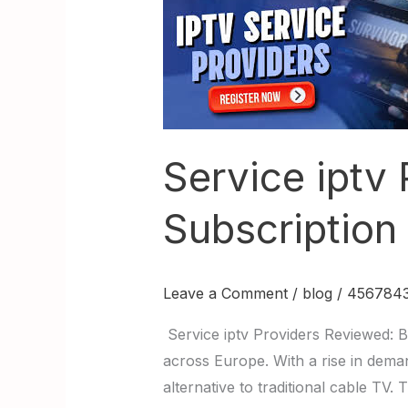
Service
iptv
Providers
Reviewed:
Best
IPTV
Subscription
Service iptv
in
Europe
Subscription
Leave a Comment
/
blog
/
4567843
Service iptv Providers Reviewed: B
across Europe. With a rise in deman
alternative to traditional cable TV.