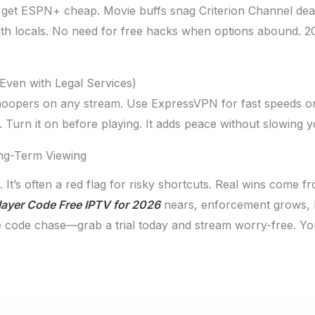
 get ESPN+ cheap. Movie buffs snag Criterion Channel dea
with locals. No need for free hacks when options abound. 2
Even with Legal Services)
noopers on any stream. Use ExpressVPN for fast speeds on
y. Turn it on before playing. It adds peace without slowing 
ng-Term Viewing
 It’s often a red flag for risky shortcuts. Real wins come f
ayer Code Free IPTV for 2026
nears, enforcement grows, but
he code chase—grab a trial today and stream worry-free. Y