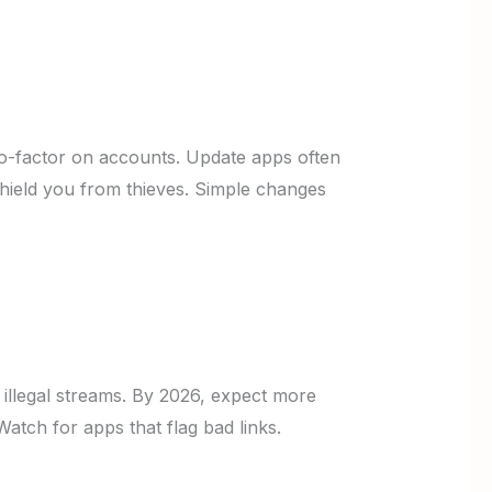
wo-factor on accounts. Update apps often
 shield you from thieves. Simple changes
r illegal streams. By 2026, expect more
Watch for apps that flag bad links.