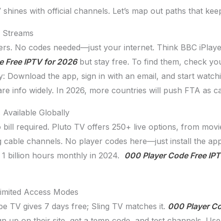
 shines with official channels. Let’s map out paths that kee
V Streams
rs. No codes needed—just your internet. Think BBC iPlay
e Free IPTV for 2026
but stay free. To find them, check yo
asy: Download the app, sign in with an email, and start wa
e info widely. In 2026, more countries will push FTA as ca
Available Globally
bill required. Pluto TV offers 250+ live options, from mov
ing cable channels. No player codes here—just install the a
 1 billion hours monthly in 2024.
000 Player Code Free IPT
 Limited Access Modes
be TV gives 7 days free; Sling TV matches it.
000 Player Co
 up on their site, get a temp code, and test channels. Use i