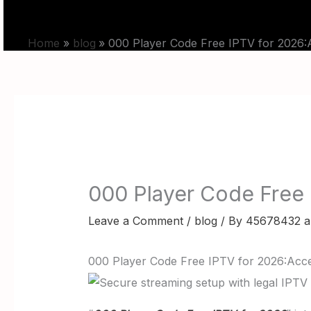
Skip
HOME
PRICING
BLOG
to
Home
blog
000 Player Code Free IPTV for 2026:A
content
000 Player Code Free 
Leave a Comment
/
blog
/ By
45678432 a
000 Player Code Free IPTV for 2026:Acce