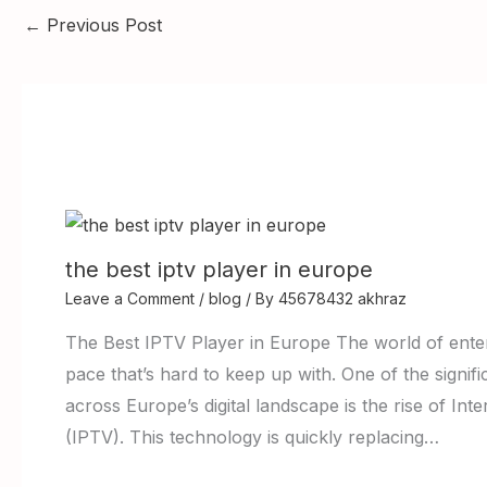
←
Previous Post
the best iptv player in europe
Leave a Comment
/
blog
/ By
45678432 akhraz
The Best IPTV Player in Europe The world of enter
pace that’s hard to keep up with. One of the signi
across Europe’s digital landscape is the rise of Int
(IPTV). This technology is quickly replacing…