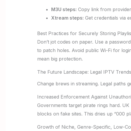
M3U steps:
Copy link from provider.
Xtream steps:
Get credentials via e
Best Practices for Securely Storing Playlis
Don’t jot codes on paper. Use a password 
to patch holes. Avoid public Wi-Fi for log
mean big protection.
The Future Landscape: Legal IPTV Trends
Change brews in streaming. Legal paths get
Increased Enforcement Against Unauthori
Governments target pirate rings hard. UK r
blocks on fake sites. This dries up “000 pl
Growth of Niche, Genre-Specific, Low-Co