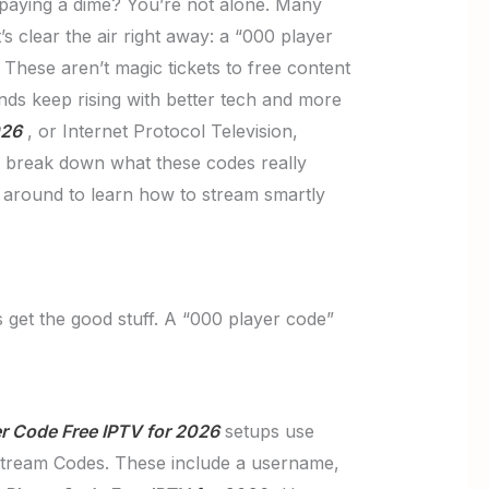
 paying a dime? You’re not alone. Many
s clear the air right away: a “000 player
 These aren’t magic tickets to free content
ands keep rising with better tech and more
026
, or Internet Protocol Television,
’ll break down what these codes really
k around to learn how to stream smartly
 get the good stuff. A “000 player code”
r Code Free IPTV for 2026
setups use
Xtream Codes. These include a username,