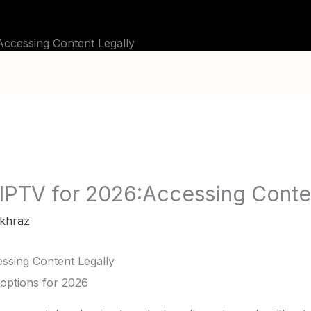
TUTORIALS
CHANNELS
FAQ
ABOU
ccessing Content Legally
IPTV for 2026:Accessing Conten
khraz
ssing Content Legally