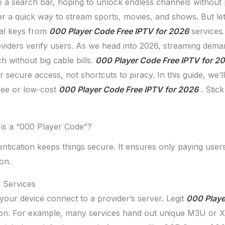
to a search bar, hoping to unlock endless channels without
er a quick way to stream sports, movies, and shows. But let’
ial keys from
000 Player Code Free IPTV for 2026
services.
providers verify users. As we head into 2026, streaming dem
h without big cable bills.
000 Player Code Free IPTV for 2
r secure access, not shortcuts to piracy. In this guide, we
ree or low-cost
000 Player Code Free IPTV for 2026
. Stic
is a “000 Player Code”?
ntication keeps things secure. It ensures only paying users
on.
 Services
t your device connect to a provider’s server. Legit
000 Playe
tion. For example, many services hand out unique M3U or 