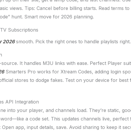
ic views. Tips: Cancel before billing starts. Read terms to
code” hunt. Smart move for 2026 planning.
PTV Subscriptions
or 2026
smooth. Pick the right ones to handle playlists right.
n
source. It handles M3U links with ease. Perfect Player sui
26
Smarters Pro works for Xtream Codes, adding login spot
cial stores to dodge fakes. Test on your device for best fit
s API Integration
one into your player, and channels load. They’re static, go
word—like a code set. This updates channels live, perfect f
 Open app, input details, save. Avoid sharing to keep it sec