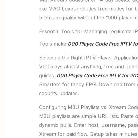
like MAG boxes includes free modes for bas
premium quality without the “000 player 
Essential Tools for Managing Legitimate I
Tools make
000 Player Code Free IPTV f
Selecting the Right IPTV Player Applicatio
VLC plays almost anything, free and open-
guides.
000 Player Code Free IPTV for 20
Smarters for fancy EPG. Download from offi
security updates.
Configuring M3U Playlists vs. Xtream Code
M3U playlists are simple URL lists. Paste 
dynamic pulls. Enter host, username, pass
Xtream for paid flow. Setup takes minutes: