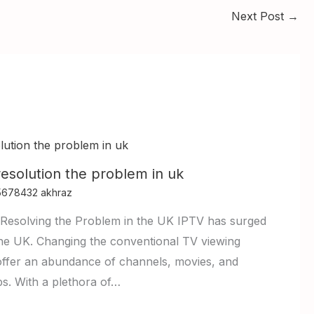
Next Post
→
resolution the problem in uk
5678432 akhraz
Resolving the Problem in the UK IPTV has surged
n the UK. Changing the conventional TV viewing
offer an abundance of channels, movies, and
ps. With a plethora of…