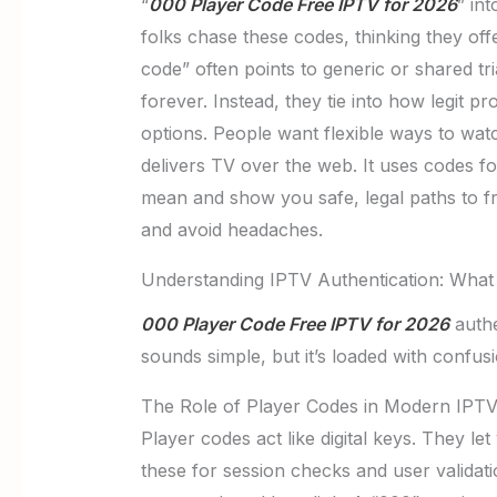
“
000 Player Code Free IPTV for 2026
” in
folks chase these codes, thinking they off
code” often points to generic or shared tr
forever. Instead, they tie into how legit 
options. People want flexible ways to watc
delivers TV over the web. It uses codes fo
mean and show you safe, legal paths to f
and avoid headaches.
Understanding IPTV Authentication: What 
000 Player Code Free IPTV for 2026
authe
sounds simple, but it’s loaded with confusi
The Role of Player Codes in Modern IPTV
Player codes act like digital keys. They le
these for session checks and user valida