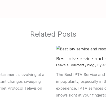
Related Posts
Best iptv service and 
Leave a Comment
/
blog
/ By
4
tainment is evolving at a
The Best IPTV Service and 
ficant changes sweeping
in popularity, especially i
ernet Protocol Television
experience, IPTV services 
shows right at your fingerti