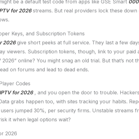
might be a default test code from apps like GSE Smart
000 
IPTV for 2026
streams. But real providers lock these down q
ows.
loper Keys, and Subscription Tokens
or 2026
give short peeks at full service. They last a few da
ay viewers. Subscription tokens, though, link to your pai
2026” online? You might snag an old trial. But that’s not t
pread on forums and lead to dead ends.
 Player Codes
IPTV for 2026
, and you open the door to trouble. Hackers s
 Data grabs happen too, with sites tracking your habits. Re
 users jumped 30%, per security firms. Unstable streams fr
sk it when legal options wait?
or 2026