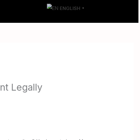
T
CONTACT
ENGLISH
▼
t Legally