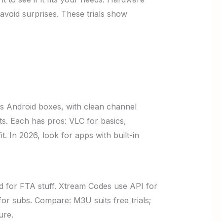
 avoid surprises. These trials show
ts Android boxes, with clean channel
s. Each has pros: VLC for basics,
. In 2026, look for apps with built-in
od for FTA stuff. Xtream Codes use API for
or subs. Compare: M3U suits free trials;
ure.