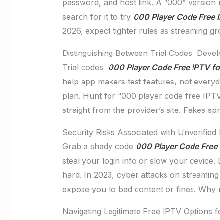
password, and host link. A “000” version 
search for it to try
000 Player Code Free 
2026, expect tighter rules as streaming gr
Distinguishing Between Trial Codes, Deve
Trial codes
000 Player Code Free IPTV f
help app makers test features, not everyd
plan. Hunt for “000 player code free IPTV 
straight from the provider’s site. Fakes s
Security Risks Associated with Unverified
Grab a shady code
000 Player Code Free 
steal your login info or slow your device.
hard. In 2023, cyber attacks on streaming
expose you to bad content or fines. Why ri
Navigating Legitimate Free IPTV Options f