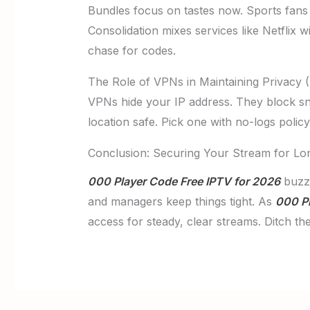
Bundles focus on tastes now. Sports fans
Consolidation mixes services like Netflix 
chase for codes.
The Role of VPNs in Maintaining Privacy (
VPNs hide your IP address. They block s
location safe. Pick one with no-logs polic
Conclusion: Securing Your Stream for Lo
000 Player Code Free IPTV for 2026
buzz.
and managers keep things tight. As
000 Pl
access for steady, clear streams. Ditch t