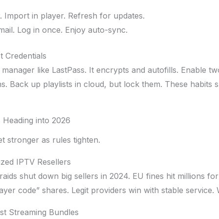
 Import in player. Refresh for updates.
mail. Log in once. Enjoy auto-sync.
t Credentials
manager like LastPass. It encrypts and autofills. Enable t
ins. Back up playlists in cloud, but lock them. These habits
 Heading into 2026
 stronger as rules tighten.
zed IPTV Resellers
aids shut down big sellers in 2024. EU fines hit millions fo
ayer code” shares. Legit providers win with stable service. 
st Streaming Bundles