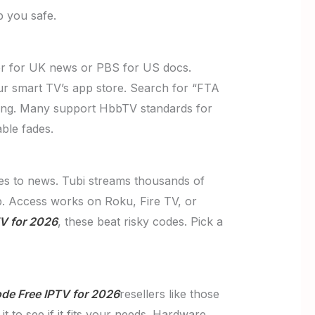
p you safe.
er for UK news or PBS for US docs.
ur smart TV’s app store. Search for “FTA
tching. Many support HbbTV standards for
ble fades.
ies to news. Tubi streams thousands of
pp. Access works on Roku, Fire TV, or
V for 2026
, these beat risky codes. Pick a
de Free IPTV for 2026
resellers like those
t to see if it fits your needs. Hardware