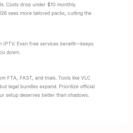
ls. Costs drop under $10 monthly.
026 sees more tailored packs, cutting the
 IPTV. Even free services benefit—keeps
you down.
rom FTA, FAST, and trials. Tools like VLC
 legal bundles expand. Prioritize official
our setup deserves better than shadows.