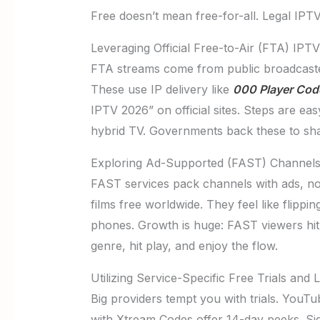
Free doesn’t mean free-for-all. Legal IPTV
Leveraging Official Free-to-Air (FTA) IPT
FTA streams come from public broadcaste
These use IP delivery like
000 Player Cod
IPTV 2026” on official sites. Steps are e
hybrid TV. Governments back these to shar
Exploring Ad-Supported (FAST) Channels 
FAST services pack channels with ads, no 
films free worldwide. They feel like flipp
phones. Growth is huge: FAST viewers hit
genre, hit play, and enjoy the flow.
Utilizing Service-Specific Free Trials and
Big providers tempt you with trials. YouTu
with Xtream Codes offer 14-day peeks. Sign