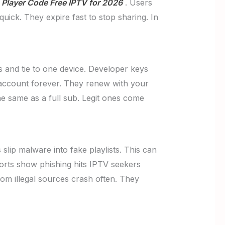
Player Code Free IPTV for 2026
. Users
uick. They expire fast to stop sharing. In
ys and tie to one device. Developer keys
d account forever. They renew with your
he same as a full sub. Legit ones come
lip malware into fake playlists. This can
ports show phishing hits IPTV seekers
om illegal sources crash often. They