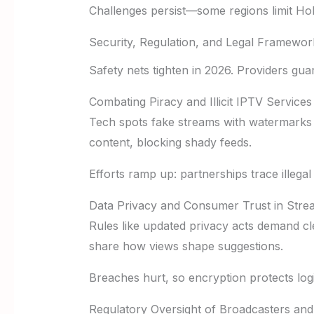
Challenges persist—some regions limit Hol
Security, Regulation, and Legal Framewor
Safety nets tighten in 2026. Providers gua
Combating Piracy and Illicit IPTV Services
Tech spots fake streams with watermarks a
content, blocking shady feeds.
Efforts ramp up: partnerships trace illega
Data Privacy and Consumer Trust in Stre
Rules like updated privacy acts demand cle
share how views shape suggestions.
Breaches hurt, so encryption protects logi
Regulatory Oversight of Broadcasters and