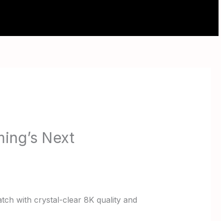
ABOUT
CONTACT
ing’s Next