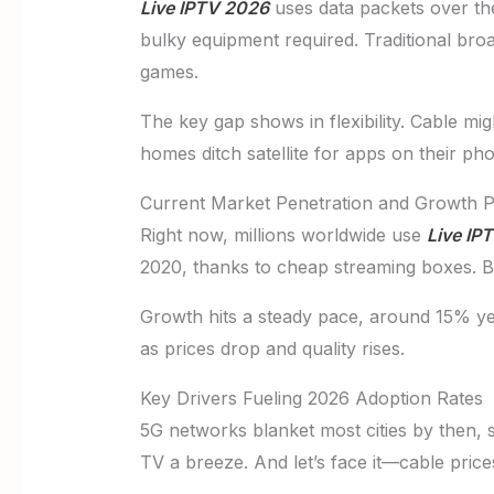
Live IPTV 2026
uses data packets over the 
bulky equipment required. Traditional bro
games.
The key gap shows in flexibility. Cable mig
homes ditch satellite for apps on their ph
Current Market Penetration and Growth P
Right now, millions worldwide use
Live IP
2020, thanks to cheap streaming boxes. By
Growth hits a steady pace, around 15% yea
as prices drop and quality rises.
Key Drivers Fueling 2026 Adoption Rates
5G networks blanket most cities by then, 
TV a breeze. And let’s face it—cable price