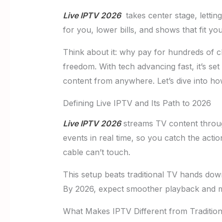
Live IPTV 2026
takes center stage, lettin
for you, lower bills, and shows that fit y
Think about it: why pay for hundreds of
freedom. With tech advancing fast, it’s s
content from anywhere. Let’s dive into ho
Defining Live IPTV and Its Path to 2026
Live IPTV 2026
streams TV content through
events in real time, so you catch the act
cable can’t touch.
This setup beats traditional TV hands down
By 2026, expect smoother playback and mor
What Makes IPTV Different from Traditio