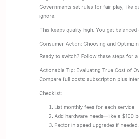
Governments set rules for fair play, like q
ignore.
This keeps quality high. You get balanced
Consumer Action: Choosing and Optimizi
Ready to switch? Follow these steps for a 
Actionable Tip: Evaluating True Cost of 
Compare full costs: subscription plus inte
Checklist:
List monthly fees for each service.
Add hardware needs—like a $100 b
Factor in speed upgrades if needed.