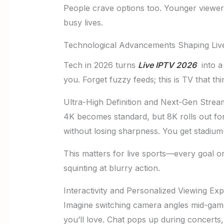
People crave options too. Younger viewer
busy lives.
Technological Advancements Shaping Liv
Tech in 2026 turns
Live IPTV 2026
into a 
you. Forget fuzzy feeds; this is TV that th
Ultra-High Definition and Next-Gen Stream
4K becomes standard, but 8K rolls out for 
without losing sharpness. You get stadium
This matters for live sports—every goal o
squinting at blurry action.
Interactivity and Personalized Viewing Ex
Imagine switching camera angles mid-game
you’ll love. Chat pops up during concerts