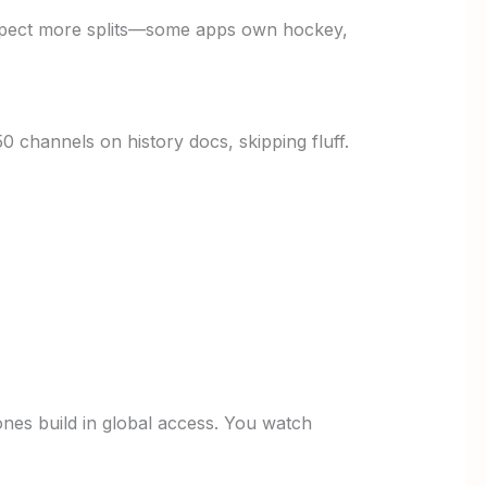
expect more splits—some apps own hockey,
0 channels on history docs, skipping fluff.
nes build in global access. You watch