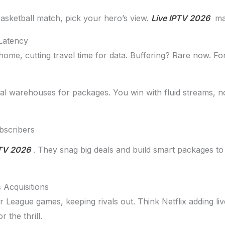
sketball match, pick your hero’s view.
Live IPTV 2026
mak
Latency
me, cutting travel time for data. Buffering? Rare now. Fo
ocal warehouses for packages. You win with fluid streams, 
bscribers
PTV 2026
. They snag big deals and build smart packages to
 Acquisitions
er League games, keeping rivals out. Think Netflix adding l
 the thrill.