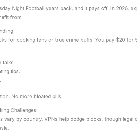
y Night Football years back, and it pays off. In 2026, 
efit from.
ndling
acks for cooking fans or true crime buffs. You pay $20 for 5
 talks.
ing tips.
.
tion. No more bloated bills.
cking Challenges
s vary by country. VPNs help dodge blocks, though legal o
sle.