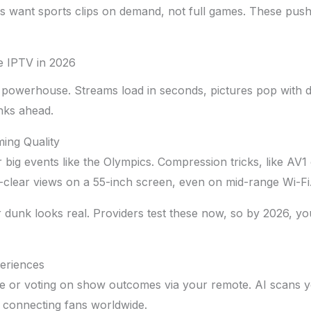
s want sports clips on demand, not full games. These push
e IPTV in 2026
powerhouse. Streams load in seconds, pictures pop with d
inks ahead.
ing Quality
big events like the Olympics. Compression tricks, like AV1 
-clear views on a 55-inch screen, even on mid-range Wi-Fi
r dunk looks real. Providers test these now, so by 2026, yo
periences
 or voting on show outcomes via your remote. AI scans yo
, connecting fans worldwide.