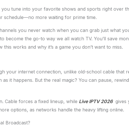
g you tune into your favorite shows and sports right over th
our schedule—no more waiting for prime time.
 channels you never watch when you can grab just what y
et to become the go-to way we all watch TV. You’ll save mo
w this works and why it’s a game you don’t want to miss.
 your internet connection, unlike old-school cable that rel
ion as it happens. But the real magic? You can pause, rewi
. Cable forces a fixed lineup, while
Live IPTV 2026
gives y
e options, as networks handle the heavy lifting online.
nal Broadcast?