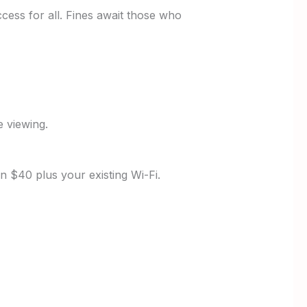
ccess for all. Fines await those who
e viewing.
n $40 plus your existing Wi-Fi.