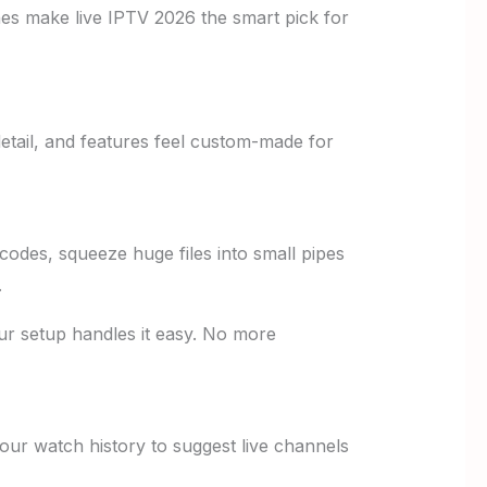
es make live IPTV 2026 the smart pick for
etail, and features feel custom-made for
codes, squeeze huge files into small pipes
.
ur setup handles it easy. No more
ur watch history to suggest live channels