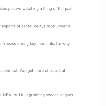
es passive watching a thing of the past.
r esports or races, delays drop under a
no freezes during key moments. It’s why
 stand out. You get more choice, but
ive NBA, or Hulu grabbing soccer leagues.