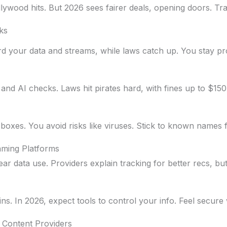
lywood hits. But 2026 sees fairer deals, opening doors. Tr
ks
rd your data and streams, while laws catch up. You stay pr
nd AI checks. Laws hit pirates hard, with fines up to $150,
l boxes. You avoid risks like viruses. Stick to known names 
aming Platforms
ar data use. Providers explain tracking for better recs, bu
ns. In 2026, expect tools to control your info. Feel secure
 Content Providers