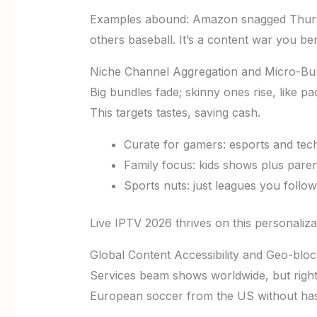
Examples abound: Amazon snagged Thursda
others baseball. It’s a content war you ben
Niche Channel Aggregation and Micro-Bu
Big bundles fade; skinny ones rise, like p
This targets tastes, saving cash.
Curate for gamers: esports and tech
Family focus: kids shows plus parent
Sports nuts: just leagues you follow
Live IPTV 2026 thrives on this personaliza
Global Content Accessibility and Geo-blo
Services beam shows worldwide, but right
European soccer from the US without has