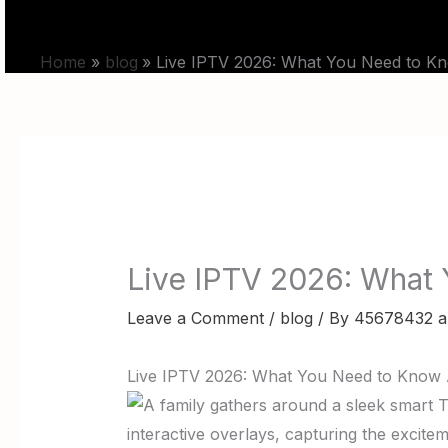
Skip
HOME
PRICING
to
Home
blog
Live IPTV 2026: What You Need to Kn
content
Live IPTV 2026: What
Leave a Comment
/
blog
/ By
45678432 a
Live IPTV 2026: What You Need to Know 