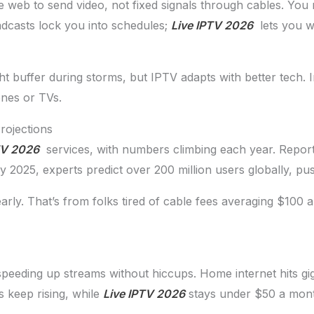
web to send video, not fixed signals through cables. You ne
adcasts lock you into schedules;
Live IPTV 2026
lets you w
ht buffer during storms, but IPTV adapts with better tech. I
ones or TVs.
rojections
TV 2026
services, with numbers climbing each year. Repor
 2025, experts predict over 200 million users globally, pu
rly. That’s from folks tired of cable fees averaging $100 
speeding up streams without hiccups. Home internet hits gi
s keep rising, while
Live IPTV 2026
stays under $50 a mont