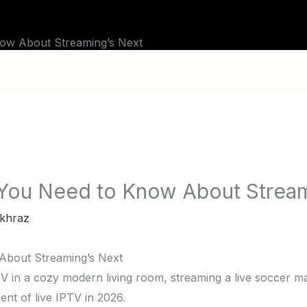
BLOG
TUTORIALS
CHANNELS
FAQ
ow About Streaming’s Next
 You Need to Know About Stream
khraz
About Streaming’s Next