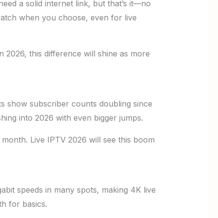
ed a solid internet link, but that’s it—no
atch when you choose, even for live
n 2026, this difference will shine as more
ts show subscriber counts doubling since
shing into 2026 with even bigger jumps.
a month. Live IPTV 2026 will see this boom
gabit speeds in many spots, making 4K live
h for basics.