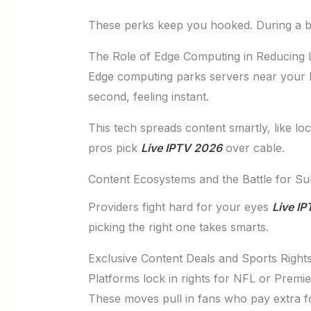
These perks keep you hooked. During a ba
The Role of Edge Computing in Reducing 
Edge computing parks servers near your ho
second, feeling instant.
This tech spreads content smartly, like l
pros pick
Live IPTV 2026
over cable.
Content Ecosystems and the Battle for Su
Providers fight hard for your eyes
Live I
picking the right one takes smarts.
Exclusive Content Deals and Sports Rights
Platforms lock in rights for NFL or Premi
These moves pull in fans who pay extra for