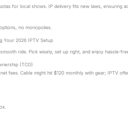
uotas for local shows. IP delivery fits new laws, ensuring a
 options, no monopolies.
ng Your 2026 IPTV Setup
smooth ride. Pick wisely, set up right, and enjoy hassle-fre
Ownership (TCO)
rnet fees. Cable might hit $120 monthly with gear; IPTV ofte
ox.