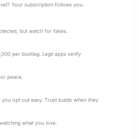
avel? Your subscription follows you.
otected, but watch for fakes.
000 per bootleg. Legit apps verify
for peace.
t you opt out easy. Trust builds when they
 watching what you love.