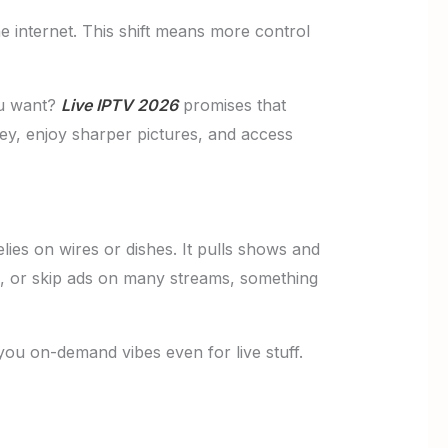
e internet. This shift means more control
ou want?
Live IPTV 2026
promises that
ney, enjoy sharper pictures, and access
ies on wires or dishes. It pulls shows and
nd, or skip ads on many streams, something
ou on-demand vibes even for live stuff.