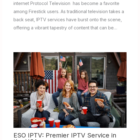
internet Protocol Television has become a favorite
among Firestick users. As traditional television takes a
back seat, IPTV services have burst onto the scene,
offering a vibrant tapestry of content that can be…
ESO IPTV: Premier IPTV Service in