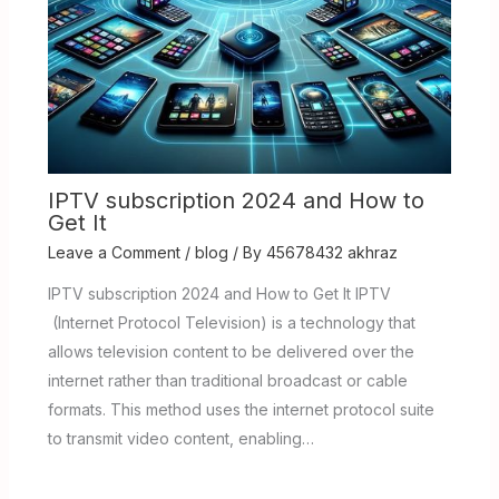
IPTV subscription 2024 and How to
Get It
Leave a Comment
/
blog
/ By
45678432 akhraz
IPTV subscription 2024 and How to Get It IPTV
(Internet Protocol Television) is a technology that
allows television content to be delivered over the
internet rather than traditional broadcast or cable
formats. This method uses the internet protocol suite
to transmit video content, enabling…