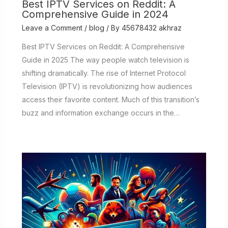
Best IPTV Services on Reddit: A
Comprehensive Guide in 2024
Leave a Comment
/
blog
/ By
45678432 akhraz
Best IPTV Services on Reddit: A Comprehensive
Guide in 2025 The way people watch television is
shifting dramatically. The rise of Internet Protocol
Television (IPTV) is revolutionizing how audiences
access their favorite content. Much of this transition’s
buzz and information exchange occurs in the…