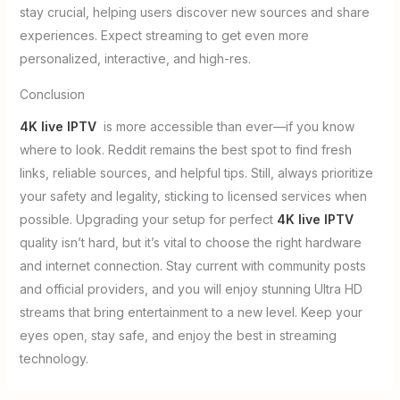
stay crucial, helping users discover new sources and share
experiences. Expect streaming to get even more
personalized, interactive, and high-res.
Conclusion
4K live IPTV
is more accessible than ever—if you know
where to look. Reddit remains the best spot to find fresh
links, reliable sources, and helpful tips. Still, always prioritize
your safety and legality, sticking to licensed services when
possible. Upgrading your setup for perfect
4K live IPTV
quality isn’t hard, but it’s vital to choose the right hardware
and internet connection. Stay current with community posts
and official providers, and you will enjoy stunning Ultra HD
streams that bring entertainment to a new level. Keep your
eyes open, stay safe, and enjoy the best in streaming
technology.