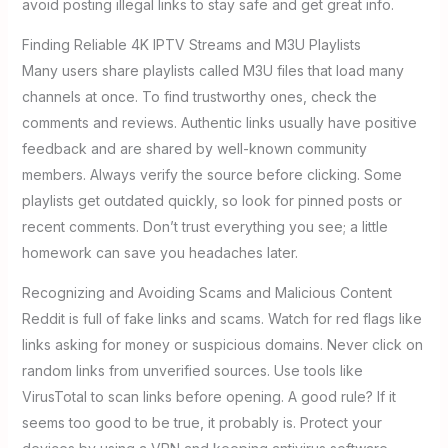
avoid posting illegal links to stay safe and get great info.
Finding Reliable 4K IPTV Streams and M3U Playlists
Many users share playlists called M3U files that load many
channels at once. To find trustworthy ones, check the
comments and reviews. Authentic links usually have positive
feedback and are shared by well-known community
members. Always verify the source before clicking. Some
playlists get outdated quickly, so look for pinned posts or
recent comments. Don’t trust everything you see; a little
homework can save you headaches later.
Recognizing and Avoiding Scams and Malicious Content
Reddit is full of fake links and scams. Watch for red flags like
links asking for money or suspicious domains. Never click on
random links from unverified sources. Use tools like
VirusTotal to scan links before opening. A good rule? If it
seems too good to be true, it probably is. Protect your