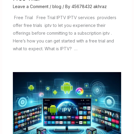
Leave a Comment
/
blog
/ By
45678432 akhraz
Free Trial Free Trial IPTV IPTV services providers
offer free trials iptv to let you experience their
offerings before committing to a subscription iptv .
Here’s how you can get started with a free trial and
what to expect. What is IPTV? …