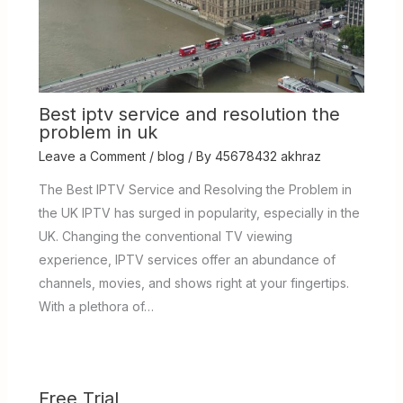
Best iptv service and resolution the
problem in uk
Leave a Comment
/
blog
/ By
45678432 akhraz
The Best IPTV Service and Resolving the Problem in
the UK IPTV has surged in popularity, especially in the
UK. Changing the conventional TV viewing
experience, IPTV services offer an abundance of
channels, movies, and shows right at your fingertips.
With a plethora of…
Free Trial