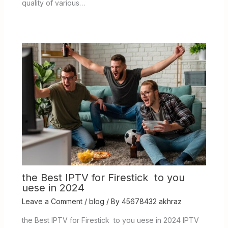
quality of various…
the Best IPTV for Firestick to you
uese in 2024
Leave a Comment
/
blog
/ By
45678432 akhraz
the Best IPTV for Firestick to you uese in 2024 IPTV