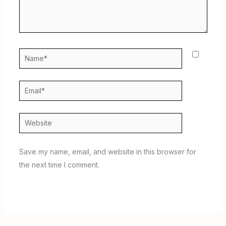
Name*
Email*
Website
Save my name, email, and website in this browser for
the next time I comment.