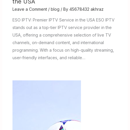
the USA
Leave a Comment
/
blog
/ By
45678432 akhraz
ESO IPTV: Premier IPTV Service in the USA ESO IPTV
stands out as a top-tier IPTV service provider in the
USA, offering a comprehensive selection of live TV
channels, on-demand content, and international
programming. With a focus on high-quality streaming,
user-friendly interfaces, and reliable…