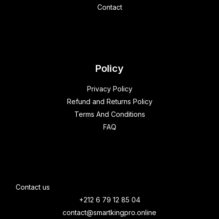
Contact
Policy
Privacy Policy
Refund and Returns Policy
Terms And Conditions
FAQ
Contact us
+212 6 79 12 85 04
contact@smartkingpro.online