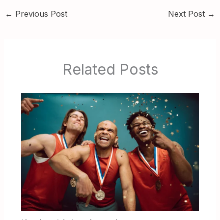
←
Previous Post
Next Post
→
Related Posts