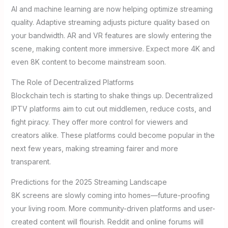
AI and machine learning are now helping optimize streaming
quality. Adaptive streaming adjusts picture quality based on
your bandwidth. AR and VR features are slowly entering the
scene, making content more immersive. Expect more 4K and
even 8K content to become mainstream soon.
The Role of Decentralized Platforms
Blockchain tech is starting to shake things up. Decentralized
IPTV platforms aim to cut out middlemen, reduce costs, and
fight piracy. They offer more control for viewers and
creators alike. These platforms could become popular in the
next few years, making streaming fairer and more
transparent.
Predictions for the 2025 Streaming Landscape
8K screens are slowly coming into homes—future-proofing
your living room. More community-driven platforms and user-
created content will flourish. Reddit and online forums will