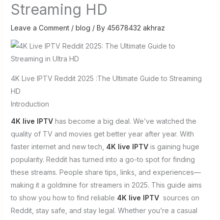
Streaming HD
Leave a Comment
/
blog
/ By
45678432 akhraz
4K Live IPTV Reddit 2025 :The Ultimate Guide to Streaming
HD
Introduction
4K live IPTV
has become a big deal. We’ve watched the
quality of TV and movies get better year after year. With
faster internet and new tech,
4K live IPTV
is gaining huge
popularity. Reddit has turned into a go-to spot for finding
these streams. People share tips, links, and experiences—
making it a goldmine for streamers in 2025. This guide aims
to show you how to find reliable
4K live IPTV
sources on
Reddit, stay safe, and stay legal. Whether you’re a casual