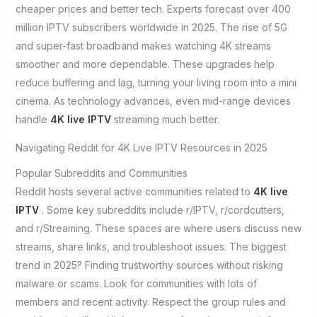
cheaper prices and better tech. Experts forecast over 400
million IPTV subscribers worldwide in 2025. The rise of 5G
and super-fast broadband makes watching 4K streams
smoother and more dependable. These upgrades help
reduce buffering and lag, turning your living room into a mini
cinema. As technology advances, even mid-range devices
handle
4K live IPTV
streaming much better.
Navigating Reddit for 4K Live IPTV Resources in 2025
Popular Subreddits and Communities
Reddit hosts several active communities related to
4K live
IPTV
. Some key subreddits include r/IPTV, r/cordcutters,
and r/Streaming. These spaces are where users discuss new
streams, share links, and troubleshoot issues. The biggest
trend in 2025? Finding trustworthy sources without risking
malware or scams. Look for communities with lots of
members and recent activity. Respect the group rules and