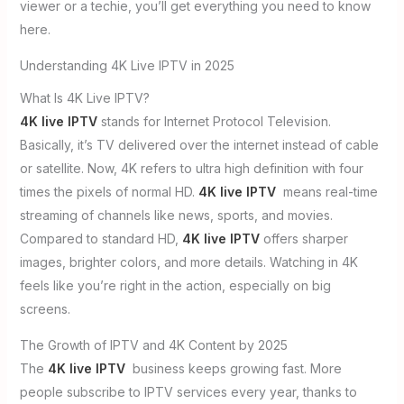
viewer or a techie, you’ll get everything you need to know
here.
Understanding 4K Live IPTV in 2025
What Is 4K Live IPTV?
4K live IPTV
stands for Internet Protocol Television.
Basically, it’s TV delivered over the internet instead of cable
or satellite. Now, 4K refers to ultra high definition with four
times the pixels of normal HD.
4K live IPTV
means real-time
streaming of channels like news, sports, and movies.
Compared to standard HD,
4K live IPTV
offers sharper
images, brighter colors, and more details. Watching in 4K
feels like you’re right in the action, especially on big
screens.
The Growth of IPTV and 4K Content by 2025
The
4K live IPTV
business keeps growing fast. More
people subscribe to IPTV services every year, thanks to