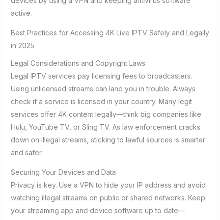
devices by using a VPN and keeping antivirus software
active.
Best Practices for Accessing 4K Live IPTV Safely and Legally
in 2025
Legal Considerations and Copyright Laws
Legal IPTV services pay licensing fees to broadcasters.
Using unlicensed streams can land you in trouble. Always
check if a service is licensed in your country. Many legit
services offer 4K content legally—think big companies like
Hulu, YouTube TV, or Sling TV. As law enforcement cracks
down on illegal streams, sticking to lawful sources is smarter
and safer.
Securing Your Devices and Data
Privacy is key. Use a VPN to hide your IP address and avoid
watching illegal streams on public or shared networks. Keep
your streaming app and device software up to date—