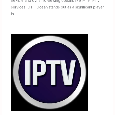
flexible and dynamic viewing options like IPTV. IPTV
services, OTT Ocean stands out as a significant player
in…