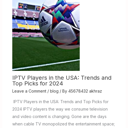
IPTV Players in the USA: Trends and
Top Picks for 2024
Leave a Comment
/
blog
/ By
45678432 akhraz
IPTV Players in the USA: Trends and Top Picks for
2024 IPTV players the way we consume television
and video content is changing. Gone are the days
when cable TV monopolized the entertainment space;