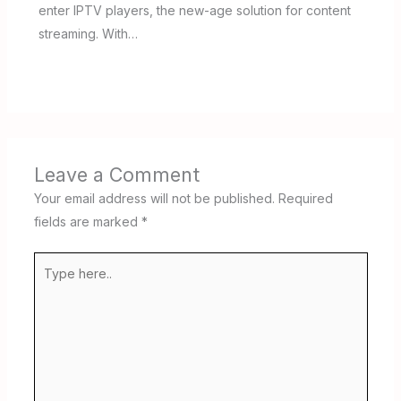
enter IPTV players, the new-age solution for content
streaming. With…
Leave a Comment
Your email address will not be published.
Required
fields are marked
*
Type
here..