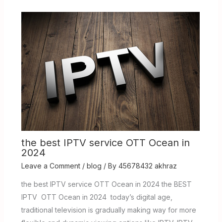
the best IPTV service OTT Ocean in
2024
Leave a Comment
/
blog
/ By
45678432 akhraz
the best IPTV service OTT Ocean in 2024 the BEST
IPTV OTT Ocean in 2024 today’s digital age,
traditional television is gradually making way for more