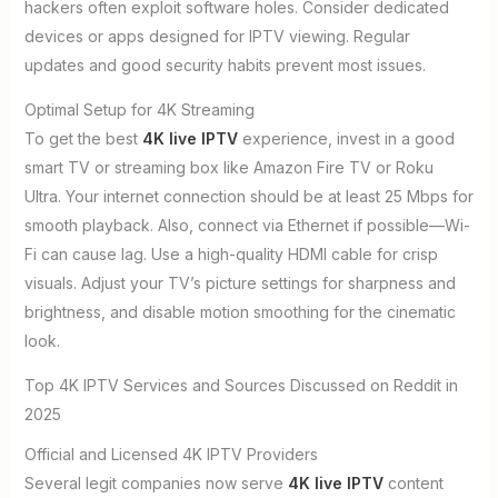
hackers often exploit software holes. Consider dedicated
devices or apps designed for IPTV viewing. Regular
updates and good security habits prevent most issues.
Optimal Setup for 4K Streaming
To get the best
4K live IPTV
experience, invest in a good
smart TV or streaming box like Amazon Fire TV or Roku
Ultra. Your internet connection should be at least 25 Mbps for
smooth playback. Also, connect via Ethernet if possible—Wi-
Fi can cause lag. Use a high-quality HDMI cable for crisp
visuals. Adjust your TV’s picture settings for sharpness and
brightness, and disable motion smoothing for the cinematic
look.
Top 4K IPTV Services and Sources Discussed on Reddit in
2025
Official and Licensed 4K IPTV Providers
Several legit companies now serve
4K live IPTV
content