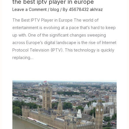
the best iptv player in europe
Leave a Comment
/
blog
/ By
45678432 akhraz
The Best IPTV Player in Europe The world of
entertainment is evolving at a pace that’s hard to keep
up with. One of the significant changes sweeping
across Europe’s digital landscape is the rise of Internet
Protocol Television (IPTV). This technology is quickly
replacing…