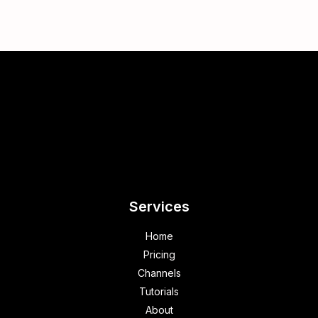
Services
Home
Pricing
Channels
Tutorials
About