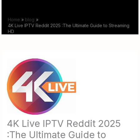
Skip
to
Home
blog
content
4K Live IPTV Reddit 2025 :The Ultimate Guide to Streaming
HD
4K Live IPTV Reddit 2025
:The Ultimate Guide to