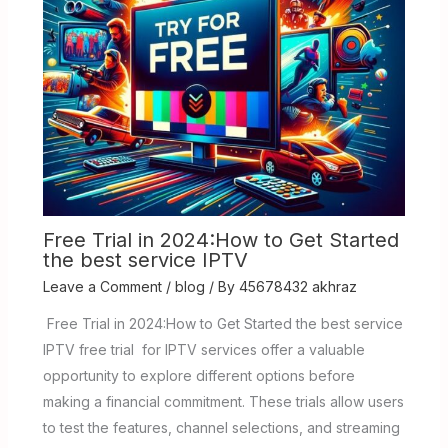
Free Trial in 2024:How to Get Started
the best service IPTV
Leave a Comment
/
blog
/ By
45678432 akhraz
Free Trial in 2024:How to Get Started the best service
IPTV free trial for IPTV services offer a valuable
opportunity to explore different options before
making a financial commitment. These trials allow users
to test the features, channel selections, and streaming