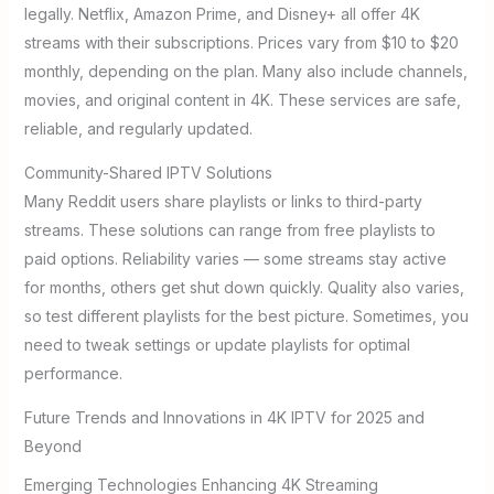
legally. Netflix, Amazon Prime, and Disney+ all offer 4K
streams with their subscriptions. Prices vary from $10 to $20
monthly, depending on the plan. Many also include channels,
movies, and original content in 4K. These services are safe,
reliable, and regularly updated.
Community-Shared IPTV Solutions
Many Reddit users share playlists or links to third-party
streams. These solutions can range from free playlists to
paid options. Reliability varies — some streams stay active
for months, others get shut down quickly. Quality also varies,
so test different playlists for the best picture. Sometimes, you
need to tweak settings or update playlists for optimal
performance.
Future Trends and Innovations in 4K IPTV for 2025 and
Beyond
Emerging Technologies Enhancing 4K Streaming