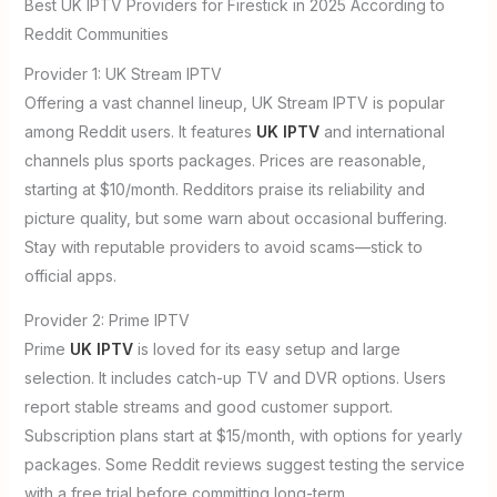
Best UK IPTV Providers for Firestick in 2025 According to
Reddit Communities
Provider 1: UK Stream IPTV
Offering a vast channel lineup, UK Stream IPTV is popular
among Reddit users. It features
UK IPTV
and international
channels plus sports packages. Prices are reasonable,
starting at $10/month. Redditors praise its reliability and
picture quality, but some warn about occasional buffering.
Stay with reputable providers to avoid scams—stick to
official apps.
Provider 2: Prime IPTV
Prime
UK IPTV
is loved for its easy setup and large
selection. It includes catch-up TV and DVR options. Users
report stable streams and good customer support.
Subscription plans start at $15/month, with options for yearly
packages. Some Reddit reviews suggest testing the service
with a free trial before committing long-term.