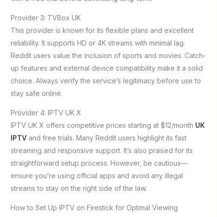
Provider 3: TVBox UK
This provider is known for its flexible plans and excellent
reliability. It supports HD or 4K streams with minimal lag.
Reddit users value the inclusion of sports and movies. Catch-
up features and external device compatibility make it a solid
choice. Always verify the service’s legitimacy before use to
stay safe online.
Provider 4: IPTV UK X
IPTV UK X offers competitive prices starting at $12/month
UK
IPTV
and free trials. Many Reddit users highlight its fast
streaming and responsive support. It’s also praised for its
straightforward setup process. However, be cautious—
ensure you’re using official apps and avoid any illegal
streams to stay on the right side of the law.
How to Set Up IPTV on Firestick for Optimal Viewing