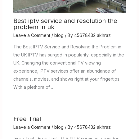
Best iptv service and resolution the
problem in uk
Leave a Comment
/
blog
/ By
45678432 akhraz
The Best IPTV Service and Resolving the Problem in
the UK IPTV has surged in popularity, especially in the
UK. Changing the conventional TV viewing
experience, IPTV services offer an abundance of
channels, movies, and shows right at your fingertips.
With a plethora of…
Free Trial
Leave a Comment
/
blog
/ By
45678432 akhraz
Free Trial Free Trial IPTV IPTV services providers