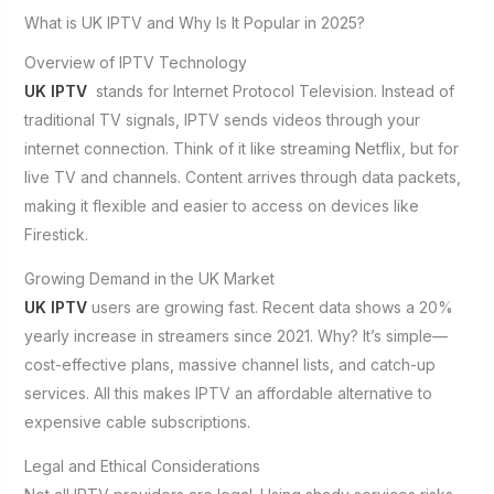
What is UK IPTV and Why Is It Popular in 2025?
Overview of IPTV Technology
UK IPTV
stands for Internet Protocol Television. Instead of
traditional TV signals, IPTV sends videos through your
internet connection. Think of it like streaming Netflix, but for
live TV and channels. Content arrives through data packets,
making it flexible and easier to access on devices like
Firestick.
Growing Demand in the UK Market
UK IPTV
users are growing fast. Recent data shows a 20%
yearly increase in streamers since 2021. Why? It’s simple—
cost-effective plans, massive channel lists, and catch-up
services. All this makes IPTV an affordable alternative to
expensive cable subscriptions.
Legal and Ethical Considerations