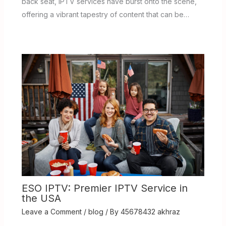
back seat, IPTV services have burst onto the scene,
offering a vibrant tapestry of content that can be…
ESO IPTV: Premier IPTV Service in
the USA
Leave a Comment
/
blog
/ By
45678432 akhraz