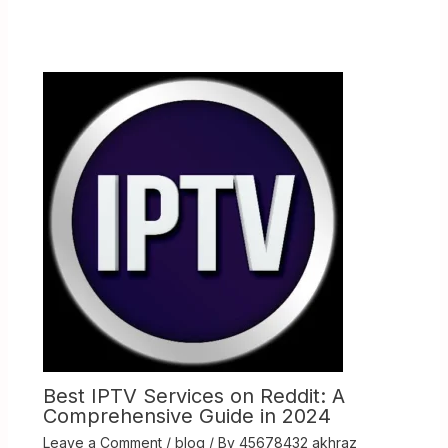
Best IPTV Services on Reddit: A
Comprehensive Guide in 2024
Leave a Comment
/
blog
/ By
45678432 akhraz