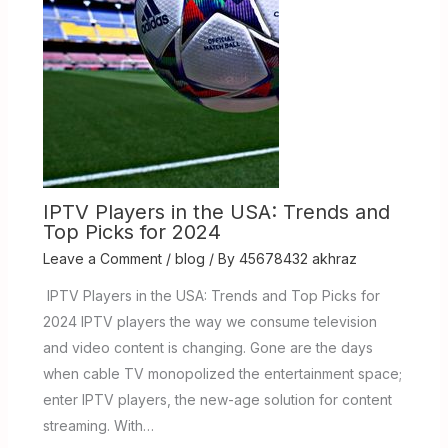
IPTV Players in the USA: Trends and
Top Picks for 2024
Leave a Comment
/
blog
/ By
45678432 akhraz
IPTV Players in the USA: Trends and Top Picks for
2024 IPTV players the way we consume television
and video content is changing. Gone are the days
when cable TV monopolized the entertainment space;
enter IPTV players, the new-age solution for content
streaming. With…