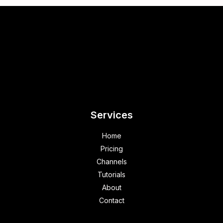
Services
Home
Pricing
Channels
Tutorials
About
Contact