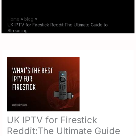
Skip
to
Home
blog
content
UK IPTV for Firestick Reddit:The Ultimate Guide to
Streaming
UK IPTV for Firestick
Reddit:The Ultimate Guide