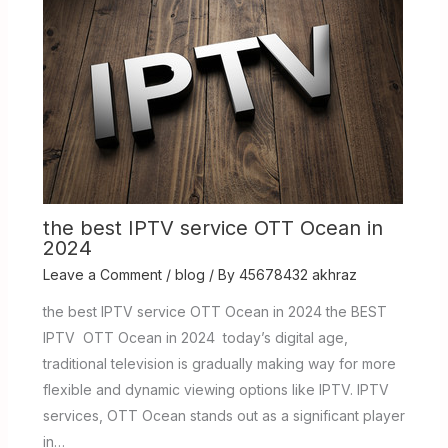
the best IPTV service OTT Ocean in
2024
Leave a Comment
/
blog
/ By
45678432 akhraz
the best IPTV service OTT Ocean in 2024 the BEST
IPTV OTT Ocean in 2024 today’s digital age,
traditional television is gradually making way for more
flexible and dynamic viewing options like IPTV. IPTV
services, OTT Ocean stands out as a significant player
in…