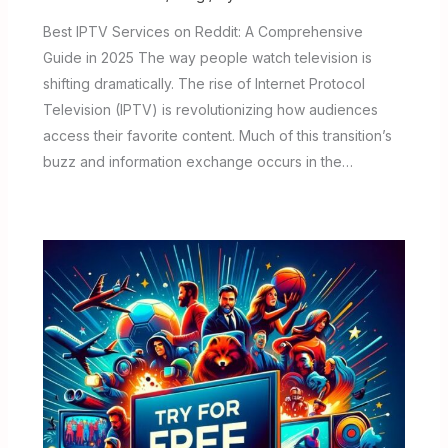
Best IPTV Services on Reddit: A Comprehensive
Guide in 2025 The way people watch television is
shifting dramatically. The rise of Internet Protocol
Television (IPTV) is revolutionizing how audiences
access their favorite content. Much of this transition’s
buzz and information exchange occurs in the…