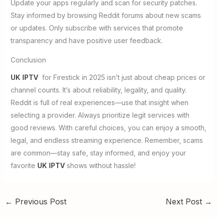
Update your apps regularly and scan for security patches.
Stay informed by browsing Reddit forums about new scams
or updates. Only subscribe with services that promote
transparency and have positive user feedback.
Conclusion
UK IPTV
for Firestick in 2025 isn’t just about cheap prices or
channel counts. It’s about reliability, legality, and quality.
Reddit is full of real experiences—use that insight when
selecting a provider. Always prioritize legit services with
good reviews. With careful choices, you can enjoy a smooth,
legal, and endless streaming experience. Remember, scams
are common—stay safe, stay informed, and enjoy your
favorite
UK IPTV
shows without hassle!
←
Previous Post
Next Post
→