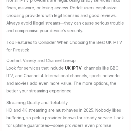
Not all IPTV providers are legal. Using shady services risks
fines, malware, or losing access. Reddit users emphasize
choosing providers with legit licenses and good reviews.
Always avoid illegal streams—they can cause serious trouble
and compromise your device’s security.
Top Features to Consider When Choosing the Best UK IPTV
for Firestick
Content Variety and Channel Lineup
Look for services that include
UK IPTV
channels like BBC,
ITV, and Channel 4. International channels, sports networks,
and movies add even more value. The more options, the
better your streaming experience.
Streaming Quality and Reliability
HD and 4K streaming are must-haves in 2025. Nobody likes
buffering, so pick a provider known for steady service. Look
for uptime guarantees—some providers even promise