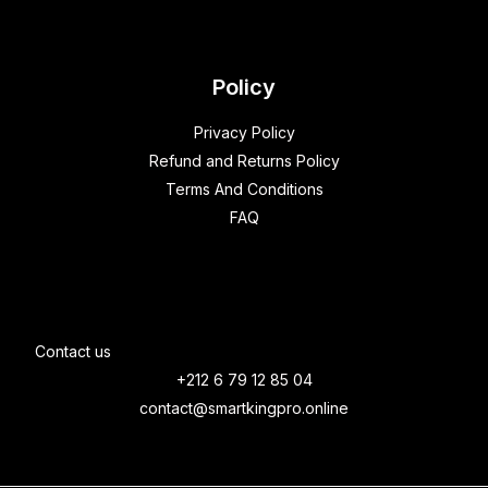
Policy
Privacy Policy
Refund and Returns Policy
Terms And Conditions
FAQ
Contact us
+212 6 79 12 85 04
contact@smartkingpro.online