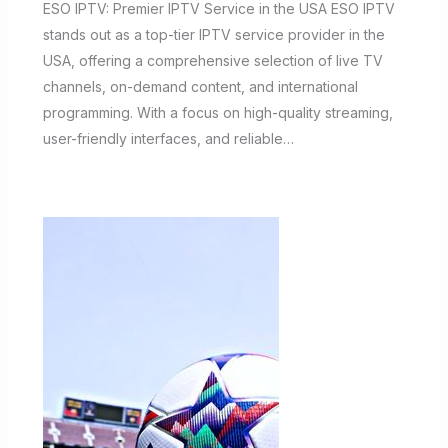
ESO IPTV: Premier IPTV Service in the USA ESO IPTV
stands out as a top-tier IPTV service provider in the
USA, offering a comprehensive selection of live TV
channels, on-demand content, and international
programming. With a focus on high-quality streaming,
user-friendly interfaces, and reliable…