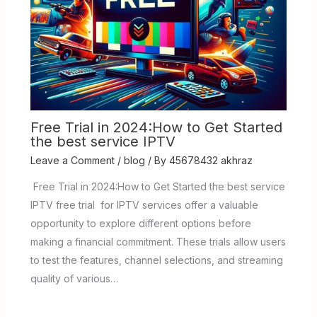
Free Trial in 2024:How to Get Started
the best service IPTV
Leave a Comment
/
blog
/ By
45678432 akhraz
Free Trial in 2024:How to Get Started the best service
IPTV free trial for IPTV services offer a valuable
opportunity to explore different options before
making a financial commitment. These trials allow users
to test the features, channel selections, and streaming
quality of various…