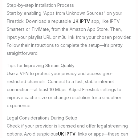
Step-by-step Installation Process
Start by enabling “Apps from Unknown Sources” on your
Firestick. Download a reputable
UK IPTV
app, like IPTV
Smarters or TiviMate, from the Amazon App Store. Then,
input your playlist URL or m3u link from your chosen provider.
Follow their instructions to complete the setup—it’s pretty
straightforward.
Tips for Improving Stream Quality
Use a VPN to protect your privacy and access geo-
restricted channels. Connect to a fast, stable internet
connection—at least 10 Mbps. Adjust Firestick settings to
improve cache size or change resolution for a smoother
experience.
Legal Considerations During Setup
Check if your provider is licensed and offer legal streaming
options. Avoid suspicious
UK IPTV
links or apps—these can