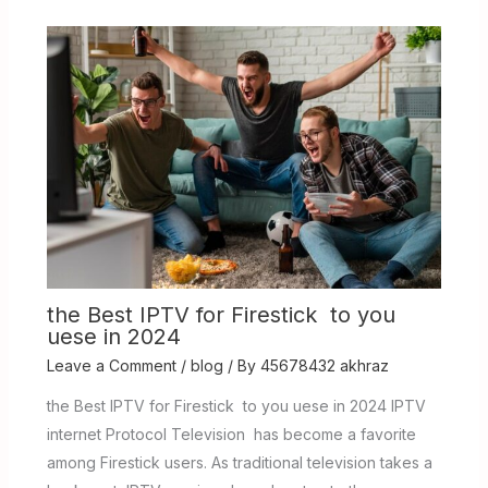
the Best IPTV for Firestick to you
uese in 2024
Leave a Comment
/
blog
/ By
45678432 akhraz
the Best IPTV for Firestick to you uese in 2024 IPTV
internet Protocol Television has become a favorite
among Firestick users. As traditional television takes a