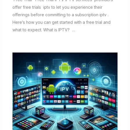
offer free trials iptv to let you experience their
offerings before committing to a subscription iptv .
Here’s how you can get started with a free trial and
what to expect. What is IPTV? …