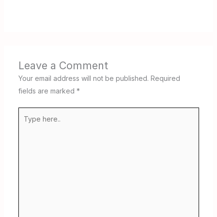
Leave a Comment
Your email address will not be published.
Required
fields are marked
*
Type
here..