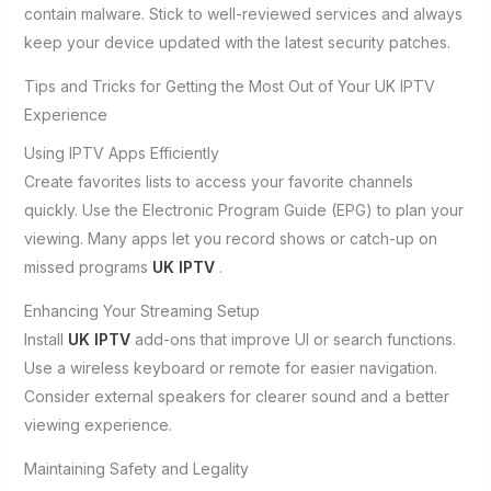
contain malware. Stick to well-reviewed services and always
keep your device updated with the latest security patches.
Tips and Tricks for Getting the Most Out of Your UK IPTV
Experience
Using IPTV Apps Efficiently
Create favorites lists to access your favorite channels
quickly. Use the Electronic Program Guide (EPG) to plan your
viewing. Many apps let you record shows or catch-up on
missed programs
UK IPTV
.
Enhancing Your Streaming Setup
Install
UK IPTV
add-ons that improve UI or search functions.
Use a wireless keyboard or remote for easier navigation.
Consider external speakers for clearer sound and a better
viewing experience.
Maintaining Safety and Legality