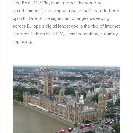
The Best IPTV Player in Europe The world of
entertainment is evolving at a pace that’s hard to keep
up with. One of the significant changes sweeping
across Europe’s digital landscape is the rise of Internet
Protocol Television (IPTV). This technology is quickly
replacing…