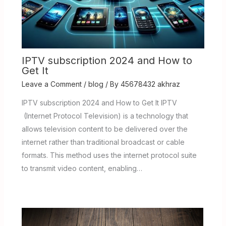
IPTV subscription 2024 and How to
Get It
Leave a Comment
/
blog
/ By
45678432 akhraz
IPTV subscription 2024 and How to Get It IPTV
(Internet Protocol Television) is a technology that
allows television content to be delivered over the
internet rather than traditional broadcast or cable
formats. This method uses the internet protocol suite
to transmit video content, enabling…