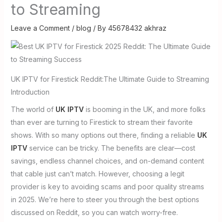
to Streaming
Leave a Comment
/
blog
/ By
45678432 akhraz
UK IPTV for Firestick Reddit:The Ultimate Guide to Streaming
Introduction
The world of
UK IPTV
is booming in the UK, and more folks
than ever are turning to Firestick to stream their favorite
shows. With so many options out there, finding a reliable
UK
IPTV
service can be tricky. The benefits are clear—cost
savings, endless channel choices, and on-demand content
that cable just can’t match. However, choosing a legit
provider is key to avoiding scams and poor quality streams
in 2025. We’re here to steer you through the best options
discussed on Reddit, so you can watch worry-free.