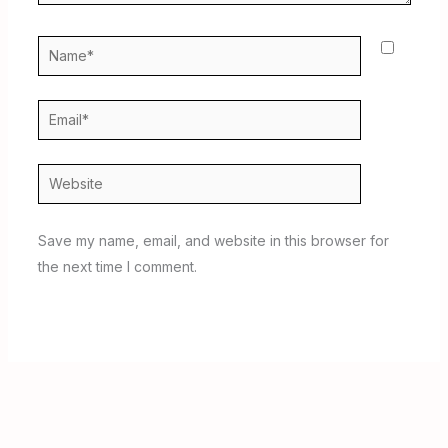
Name*
Email*
Website
Save my name, email, and website in this browser for
the next time I comment.