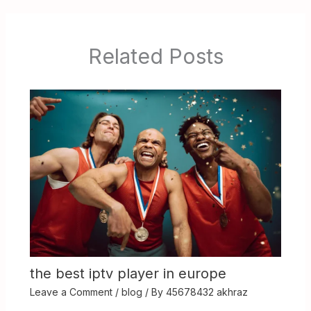
Related Posts
the best iptv player in europe
Leave a Comment
/
blog
/ By
45678432 akhraz