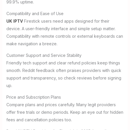
99.9% uptime.
Compatibility and Ease of Use
UK IPTV
Firestick users need apps designed for their
device. A user-friendly interface and simple setup matter.
Compatibility with remote controls or external keyboards can
make navigation a breeze.
Customer Support and Service Stability
Friendly tech support and clear refund policies keep things
smooth. Reddit feedback often praises providers with quick
support and transparency, so check reviews before signing
up.
Price and Subscription Plans
Compare plans and prices carefully. Many legit providers
offer free trials or demo periods. Keep an eye out for hidden
fees and cancellation policies too.