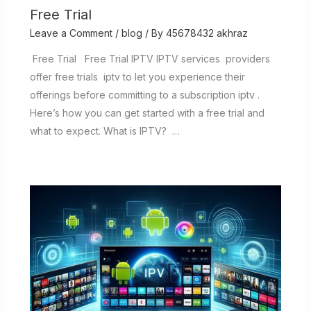
Free Trial
Leave a Comment
/
blog
/ By
45678432 akhraz
Free Trial Free Trial IPTV IPTV services providers
offer free trials iptv to let you experience their
offerings before committing to a subscription iptv .
Here’s how you can get started with a free trial and
what to expect. What is IPTV? …