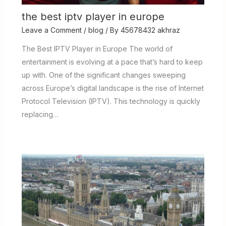
the best iptv player in europe
Leave a Comment
/
blog
/ By
45678432 akhraz
The Best IPTV Player in Europe The world of
entertainment is evolving at a pace that’s hard to keep
up with. One of the significant changes sweeping
across Europe’s digital landscape is the rise of Internet
Protocol Television (IPTV). This technology is quickly
replacing…