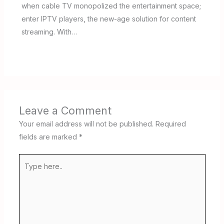
when cable TV monopolized the entertainment space;
enter IPTV players, the new-age solution for content
streaming. With…
Leave a Comment
Your email address will not be published.
Required
fields are marked
*
Type
here..