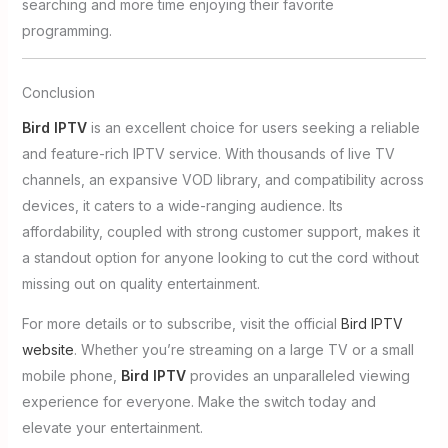
searching and more time enjoying their favorite
programming.
Conclusion
Bird IPTV
is an excellent choice for users seeking a reliable
and feature-rich IPTV service. With thousands of live TV
channels, an expansive VOD library, and compatibility across
devices, it caters to a wide-ranging audience. Its
affordability, coupled with strong customer support, makes it
a standout option for anyone looking to cut the cord without
missing out on quality entertainment.
For more details or to subscribe, visit the official
Bird IPTV
website
. Whether you’re streaming on a large TV or a small
mobile phone,
Bird IPTV
provides an unparalleled viewing
experience for everyone. Make the switch today and
elevate your entertainment.