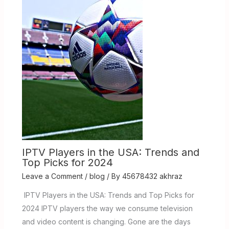
IPTV Players in the USA: Trends and
Top Picks for 2024
Leave a Comment
/
blog
/ By
45678432 akhraz
IPTV Players in the USA: Trends and Top Picks for
2024 IPTV players the way we consume television
and video content is changing. Gone are the days