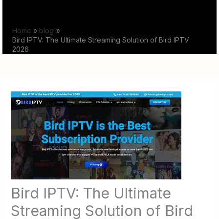
Skip
to
Home
blog
content
Bird IPTV: The Ultimate Streaming Solution of Bird IPTV
2026
Bird IPTV: The Ultimate
Streaming Solution of Bird