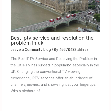
Best iptv service and resolution the
problem in uk
Leave a Comment
/
blog
/ By
45678432 akhraz
The Best IPTV Service and Resolving the Problem in
the UK IPTV has surged in popularity, especially in the
UK. Changing the conventional TV viewing
experience, IPTV services offer an abundance of
channels, movies, and shows right at your fingertips.
With a plethora of…