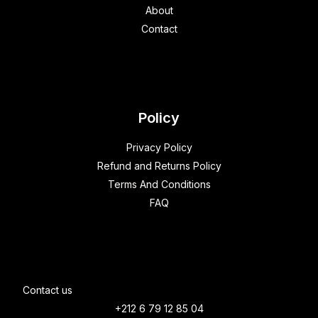
About
Contact
Policy
Privacy Policy
Refund and Returns Policy
Terms And Conditions
FAQ
Contact us
+212 6 79 12 85 04