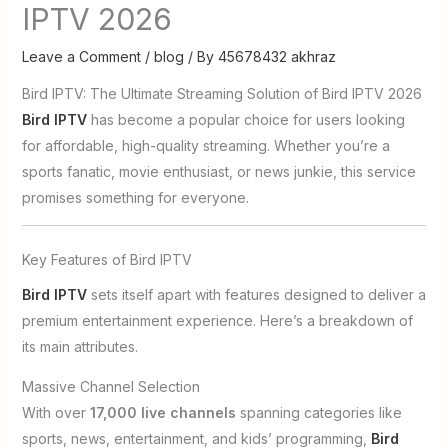
IPTV 2026
Leave a Comment
/
blog
/ By
45678432 akhraz
Bird IPTV: The Ultimate Streaming Solution of Bird IPTV 2026
Bird IPTV
has become a popular choice for users looking
for affordable, high-quality streaming. Whether you’re a
sports fanatic, movie enthusiast, or news junkie, this service
promises something for everyone.
Key Features of Bird IPTV
Bird IPTV
sets itself apart with features designed to deliver a
premium entertainment experience. Here’s a breakdown of
its main attributes.
Massive Channel Selection
With over
17,000 live channels
spanning categories like
sports, news, entertainment, and kids’ programming,
Bird