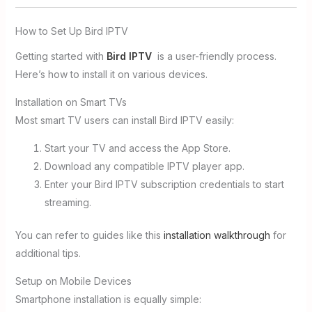
How to Set Up Bird IPTV
Getting started with
Bird IPTV
is a user-friendly process.
Here’s how to install it on various devices.
Installation on Smart TVs
Most smart TV users can install Bird IPTV easily:
Start your TV and access the App Store.
Download any compatible IPTV player app.
Enter your Bird IPTV subscription credentials to start
streaming.
You can refer to guides like this
installation walkthrough
for
additional tips.
Setup on Mobile Devices
Smartphone installation is equally simple: