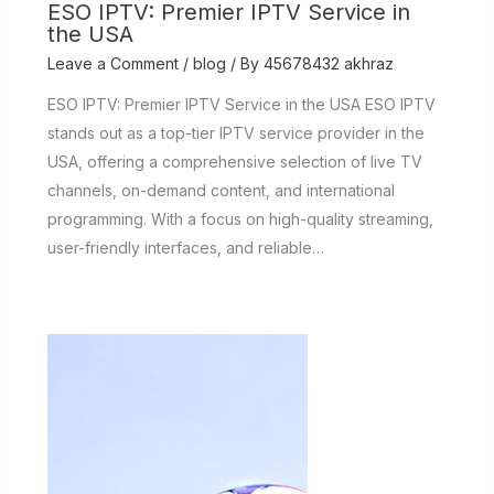
ESO IPTV: Premier IPTV Service in
the USA
Leave a Comment
/
blog
/ By
45678432 akhraz
ESO IPTV: Premier IPTV Service in the USA ESO IPTV
stands out as a top-tier IPTV service provider in the
USA, offering a comprehensive selection of live TV
channels, on-demand content, and international
programming. With a focus on high-quality streaming,
user-friendly interfaces, and reliable…