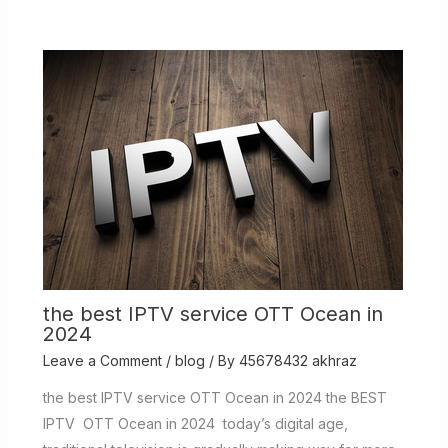
the best IPTV service OTT Ocean in
2024
Leave a Comment
/
blog
/ By
45678432 akhraz
the best IPTV service OTT Ocean in 2024 the BEST
IPTV OTT Ocean in 2024 today’s digital age,