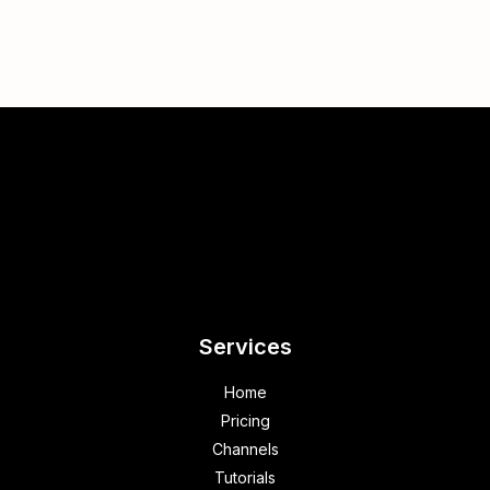
Services
Home
Pricing
Channels
Tutorials