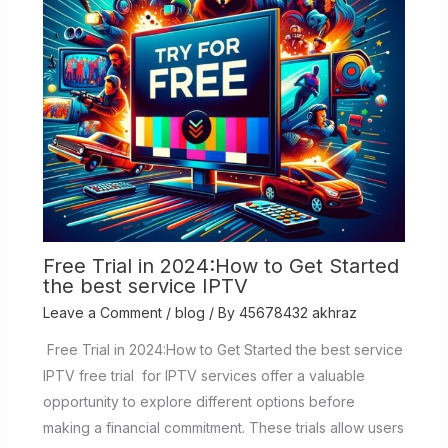
Free Trial in 2024:How to Get Started
the best service IPTV
Leave a Comment
/
blog
/ By
45678432 akhraz
Free Trial in 2024:How to Get Started the best service
IPTV free trial for IPTV services offer a valuable
opportunity to explore different options before
making a financial commitment. These trials allow users