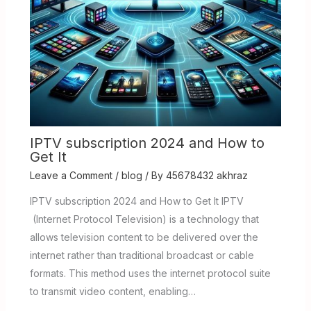
IPTV subscription 2024 and How to
Get It
Leave a Comment
/
blog
/ By
45678432 akhraz
IPTV subscription 2024 and How to Get It IPTV
(Internet Protocol Television) is a technology that
allows television content to be delivered over the
internet rather than traditional broadcast or cable
formats. This method uses the internet protocol suite
to transmit video content, enabling…