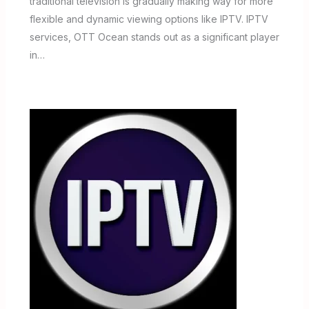
traditional television is gradually making way for more
flexible and dynamic viewing options like IPTV. IPTV
services, OTT Ocean stands out as a significant player
in…