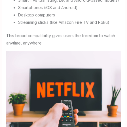
Smart TVs (Samsung, LG, and Android-based models)
Smartphones (iOS and Android)
Desktop computers
Streaming sticks (like Amazon Fire TV and Roku)
This broad compatibility gives users the freedom to watch
anytime, anywhere.