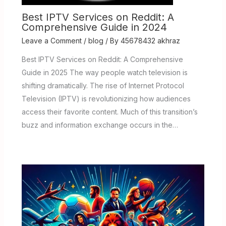
Best IPTV Services on Reddit: A
Comprehensive Guide in 2024
Leave a Comment
/
blog
/ By
45678432 akhraz
Best IPTV Services on Reddit: A Comprehensive
Guide in 2025 The way people watch television is
shifting dramatically. The rise of Internet Protocol
Television (IPTV) is revolutionizing how audiences
access their favorite content. Much of this transition’s
buzz and information exchange occurs in the…