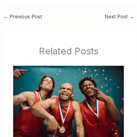
←
Previous Post
Next Post
→
Related Posts