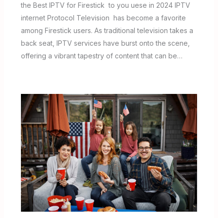
the Best IPTV for Firestick to you uese in 2024 IPTV
internet Protocol Television has become a favorite
among Firestick users. As traditional television takes a
back seat, IPTV services have burst onto the scene,
offering a vibrant tapestry of content that can be…