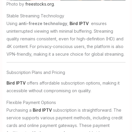
Photo by
freestocks.org
.
Stable Streaming Technology
Using
anti-freeze technology
,
Bird IPTV
ensures
uninterrupted viewing with minimal buffering. Streaming
quality remains consistent, even for high-definition (HD) and
4K content. For privacy-conscious users, the platform is also
VPN-friendly, making it a secure choice for global streaming.
Subscription Plans and Pricing
Bird IPTV
offers affordable subscription options, making it
accessible without compromising on quality.
Flexible Payment Options
Purchasing a
Bird IPTV
subscription is straightforward. The
service supports various payment methods, including credit
cards and online payment gateways. These payment