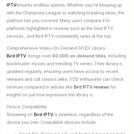
IPTV
ensures endless options. Whether you’re keeping up
with the Champions League or watching breaking news, the
platform has you covered. Many users compare it to
platforms highlighted in reviews such as the best IPTV
services , and Bird IPTV consistently ranks at the top.
Comprehensive Video-On-Demand (VOD) Library
Bird IPTV
brings over
80,000 on-demand titles
, including
blockbuster movies and trending TV series. Their library is
updated regularly, ensuring users have access to recent
releases and cult classics alike. VOD enthusiasts can check
services compared in articles like
Bird IPTV reviews
for
insights on just how impressive this library is.
Device Compatibility
Streaming on
Bird IPTV
is seamless, regardless of the
device you own. Compatible devices include: