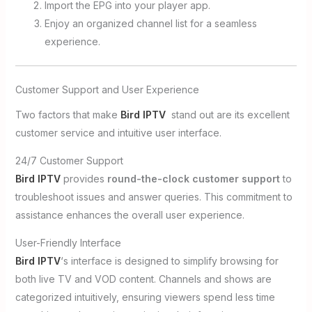
Import the EPG into your player app.
Enjoy an organized channel list for a seamless
experience.
Customer Support and User Experience
Two factors that make
Bird IPTV
stand out are its excellent
customer service and intuitive user interface.
24/7 Customer Support
Bird IPTV
provides
round-the-clock customer support
to
troubleshoot issues and answer queries. This commitment to
assistance enhances the overall user experience.
User-Friendly Interface
Bird IPTV
‘s interface is designed to simplify browsing for
both live TV and VOD content. Channels and shows are
categorized intuitively, ensuring viewers spend less time