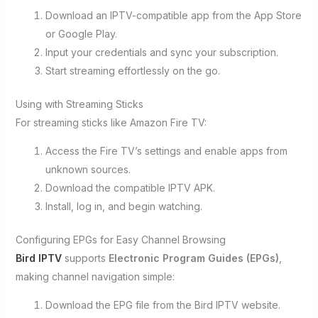
Download an IPTV-compatible app from the App Store
or Google Play.
Input your credentials and sync your subscription.
Start streaming effortlessly on the go.
Using with Streaming Sticks
For streaming sticks like Amazon Fire TV:
Access the Fire TV’s settings and enable apps from
unknown sources.
Download the compatible IPTV APK.
Install, log in, and begin watching.
Configuring EPGs for Easy Channel Browsing
Bird IPTV
supports
Electronic Program Guides (EPGs)
,
making channel navigation simple:
Download the EPG file from the Bird IPTV website.