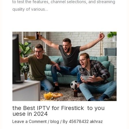
to test the features, channel selections, and streaming
quality of various…
the Best IPTV for Firestick to you
uese in 2024
Leave a Comment
/
blog
/ By
45678432 akhraz