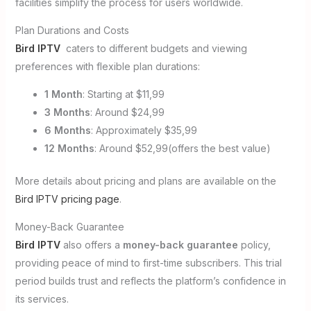
facilities simplify the process for users worldwide.
Plan Durations and Costs
Bird IPTV
caters to different budgets and viewing
preferences with flexible plan durations:
1 Month
: Starting at $11,99
3 Months
: Around $24,99
6 Months
: Approximately $35,99
12 Months
: Around $52,99(offers the best value)
More details about pricing and plans are available on the
Bird IPTV pricing page
.
Money-Back Guarantee
Bird IPTV
also offers a
money-back guarantee
policy,
providing peace of mind to first-time subscribers. This trial
period builds trust and reflects the platform’s confidence in
its services.