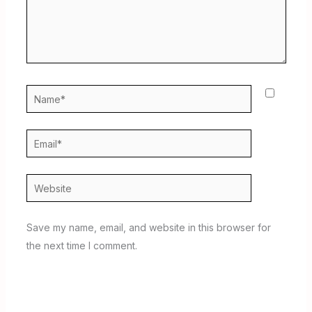
Name*
Email*
Website
Save my name, email, and website in this browser for
the next time I comment.