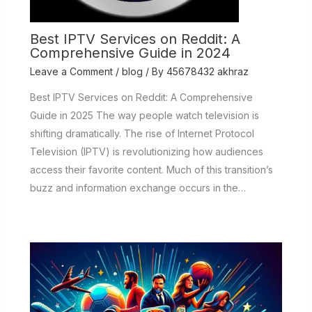
Best IPTV Services on Reddit: A
Comprehensive Guide in 2024
Leave a Comment
/
blog
/ By
45678432 akhraz
Best IPTV Services on Reddit: A Comprehensive
Guide in 2025 The way people watch television is
shifting dramatically. The rise of Internet Protocol
Television (IPTV) is revolutionizing how audiences
access their favorite content. Much of this transition’s
buzz and information exchange occurs in the…