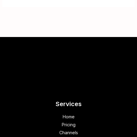
Services
Home
Pricing
Channels