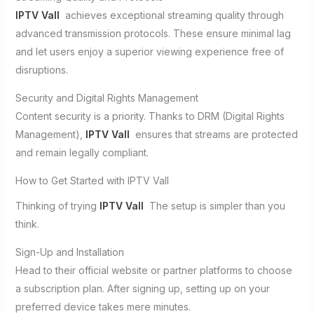
IPTV Vall
achieves exceptional streaming quality through
advanced transmission protocols. These ensure minimal lag
and let users enjoy a superior viewing experience free of
disruptions.
Security and Digital Rights Management
Content security is a priority. Thanks to DRM (Digital Rights
Management),
IPTV Vall
ensures that streams are protected
and remain legally compliant.
How to Get Started with IPTV Vall
Thinking of trying
IPTV Vall
The setup is simpler than you
think.
Sign-Up and Installation
Head to their official website or partner platforms to choose
a subscription plan. After signing up, setting up on your
preferred device takes mere minutes.