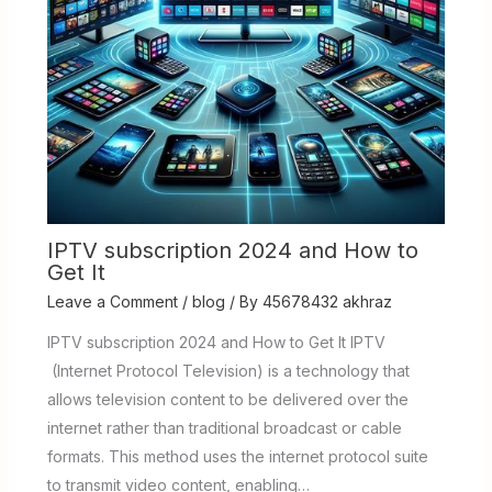
IPTV subscription 2024 and How to
Get It
Leave a Comment
/
blog
/ By
45678432 akhraz
IPTV subscription 2024 and How to Get It IPTV
(Internet Protocol Television) is a technology that
allows television content to be delivered over the
internet rather than traditional broadcast or cable
formats. This method uses the internet protocol suite
to transmit video content, enabling…