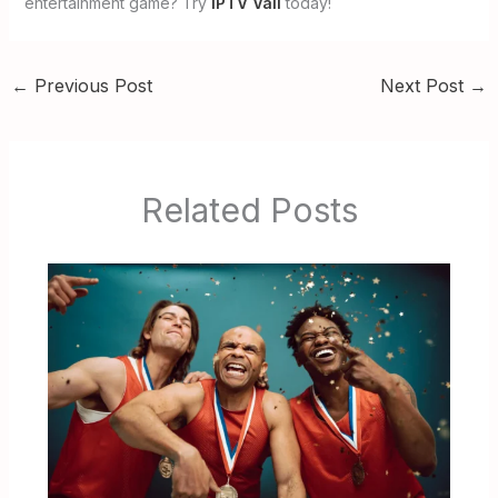
entertainment game? Try
IPTV Vall
today!
←
Previous Post
Next Post
→
Related Posts