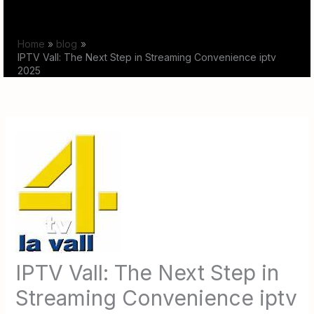
Skip
to
Home
blog
content
IPTV Vall: The Next Step in Streaming Convenience iptv
2025
IPTV Vall: The Next Step in
Streaming Convenience iptv