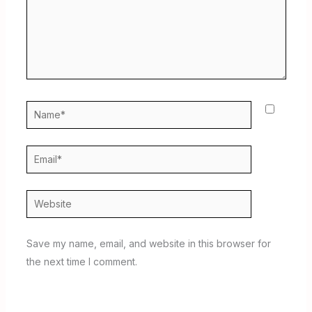
Name*
Email*
Website
Save my name, email, and website in this browser for
the next time I comment.