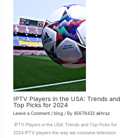
IPTV Players in the USA: Trends and
Top Picks for 2024
Leave a Comment
/
blog
/ By
45678432 akhraz
IPTV Players in the USA: Trends and Top Picks for
2024 IPTV players the way we consume television