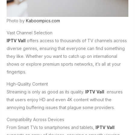
Photo by
Kaboompics.com
Vast Channel Selection
IPTV Vall
offers access to thousands of TV channels across
diverse genres, ensuring that everyone can find something
they like. Whether you want to catch up on international
shows or explore premium sports networks, it’s all at your
fingertips.
High-Quality Content
Streaming is only as good as its quality.
IPTV Vall
ensures
that users enjoy HD and even 4K content without the
annoying buffering issues that plague some providers.
Compatibility Across Devices
From Smart TVs to smartphones and tablets,
IPTV Vall