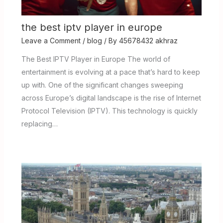
the best iptv player in europe
Leave a Comment
/
blog
/ By
45678432 akhraz
The Best IPTV Player in Europe The world of
entertainment is evolving at a pace that’s hard to keep
up with. One of the significant changes sweeping
across Europe’s digital landscape is the rise of Internet
Protocol Television (IPTV). This technology is quickly
replacing…