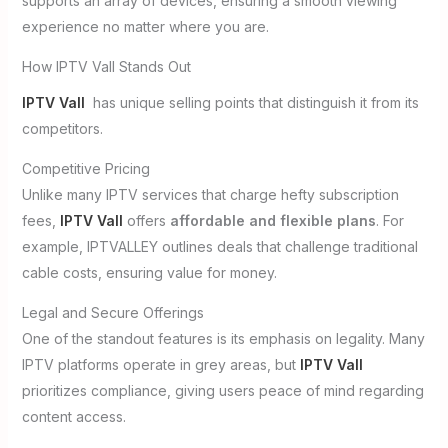
supports an array of devices, ensuring a smooth viewing
experience no matter where you are.
How IPTV Vall Stands Out
IPTV Vall
has unique selling points that distinguish it from its
competitors.
Competitive Pricing
Unlike many IPTV services that charge hefty subscription
fees,
IPTV Vall
offers
affordable and flexible plans
. For
example, IPTVALLEY outlines deals that challenge traditional
cable costs, ensuring value for money.
Legal and Secure Offerings
One of the standout features is its emphasis on legality. Many
IPTV platforms operate in grey areas, but
IPTV Vall
prioritizes compliance, giving users peace of mind regarding
content access.