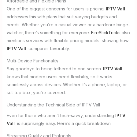
Affordable and Flexible Plans
One of the biggest concerns for users is pricing.
IPTV Vall
addresses this with plans that suit varying budgets and
needs. Whether you’re a casual viewer or a hardcore binge-
watcher, there’s something for everyone.
FireStickTricks
also
mentions services with flexible pricing models, showing how
IPTV Vall
compares favorably.
Multi-Device Functionality
Say goodbye to being tethered to one screen.
IPTV Vall
knows that modern users need flexibility, so it works
seamlessly across devices. Whether it’s a phone, laptop, or
set-top box, you’re covered.
Understanding the Technical Side of IPTV Vall
Even for those who aren’t tech-savvy, understanding
IPTV
Vall
is surprisingly easy. Here’s a quick breakdown.
Streaming Quality and Protocols