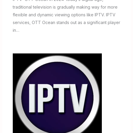
traditional television is gradually making way for more
flexible and dynamic viewing options like IPTV. IPTV
services, OTT Ocean stands out as a significant player
in…