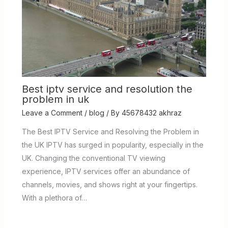
Best iptv service and resolution the
problem in uk
Leave a Comment
/
blog
/ By
45678432 akhraz
The Best IPTV Service and Resolving the Problem in
the UK IPTV has surged in popularity, especially in the
UK. Changing the conventional TV viewing
experience, IPTV services offer an abundance of
channels, movies, and shows right at your fingertips.
With a plethora of…