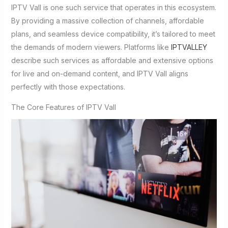
IPTV Vall is one such service that operates in this ecosystem.
By providing a massive collection of channels, affordable
plans, and seamless device compatibility, it’s tailored to meet
the demands of modern viewers. Platforms like
IPTVALLEY
describe such services as affordable and extensive options
for live and on-demand content, and IPTV Vall aligns
perfectly with those expectations.
The Core Features of IPTV Vall