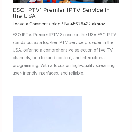
ESO IPTV: Premier IPTV Service in
the USA
Leave a Comment
/
blog
/ By
45678432 akhraz
ESO IPTV: Premier IPTV Service in the USA ESO IPTV
stands out as a top-tier IPTV service provider in the
USA, offering a comprehensive selection of live TV
channels, on-demand content, and international
programming. With a focus on high-quality streaming,
user-friendly interfaces, and reliable…