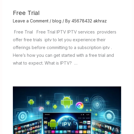
Free Trial
Leave a Comment
/
blog
/ By
45678432 akhraz
Free Trial Free Trial IPTV IPTV services providers
offer free trials iptv to let you experience their
offerings before committing to a subscription iptv .
Here’s how you can get started with a free trial and
what to expect. What is IPTV? …