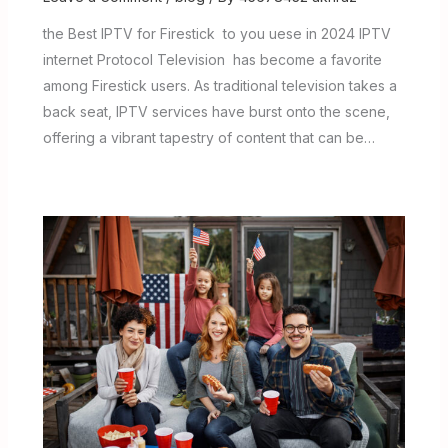
the Best IPTV for Firestick to you uese in 2024 IPTV
internet Protocol Television has become a favorite
among Firestick users. As traditional television takes a
back seat, IPTV services have burst onto the scene,
offering a vibrant tapestry of content that can be…