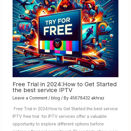
Free Trial in 2024:How to Get Started
the best service IPTV
Leave a Comment
/
blog
/ By
45678432 akhraz
Free Trial in 2024:How to Get Started the best service
IPTV free trial for IPTV services offer a valuable
opportunity to explore different options before