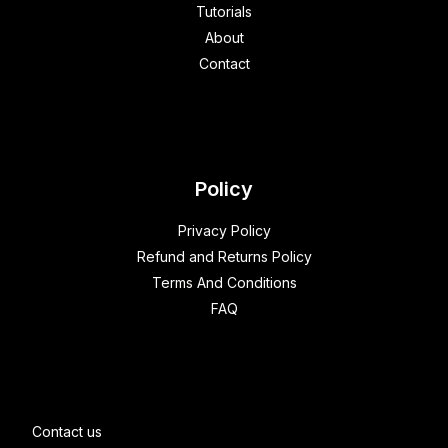
Tutorials
About
Contact
Policy
Privacy Policy
Refund and Returns Policy
Terms And Conditions
FAQ
Contact us