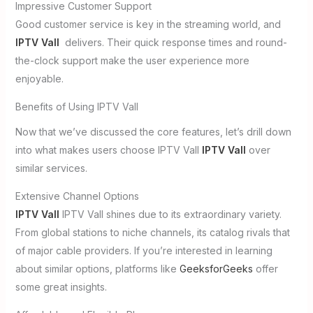
Impressive Customer Support
Good customer service is key in the streaming world, and
IPTV Vall
delivers. Their quick response times and round-
the-clock support make the user experience more
enjoyable.
Benefits of Using IPTV Vall
Now that we’ve discussed the core features, let’s drill down
into what makes users choose IPTV Vall
IPTV Vall
over
similar services.
Extensive Channel Options
IPTV Vall
IPTV Vall shines due to its extraordinary variety.
From global stations to niche channels, its catalog rivals that
of major cable providers. If you’re interested in learning
about similar options, platforms like
GeeksforGeeks
offer
some great insights.