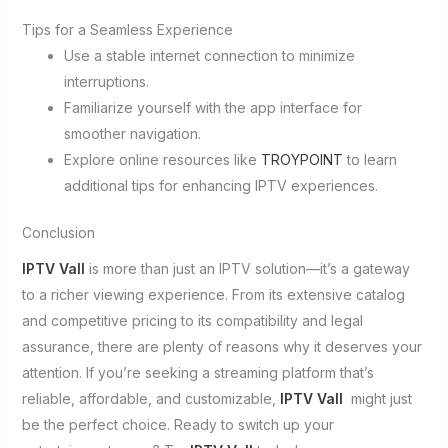
Tips for a Seamless Experience
Use a stable internet connection to minimize
interruptions.
Familiarize yourself with the app interface for
smoother navigation.
Explore online resources like
TROYPOINT
to learn
additional tips for enhancing IPTV experiences.
Conclusion
IPTV Vall
is more than just an IPTV solution—it’s a gateway
to a richer viewing experience. From its extensive catalog
and competitive pricing to its compatibility and legal
assurance, there are plenty of reasons why it deserves your
attention. If you’re seeking a streaming platform that’s
reliable, affordable, and customizable,
IPTV Vall
might just
be the perfect choice. Ready to switch up your