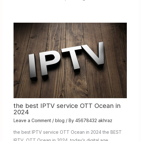
the best IPTV service OTT Ocean in
2024
Leave a Comment
/
blog
/ By
45678432 akhraz
the best IPTV service OTT Ocean in 2024 the BEST
IPTV OTT Ocean in 2024 today’s digital age,