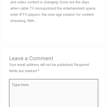
and video content is changing. Gone are the days
when cable TV monopolized the entertainment space;
enter IPTV players, the new-age solution for content
streaming. With…
Leave a Comment
Your email address will not be published.
Required
fields are marked
*
Type
here..