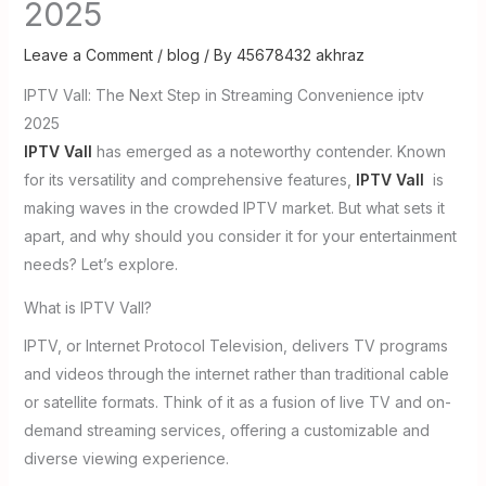
2025
Leave a Comment
/
blog
/ By
45678432 akhraz
IPTV Vall: The Next Step in Streaming Convenience iptv
2025
IPTV Vall
has emerged as a noteworthy contender. Known
for its versatility and comprehensive features,
IPTV Vall
is
making waves in the crowded IPTV market. But what sets it
apart, and why should you consider it for your entertainment
needs? Let’s explore.
What is IPTV Vall?
IPTV, or Internet Protocol Television, delivers TV programs
and videos through the internet rather than traditional cable
or satellite formats. Think of it as a fusion of live TV and on-
demand streaming services, offering a customizable and
diverse viewing experience.