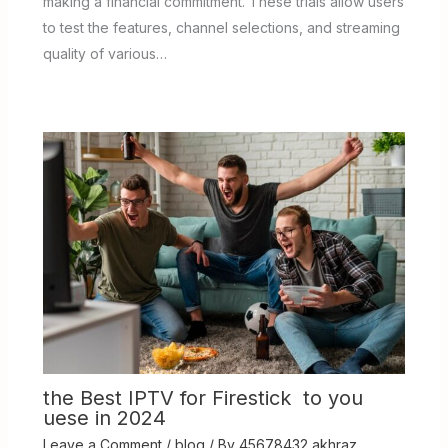
making a financial commitment. These trials allow users
to test the features, channel selections, and streaming
quality of various…
the Best IPTV for Firestick to you
uese in 2024
Leave a Comment
/
blog
/ By
45678432 akhraz