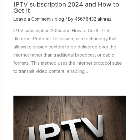
IPTV subscription 2024 and How to
Get It
Leave a Comment
/
blog
/ By
45678432 akhraz
IPTV subscription 2024 and How to Get It IPTV
(Internet Protocol Television) is a technology that
allows television content to be delivered over the
internet rather than traditional broadcast or cable
formats. This method uses the internet protocol suite
to transmit video content, enabling…