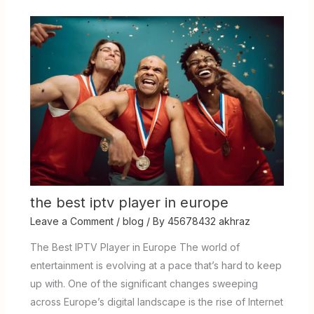
the best iptv player in europe
Leave a Comment
/
blog
/ By
45678432 akhraz
The Best IPTV Player in Europe The world of
entertainment is evolving at a pace that’s hard to keep
up with. One of the significant changes sweeping
across Europe’s digital landscape is the rise of Internet