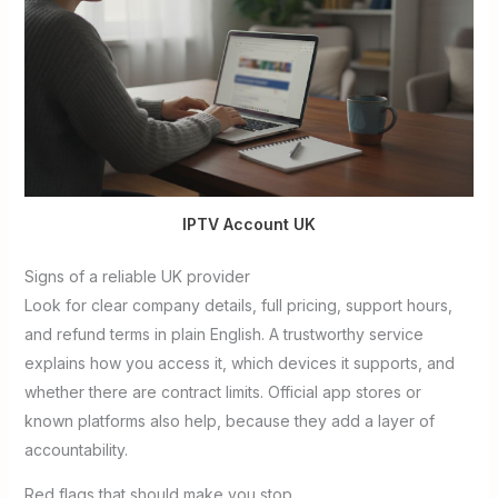
IPTV Account UK
Signs of a reliable UK provider
Look for clear company details, full pricing, support hours,
and refund terms in plain English. A trustworthy service
explains how you access it, which devices it supports, and
whether there are contract limits. Official app stores or
known platforms also help, because they add a layer of
accountability.
Red flags that should make you stop