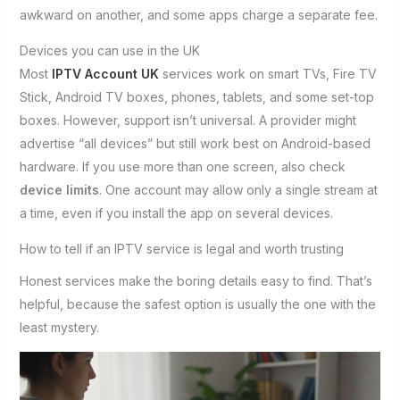
awkward on another, and some apps charge a separate fee.
Devices you can use in the UK
Most
IPTV Account UK
services work on smart TVs, Fire TV
Stick, Android TV boxes, phones, tablets, and some set-top
boxes. However, support isn’t universal. A provider might
advertise “all devices” but still work best on Android-based
hardware. If you use more than one screen, also check
device limits
. One account may allow only a single stream at
a time, even if you install the app on several devices.
How to tell if an IPTV service is legal and worth trusting
Honest services make the boring details easy to find. That’s
helpful, because the safest option is usually the one with the
least mystery.