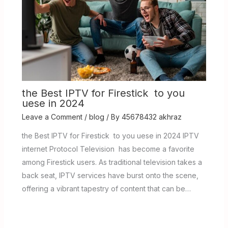
the Best IPTV for Firestick to you
uese in 2024
Leave a Comment
/
blog
/ By
45678432 akhraz
the Best IPTV for Firestick to you uese in 2024 IPTV
internet Protocol Television has become a favorite
among Firestick users. As traditional television takes a
back seat, IPTV services have burst onto the scene,
offering a vibrant tapestry of content that can be…