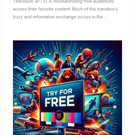
Television (IPTV) is revolutionizing how audiences
access their favorite content. Much of this transition’s
buzz and information exchange occurs in the…