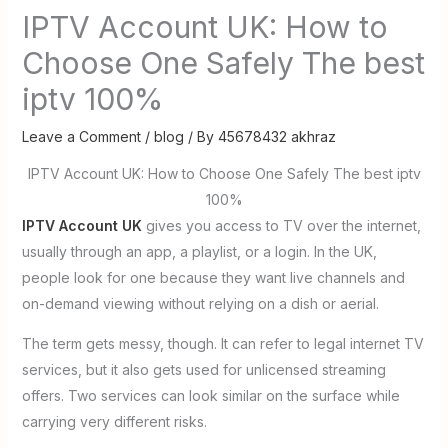
IPTV Account UK: How to
Choose One Safely The best
iptv 100%
Leave a Comment
/
blog
/ By
45678432 akhraz
IPTV Account UK: How to Choose One Safely The best iptv
100%
IPTV Account UK
gives you access to TV over the internet,
usually through an app, a playlist, or a login. In the UK,
people look for one because they want live channels and
on-demand viewing without relying on a dish or aerial.
The term gets messy, though. It can refer to legal internet TV
services, but it also gets used for unlicensed streaming
offers. Two services can look similar on the surface while
carrying very different risks.