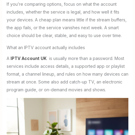
If you’re comparing options, focus on what the account
includes, whether the service is legal, and how well it fits
your devices. A cheap plan means little if the stream buffers,
the app fails, or the service vanishes next week. A smart
choice should be clear, stable, and easy to use over time.
What an IPTV account actually includes
A
IPTV Account UK
is usually more than a password. Most
services include access details, a supported app or playlist
format, a channel lineup, and rules on how many devices can
stream at once. Some also add catch-up TV, an electronic
program guide, or on-demand movies and shows.