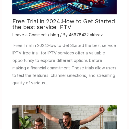
Free Trial in 2024:How to Get Started
the best service IPTV
Leave a Comment
/
blog
/ By
45678432 akhraz
Free Trial in 2024:How to Get Started the best service
IPTV free trial for IPTV services offer a valuable
opportunity to explore different options before
making a financial commitment. These trials allow users
to test the features, channel selections, and streaming
quality of various…