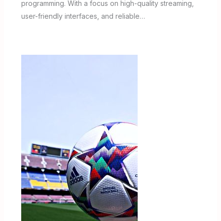
programming. With a focus on high-quality streaming,
user-friendly interfaces, and reliable…