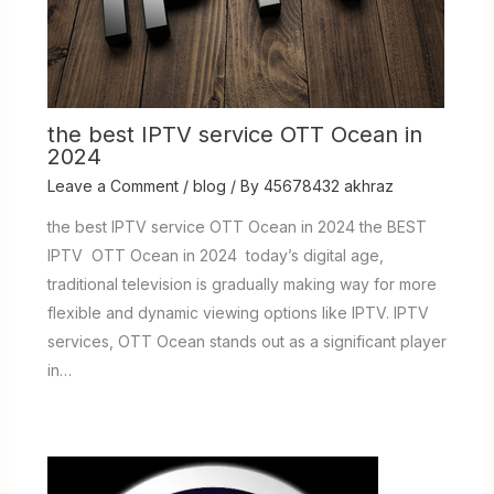
the best IPTV service OTT Ocean in
2024
Leave a Comment
/
blog
/ By
45678432 akhraz
the best IPTV service OTT Ocean in 2024 the BEST
IPTV OTT Ocean in 2024 today’s digital age,
traditional television is gradually making way for more
flexible and dynamic viewing options like IPTV. IPTV
services, OTT Ocean stands out as a significant player
in…