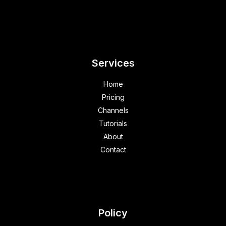
Services
Home
Pricing
Channels
Tutorials
About
Contact
Policy