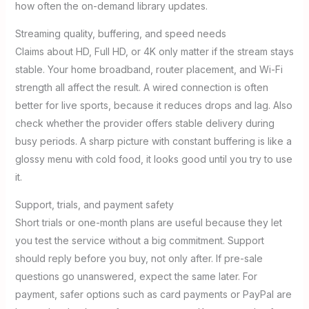
how often the on-demand library updates.
Streaming quality, buffering, and speed needs
Claims about HD, Full HD, or 4K only matter if the stream stays
stable. Your home broadband, router placement, and Wi-Fi
strength all affect the result. A wired connection is often
better for live sports, because it reduces drops and lag. Also
check whether the provider offers stable delivery during
busy periods. A sharp picture with constant buffering is like a
glossy menu with cold food, it looks good until you try to use
it.
Support, trials, and payment safety
Short trials or one-month plans are useful because they let
you test the service without a big commitment. Support
should reply before you buy, not only after. If pre-sale
questions go unanswered, expect the same later. For
payment, safer options such as card payments or PayPal are