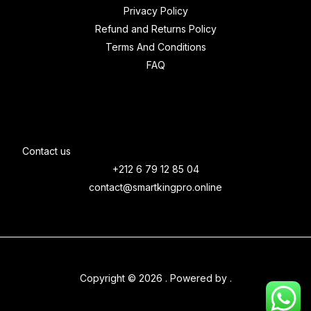
Privacy Policy
Refund and Returns Policy
Terms And Conditions
FAQ
Contact us
+212 6 79 12 85 04
contact@smartkingpro.online
Copyright © 2026 . Powered by .