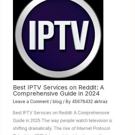
Best IPTV Services on Reddit: A
Comprehensive Guide in 2024
Leave a Comment
/
blog
/ By
45678432 akhraz
Best IPTV Services on Reddit: A Comprehensive
Guide in 2025 The way people watch television is
shifting dramatically. The rise of Internet Protocol