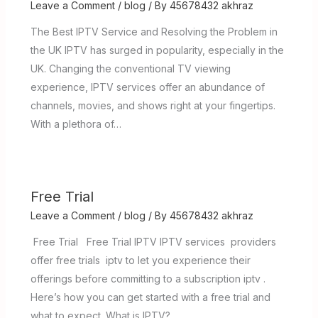
Leave a Comment
/
blog
/ By
45678432 akhraz
The Best IPTV Service and Resolving the Problem in
the UK IPTV has surged in popularity, especially in the
UK. Changing the conventional TV viewing
experience, IPTV services offer an abundance of
channels, movies, and shows right at your fingertips.
With a plethora of…
Free Trial
Leave a Comment
/
blog
/ By
45678432 akhraz
Free Trial Free Trial IPTV IPTV services providers
offer free trials iptv to let you experience their
offerings before committing to a subscription iptv .
Here’s how you can get started with a free trial and
what to expect. What is IPTV? …