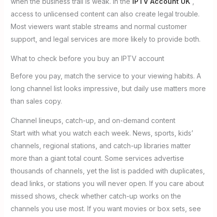
when the business trail is weak. In the
IPTV Account UK
,
access to unlicensed content can also create legal trouble.
Most viewers want stable streams and normal customer
support, and legal services are more likely to provide both.
What to check before you buy an IPTV account
Before you pay, match the service to your viewing habits. A
long channel list looks impressive, but daily use matters more
than sales copy.
Channel lineups, catch-up, and on-demand content
Start with what you watch each week. News, sports, kids’
channels, regional stations, and catch-up libraries matter
more than a giant total count. Some services advertise
thousands of channels, yet the list is padded with duplicates,
dead links, or stations you will never open. If you care about
missed shows, check whether catch-up works on the
channels you use most. If you want movies or box sets, see