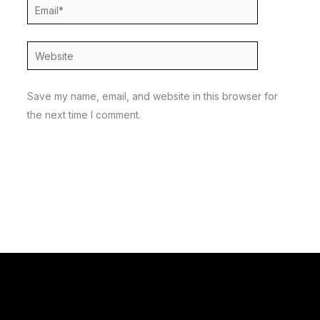
Email*
Website
Save my name, email, and website in this browser for
the next time I comment.