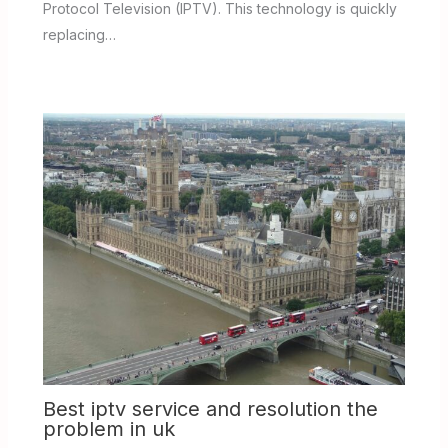
Protocol Television (IPTV). This technology is quickly
replacing…
Best iptv service and resolution the
problem in uk