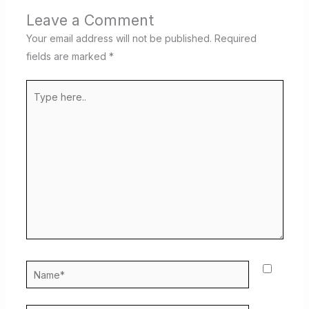
Leave a Comment
Your email address will not be published.
Required
fields are marked
*
Type
here..
Name*