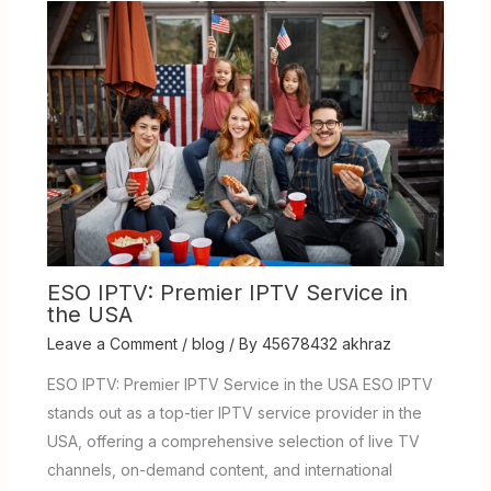
ESO IPTV: Premier IPTV Service in
the USA
Leave a Comment
/
blog
/ By
45678432 akhraz
ESO IPTV: Premier IPTV Service in the USA ESO IPTV
stands out as a top-tier IPTV service provider in the
USA, offering a comprehensive selection of live TV
channels, on-demand content, and international