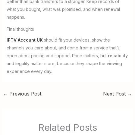
better than bank transfers to a stranger. Keep records of
what you bought, what was promised, and when renewal
happens.
Final thoughts
IPTV Account UK
should fit your devices, show the
channels you care about, and come from a service that’s
open about pricing and support. Price matters, but
reliability
and legality matter more, because they shape the viewing
experience every day.
←
Previous Post
Next Post
→
Related Posts