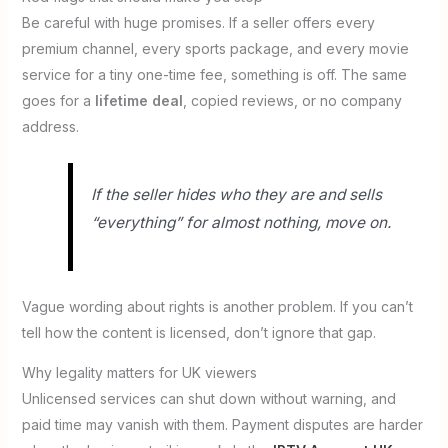
Be careful with huge promises. If a seller offers every
premium channel, every sports package, and every movie
service for a tiny one-time fee, something is off. The same
goes for a
lifetime deal
, copied reviews, or no company
address.
If the seller hides who they are and sells
“everything” for almost nothing, move on.
Vague wording about rights is another problem. If you can’t
tell how the content is licensed, don’t ignore that gap.
Why legality matters for UK viewers
Unlicensed services can shut down without warning, and
paid time may vanish with them. Payment disputes are harder