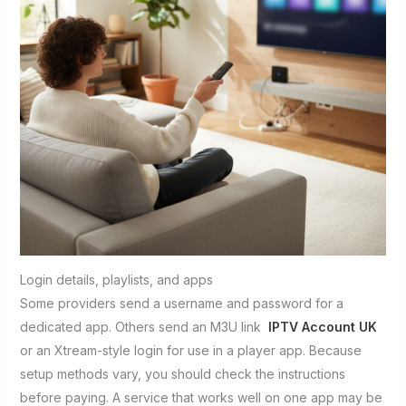
Login details, playlists, and apps
Some providers send a username and password for a
dedicated app. Others send an M3U link
IPTV Account UK
or an Xtream-style login for use in a player app. Because
setup methods vary, you should check the instructions
before paying. A service that works well on one app may be