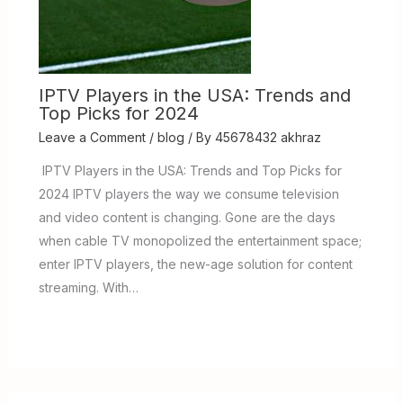
IPTV Players in the USA: Trends and
Top Picks for 2024
Leave a Comment
/
blog
/ By
45678432 akhraz
IPTV Players in the USA: Trends and Top Picks for
2024 IPTV players the way we consume television
and video content is changing. Gone are the days
when cable TV monopolized the entertainment space;
enter IPTV players, the new-age solution for content
streaming. With…