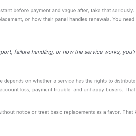
e instant before payment and vague after, take that seriousl
eplacement, or how their panel handles renewals. You nee
pport, failure handling, or how the service works, you’re
ine depends on whether a service has the rights to distribute
account loss, payment trouble, and unhappy buyers. That isn
thout notice or treat basic replacements as a favor. That 