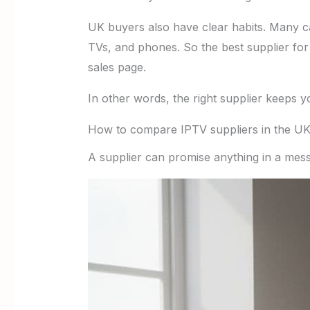
UK buyers also have clear habits. Many ca
TVs, and phones. So the best supplier for
sales page.
In other words, the right supplier keeps y
How to compare IPTV suppliers in the U
A supplier can promise anything in a mess