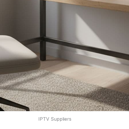
IPTV Suppliers