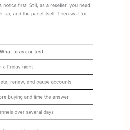
otice first. Still, as a reseller, you need
up, and the panel itself. Then wait for
What to ask or test
n a Friday night
ate, renew, and pause accounts
ore buying and time the answer
nnels over several days