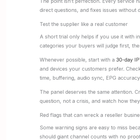
The point isn’t perfection. Every service 
direct questions, and fixes issues without 
Test the supplier like a real customer
A short trial only helps if you use it wi
categories your buyers will judge first, t
Whenever possible, start with a
30-day IP
and devices your customers prefer. Check
time, buffering, audio sync, EPG accuracy
The panel deserves the same attention. Cr
question, not a crisis, and watch how they a
Red flags that can wreck a reseller busine
Some warning signs are easy to miss beca
should giant channel counts with no proo