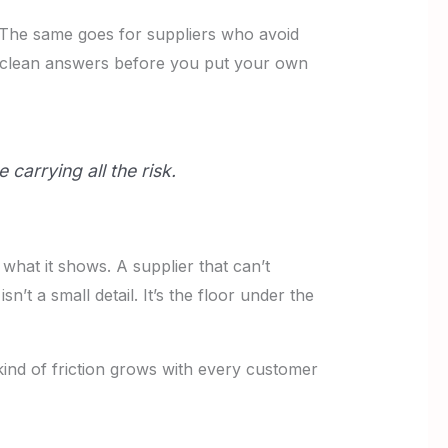
y. The same goes for suppliers who avoid
d clean answers before you put your own
 carrying all the risk.
 what it shows. A supplier that can’t
’t a small detail. It’s the floor under the
kind of friction grows with every customer