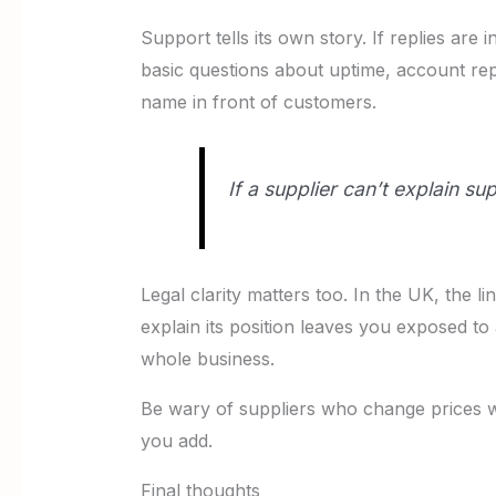
Support tells its own story. If replies ar
basic questions about uptime, account r
name in front of customers.
If a supplier can’t explain su
Legal clarity matters too. In the UK, the l
explain its position leaves you exposed to 
whole business.
Be wary of suppliers who change prices wi
you add.
Final thoughts