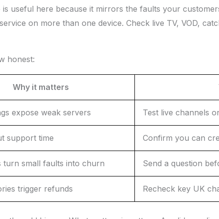
e
is useful here because it mirrors the faults your customers n
service on more than one device. Check live TV, VOD, catch-
ew honest:
Why it matters
ngs expose weak servers
Test live channels o
ut support time
Confirm you can cre
 turn small faults into churn
Send a question bef
ries trigger refunds
Recheck key UK cha