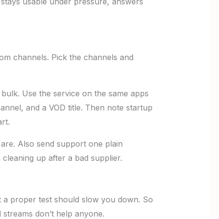
er stays usable under pressure, answers
ndom channels. Pick the channels and
in bulk. Use the service on the same apps
nnel, and a VOD title. Then note startup
rt.
 are. Also send support one plain
n cleaning up after a bad supplier.
t a proper test should slow you down. So
 streams don’t help anyone.