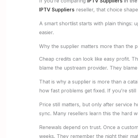
If you’re comparing
IPTV Suppliers
in the
IPTV Suppliers
reseller, that choice shap
A smart shortlist starts with plain things: 
easier.
Why the supplier matters more than the p
Cheap credits can look like easy profit. 
blame the upstream provider. They blame
That is why a supplier is more than a catal
how fast problems get fixed. If you’re stil
Price still matters, but only after service
sync. Many resellers learn this the hard w
Renewals depend on trust. Once a custome
weeks. They remember the night their mat