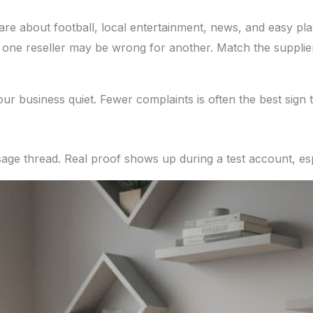
re about football, local entertainment, news, and easy pl
 one reseller may be wrong for another. Match the supplier
our business quiet. Fewer complaints is often the best sign 
K
age thread. Real proof shows up during a test account, esp