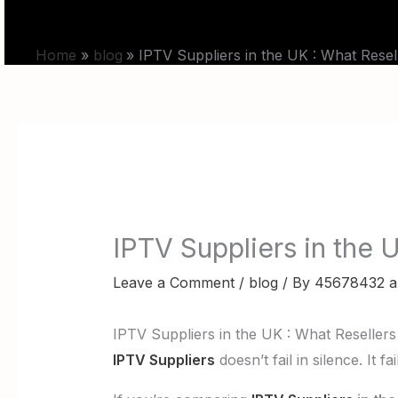
Skip
HOME
PRICING
to
Home
blog
IPTV Suppliers in the UK : What Rese
content
IPTV Suppliers in the 
Leave a Comment
/
blog
/ By
45678432 a
IPTV Suppliers in the UK : What Reseller
IPTV Suppliers
doesn’t fail in silence. It 