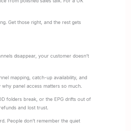
ervice from polished sales talk. For a UK
ing. Get those right, and the rest gets
hannels disappear, your customer doesn’t
annel mapping, catch-up availability, and
why panel access matters so much.
VOD folders break, or the EPG drifts out of
efunds and lost trust.
rd. People don’t remember the quiet