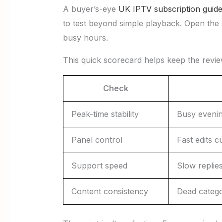
A buyer’s-eye
UK IPTV subscription guid
to test beyond simple playback. Open the 
busy hours.
This quick scorecard helps keep the revi
Check
Peak-time stability
Busy eveni
Panel control
Fast edits c
Support speed
Slow replies
Content consistency
Dead catego