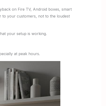
ayback on Fire TV, Android boxes, smart
 to your customers, not to the loudest
that your setup is working.
ecially at peak hours.