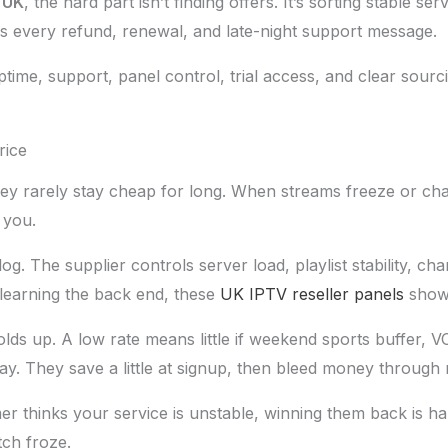
 UK
, the hard part isn’t finding offers. It’s sorting stable s
es every refund, renewal, and late-night support message.
uptime, support, panel control, trial access, and clear sourc
rice
They rarely stay cheap for long. When streams freeze or c
 you.
og. The supplier controls server load, playlist stability, ch
l learning the back end, these
UK IPTV reseller panels
show 
 holds up. A low rate means little if weekend sports buffer, 
ay. They save a little at signup, then bleed money through r
r thinks your service is unstable, winning them back is ha
ch froze.