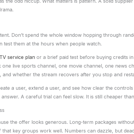
has the odd hiccup. What matters is pattern. A solid suppli
drama.
th intent. Don’t spend the whole window hopping through ra
hen test them at the hours when people watch.
TV service plan
or a brief paid test before buying credits 
 one live sports channel, one movie channel, one news cha
, and whether the stream recovers after you stop and resta
eate a user, extend a user, and see how clear the controls
nswer. A careful trial can feel slow. It is still cheaper tha
ss
use the offer looks generous. Long-term packages withou
f that key groups work well. Numbers can dazzle, but dead