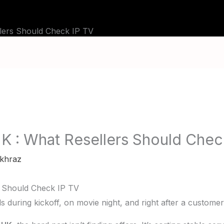
BLOG
TUTORIALS
CHANNELS
FAQ
llers Should Check IP TV
UK : What Resellers Should Chec
khraz
s Should Check IP TV
fails during kickoff, on movie night, and right after a custome